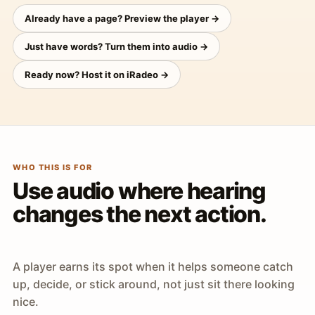
Already have a page? Preview the player →
Just have words? Turn them into audio →
Ready now? Host it on iRadeo →
WHO THIS IS FOR
Use audio where hearing
changes the next action.
A player earns its spot when it helps someone catch
up, decide, or stick around, not just sit there looking
nice.