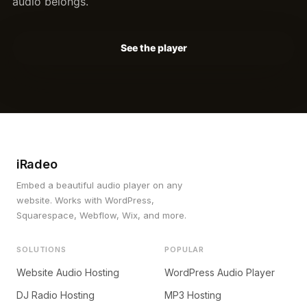
audio belongs.
See the player
iRadeo
Embed a beautiful audio player on any
website. Works with WordPress,
Squarespace, Webflow, Wix, and more.
SOLUTIONS
POPULAR
Website Audio Hosting
WordPress Audio Player
DJ Radio Hosting
MP3 Hosting