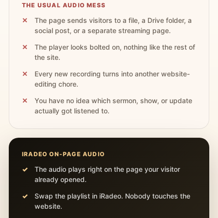
THE USUAL AUDIO MESS
The page sends visitors to a file, a Drive folder, a
social post, or a separate streaming page.
The player looks bolted on, nothing like the rest of
the site.
Every new recording turns into another website-
editing chore.
You have no idea which sermon, show, or update
actually got listened to.
IRADEO ON-PAGE AUDIO
The audio plays right on the page your visitor
already opened.
Swap the playlist in iRadeo. Nobody touches the
website.