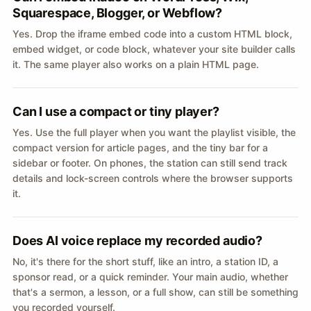
Squarespace, Blogger, or Webflow?
Yes. Drop the iframe embed code into a custom HTML block,
embed widget, or code block, whatever your site builder calls
it. The same player also works on a plain HTML page.
Can I use a compact or tiny player?
Yes. Use the full player when you want the playlist visible, the
compact version for article pages, and the tiny bar for a
sidebar or footer. On phones, the station can still send track
details and lock-screen controls where the browser supports
it.
Does AI voice replace my recorded audio?
No, it's there for the short stuff, like an intro, a station ID, a
sponsor read, or a quick reminder. Your main audio, whether
that's a sermon, a lesson, or a full show, can still be something
you recorded yourself.