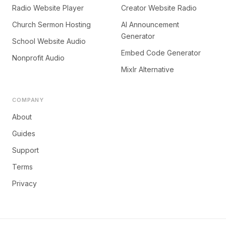
Radio Website Player
Creator Website Radio
Church Sermon Hosting
AI Announcement
Generator
School Website Audio
Embed Code Generator
Nonprofit Audio
Mixlr Alternative
COMPANY
About
Guides
Support
Terms
Privacy