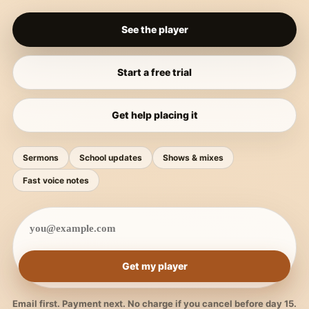
See the player
Start a free trial
Get help placing it
Sermons
School updates
Shows & mixes
Fast voice notes
Get my player
Email first. Payment next. No charge if you cancel before day 15.