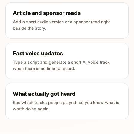
Article and sponsor reads
Add a short audio version or a sponsor read right
beside the story.
Fast voice updates
Type a script and generate a short AI voice track
when there is no time to record.
What actually got heard
See which tracks people played, so you know what is
worth doing again.