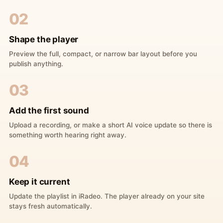
02
Shape the player
Preview the full, compact, or narrow bar layout before you
publish anything.
03
Add the first sound
Upload a recording, or make a short AI voice update so there is
something worth hearing right away.
04
Keep it current
Update the playlist in iRadeo. The player already on your site
stays fresh automatically.