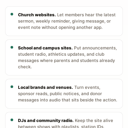
Church websites.
Let members hear the latest
sermon, weekly reminder, giving message, or
event note without opening another app.
School and campus sites.
Put announcements,
student radio, athletics updates, and club
messages where parents and students already
check.
Local brands and venues.
Turn events,
sponsor reads, public notices, and donor
messages into audio that sits beside the action.
DJs and community radio.
Keep the site alive
between shows with playlists, station IDs,