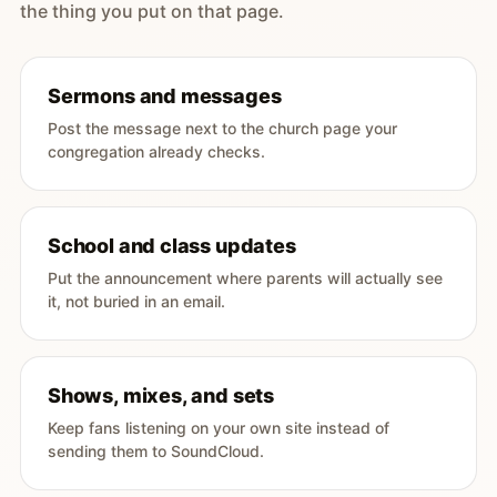
the thing you put on that page.
Sermons and messages
Post the message next to the church page your
congregation already checks.
School and class updates
Put the announcement where parents will actually see
it, not buried in an email.
Shows, mixes, and sets
Keep fans listening on your own site instead of
sending them to SoundCloud.