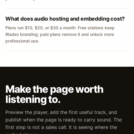
What does audio hosting and embedding cost?
Plans run $10, $20, or $30 a month. Free stations keep
iRadeo branding; paid plans remove it and unlock more
professional use.
Make the page worth
listening to.
Preview the player, add the first useful track, and
publish when the page is ready to carry sound. The
first step is not a sales call. It is seeing where the