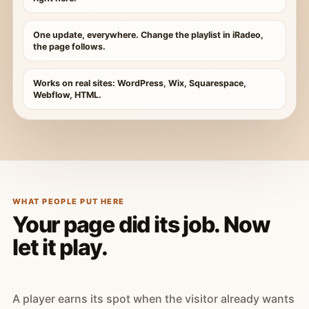
One update, everywhere. Change the playlist in iRadeo,
the page follows.
Works on real sites: WordPress, Wix, Squarespace,
Webflow, HTML.
WHAT PEOPLE PUT HERE
Your page did its job. Now
let it play.
A player earns its spot when the visitor already wants