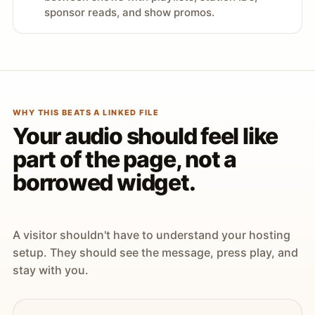
sponsor reads, and show promos.
WHY THIS BEATS A LINKED FILE
Your audio should feel like
part of the page, not a
borrowed widget.
A visitor shouldn't have to understand your hosting
setup. They should see the message, press play, and
stay with you.