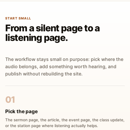
START SMALL
From a silent page to a
listening page.
The workflow stays small on purpose: pick where the
audio belongs, add something worth hearing, and
publish without rebuilding the site.
01
Pick the page
The sermon page, the article, the event page, the class update,
or the station page where listening actually helps.