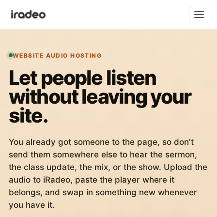
WEBSITE AUDIO HOSTING
Let people listen
without leaving your
site.
You already got someone to the page, so don't
send them somewhere else to hear the sermon,
the class update, the mix, or the show. Upload the
audio to iRadeo, paste the player where it
belongs, and swap in something new whenever
you have it.