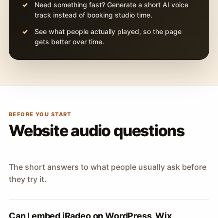
Need something fast? Generate a short AI voice
track instead of booking studio time.
See what people actually played, so the page
gets better over time.
BEFORE YOU START
Website audio questions
The short answers to what people usually ask before
they try it.
Can I embed iRadeo on WordPress, Wix,