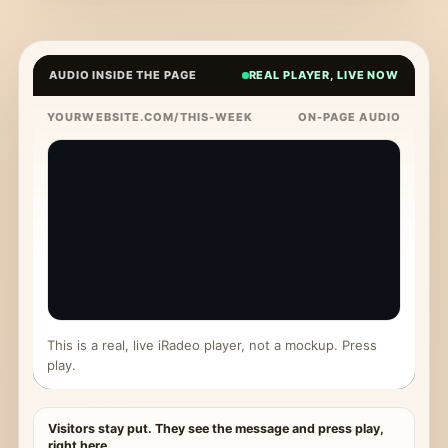
AUDIO INSIDE THE PAGE
REAL PLAYER, LIVE NOW
YOURWEBSITE.COM/THIS-WEEK
ON-PAGE AUDIO
This is a real, live iRadeo player, not a mockup. Press
play.
Visitors stay put. They see the message and press play,
right here.