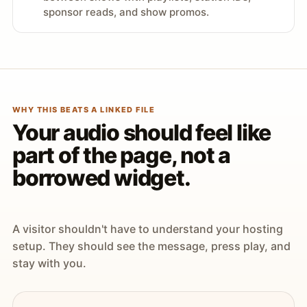
sponsor reads, and show promos.
WHY THIS BEATS A LINKED FILE
Your audio should feel like
part of the page, not a
borrowed widget.
A visitor shouldn't have to understand your hosting
setup. They should see the message, press play, and
stay with you.