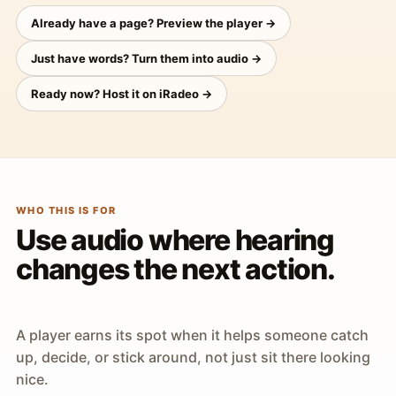
Already have a page? Preview the player →
Just have words? Turn them into audio →
Ready now? Host it on iRadeo →
WHO THIS IS FOR
Use audio where hearing
changes the next action.
A player earns its spot when it helps someone catch
up, decide, or stick around, not just sit there looking
nice.