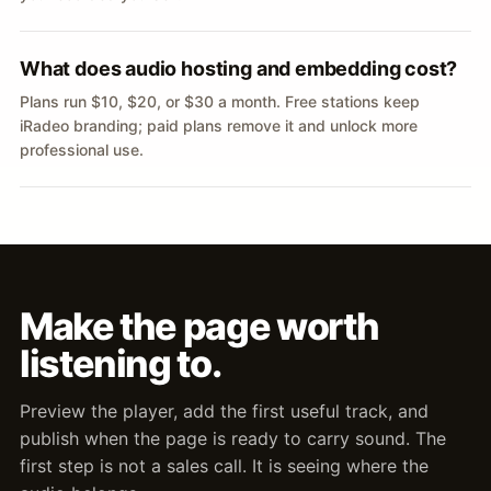
What does audio hosting and embedding cost?
Plans run $10, $20, or $30 a month. Free stations keep
iRadeo branding; paid plans remove it and unlock more
professional use.
Make the page worth
listening to.
Preview the player, add the first useful track, and
publish when the page is ready to carry sound. The
first step is not a sales call. It is seeing where the