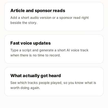
Article and sponsor reads
Add a short audio version or a sponsor read right
beside the story.
Fast voice updates
Type a script and generate a short AI voice track
when there is no time to record.
What actually got heard
See which tracks people played, so you know what is
worth doing again.