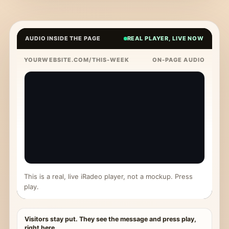
AUDIO INSIDE THE PAGE
REAL PLAYER, LIVE NOW
YOURWEBSITE.COM/THIS-WEEK
ON-PAGE AUDIO
This is a real, live iRadeo player, not a mockup. Press
play.
Visitors stay put. They see the message and press play,
right here.