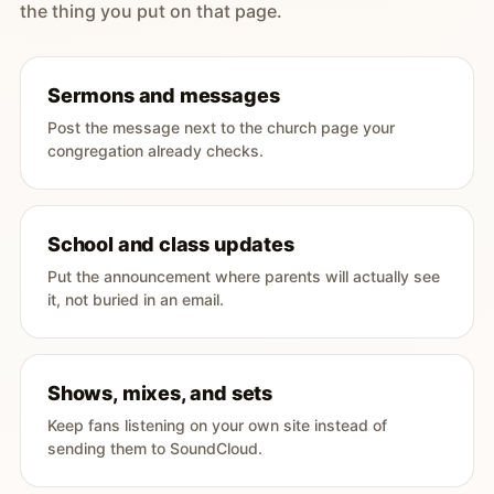
the thing you put on that page.
Sermons and messages
Post the message next to the church page your
congregation already checks.
School and class updates
Put the announcement where parents will actually see
it, not buried in an email.
Shows, mixes, and sets
Keep fans listening on your own site instead of
sending them to SoundCloud.