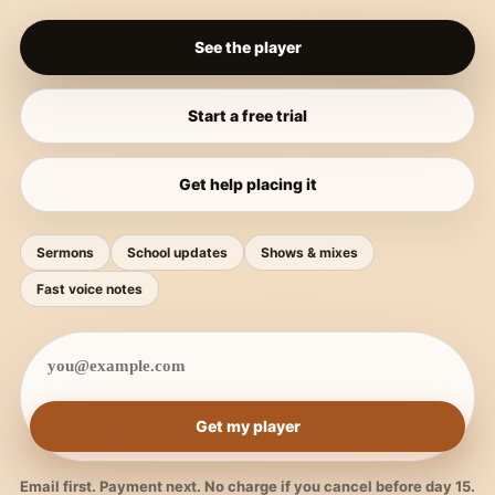
See the player
Start a free trial
Get help placing it
Sermons
School updates
Shows & mixes
Fast voice notes
Get my player
Email first. Payment next. No charge if you cancel before day 15.