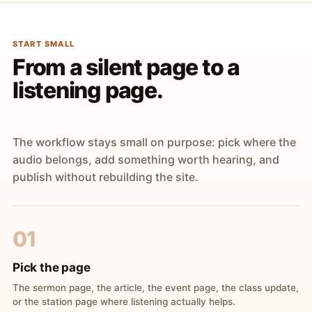
START SMALL
From a silent page to a
listening page.
The workflow stays small on purpose: pick where the
audio belongs, add something worth hearing, and
publish without rebuilding the site.
01
Pick the page
The sermon page, the article, the event page, the class update,
or the station page where listening actually helps.