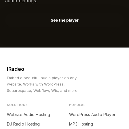
audio belongs.
See the player
iRadeo
Embed a beautiful audio player on any
website. Works with WordPress,
Squarespace, Webflow, Wix, and more.
SOLUTIONS
POPULAR
Website Audio Hosting
WordPress Audio Player
DJ Radio Hosting
MP3 Hosting