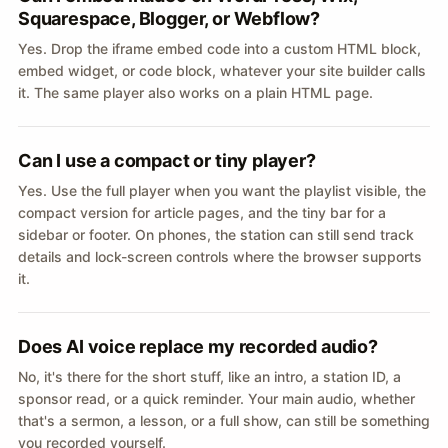
Squarespace, Blogger, or Webflow?
Yes. Drop the iframe embed code into a custom HTML block,
embed widget, or code block, whatever your site builder calls
it. The same player also works on a plain HTML page.
Can I use a compact or tiny player?
Yes. Use the full player when you want the playlist visible, the
compact version for article pages, and the tiny bar for a
sidebar or footer. On phones, the station can still send track
details and lock-screen controls where the browser supports
it.
Does AI voice replace my recorded audio?
No, it's there for the short stuff, like an intro, a station ID, a
sponsor read, or a quick reminder. Your main audio, whether
that's a sermon, a lesson, or a full show, can still be something
you recorded yourself.