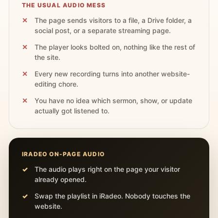
THE USUAL AUDIO MESS
The page sends visitors to a file, a Drive folder, a
social post, or a separate streaming page.
The player looks bolted on, nothing like the rest of
the site.
Every new recording turns into another website-
editing chore.
You have no idea which sermon, show, or update
actually got listened to.
IRADEO ON-PAGE AUDIO
The audio plays right on the page your visitor
already opened.
Swap the playlist in iRadeo. Nobody touches the
website.