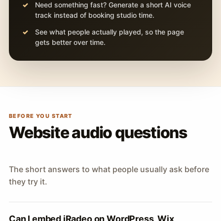
Need something fast? Generate a short AI voice
track instead of booking studio time.
See what people actually played, so the page
gets better over time.
BEFORE YOU START
Website audio questions
The short answers to what people usually ask before
they try it.
Can I embed iRadeo on WordPress, Wix,