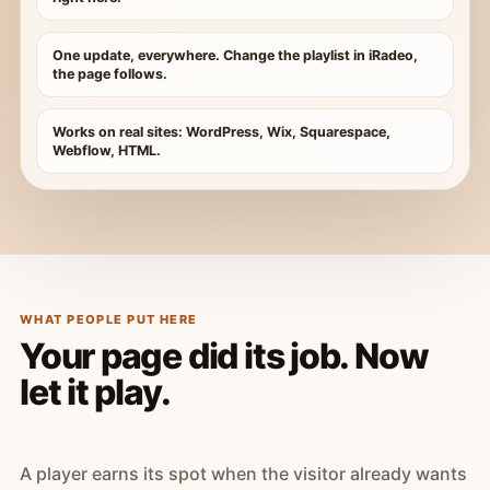
One update, everywhere. Change the playlist in iRadeo,
the page follows.
Works on real sites: WordPress, Wix, Squarespace,
Webflow, HTML.
WHAT PEOPLE PUT HERE
Your page did its job. Now
let it play.
A player earns its spot when the visitor already wants