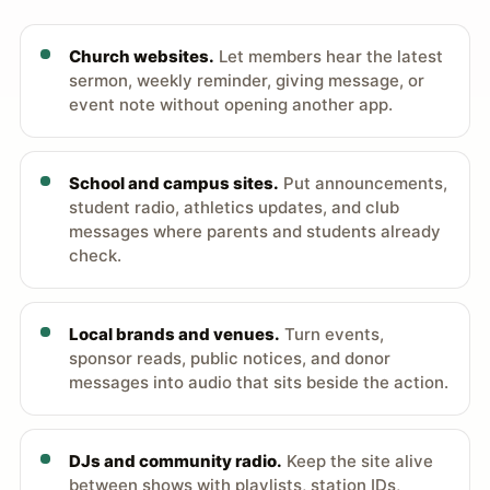
Church websites.
Let members hear the latest
sermon, weekly reminder, giving message, or
event note without opening another app.
School and campus sites.
Put announcements,
student radio, athletics updates, and club
messages where parents and students already
check.
Local brands and venues.
Turn events,
sponsor reads, public notices, and donor
messages into audio that sits beside the action.
DJs and community radio.
Keep the site alive
between shows with playlists, station IDs,