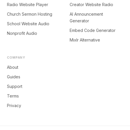
Radio Website Player
Creator Website Radio
Church Sermon Hosting
AI Announcement
Generator
School Website Audio
Embed Code Generator
Nonprofit Audio
Mixlr Alternative
COMPANY
About
Guides
Support
Terms
Privacy