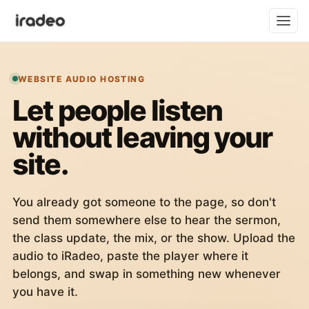
WEBSITE AUDIO HOSTING
Let people listen
without leaving your
site.
You already got someone to the page, so don't
send them somewhere else to hear the sermon,
the class update, the mix, or the show. Upload the
audio to iRadeo, paste the player where it
belongs, and swap in something new whenever
you have it.