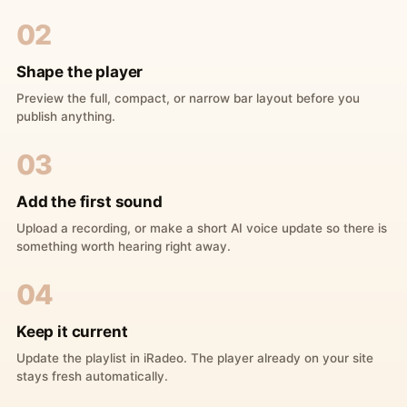
02
Shape the player
Preview the full, compact, or narrow bar layout before you
publish anything.
03
Add the first sound
Upload a recording, or make a short AI voice update so there is
something worth hearing right away.
04
Keep it current
Update the playlist in iRadeo. The player already on your site
stays fresh automatically.