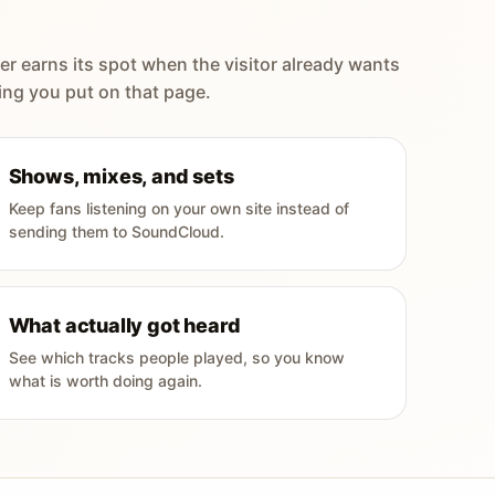
er earns its spot when the visitor already wants
ing you put on that page.
Shows, mixes, and sets
Keep fans listening on your own site instead of
sending them to SoundCloud.
What actually got heard
See which tracks people played, so you know
what is worth doing again.