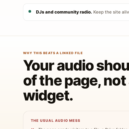
DJs and community radio.
Keep the site ali
WHY THIS BEATS A LINKED FILE
Your audio shoul
of the page, no
widget.
THE USUAL AUDIO MESS