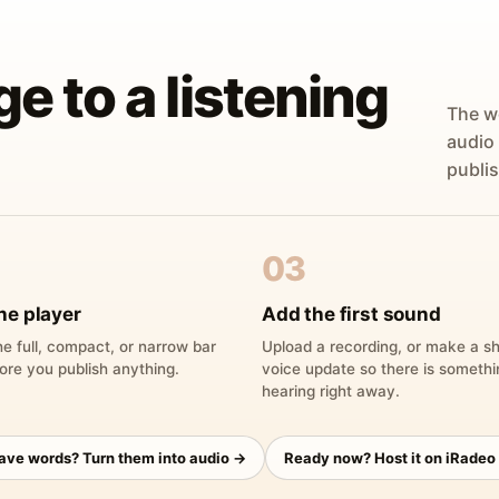
ge to a listening
The w
audio
publis
03
he player
Add the first sound
e full, compact, or narrow bar
Upload a recording, or make a sh
ore you publish anything.
voice update so there is someth
hearing right away.
have words? Turn them into audio →
Ready now? Host it on iRadeo