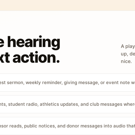
e hearing
A play
t action.
up, de
nice.
st sermon, weekly reminder, giving message, or event note w
, student radio, athletics updates, and club messages wher
sor reads, public notices, and donor messages into audio that 