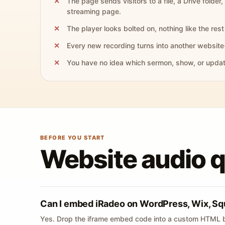
The page sends visitors to a file, a Drive folder,
streaming page.
The player looks bolted on, nothing like the rest 
Every new recording turns into another website
You have no idea which sermon, show, or update 
BEFORE YOU START
Website audio 
Can I embed iRadeo on WordPress, Wix, Sq
Yes. Drop the iframe embed code into a custom HTML b