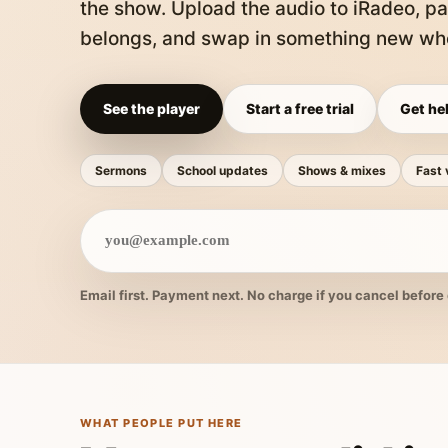
the show. Upload the audio to iRadeo, pa
belongs, and swap in something new whe
See the player
Start a free trial
Get hel
Sermons
School updates
Shows & mixes
Fast 
Email first. Payment next. No charge if you cancel before 
WHAT PEOPLE PUT HERE