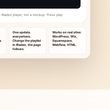
ive iRadeo player, not a mockup. Press play.
One update,
Works on real sites:
everywhere.
WordPress, Wix,
s
Change the playlist
Squarespace,
in iRadeo, the page
Webflow, HTML.
follows.