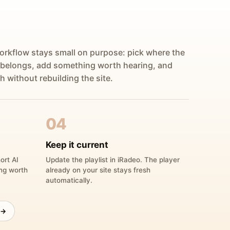
orkflow stays small on purpose: pick where the
 belongs, add something worth hearing, and
h without rebuilding the site.
04
Keep it current
ort AI
Update the playlist in iRadeo. The player
ing worth
already on your site stays fresh
automatically.
 →