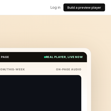
Log in
Build a preview player
E PAGE
REAL PLAYER, LIVE NOW
COM/THIS-WEEK
ON-PAGE AUDIO