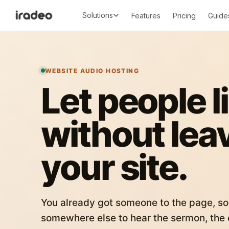
Solutions
Features
Pricing
Guide
WEBSITE AUDIO HOSTING
Let people l
without lea
your site.
You already got someone to the page, so
somewhere else to hear the sermon, the c