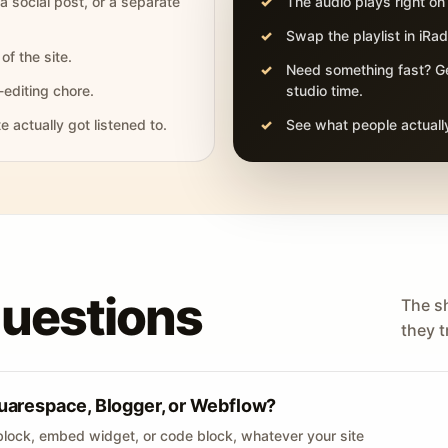
 a social post, or a separate
The audio plays right on
Swap the playlist in iR
of the site.
Need something fast? Ge
-editing chore.
studio time.
actually got listened to.
See what people actually
questions
The s
they tr
uarespace, Blogger, or Webflow?
lock, embed widget, or code block, whatever your site