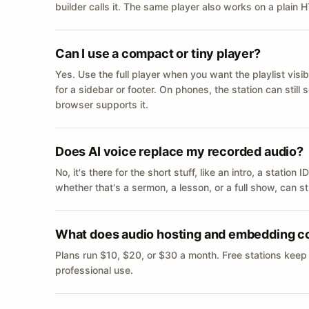
builder calls it. The same player also works on a plain
Can I use a compact or tiny player?
Yes. Use the full player when you want the playlist visib
for a sidebar or footer. On phones, the station can still
browser supports it.
Does AI voice replace my recorded audio?
No, it's there for the short stuff, like an intro, a statio
whether that's a sermon, a lesson, or a full show, can s
What does audio hosting and embedding c
Plans run $10, $20, or $30 a month. Free stations keep
professional use.