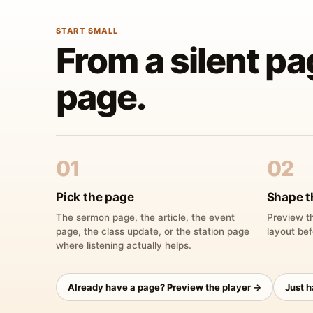
START SMALL
From a silent pa
page.
01
02
Pick the page
Shape t
The sermon page, the article, the event
Preview th
page, the class update, or the station page
layout bef
where listening actually helps.
Already have a page? Preview the player →
Just 