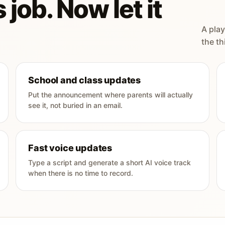
 job. Now let it
A play
the th
School and class updates
Put the announcement where parents will actually
see it, not buried in an email.
Fast voice updates
Type a script and generate a short AI voice track
when there is no time to record.