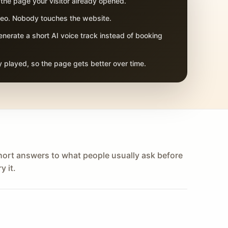
 the page your visitor already opened.
adeo. Nobody touches the website.
nerate a short AI voice track instead of booking
 played, so the page gets better over time.
hort answers to what people usually ask before
y it.