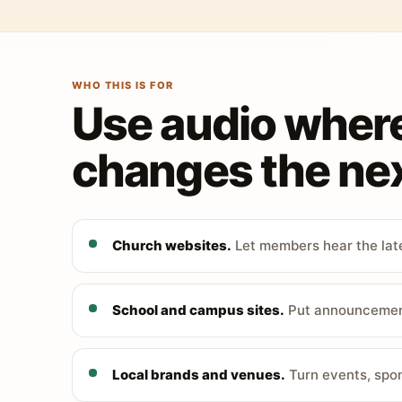
WHO THIS IS FOR
Use audio wher
changes the nex
Church websites.
Let members hear the late
School and campus sites.
Put announcements
Local brands and venues.
Turn events, spon