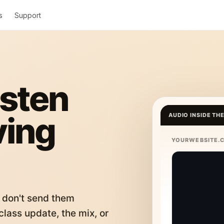
s
Support
isten
ving
AUDIO INSIDE TH
YOURWEBSITE.
 don't send them
lass update, the mix, or