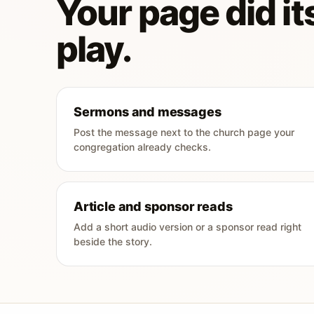
Your page did its
play.
Sermons and messages
Post the message next to the church page your
congregation already checks.
Article and sponsor reads
Add a short audio version or a sponsor read right
beside the story.