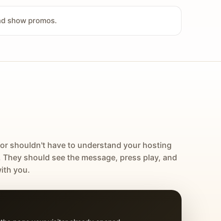
and show promos.
tor shouldn't have to understand your hosting
. They should see the message, press play, and
ith you.