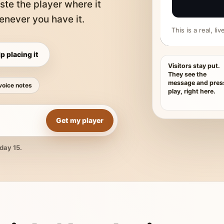
ste the player where it
never you have it.
This is a real, l
p placing it
Visitors stay put.
They see the
message and pres
voice notes
play, right here.
Get my player
day 15.