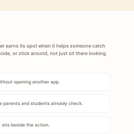
er earns its spot when it helps someone catch
cide, or stick around, not just sit there looking
ithout opening another app.
e parents and students already check.
sits beside the action.