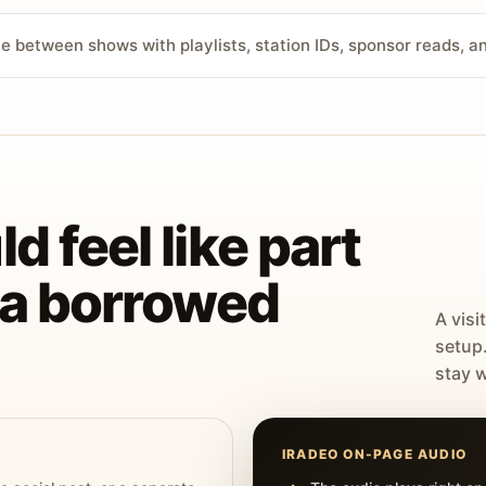
ve between shows with playlists, station IDs, sponsor reads, 
d feel like part
t a borrowed
A visi
setup
stay w
IRADEO ON-PAGE AUDIO