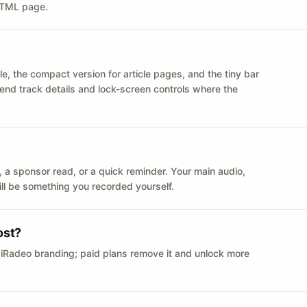
 HTML page.
le, the compact version for article pages, and the tiny bar
 send track details and lock-screen controls where the
n ID, a sponsor read, or a quick reminder. Your main audio,
till be something you recorded yourself.
ost?
 iRadeo branding; paid plans remove it and unlock more