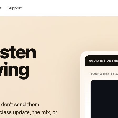
s
Support
isten
ving
AUDIO INSIDE TH
YOURWEBSITE.
 don't send them
lass update, the mix, or