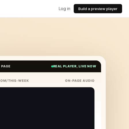
Log in
Build a preview player
E PAGE
REAL PLAYER, LIVE NOW
COM/THIS-WEEK
ON-PAGE AUDIO