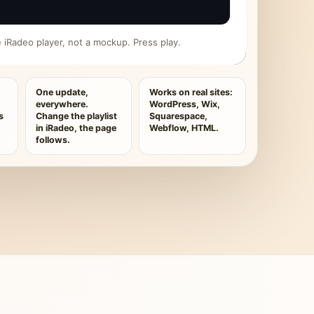
ive iRadeo player, not a mockup. Press play.
One update,
Works on real sites:
everywhere.
WordPress, Wix,
s
Change the playlist
Squarespace,
in iRadeo, the page
Webflow, HTML.
follows.