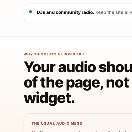
DJs and community radio.
Keep the site ali
WHY THIS BEATS A LINKED FILE
Your audio shoul
of the page, no
widget.
THE USUAL AUDIO MESS