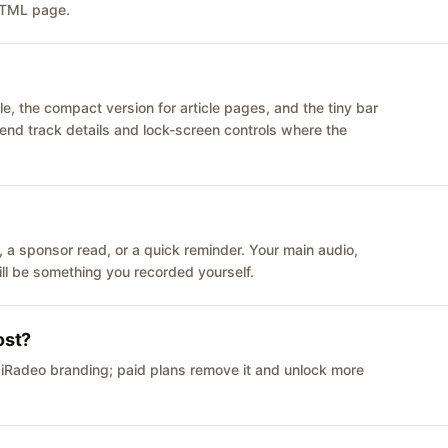
 HTML page.
le, the compact version for article pages, and the tiny bar
 send track details and lock-screen controls where the
n ID, a sponsor read, or a quick reminder. Your main audio,
till be something you recorded yourself.
ost?
 iRadeo branding; paid plans remove it and unlock more