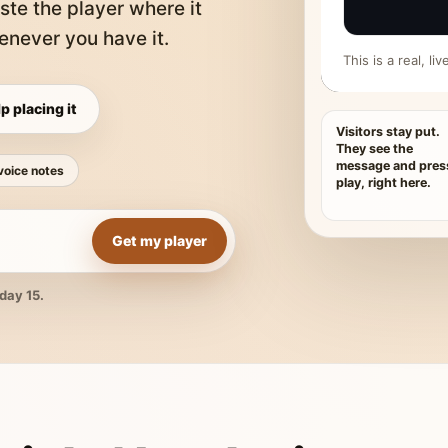
ste the player where it
never you have it.
This is a real, l
p placing it
Visitors stay put.
They see the
message and pres
voice notes
play, right here.
Get my player
day 15.