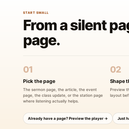
START SMALL
From a silent pa
page.
01
02
Pick the page
Shape t
The sermon page, the article, the event
Preview th
page, the class update, or the station page
layout bef
where listening actually helps.
Already have a page? Preview the player →
Just 