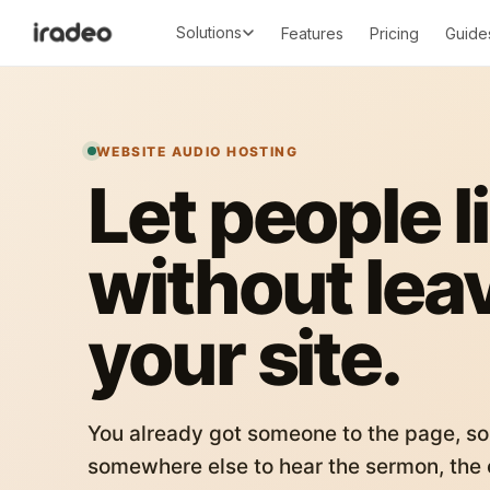
Solutions
Features
Pricing
Guide
WEBSITE AUDIO HOSTING
Let people l
without lea
your site.
You already got someone to the page, so
somewhere else to hear the sermon, the c