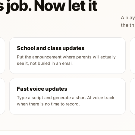
 job. Now let it
A play
the th
School and class updates
Put the announcement where parents will actually
see it, not buried in an email.
Fast voice updates
Type a script and generate a short AI voice track
when there is no time to record.