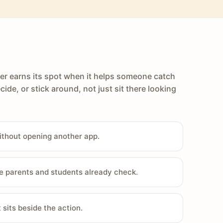
er earns its spot when it helps someone catch
cide, or stick around, not just sit there looking
ithout opening another app.
e parents and students already check.
sits beside the action.