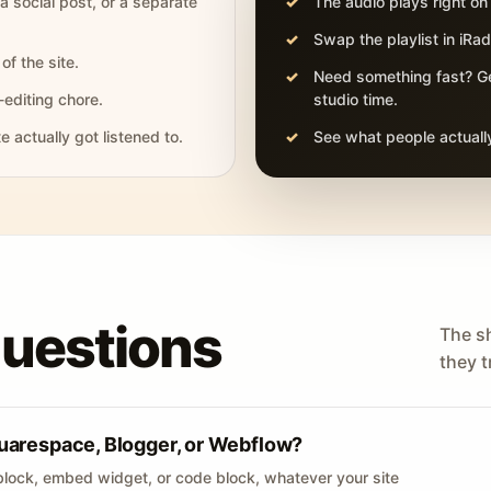
 a social post, or a separate
The audio plays right on
Swap the playlist in iR
of the site.
Need something fast? Ge
-editing chore.
studio time.
actually got listened to.
See what people actually
questions
The s
they tr
uarespace, Blogger, or Webflow?
lock, embed widget, or code block, whatever your site