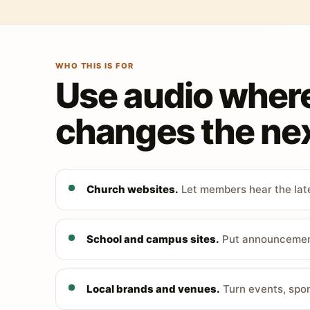
WHO THIS IS FOR
Use audio wher
changes the nex
Church websites.
Let members hear the late
School and campus sites.
Put announcements
Local brands and venues.
Turn events, spon