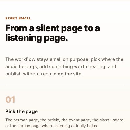
START SMALL
From a silent page to a
listening page.
The workflow stays small on purpose: pick where the
audio belongs, add something worth hearing, and
publish without rebuilding the site.
01
Pick the page
The sermon page, the article, the event page, the class update,
or the station page where listening actually helps.