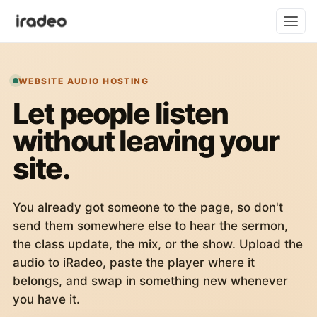
WEBSITE AUDIO HOSTING
Let people listen
without leaving your
site.
You already got someone to the page, so don't
send them somewhere else to hear the sermon,
the class update, the mix, or the show. Upload the
audio to iRadeo, paste the player where it
belongs, and swap in something new whenever
you have it.