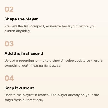
02
Shape the player
Preview the full, compact, or narrow bar layout before you
publish anything.
03
Add the first sound
Upload a recording, or make a short AI voice update so there is
something worth hearing right away.
04
Keep it current
Update the playlist in iRadeo. The player already on your site
stays fresh automatically.