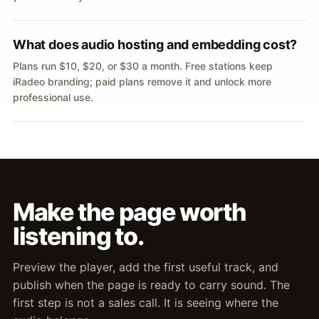
What does audio hosting and embedding cost?
Plans run $10, $20, or $30 a month. Free stations keep
iRadeo branding; paid plans remove it and unlock more
professional use.
Make the page worth
listening to.
Preview the player, add the first useful track, and
publish when the page is ready to carry sound. The
first step is not a sales call. It is seeing where the