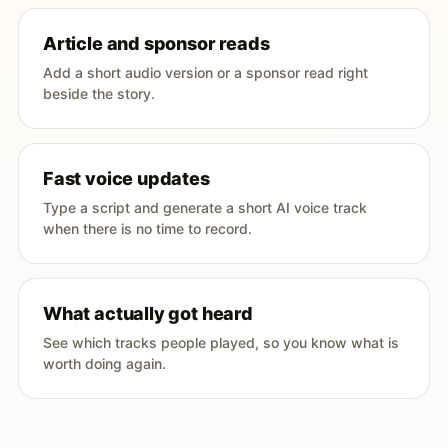
Article and sponsor reads
Add a short audio version or a sponsor read right
beside the story.
Fast voice updates
Type a script and generate a short AI voice track
when there is no time to record.
What actually got heard
See which tracks people played, so you know what is
worth doing again.