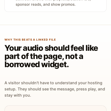
sponsor reads, and show promos.
WHY THIS BEATS A LINKED FILE
Your audio should feel like
part of the page, not a
borrowed widget.
A visitor shouldn't have to understand your hosting
setup. They should see the message, press play, and
stay with you.