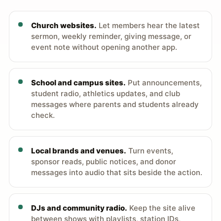
Church websites.
Let members hear the latest
sermon, weekly reminder, giving message, or
event note without opening another app.
School and campus sites.
Put announcements,
student radio, athletics updates, and club
messages where parents and students already
check.
Local brands and venues.
Turn events,
sponsor reads, public notices, and donor
messages into audio that sits beside the action.
DJs and community radio.
Keep the site alive
between shows with playlists, station IDs,