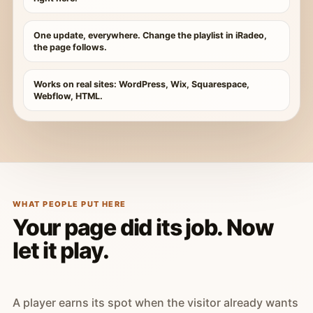
One update, everywhere. Change the playlist in iRadeo,
the page follows.
Works on real sites: WordPress, Wix, Squarespace,
Webflow, HTML.
WHAT PEOPLE PUT HERE
Your page did its job. Now
let it play.
A player earns its spot when the visitor already wants