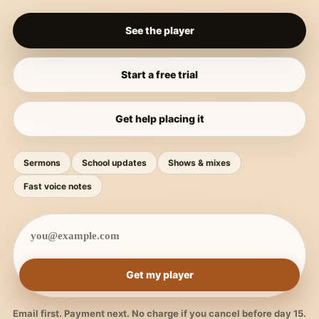
See the player
Start a free trial
Get help placing it
Sermons
School updates
Shows & mixes
Fast voice notes
Get my player
Email first. Payment next. No charge if you cancel before day 15.