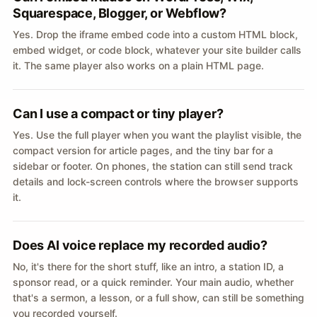
Squarespace, Blogger, or Webflow?
Yes. Drop the iframe embed code into a custom HTML block,
embed widget, or code block, whatever your site builder calls
it. The same player also works on a plain HTML page.
Can I use a compact or tiny player?
Yes. Use the full player when you want the playlist visible, the
compact version for article pages, and the tiny bar for a
sidebar or footer. On phones, the station can still send track
details and lock-screen controls where the browser supports
it.
Does AI voice replace my recorded audio?
No, it's there for the short stuff, like an intro, a station ID, a
sponsor read, or a quick reminder. Your main audio, whether
that's a sermon, a lesson, or a full show, can still be something
you recorded yourself.