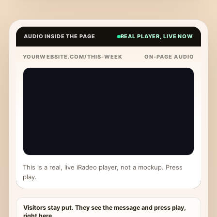
AUDIO INSIDE THE PAGE
REAL PLAYER, LIVE NOW
YOURWEBSITE.COM/THIS-WEEK
ON-PAGE AUDIO
This is a real, live iRadeo player, not a mockup. Press
play.
Visitors stay put. They see the message and press play,
right here.