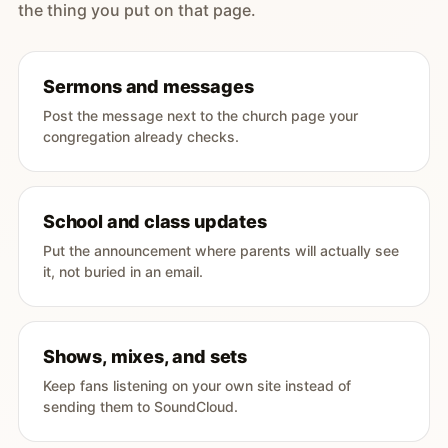
the thing you put on that page.
Sermons and messages
Post the message next to the church page your
congregation already checks.
School and class updates
Put the announcement where parents will actually see
it, not buried in an email.
Shows, mixes, and sets
Keep fans listening on your own site instead of
sending them to SoundCloud.