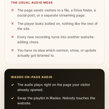
THE USUAL AUDIO MESS
The page sends visitors to a file, a Drive folder, a
social post, or a separate streaming page.
The player looks bolted on, nothing like the rest of
the site.
Every new recording turns into another website-
editing chore.
You have no idea which sermon, show, or update
actually got listened to.
IRADEO ON-PAGE AUDIO
The audio plays right on the page your visitor
already opened.
Swap the playlist in iRadeo. Nobody touches the
website.