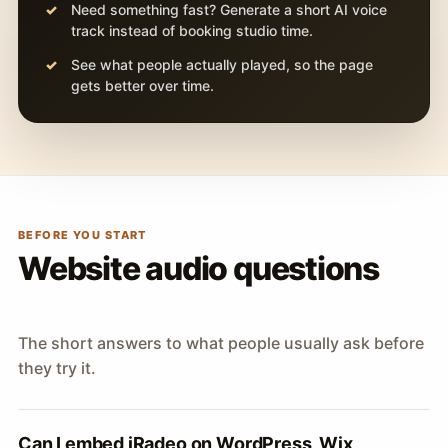
Need something fast? Generate a short AI voice
track instead of booking studio time.
See what people actually played, so the page
gets better over time.
BEFORE YOU START
Website audio questions
The short answers to what people usually ask before
they try it.
Can I embed iRadeo on WordPress, Wix,