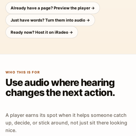
Already have a page? Preview the player →
Just have words? Turn them into audio →
Ready now? Host it on iRadeo →
WHO THIS IS FOR
Use audio where hearing
changes the next action.
A player earns its spot when it helps someone catch
up, decide, or stick around, not just sit there looking
nice.