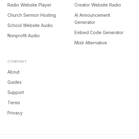
Radio Website Player
Creator Website Radio
Church Sermon Hosting
AI Announcement
Generator
School Website Audio
Embed Code Generator
Nonprofit Audio
Mixlr Alternative
COMPANY
About
Guides
Support
Terms
Privacy