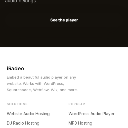
audio belongs.
See the player
iRadeo
Embed a beautiful audio player on any
website. Works with WordPress,
Squarespace, Webflow, Wix, and more.
SOLUTIONS
POPULAR
Website Audio Hosting
WordPress Audio Player
DJ Radio Hosting
MP3 Hosting