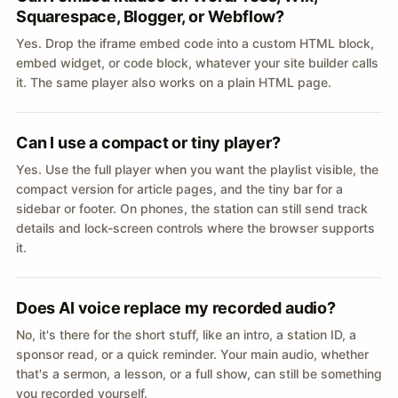
Squarespace, Blogger, or Webflow?
Yes. Drop the iframe embed code into a custom HTML block,
embed widget, or code block, whatever your site builder calls
it. The same player also works on a plain HTML page.
Can I use a compact or tiny player?
Yes. Use the full player when you want the playlist visible, the
compact version for article pages, and the tiny bar for a
sidebar or footer. On phones, the station can still send track
details and lock-screen controls where the browser supports
it.
Does AI voice replace my recorded audio?
No, it's there for the short stuff, like an intro, a station ID, a
sponsor read, or a quick reminder. Your main audio, whether
that's a sermon, a lesson, or a full show, can still be something
you recorded yourself.