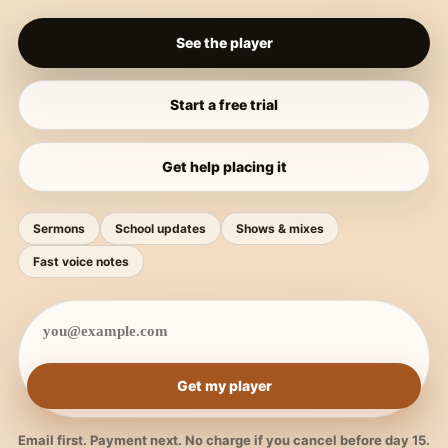
See the player
Start a free trial
Get help placing it
Sermons
School updates
Shows & mixes
Fast voice notes
Get my player
Email first. Payment next. No charge if you cancel before day 15.