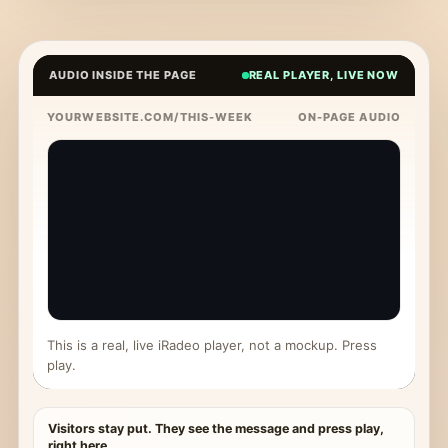
AUDIO INSIDE THE PAGE
REAL PLAYER, LIVE NOW
YOURWEBSITE.COM/THIS-WEEK
ON-PAGE AUDIO
This is a real, live iRadeo player, not a mockup. Press
play.
Visitors stay put. They see the message and press play,
right here.