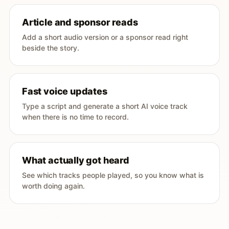
Article and sponsor reads
Add a short audio version or a sponsor read right
beside the story.
Fast voice updates
Type a script and generate a short AI voice track
when there is no time to record.
What actually got heard
See which tracks people played, so you know what is
worth doing again.