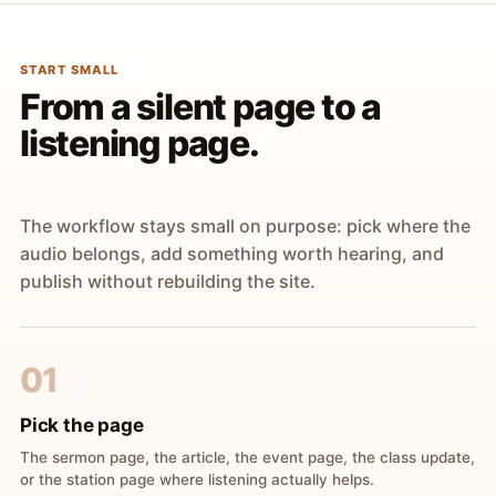
START SMALL
From a silent page to a
listening page.
The workflow stays small on purpose: pick where the
audio belongs, add something worth hearing, and
publish without rebuilding the site.
01
Pick the page
The sermon page, the article, the event page, the class update,
or the station page where listening actually helps.