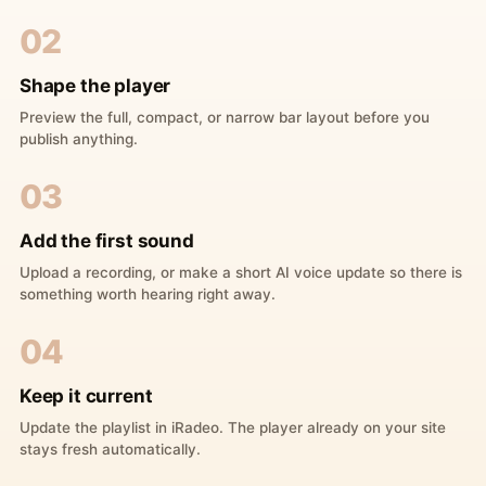
02
Shape the player
Preview the full, compact, or narrow bar layout before you
publish anything.
03
Add the first sound
Upload a recording, or make a short AI voice update so there is
something worth hearing right away.
04
Keep it current
Update the playlist in iRadeo. The player already on your site
stays fresh automatically.