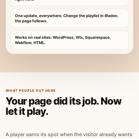
One update, everywhere. Change the playlist in iRadeo,
the page follows.
Works on real sites: WordPress, Wix, Squarespace,
Webflow, HTML.
WHAT PEOPLE PUT HERE
Your page did its job. Now
let it play.
A player earns its spot when the visitor already wants