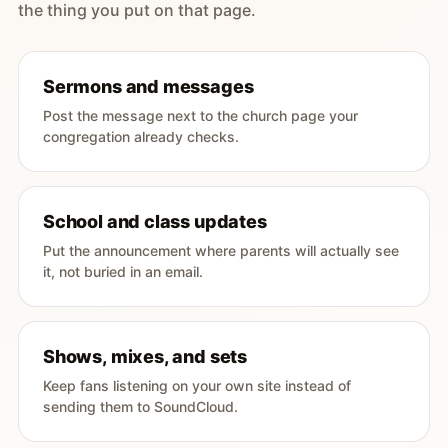
the thing you put on that page.
Sermons and messages
Post the message next to the church page your
congregation already checks.
School and class updates
Put the announcement where parents will actually see
it, not buried in an email.
Shows, mixes, and sets
Keep fans listening on your own site instead of
sending them to SoundCloud.