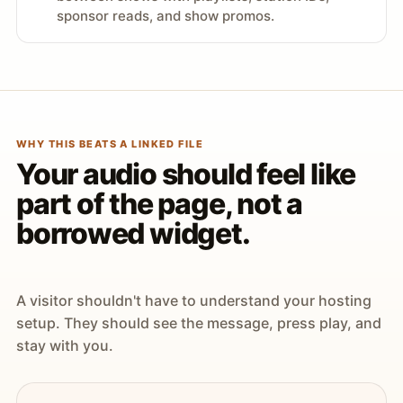
sponsor reads, and show promos.
WHY THIS BEATS A LINKED FILE
Your audio should feel like
part of the page, not a
borrowed widget.
A visitor shouldn't have to understand your hosting
setup. They should see the message, press play, and
stay with you.