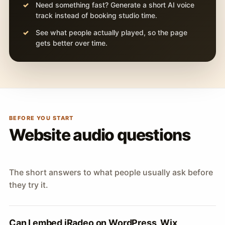
Need something fast? Generate a short AI voice
track instead of booking studio time.
See what people actually played, so the page
gets better over time.
BEFORE YOU START
Website audio questions
The short answers to what people usually ask before
they try it.
Can I embed iRadeo on WordPress, Wix,