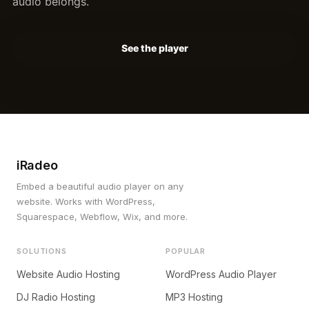
audio belongs.
See the player
iRadeo
Embed a beautiful audio player on any
website. Works with WordPress,
Squarespace, Webflow, Wix, and more.
SOLUTIONS
POPULAR
Website Audio Hosting
WordPress Audio Player
DJ Radio Hosting
MP3 Hosting