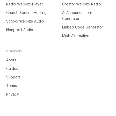
Radio Website Player
Creator Website Radio
Church Sermon Hosting
AI Announcement
Generator
School Website Audio
Embed Code Generator
Nonprofit Audio
Mixlr Alternative
COMPANY
About
Guides
Support
Terms
Privacy