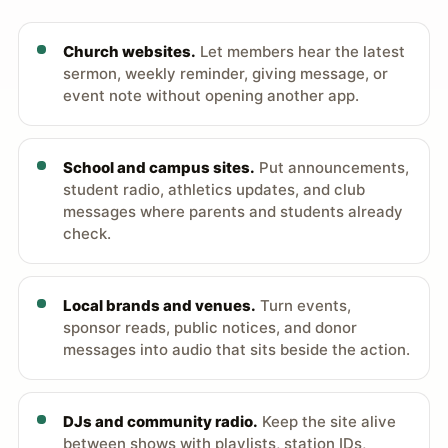
Church websites.
Let members hear the latest
sermon, weekly reminder, giving message, or
event note without opening another app.
School and campus sites.
Put announcements,
student radio, athletics updates, and club
messages where parents and students already
check.
Local brands and venues.
Turn events,
sponsor reads, public notices, and donor
messages into audio that sits beside the action.
DJs and community radio.
Keep the site alive
between shows with playlists, station IDs,