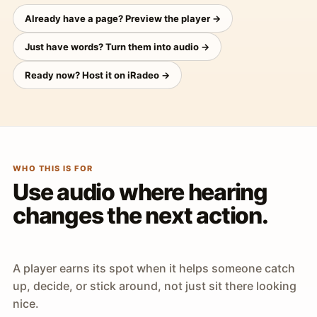
Already have a page? Preview the player →
Just have words? Turn them into audio →
Ready now? Host it on iRadeo →
WHO THIS IS FOR
Use audio where hearing
changes the next action.
A player earns its spot when it helps someone catch
up, decide, or stick around, not just sit there looking
nice.