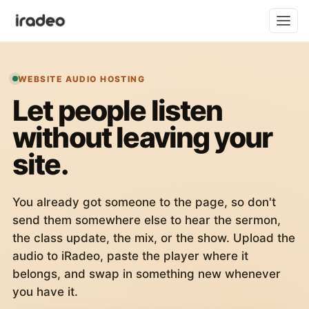
WEBSITE AUDIO HOSTING
Let people listen
without leaving your
site.
You already got someone to the page, so don't
send them somewhere else to hear the sermon,
the class update, the mix, or the show. Upload the
audio to iRadeo, paste the player where it
belongs, and swap in something new whenever
you have it.