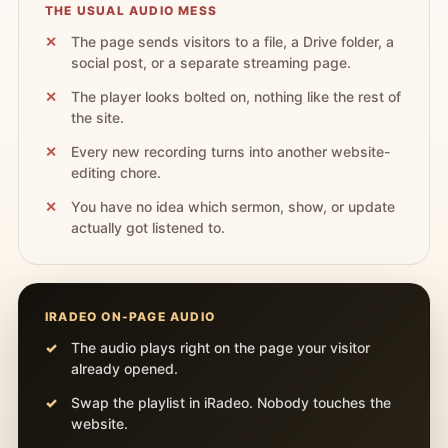
THE USUAL AUDIO MESS
The page sends visitors to a file, a Drive folder, a
social post, or a separate streaming page.
The player looks bolted on, nothing like the rest of
the site.
Every new recording turns into another website-
editing chore.
You have no idea which sermon, show, or update
actually got listened to.
IRADEO ON-PAGE AUDIO
The audio plays right on the page your visitor
already opened.
Swap the playlist in iRadeo. Nobody touches the
website.