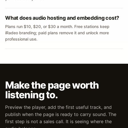
What does audio hosting and embedding cost?
Plans run $10, $20, or $30 a month. Free stations keep
iRadeo branding; paid plans remove it and unlock more
professional use.
Make the page worth
listening to.
Preview the player, add the first useful track, and
publish when the page is ready to carry sound. The
first step is not a sales call. It is seeing where the