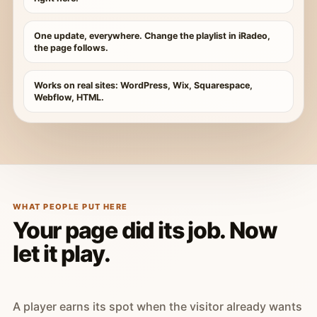
One update, everywhere. Change the playlist in iRadeo,
the page follows.
Works on real sites: WordPress, Wix, Squarespace,
Webflow, HTML.
WHAT PEOPLE PUT HERE
Your page did its job. Now
let it play.
A player earns its spot when the visitor already wants