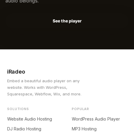
audio belongs.
See the player
iRadeo
Embed a beautiful audio player on any
website. Works with WordPress,
Squarespace, Webflow, Wix, and more.
SOLUTIONS
POPULAR
Website Audio Hosting
WordPress Audio Player
DJ Radio Hosting
MP3 Hosting