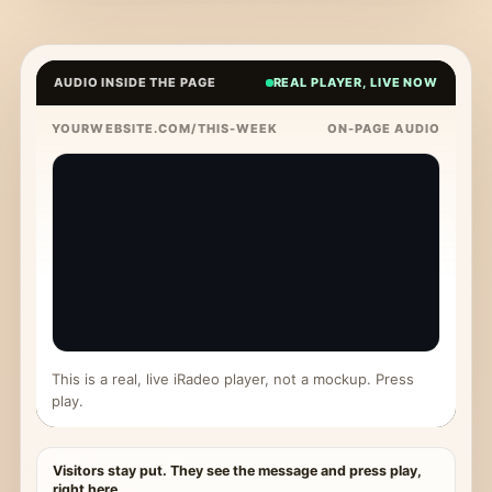
AUDIO INSIDE THE PAGE
REAL PLAYER, LIVE NOW
YOURWEBSITE.COM/THIS-WEEK
ON-PAGE AUDIO
This is a real, live iRadeo player, not a mockup. Press
play.
Visitors stay put. They see the message and press play,
right here.