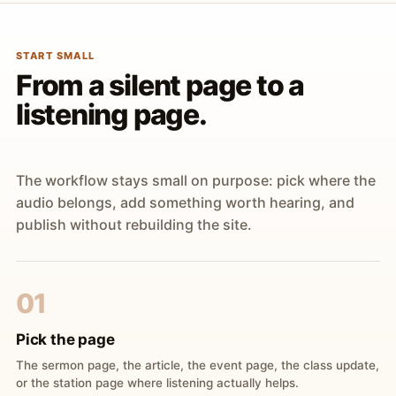
START SMALL
From a silent page to a
listening page.
The workflow stays small on purpose: pick where the
audio belongs, add something worth hearing, and
publish without rebuilding the site.
01
Pick the page
The sermon page, the article, the event page, the class update,
or the station page where listening actually helps.