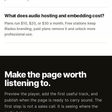
What does audio hosting and embedding cost?
Plans run $10, $20, or $30 a month. Free stations keep
iRadeo branding; paid plans remove it and unlock more
professional use.
Make the page worth
listening to.
Preview the player, add the first useful track, and
publish when the page is ready to carry sound. The
first step is not a sales call. It is seeing where the