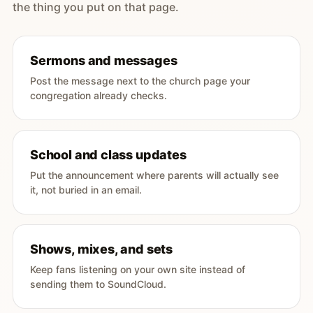
the thing you put on that page.
Sermons and messages
Post the message next to the church page your
congregation already checks.
School and class updates
Put the announcement where parents will actually see
it, not buried in an email.
Shows, mixes, and sets
Keep fans listening on your own site instead of
sending them to SoundCloud.