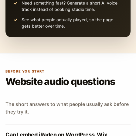
Need something fast? Generate a short AI voice
track instead of booking studio time.
See what people actually played, so the page
gets better over time.
BEFORE YOU START
Website audio questions
The short answers to what people usually ask before
they try it.
Can I embed iRadeo on WordPress, Wix,