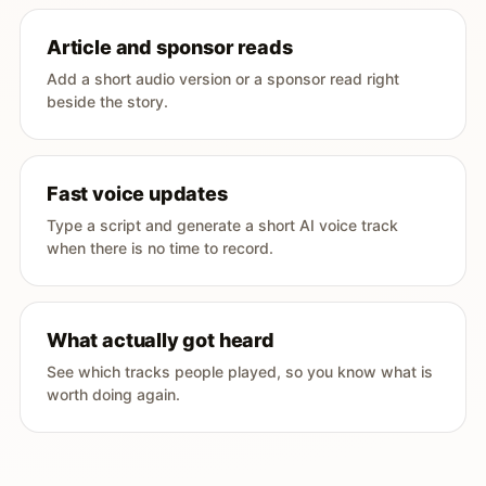
Article and sponsor reads
Add a short audio version or a sponsor read right
beside the story.
Fast voice updates
Type a script and generate a short AI voice track
when there is no time to record.
What actually got heard
See which tracks people played, so you know what is
worth doing again.