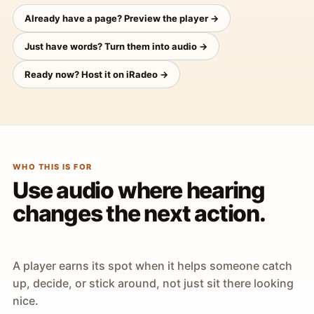
Already have a page? Preview the player →
Just have words? Turn them into audio →
Ready now? Host it on iRadeo →
WHO THIS IS FOR
Use audio where hearing
changes the next action.
A player earns its spot when it helps someone catch
up, decide, or stick around, not just sit there looking
nice.