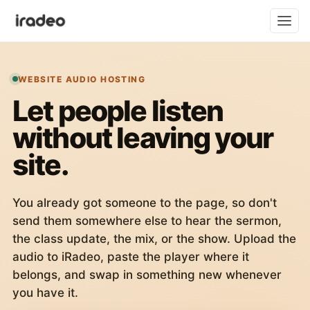
WEBSITE AUDIO HOSTING
Let people listen
without leaving your
site.
You already got someone to the page, so don't
send them somewhere else to hear the sermon,
the class update, the mix, or the show. Upload the
audio to iRadeo, paste the player where it
belongs, and swap in something new whenever
you have it.