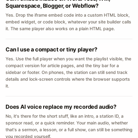
Squarespace, Blogger, or Webflow?
Yes. Drop the iframe embed code into a custom HTML block,
embed widget, or code block, whatever your site builder calls
it. The same player also works on a plain HTML page.
Can I use a compact or tiny player?
Yes. Use the full player when you want the playlist visible, the
compact version for article pages, and the tiny bar for a
sidebar or footer. On phones, the station can still send track
details and lock-screen controls where the browser supports
it.
Does AI voice replace my recorded audio?
No, it's there for the short stuff, like an intro, a station ID, a
sponsor read, or a quick reminder. Your main audio, whether
that's a sermon, a lesson, or a full show, can still be something
you recorded yourself.