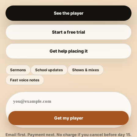
See the player
Start a free trial
Get help placing it
Sermons
School updates
Shows & mixes
Fast voice notes
Get my player
Email first. Payment next. No charge if you cancel before day 15.