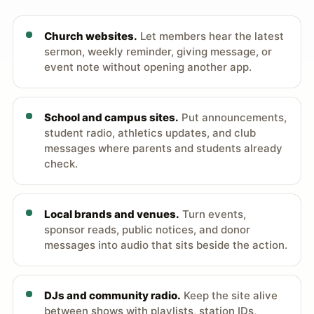
Church websites.
Let members hear the latest
sermon, weekly reminder, giving message, or
event note without opening another app.
School and campus sites.
Put announcements,
student radio, athletics updates, and club
messages where parents and students already
check.
Local brands and venues.
Turn events,
sponsor reads, public notices, and donor
messages into audio that sits beside the action.
DJs and community radio.
Keep the site alive
between shows with playlists, station IDs,