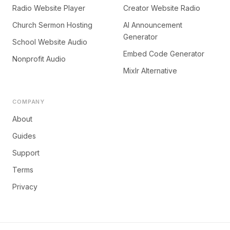
Radio Website Player
Creator Website Radio
Church Sermon Hosting
AI Announcement
Generator
School Website Audio
Embed Code Generator
Nonprofit Audio
Mixlr Alternative
COMPANY
About
Guides
Support
Terms
Privacy