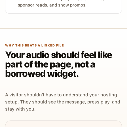
sponsor reads, and show promos.
WHY THIS BEATS A LINKED FILE
Your audio should feel like
part of the page, not a
borrowed widget.
A visitor shouldn't have to understand your hosting
setup. They should see the message, press play, and
stay with you.