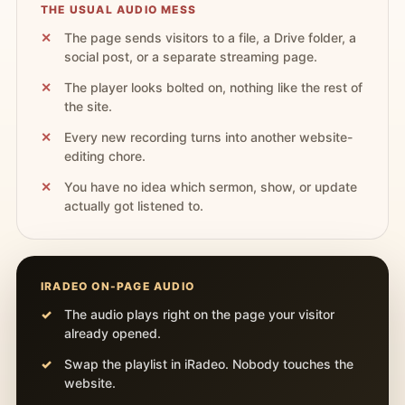
THE USUAL AUDIO MESS
The page sends visitors to a file, a Drive folder, a
social post, or a separate streaming page.
The player looks bolted on, nothing like the rest of
the site.
Every new recording turns into another website-
editing chore.
You have no idea which sermon, show, or update
actually got listened to.
IRADEO ON-PAGE AUDIO
The audio plays right on the page your visitor
already opened.
Swap the playlist in iRadeo. Nobody touches the
website.