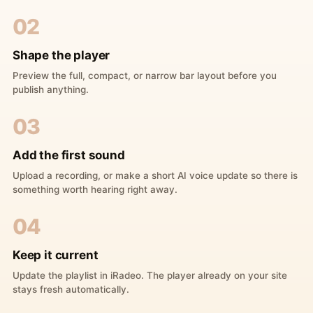
02
Shape the player
Preview the full, compact, or narrow bar layout before you
publish anything.
03
Add the first sound
Upload a recording, or make a short AI voice update so there is
something worth hearing right away.
04
Keep it current
Update the playlist in iRadeo. The player already on your site
stays fresh automatically.