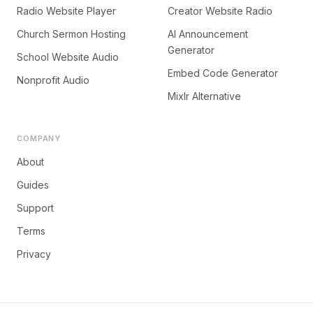
Radio Website Player
Creator Website Radio
Church Sermon Hosting
AI Announcement
Generator
School Website Audio
Embed Code Generator
Nonprofit Audio
Mixlr Alternative
COMPANY
About
Guides
Support
Terms
Privacy