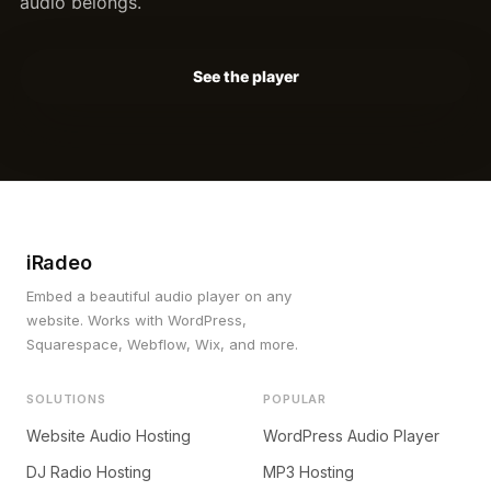
audio belongs.
See the player
iRadeo
Embed a beautiful audio player on any
website. Works with WordPress,
Squarespace, Webflow, Wix, and more.
SOLUTIONS
POPULAR
Website Audio Hosting
WordPress Audio Player
DJ Radio Hosting
MP3 Hosting