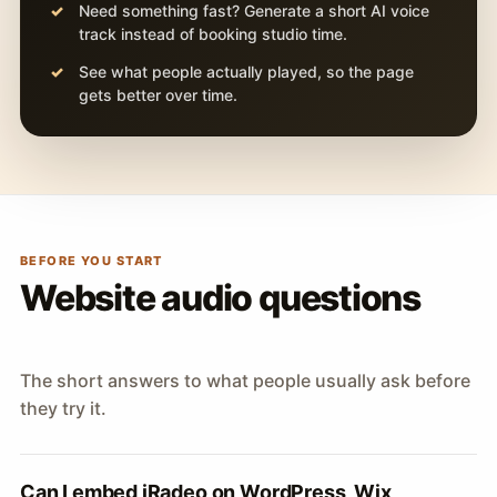
Need something fast? Generate a short AI voice
track instead of booking studio time.
See what people actually played, so the page
gets better over time.
BEFORE YOU START
Website audio questions
The short answers to what people usually ask before
they try it.
Can I embed iRadeo on WordPress, Wix,