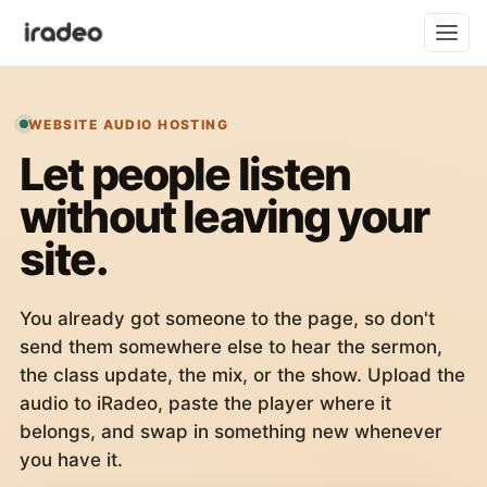
WEBSITE AUDIO HOSTING
Let people listen
without leaving your
site.
You already got someone to the page, so don't
send them somewhere else to hear the sermon,
the class update, the mix, or the show. Upload the
audio to iRadeo, paste the player where it
belongs, and swap in something new whenever
you have it.