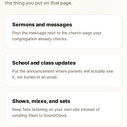
the thing you put on that page.
Sermons and messages
Post the message next to the church page your
congregation already checks.
School and class updates
Put the announcement where parents will actually see
it, not buried in an email.
Shows, mixes, and sets
Keep fans listening on your own site instead of
sending them to SoundCloud.