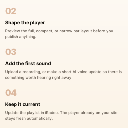
02
Shape the player
Preview the full, compact, or narrow bar layout before you
publish anything.
03
Add the first sound
Upload a recording, or make a short AI voice update so there is
something worth hearing right away.
04
Keep it current
Update the playlist in iRadeo. The player already on your site
stays fresh automatically.