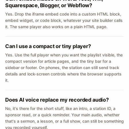
Squarespace, Blogger, or Webflow?
Yes. Drop the iframe embed code into a custom HTML block,
embed widget, or code block, whatever your site builder calls
it. The same player also works on a plain HTML page.
Can I use a compact or tiny player?
Yes. Use the full player when you want the playlist visible, the
compact version for article pages, and the tiny bar for a
sidebar or footer. On phones, the station can still send track
details and lock-screen controls where the browser supports
it.
Does AI voice replace my recorded audio?
No, it's there for the short stuff, like an intro, a station ID, a
sponsor read, or a quick reminder. Your main audio, whether
that's a sermon, a lesson, or a full show, can still be something
you recorded yourself.