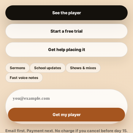
See the player
Start a free trial
Get help placing it
Sermons
School updates
Shows & mixes
Fast voice notes
Get my player
Email first. Payment next. No charge if you cancel before day 15.