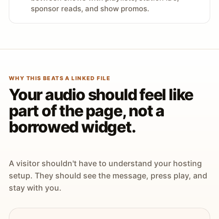
sponsor reads, and show promos.
WHY THIS BEATS A LINKED FILE
Your audio should feel like
part of the page, not a
borrowed widget.
A visitor shouldn't have to understand your hosting
setup. They should see the message, press play, and
stay with you.