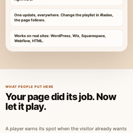
One update, everywhere. Change the playlist in iRadeo,
the page follows.
Works on real sites: WordPress, Wix, Squarespace,
Webflow, HTML.
WHAT PEOPLE PUT HERE
Your page did its job. Now
let it play.
A player earns its spot when the visitor already wants