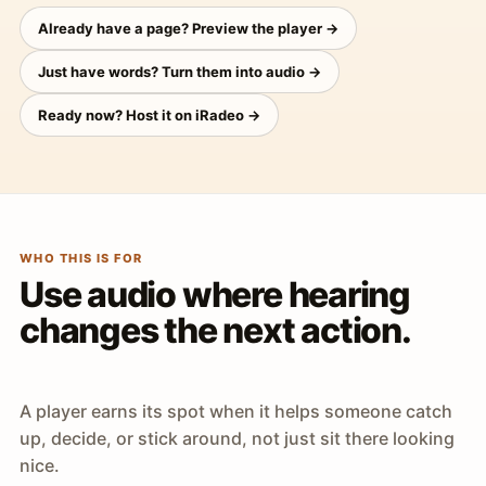
Already have a page? Preview the player →
Just have words? Turn them into audio →
Ready now? Host it on iRadeo →
WHO THIS IS FOR
Use audio where hearing
changes the next action.
A player earns its spot when it helps someone catch
up, decide, or stick around, not just sit there looking
nice.