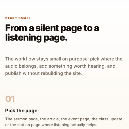
START SMALL
From a silent page to a
listening page.
The workflow stays small on purpose: pick where the
audio belongs, add something worth hearing, and
publish without rebuilding the site.
01
Pick the page
The sermon page, the article, the event page, the class update,
or the station page where listening actually helps.