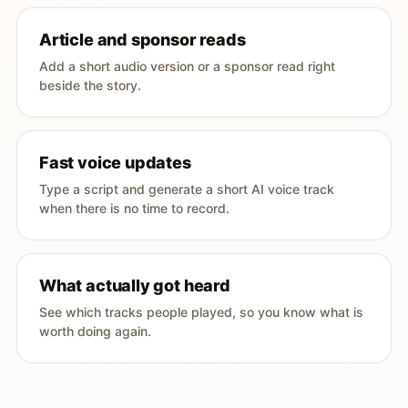
Article and sponsor reads
Add a short audio version or a sponsor read right
beside the story.
Fast voice updates
Type a script and generate a short AI voice track
when there is no time to record.
What actually got heard
See which tracks people played, so you know what is
worth doing again.