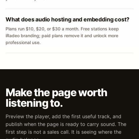
What does audio hosting and embedding cost?
Plans run $10, $20, or $30 a month. Free stations keep
iRadeo branding; paid plans remove it and unlock more
professional use.
Make the page worth
listening to.
Preview the player, add the first useful track, and
publish when the page is ready to carry sound. The
first step is not a sales call. It is seeing where the