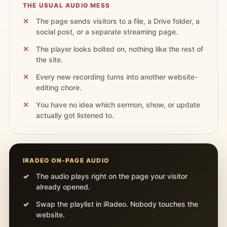
THE USUAL AUDIO MESS
The page sends visitors to a file, a Drive folder, a
social post, or a separate streaming page.
The player looks bolted on, nothing like the rest of
the site.
Every new recording turns into another website-
editing chore.
You have no idea which sermon, show, or update
actually got listened to.
IRADEO ON-PAGE AUDIO
The audio plays right on the page your visitor
already opened.
Swap the playlist in iRadeo. Nobody touches the
website.