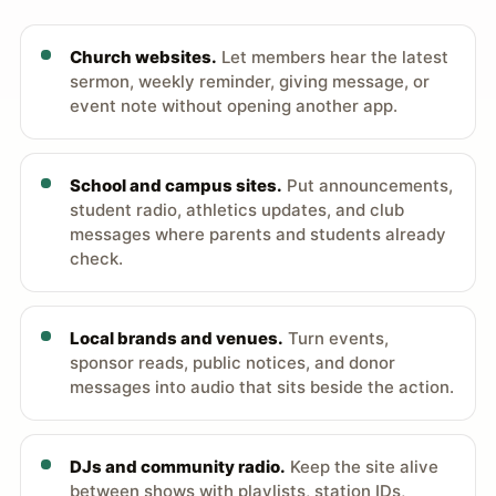
Church websites.
Let members hear the latest
sermon, weekly reminder, giving message, or
event note without opening another app.
School and campus sites.
Put announcements,
student radio, athletics updates, and club
messages where parents and students already
check.
Local brands and venues.
Turn events,
sponsor reads, public notices, and donor
messages into audio that sits beside the action.
DJs and community radio.
Keep the site alive
between shows with playlists, station IDs,