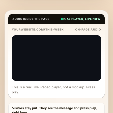
AUDIO INSIDE THE PAGE
REAL PLAYER, LIVE NOW
YOURWEBSITE.COM/THIS-WEEK
ON-PAGE AUDIO
This is a real, live iRadeo player, not a mockup. Press
play.
Visitors stay put. They see the message and press play,
right here.