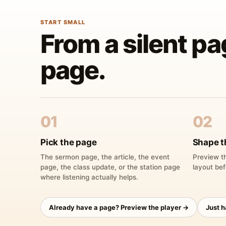
START SMALL
From a silent pa
page.
01
02
Pick the page
Shape t
The sermon page, the article, the event
Preview th
page, the class update, or the station page
layout bef
where listening actually helps.
Already have a page? Preview the player →
Just 