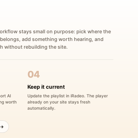
orkflow stays small on purpose: pick where the
 belongs, add something worth hearing, and
h without rebuilding the site.
04
Keep it current
ort AI
Update the playlist in iRadeo. The player
ing worth
already on your site stays fresh
automatically.
 →