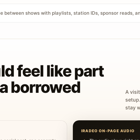
ve between shows with playlists, station IDs, sponsor reads, 
d feel like part
t a borrowed
A visi
setup
stay w
IRADEO ON-PAGE AUDIO