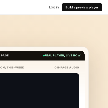
Log in
Build a preview player
E PAGE
REAL PLAYER, LIVE NOW
COM/THIS-WEEK
ON-PAGE AUDIO