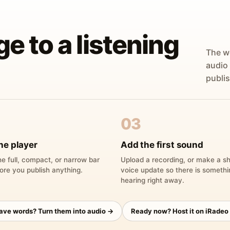
ge to a listening
The w
audio
publis
03
he player
Add the first sound
e full, compact, or narrow bar
Upload a recording, or make a sh
ore you publish anything.
voice update so there is someth
hearing right away.
have words? Turn them into audio →
Ready now? Host it on iRadeo