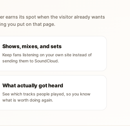
er earns its spot when the visitor already wants
ing you put on that page.
Shows, mixes, and sets
Keep fans listening on your own site instead of
sending them to SoundCloud.
What actually got heard
See which tracks people played, so you know
what is worth doing again.