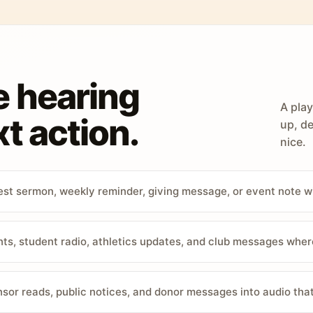
e hearing
A play
t action.
up, de
nice.
st sermon, weekly reminder, giving message, or event note w
, student radio, athletics updates, and club messages wher
sor reads, public notices, and donor messages into audio that 