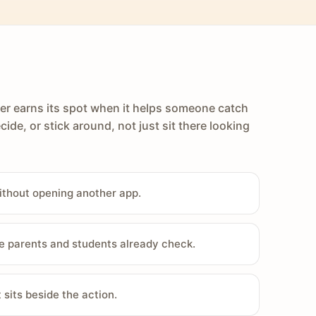
er earns its spot when it helps someone catch
cide, or stick around, not just sit there looking
ithout opening another app.
e parents and students already check.
sits beside the action.