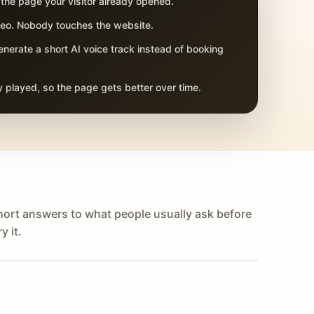
 the page your visitor already opened.
adeo. Nobody touches the website.
nerate a short AI voice track instead of booking
 played, so the page gets better over time.
hort answers to what people usually ask before
y it.