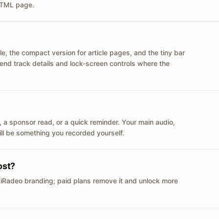
 HTML page.
le, the compact version for article pages, and the tiny bar
 send track details and lock-screen controls where the
n ID, a sponsor read, or a quick reminder. Your main audio,
till be something you recorded yourself.
ost?
 iRadeo branding; paid plans remove it and unlock more