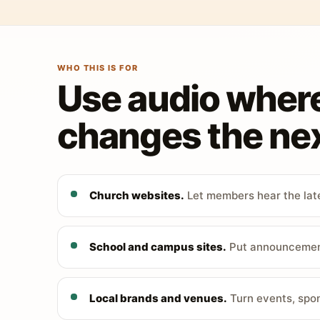
WHO THIS IS FOR
Use audio wher
changes the nex
Church websites.
Let members hear the late
School and campus sites.
Put announcements
Local brands and venues.
Turn events, spon