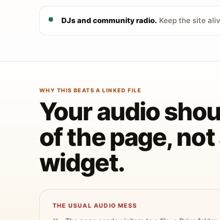
DJs and community radio.
Keep the site ali
WHY THIS BEATS A LINKED FILE
Your audio shoul
of the page, no
widget.
THE USUAL AUDIO MESS