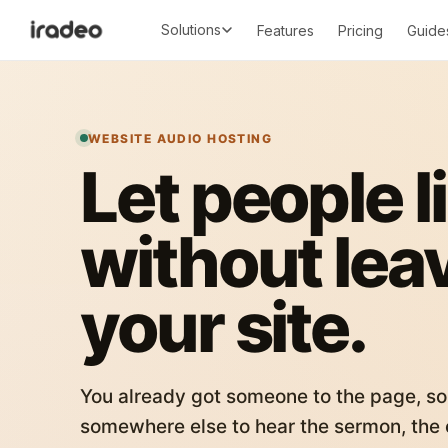
Solutions
Features
Pricing
Guide
WEBSITE AUDIO HOSTING
Let people l
without lea
your site.
You already got someone to the page, so
somewhere else to hear the sermon, the c