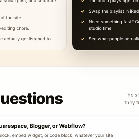
 a social post, or a separate
The audio plays right on
Swap the playlist in iR
of the site.
Need something fast? Ge
-editing chore.
studio time.
actually got listened to.
See what people actually
questions
The s
they tr
uarespace, Blogger, or Webflow?
lock, embed widget, or code block, whatever your site