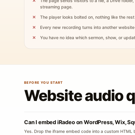
The page sends visitors to a file, a Drive folder,
streaming page.
The player looks bolted on, nothing like the rest 
Every new recording turns into another website
You have no idea which sermon, show, or update 
BEFORE YOU START
Website audio 
Can I embed iRadeo on WordPress, Wix, Sq
Yes. Drop the iframe embed code into a custom HTML b