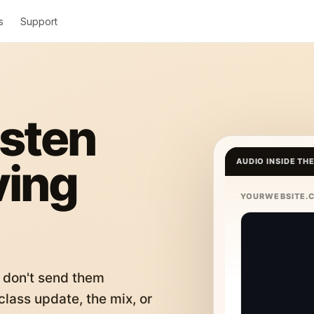
s
Support
isten
ving
AUDIO INSIDE TH
YOURWEBSITE.
 don't send them
lass update, the mix, or