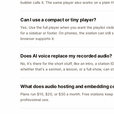
builder calls it. The same player also works on a plain
Can I use a compact or tiny player?
Yes. Use the full player when you want the playlist visib
for a sidebar or footer. On phones, the station can still
browser supports it.
Does AI voice replace my recorded audio?
No, it's there for the short stuff, like an intro, a statio
whether that's a sermon, a lesson, or a full show, can s
What does audio hosting and embedding c
Plans run $10, $20, or $30 a month. Free stations keep
professional use.