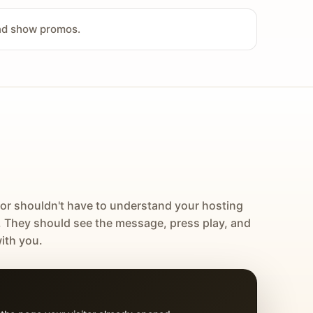
and show promos.
tor shouldn't have to understand your hosting
. They should see the message, press play, and
ith you.