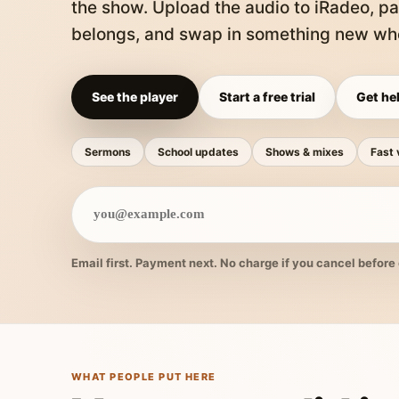
the show. Upload the audio to iRadeo, pa
belongs, and swap in something new whe
See the player
Start a free trial
Get hel
Sermons
School updates
Shows & mixes
Fast 
Email first. Payment next. No charge if you cancel before 
WHAT PEOPLE PUT HERE