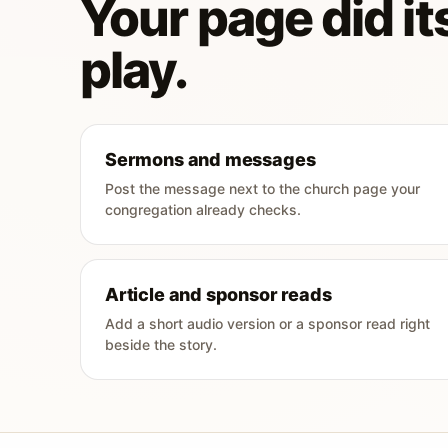
Your page did its
play.
Sermons and messages
Post the message next to the church page your
congregation already checks.
Article and sponsor reads
Add a short audio version or a sponsor read right
beside the story.