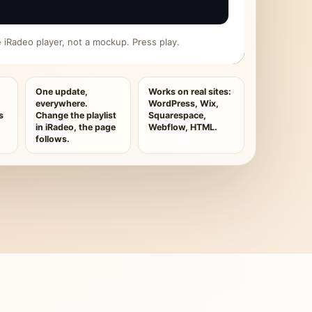
ive iRadeo player, not a mockup. Press play.
One update,
Works on real sites:
everywhere.
WordPress, Wix,
s
Change the playlist
Squarespace,
in iRadeo, the page
Webflow, HTML.
follows.