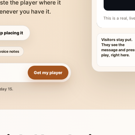
ste the player where it
never you have it.
This is a real, l
p placing it
Visitors stay put.
They see the
message and pres
voice notes
play, right here.
Get my player
day 15.