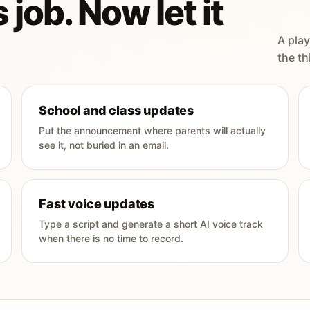
 job. Now let it
A play
the th
School and class updates
Put the announcement where parents will actually
see it, not buried in an email.
Fast voice updates
Type a script and generate a short AI voice track
when there is no time to record.