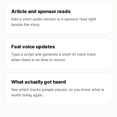
Article and sponsor reads
Add a short audio version or a sponsor read right
beside the story.
Fast voice updates
Type a script and generate a short AI voice track
when there is no time to record.
What actually got heard
See which tracks people played, so you know what is
worth doing again.