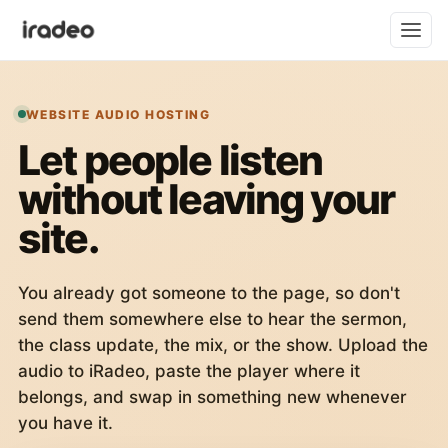
WEBSITE AUDIO HOSTING
Let people listen
without leaving your
site.
You already got someone to the page, so don't
send them somewhere else to hear the sermon,
the class update, the mix, or the show. Upload the
audio to iRadeo, paste the player where it
belongs, and swap in something new whenever
you have it.