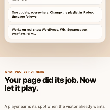
One update, everywhere. Change the playlist in iRadeo,
the page follows.
Works on real sites: WordPress, Wix, Squarespace,
Webflow, HTML.
WHAT PEOPLE PUT HERE
Your page did its job. Now
let it play.
A player earns its spot when the visitor already wants