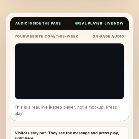
AUDIO INSIDE THE PAGE
REAL PLAYER, LIVE NOW
YOURWEBSITE.COM/THIS-WEEK
ON-PAGE AUDIO
This is a real, live iRadeo player, not a mockup. Press
play.
Visitors stay put. They see the message and press play,
right here.