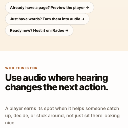
Already have a page? Preview the player →
Just have words? Turn them into audio →
Ready now? Host it on iRadeo →
WHO THIS IS FOR
Use audio where hearing
changes the next action.
A player earns its spot when it helps someone catch
up, decide, or stick around, not just sit there looking
nice.