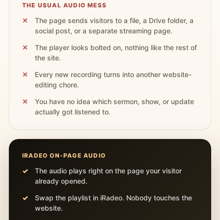
THE USUAL AUDIO MESS
The page sends visitors to a file, a Drive folder, a
social post, or a separate streaming page.
The player looks bolted on, nothing like the rest of
the site.
Every new recording turns into another website-
editing chore.
You have no idea which sermon, show, or update
actually got listened to.
IRADEO ON-PAGE AUDIO
The audio plays right on the page your visitor
already opened.
Swap the playlist in iRadeo. Nobody touches the
website.