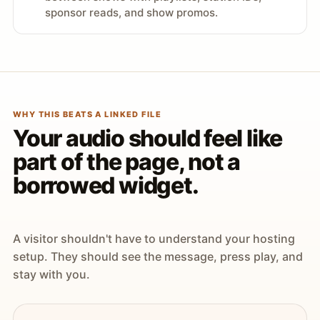
sponsor reads, and show promos.
WHY THIS BEATS A LINKED FILE
Your audio should feel like
part of the page, not a
borrowed widget.
A visitor shouldn't have to understand your hosting
setup. They should see the message, press play, and
stay with you.