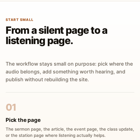
START SMALL
From a silent page to a
listening page.
The workflow stays small on purpose: pick where the
audio belongs, add something worth hearing, and
publish without rebuilding the site.
01
Pick the page
The sermon page, the article, the event page, the class update,
or the station page where listening actually helps.