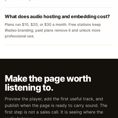
What does audio hosting and embedding cost?
Plans run $10, $20, or $30 a month. Free stations keep
iRadeo branding; paid plans remove it and unlock more
professional use.
Make the page worth
listening to.
Preview the player, add the first useful track, and
publish when the page is ready to carry sound. The
first step is not a sales call. It is seeing where the