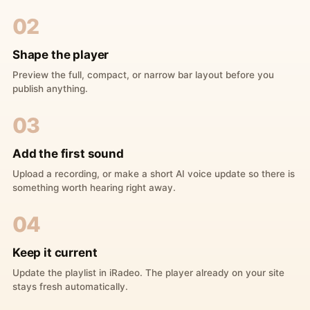
02
Shape the player
Preview the full, compact, or narrow bar layout before you
publish anything.
03
Add the first sound
Upload a recording, or make a short AI voice update so there is
something worth hearing right away.
04
Keep it current
Update the playlist in iRadeo. The player already on your site
stays fresh automatically.