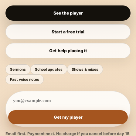
See the player
Start a free trial
Get help placing it
Sermons
School updates
Shows & mixes
Fast voice notes
Get my player
Email first. Payment next. No charge if you cancel before day 15.