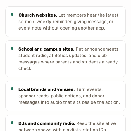
Church websites.
Let members hear the latest
sermon, weekly reminder, giving message, or
event note without opening another app.
School and campus sites.
Put announcements,
student radio, athletics updates, and club
messages where parents and students already
check.
Local brands and venues.
Turn events,
sponsor reads, public notices, and donor
messages into audio that sits beside the action.
DJs and community radio.
Keep the site alive
between shows with playlists, station IDs,