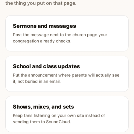
the thing you put on that page.
Sermons and messages
Post the message next to the church page your
congregation already checks.
School and class updates
Put the announcement where parents will actually see
it, not buried in an email.
Shows, mixes, and sets
Keep fans listening on your own site instead of
sending them to SoundCloud.