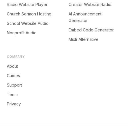
Radio Website Player
Creator Website Radio
Church Sermon Hosting
AI Announcement
Generator
School Website Audio
Embed Code Generator
Nonprofit Audio
Mixlr Alternative
COMPANY
About
Guides
Support
Terms
Privacy