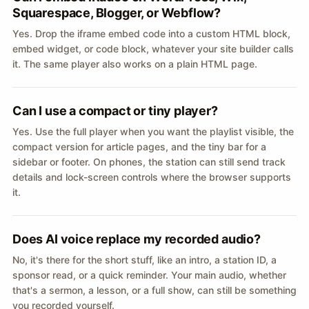
Squarespace, Blogger, or Webflow?
Yes. Drop the iframe embed code into a custom HTML block,
embed widget, or code block, whatever your site builder calls
it. The same player also works on a plain HTML page.
Can I use a compact or tiny player?
Yes. Use the full player when you want the playlist visible, the
compact version for article pages, and the tiny bar for a
sidebar or footer. On phones, the station can still send track
details and lock-screen controls where the browser supports
it.
Does AI voice replace my recorded audio?
No, it's there for the short stuff, like an intro, a station ID, a
sponsor read, or a quick reminder. Your main audio, whether
that's a sermon, a lesson, or a full show, can still be something
you recorded yourself.