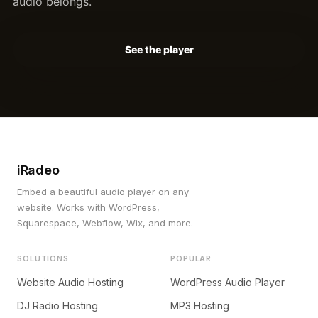
audio belongs.
See the player
iRadeo
Embed a beautiful audio player on any
website. Works with WordPress,
Squarespace, Webflow, Wix, and more.
SOLUTIONS
POPULAR
Website Audio Hosting
WordPress Audio Player
DJ Radio Hosting
MP3 Hosting