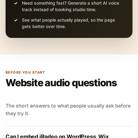
Need something fast? Generate a short AI voice
track instead of booking studio time.
See what people actually played, so the page
gets better over time.
BEFORE YOU START
Website audio questions
The short answers to what people usually ask before
they try it.
Can I embed iRadeo on WordPress, Wix,