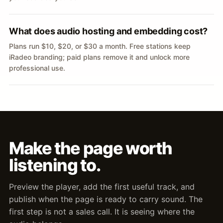
What does audio hosting and embedding cost?
Plans run $10, $20, or $30 a month. Free stations keep
iRadeo branding; paid plans remove it and unlock more
professional use.
Make the page worth
listening to.
Preview the player, add the first useful track, and
publish when the page is ready to carry sound. The
first step is not a sales call. It is seeing where the