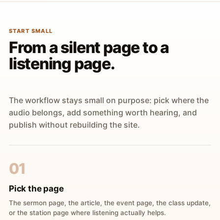
START SMALL
From a silent page to a
listening page.
The workflow stays small on purpose: pick where the
audio belongs, add something worth hearing, and
publish without rebuilding the site.
01
Pick the page
The sermon page, the article, the event page, the class update,
or the station page where listening actually helps.