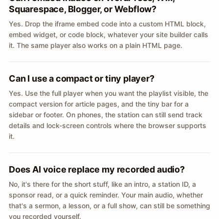
Squarespace, Blogger, or Webflow?
Yes. Drop the iframe embed code into a custom HTML block,
embed widget, or code block, whatever your site builder calls
it. The same player also works on a plain HTML page.
Can I use a compact or tiny player?
Yes. Use the full player when you want the playlist visible, the
compact version for article pages, and the tiny bar for a
sidebar or footer. On phones, the station can still send track
details and lock-screen controls where the browser supports
it.
Does AI voice replace my recorded audio?
No, it's there for the short stuff, like an intro, a station ID, a
sponsor read, or a quick reminder. Your main audio, whether
that's a sermon, a lesson, or a full show, can still be something
you recorded yourself.