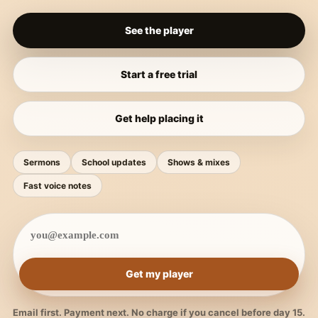
See the player
Start a free trial
Get help placing it
Sermons
School updates
Shows & mixes
Fast voice notes
Get my player
Email first. Payment next. No charge if you cancel before day 15.