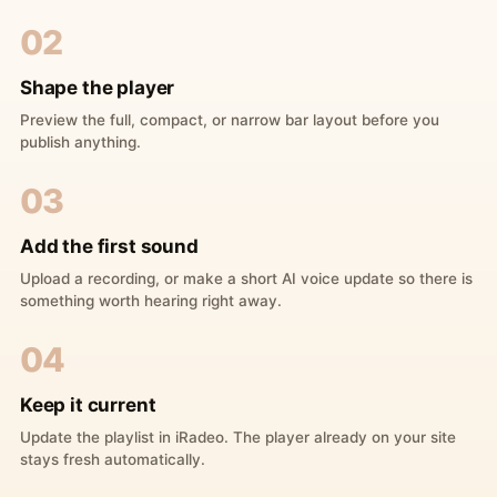
02
Shape the player
Preview the full, compact, or narrow bar layout before you
publish anything.
03
Add the first sound
Upload a recording, or make a short AI voice update so there is
something worth hearing right away.
04
Keep it current
Update the playlist in iRadeo. The player already on your site
stays fresh automatically.