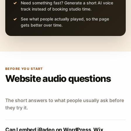
Need something fast? Generate a short AI voice
track instead of booking studio time.
See what people actually played, so the page
gets better over time.
BEFORE YOU START
Website audio questions
The short answers to what people usually ask before
they try it.
Can I embed iRadeo on WordPress, Wix,