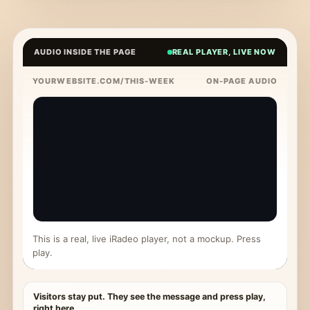
AUDIO INSIDE THE PAGE
REAL PLAYER, LIVE NOW
YOURWEBSITE.COM/THIS-WEEK
ON-PAGE AUDIO
This is a real, live iRadeo player, not a mockup. Press
play.
Visitors stay put. They see the message and press play,
right here.