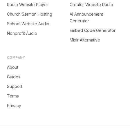
Radio Website Player
Creator Website Radio
Church Sermon Hosting
AI Announcement
Generator
School Website Audio
Embed Code Generator
Nonprofit Audio
Mixlr Alternative
COMPANY
About
Guides
Support
Terms
Privacy