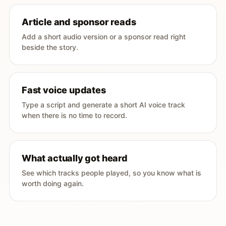
Article and sponsor reads
Add a short audio version or a sponsor read right
beside the story.
Fast voice updates
Type a script and generate a short AI voice track
when there is no time to record.
What actually got heard
See which tracks people played, so you know what is
worth doing again.