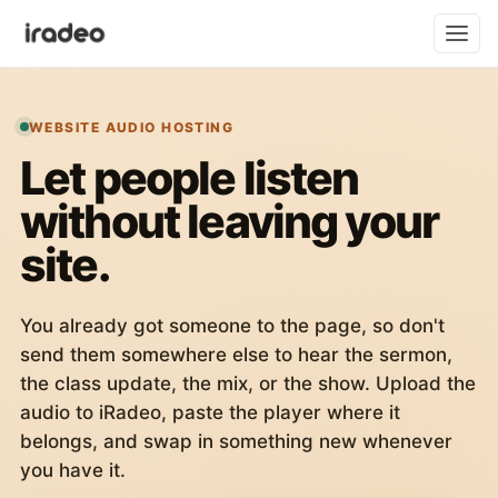
WEBSITE AUDIO HOSTING
Let people listen
without leaving your
site.
You already got someone to the page, so don't
send them somewhere else to hear the sermon,
the class update, the mix, or the show. Upload the
audio to iRadeo, paste the player where it
belongs, and swap in something new whenever
you have it.