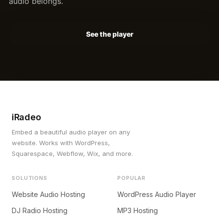
audio belongs.
See the player
iRadeo
Embed a beautiful audio player on any
website. Works with WordPress,
Squarespace, Webflow, Wix, and more.
SOLUTIONS
POPULAR
Website Audio Hosting
WordPress Audio Player
DJ Radio Hosting
MP3 Hosting