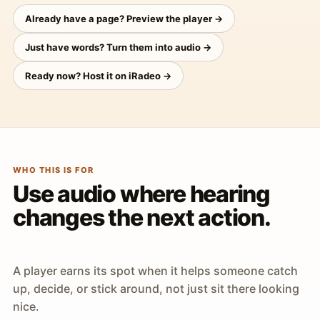
Already have a page? Preview the player →
Just have words? Turn them into audio →
Ready now? Host it on iRadeo →
WHO THIS IS FOR
Use audio where hearing
changes the next action.
A player earns its spot when it helps someone catch
up, decide, or stick around, not just sit there looking
nice.