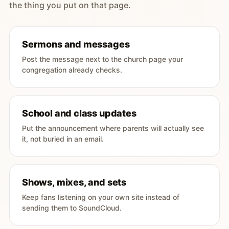
the thing you put on that page.
Sermons and messages
Post the message next to the church page your
congregation already checks.
School and class updates
Put the announcement where parents will actually see
it, not buried in an email.
Shows, mixes, and sets
Keep fans listening on your own site instead of
sending them to SoundCloud.