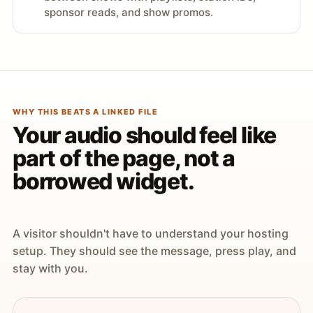
sponsor reads, and show promos.
WHY THIS BEATS A LINKED FILE
Your audio should feel like
part of the page, not a
borrowed widget.
A visitor shouldn't have to understand your hosting
setup. They should see the message, press play, and
stay with you.