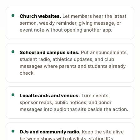
Church websites.
Let members hear the latest
sermon, weekly reminder, giving message, or
event note without opening another app.
School and campus sites.
Put announcements,
student radio, athletics updates, and club
messages where parents and students already
check.
Local brands and venues.
Turn events,
sponsor reads, public notices, and donor
messages into audio that sits beside the action.
DJs and community radio.
Keep the site alive
between shows with playlists, station IDs,