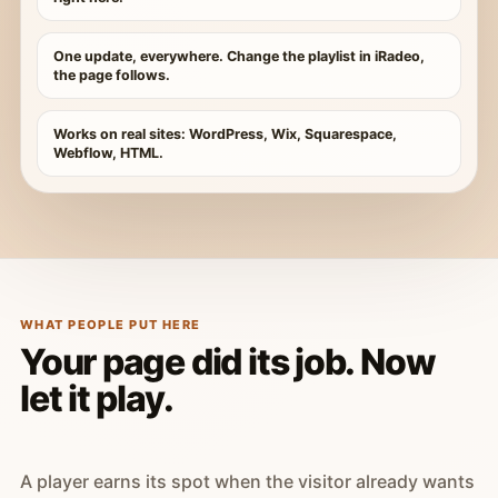
One update, everywhere. Change the playlist in iRadeo,
the page follows.
Works on real sites: WordPress, Wix, Squarespace,
Webflow, HTML.
WHAT PEOPLE PUT HERE
Your page did its job. Now
let it play.
A player earns its spot when the visitor already wants