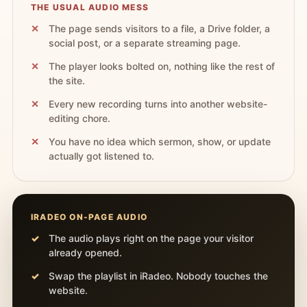
THE USUAL AUDIO MESS
The page sends visitors to a file, a Drive folder, a
social post, or a separate streaming page.
The player looks bolted on, nothing like the rest of
the site.
Every new recording turns into another website-
editing chore.
You have no idea which sermon, show, or update
actually got listened to.
IRADEO ON-PAGE AUDIO
The audio plays right on the page your visitor
already opened.
Swap the playlist in iRadeo. Nobody touches the
website.