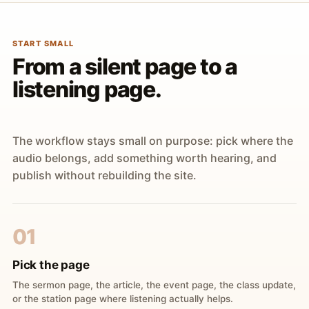
START SMALL
From a silent page to a
listening page.
The workflow stays small on purpose: pick where the
audio belongs, add something worth hearing, and
publish without rebuilding the site.
01
Pick the page
The sermon page, the article, the event page, the class update,
or the station page where listening actually helps.