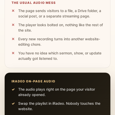
THE USUAL AUDIO MESS
The page sends visitors to a file, a Drive folder, a
social post, or a separate streaming page.
The player looks bolted on, nothing like the rest of
the site.
Every new recording turns into another website-
editing chore.
You have no idea which sermon, show, or update
actually got listened to.
IRADEO ON-PAGE AUDIO
The audio plays right on the page your visitor
already opened.
Swap the playlist in iRadeo. Nobody touches the
website.