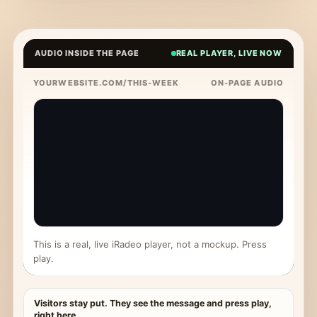
AUDIO INSIDE THE PAGE
REAL PLAYER, LIVE NOW
YOURWEBSITE.COM/THIS-WEEK
ON-PAGE AUDIO
This is a real, live iRadeo player, not a mockup. Press
play.
Visitors stay put. They see the message and press play,
right here.