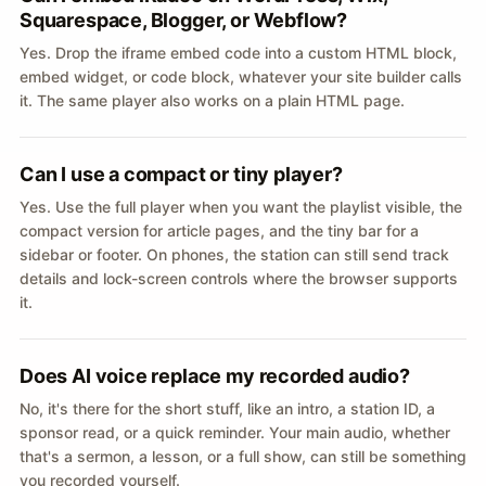
Squarespace, Blogger, or Webflow?
Yes. Drop the iframe embed code into a custom HTML block,
embed widget, or code block, whatever your site builder calls
it. The same player also works on a plain HTML page.
Can I use a compact or tiny player?
Yes. Use the full player when you want the playlist visible, the
compact version for article pages, and the tiny bar for a
sidebar or footer. On phones, the station can still send track
details and lock-screen controls where the browser supports
it.
Does AI voice replace my recorded audio?
No, it's there for the short stuff, like an intro, a station ID, a
sponsor read, or a quick reminder. Your main audio, whether
that's a sermon, a lesson, or a full show, can still be something
you recorded yourself.