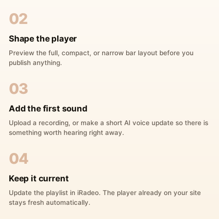
02
Shape the player
Preview the full, compact, or narrow bar layout before you
publish anything.
03
Add the first sound
Upload a recording, or make a short AI voice update so there is
something worth hearing right away.
04
Keep it current
Update the playlist in iRadeo. The player already on your site
stays fresh automatically.