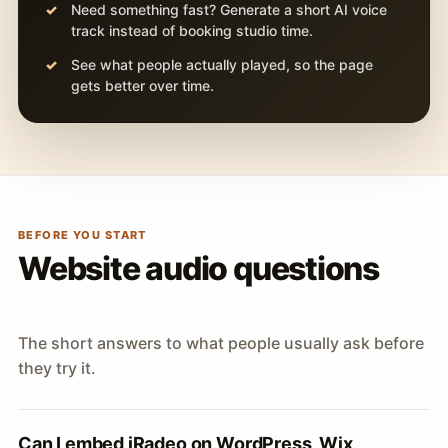
Need something fast? Generate a short AI voice
track instead of booking studio time.
See what people actually played, so the page
gets better over time.
BEFORE YOU START
Website audio questions
The short answers to what people usually ask before
they try it.
Can I embed iRadeo on WordPress, Wix,