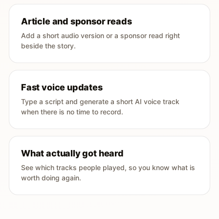
Article and sponsor reads
Add a short audio version or a sponsor read right
beside the story.
Fast voice updates
Type a script and generate a short AI voice track
when there is no time to record.
What actually got heard
See which tracks people played, so you know what is
worth doing again.