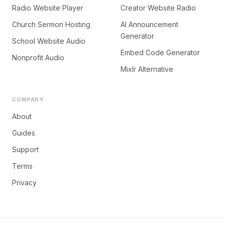
Radio Website Player
Creator Website Radio
Church Sermon Hosting
AI Announcement
Generator
School Website Audio
Embed Code Generator
Nonprofit Audio
Mixlr Alternative
COMPANY
About
Guides
Support
Terms
Privacy