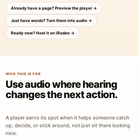
Already have a page? Preview the player →
Just have words? Turn them into audio →
Ready now? Host it on iRadeo →
WHO THIS IS FOR
Use audio where hearing
changes the next action.
A player earns its spot when it helps someone catch
up, decide, or stick around, not just sit there looking
nice.