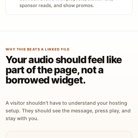
sponsor reads, and show promos.
WHY THIS BEATS A LINKED FILE
Your audio should feel like
part of the page, not a
borrowed widget.
A visitor shouldn't have to understand your hosting
setup. They should see the message, press play, and
stay with you.