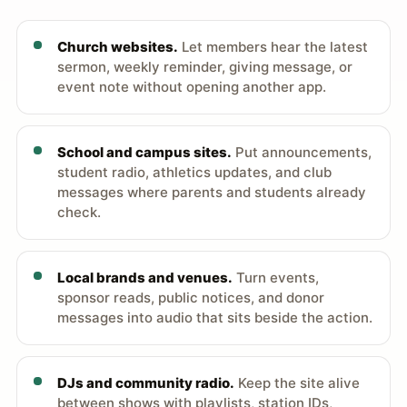
Church websites.
Let members hear the latest
sermon, weekly reminder, giving message, or
event note without opening another app.
School and campus sites.
Put announcements,
student radio, athletics updates, and club
messages where parents and students already
check.
Local brands and venues.
Turn events,
sponsor reads, public notices, and donor
messages into audio that sits beside the action.
DJs and community radio.
Keep the site alive
between shows with playlists, station IDs,