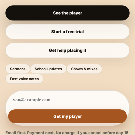
See the player
Start a free trial
Get help placing it
Sermons
School updates
Shows & mixes
Fast voice notes
Get my player
Email first. Payment next. No charge if you cancel before day 15.