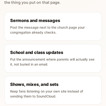
the thing you put on that page.
Sermons and messages
Post the message next to the church page your
congregation already checks.
School and class updates
Put the announcement where parents will actually see
it, not buried in an email.
Shows, mixes, and sets
Keep fans listening on your own site instead of
sending them to SoundCloud.