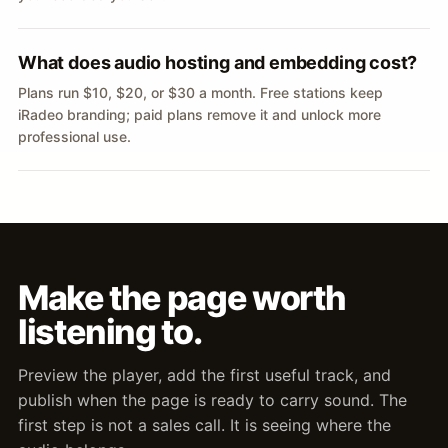
What does audio hosting and embedding cost?
Plans run $10, $20, or $30 a month. Free stations keep
iRadeo branding; paid plans remove it and unlock more
professional use.
Make the page worth
listening to.
Preview the player, add the first useful track, and
publish when the page is ready to carry sound. The
first step is not a sales call. It is seeing where the