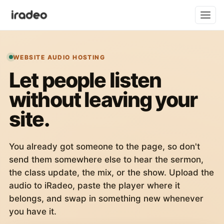
WEBSITE AUDIO HOSTING
Let people listen
without leaving your
site.
You already got someone to the page, so don't
send them somewhere else to hear the sermon,
the class update, the mix, or the show. Upload the
audio to iRadeo, paste the player where it
belongs, and swap in something new whenever
you have it.