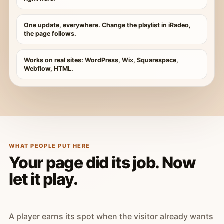
One update, everywhere. Change the playlist in iRadeo,
the page follows.
Works on real sites: WordPress, Wix, Squarespace,
Webflow, HTML.
WHAT PEOPLE PUT HERE
Your page did its job. Now
let it play.
A player earns its spot when the visitor already wants