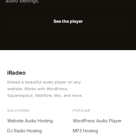
audio belongs.
See the player
iRadeo
Embed a beautiful audio player on any
website. Works with WordPress,
Squarespace, Webflow, Wix, and more.
SOLUTIONS
POPULAR
Website Audio Hosting
WordPress Audio Player
DJ Radio Hosting
MP3 Hosting