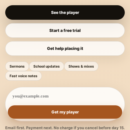
See the player
Start a free trial
Get help placing it
Sermons
School updates
Shows & mixes
Fast voice notes
Get my player
Email first. Payment next. No charge if you cancel before day 15.