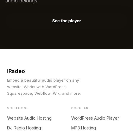
audio belongs.
See the player
iRadeo
Embed a beautiful audio player on any
website. Works with WordPress,
Squarespace, Webflow, Wix, and more.
SOLUTIONS
POPULAR
Website Audio Hosting
WordPress Audio Player
DJ Radio Hosting
MP3 Hosting