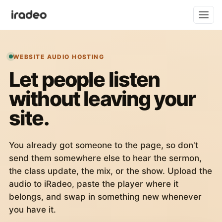
WEBSITE AUDIO HOSTING
Let people listen
without leaving your
site.
You already got someone to the page, so don't
send them somewhere else to hear the sermon,
the class update, the mix, or the show. Upload the
audio to iRadeo, paste the player where it
belongs, and swap in something new whenever
you have it.