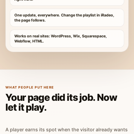
One update, everywhere. Change the playlist in iRadeo,
the page follows.
Works on real sites: WordPress, Wix, Squarespace,
Webflow, HTML.
WHAT PEOPLE PUT HERE
Your page did its job. Now
let it play.
A player earns its spot when the visitor already wants