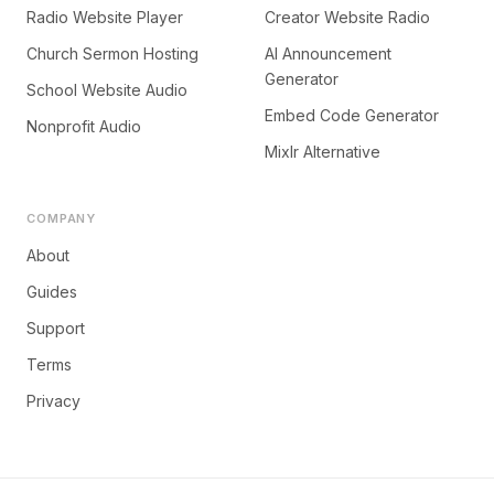
Radio Website Player
Creator Website Radio
Church Sermon Hosting
AI Announcement
Generator
School Website Audio
Embed Code Generator
Nonprofit Audio
Mixlr Alternative
COMPANY
About
Guides
Support
Terms
Privacy