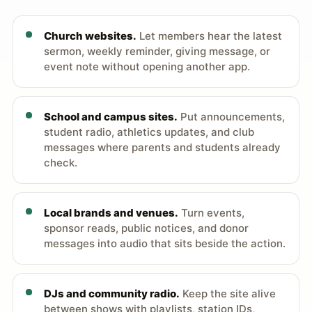
Church websites.
Let members hear the latest
sermon, weekly reminder, giving message, or
event note without opening another app.
School and campus sites.
Put announcements,
student radio, athletics updates, and club
messages where parents and students already
check.
Local brands and venues.
Turn events,
sponsor reads, public notices, and donor
messages into audio that sits beside the action.
DJs and community radio.
Keep the site alive
between shows with playlists, station IDs,