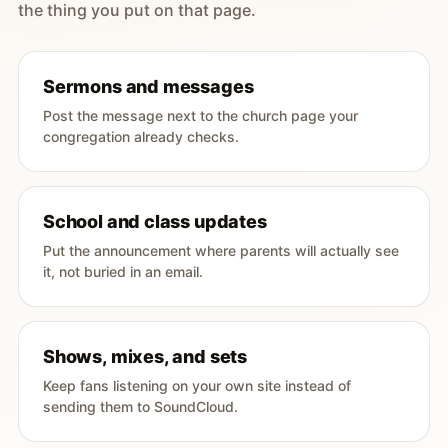
the thing you put on that page.
Sermons and messages
Post the message next to the church page your
congregation already checks.
School and class updates
Put the announcement where parents will actually see
it, not buried in an email.
Shows, mixes, and sets
Keep fans listening on your own site instead of
sending them to SoundCloud.