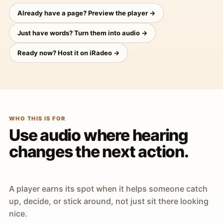
Already have a page? Preview the player →
Just have words? Turn them into audio →
Ready now? Host it on iRadeo →
WHO THIS IS FOR
Use audio where hearing
changes the next action.
A player earns its spot when it helps someone catch
up, decide, or stick around, not just sit there looking
nice.