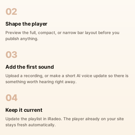
02
Shape the player
Preview the full, compact, or narrow bar layout before you
publish anything.
03
Add the first sound
Upload a recording, or make a short AI voice update so there is
something worth hearing right away.
04
Keep it current
Update the playlist in iRadeo. The player already on your site
stays fresh automatically.