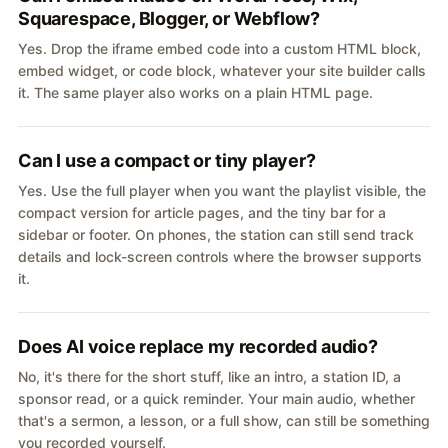
Squarespace, Blogger, or Webflow?
Yes. Drop the iframe embed code into a custom HTML block,
embed widget, or code block, whatever your site builder calls
it. The same player also works on a plain HTML page.
Can I use a compact or tiny player?
Yes. Use the full player when you want the playlist visible, the
compact version for article pages, and the tiny bar for a
sidebar or footer. On phones, the station can still send track
details and lock-screen controls where the browser supports
it.
Does AI voice replace my recorded audio?
No, it's there for the short stuff, like an intro, a station ID, a
sponsor read, or a quick reminder. Your main audio, whether
that's a sermon, a lesson, or a full show, can still be something
you recorded yourself.