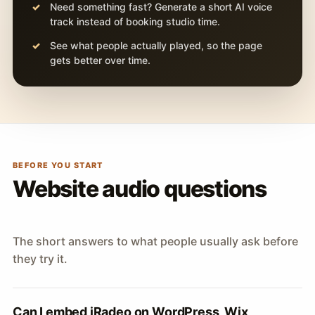
Need something fast? Generate a short AI voice
track instead of booking studio time.
See what people actually played, so the page
gets better over time.
BEFORE YOU START
Website audio questions
The short answers to what people usually ask before
they try it.
Can I embed iRadeo on WordPress, Wix,