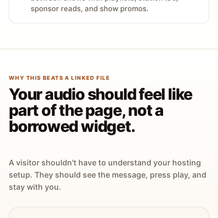
sponsor reads, and show promos.
WHY THIS BEATS A LINKED FILE
Your audio should feel like
part of the page, not a
borrowed widget.
A visitor shouldn't have to understand your hosting
setup. They should see the message, press play, and
stay with you.