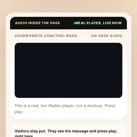
AUDIO INSIDE THE PAGE
REAL PLAYER, LIVE NOW
YOURWEBSITE.COM/THIS-WEEK
ON-PAGE AUDIO
This is a real, live iRadeo player, not a mockup. Press
play.
Visitors stay put. They see the message and press play,
right here.