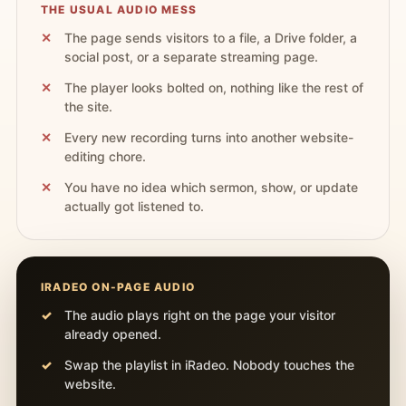
THE USUAL AUDIO MESS
The page sends visitors to a file, a Drive folder, a
social post, or a separate streaming page.
The player looks bolted on, nothing like the rest of
the site.
Every new recording turns into another website-
editing chore.
You have no idea which sermon, show, or update
actually got listened to.
IRADEO ON-PAGE AUDIO
The audio plays right on the page your visitor
already opened.
Swap the playlist in iRadeo. Nobody touches the
website.