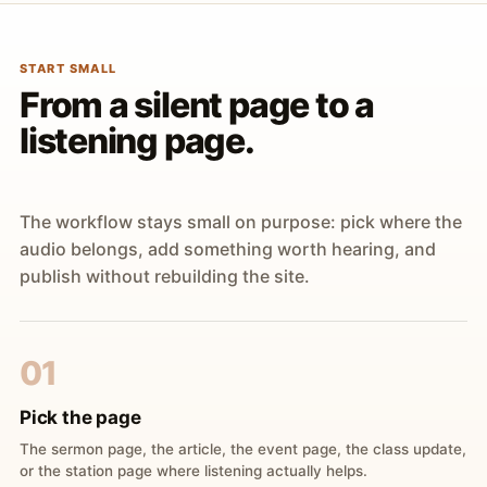
START SMALL
From a silent page to a
listening page.
The workflow stays small on purpose: pick where the
audio belongs, add something worth hearing, and
publish without rebuilding the site.
01
Pick the page
The sermon page, the article, the event page, the class update,
or the station page where listening actually helps.