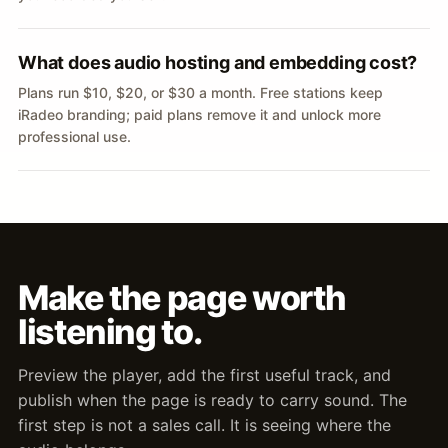
What does audio hosting and embedding cost?
Plans run $10, $20, or $30 a month. Free stations keep
iRadeo branding; paid plans remove it and unlock more
professional use.
Make the page worth
listening to.
Preview the player, add the first useful track, and
publish when the page is ready to carry sound. The
first step is not a sales call. It is seeing where the