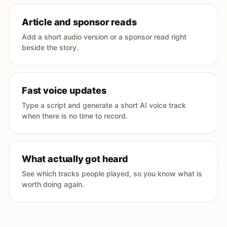
Article and sponsor reads
Add a short audio version or a sponsor read right
beside the story.
Fast voice updates
Type a script and generate a short AI voice track
when there is no time to record.
What actually got heard
See which tracks people played, so you know what is
worth doing again.