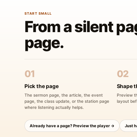
START SMALL
From a silent pa
page.
01
02
Pick the page
Shape t
The sermon page, the article, the event
Preview th
page, the class update, or the station page
layout bef
where listening actually helps.
Already have a page? Preview the player →
Just 