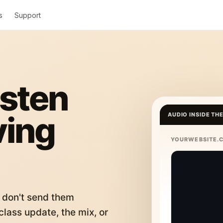
s
Support
isten
ving
AUDIO INSIDE TH
YOURWEBSITE.
 don't send them
lass update, the mix, or