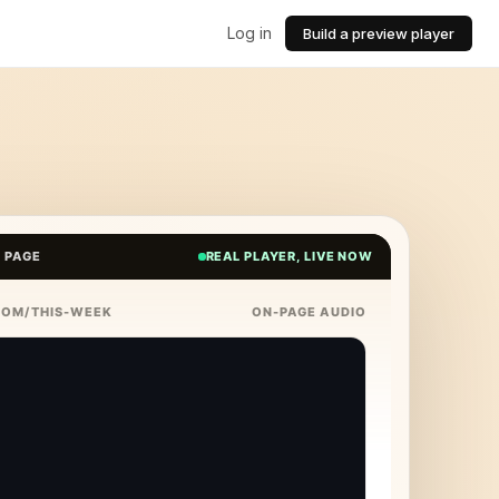
Log in
Build a preview player
E PAGE
REAL PLAYER, LIVE NOW
COM/THIS-WEEK
ON-PAGE AUDIO