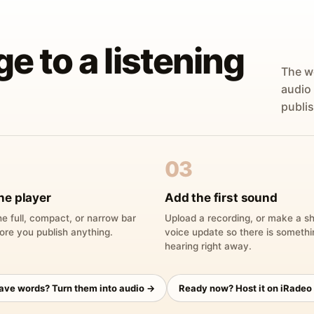
ge to a listening
The w
audio
publis
03
he player
Add the first sound
e full, compact, or narrow bar
Upload a recording, or make a sh
ore you publish anything.
voice update so there is someth
hearing right away.
have words? Turn them into audio →
Ready now? Host it on iRadeo