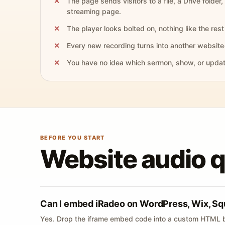
The page sends visitors to a file, a Drive folder,
streaming page.
The player looks bolted on, nothing like the rest 
Every new recording turns into another website
You have no idea which sermon, show, or update 
BEFORE YOU START
Website audio 
Can I embed iRadeo on WordPress, Wix, Sq
Yes. Drop the iframe embed code into a custom HTML b