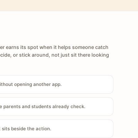
er earns its spot when it helps someone catch
cide, or stick around, not just sit there looking
ithout opening another app.
e parents and students already check.
sits beside the action.