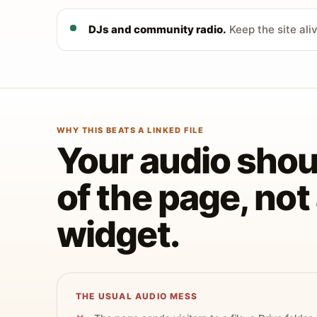
DJs and community radio.
Keep the site ali
WHY THIS BEATS A LINKED FILE
Your audio shoul
of the page, no
widget.
THE USUAL AUDIO MESS