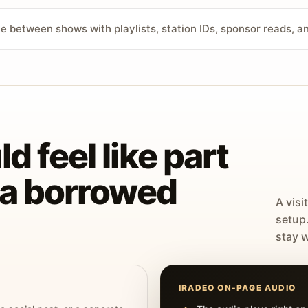
ve between shows with playlists, station IDs, sponsor reads, 
d feel like part
t a borrowed
A visi
setup
stay w
IRADEO ON-PAGE AUDIO