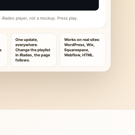
ive iRadeo player, not a mockup. Press play.
One update,
Works on real sites:
everywhere.
WordPress, Wix,
s
Change the playlist
Squarespace,
in iRadeo, the page
Webflow, HTML.
follows.