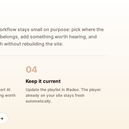
orkflow stays small on purpose: pick where the
 belongs, add something worth hearing, and
h without rebuilding the site.
04
Keep it current
ort AI
Update the playlist in iRadeo. The player
ing worth
already on your site stays fresh
automatically.
 →