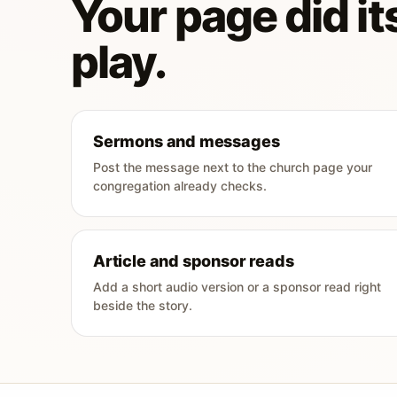
Your page did its
play.
Sermons and messages
Post the message next to the church page your
congregation already checks.
Article and sponsor reads
Add a short audio version or a sponsor read right
beside the story.