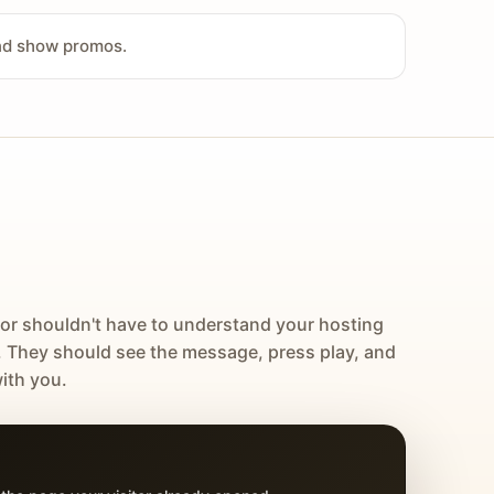
and show promos.
tor shouldn't have to understand your hosting
. They should see the message, press play, and
ith you.