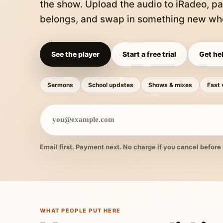
the show. Upload the audio to iRadeo, pa
belongs, and swap in something new whe
See the player
Start a free trial
Get hel
Sermons
School updates
Shows & mixes
Fast 
Email first. Payment next. No charge if you cancel before 
WHAT PEOPLE PUT HERE