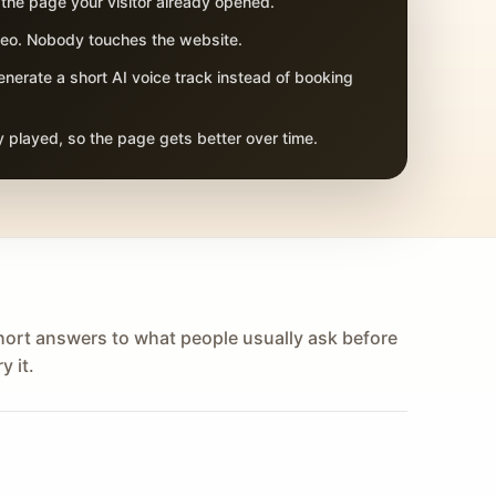
 the page your visitor already opened.
adeo. Nobody touches the website.
nerate a short AI voice track instead of booking
 played, so the page gets better over time.
hort answers to what people usually ask before
y it.