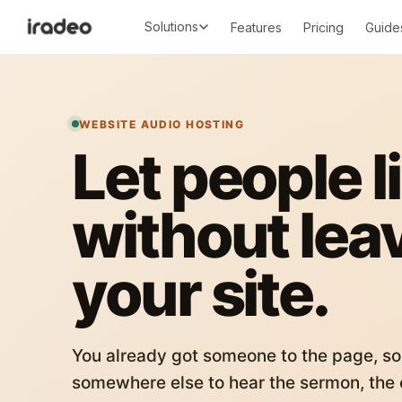
Solutions
Features
Pricing
Guide
WEBSITE AUDIO HOSTING
Let people l
without lea
your site.
You already got someone to the page, so
somewhere else to hear the sermon, the c