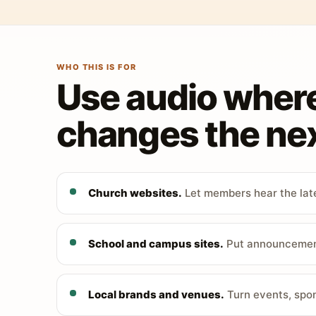
WHO THIS IS FOR
Use audio wher
changes the nex
Church websites.
Let members hear the late
School and campus sites.
Put announcements
Local brands and venues.
Turn events, spon