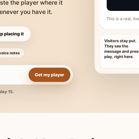
ste the player where it
never you have it.
This is a real, l
p placing it
Visitors stay put.
They see the
message and pres
voice notes
play, right here.
Get my player
day 15.