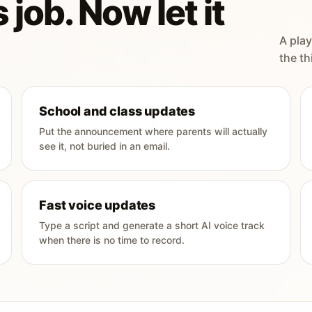
 job. Now let it
A play
the th
School and class updates
Put the announcement where parents will actually
see it, not buried in an email.
Fast voice updates
Type a script and generate a short AI voice track
when there is no time to record.