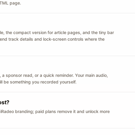
 HTML page.
le, the compact version for article pages, and the tiny bar
 send track details and lock-screen controls where the
n ID, a sponsor read, or a quick reminder. Your main audio,
till be something you recorded yourself.
ost?
 iRadeo branding; paid plans remove it and unlock more