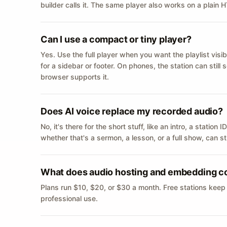
builder calls it. The same player also works on a plain
Can I use a compact or tiny player?
Yes. Use the full player when you want the playlist visib
for a sidebar or footer. On phones, the station can still
browser supports it.
Does AI voice replace my recorded audio?
No, it's there for the short stuff, like an intro, a statio
whether that's a sermon, a lesson, or a full show, can s
What does audio hosting and embedding c
Plans run $10, $20, or $30 a month. Free stations keep
professional use.