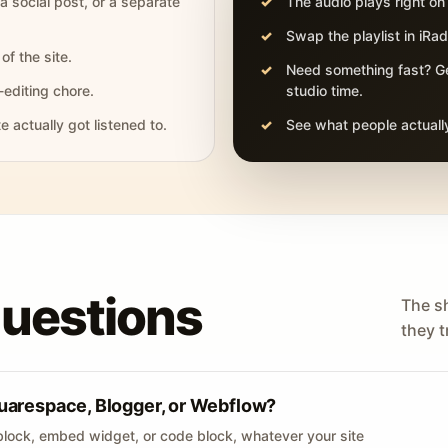
 a social post, or a separate
The audio plays right on
Swap the playlist in iR
of the site.
Need something fast? Ge
-editing chore.
studio time.
actually got listened to.
See what people actually
questions
The s
they tr
uarespace, Blogger, or Webflow?
lock, embed widget, or code block, whatever your site