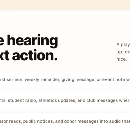
e hearing
A play
t action.
up, de
nice.
st sermon, weekly reminder, giving message, or event note w
, student radio, athletics updates, and club messages wher
sor reads, public notices, and donor messages into audio that 