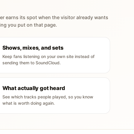
er earns its spot when the visitor already wants
ing you put on that page.
Shows, mixes, and sets
Keep fans listening on your own site instead of
sending them to SoundCloud.
What actually got heard
See which tracks people played, so you know
what is worth doing again.