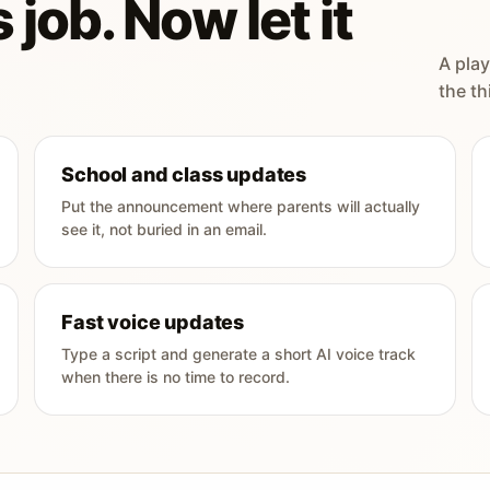
 job. Now let it
A play
the th
School and class updates
Put the announcement where parents will actually
see it, not buried in an email.
Fast voice updates
Type a script and generate a short AI voice track
when there is no time to record.