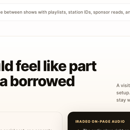
ve between shows with playlists, station IDs, sponsor reads, 
d feel like part
t a borrowed
A visi
setup
stay w
IRADEO ON-PAGE AUDIO