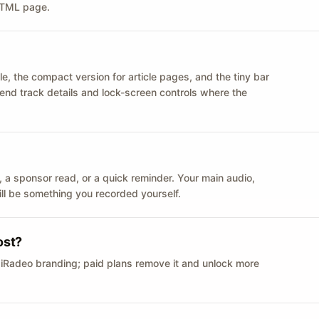
 HTML page.
le, the compact version for article pages, and the tiny bar
 send track details and lock-screen controls where the
n ID, a sponsor read, or a quick reminder. Your main audio,
till be something you recorded yourself.
ost?
 iRadeo branding; paid plans remove it and unlock more