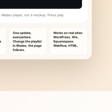
ive iRadeo player, not a mockup. Press play.
One update,
Works on real sites:
everywhere.
WordPress, Wix,
s
Change the playlist
Squarespace,
in iRadeo, the page
Webflow, HTML.
follows.