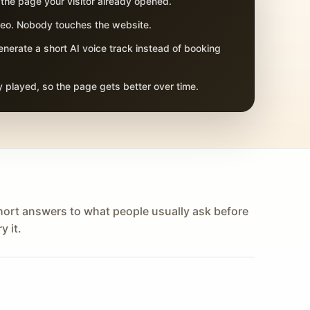
 the page your visitor already opened.
adeo. Nobody touches the website.
nerate a short AI voice track instead of booking
 played, so the page gets better over time.
hort answers to what people usually ask before
y it.