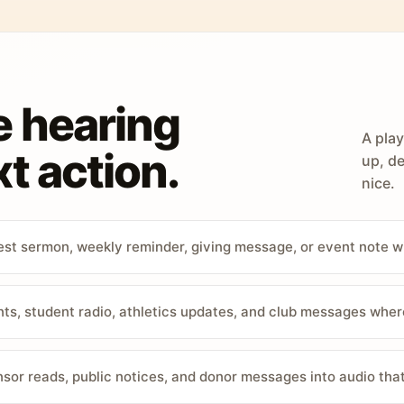
e hearing
A play
t action.
up, de
nice.
st sermon, weekly reminder, giving message, or event note w
, student radio, athletics updates, and club messages wher
sor reads, public notices, and donor messages into audio that 