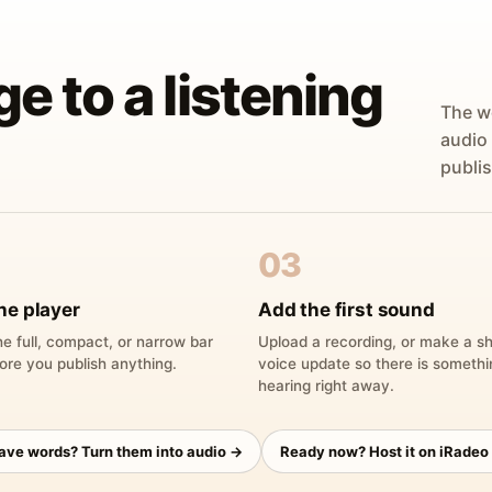
ge to a listening
The w
audio
publis
03
he player
Add the first sound
e full, compact, or narrow bar
Upload a recording, or make a sh
ore you publish anything.
voice update so there is someth
hearing right away.
have words? Turn them into audio →
Ready now? Host it on iRadeo