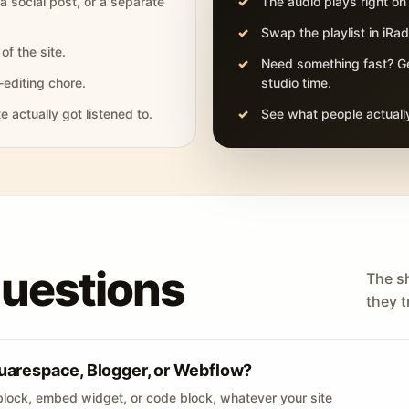
 a social post, or a separate
The audio plays right on
Swap the playlist in iR
of the site.
Need something fast? Ge
-editing chore.
studio time.
actually got listened to.
See what people actually
questions
The s
they tr
uarespace, Blogger, or Webflow?
lock, embed widget, or code block, whatever your site