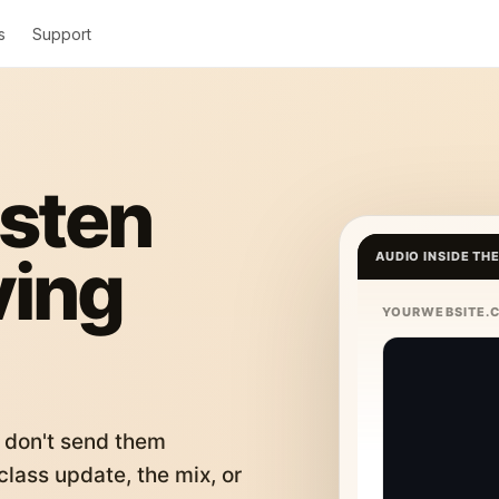
s
Support
isten
ving
AUDIO INSIDE TH
YOURWEBSITE.
 don't send them
lass update, the mix, or