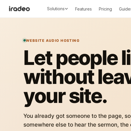
Solutions
Features
Pricing
Guide
WEBSITE AUDIO HOSTING
Let people l
without lea
your site.
You already got someone to the page, so
somewhere else to hear the sermon, the c