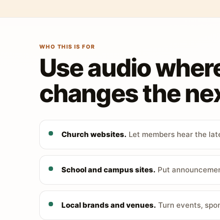
WHO THIS IS FOR
Use audio wher
changes the nex
Church websites.
Let members hear the late
School and campus sites.
Put announcements
Local brands and venues.
Turn events, spon