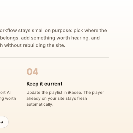
orkflow stays small on purpose: pick where the
 belongs, add something worth hearing, and
h without rebuilding the site.
04
Keep it current
ort AI
Update the playlist in iRadeo. The player
ing worth
already on your site stays fresh
automatically.
 →