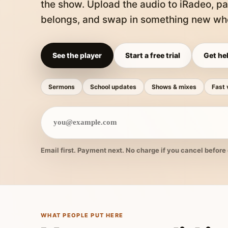
the show. Upload the audio to iRadeo, pa
belongs, and swap in something new whe
See the player
Start a free trial
Get hel
Sermons
School updates
Shows & mixes
Fast 
Email first. Payment next. No charge if you cancel before 
WHAT PEOPLE PUT HERE