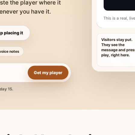
ste the player where it
never you have it.
This is a real, l
p placing it
Visitors stay put.
They see the
message and pres
voice notes
play, right here.
Get my player
day 15.