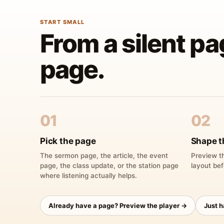
START SMALL
From a silent pa
page.
01
02
Pick the page
Shape t
The sermon page, the article, the event
Preview th
page, the class update, or the station page
layout bef
where listening actually helps.
Already have a page? Preview the player →
Just 