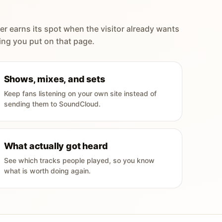
er earns its spot when the visitor already wants
ing you put on that page.
Shows, mixes, and sets
Keep fans listening on your own site instead of
sending them to SoundCloud.
What actually got heard
See which tracks people played, so you know
what is worth doing again.