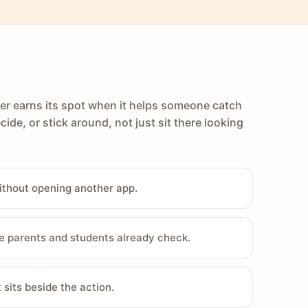
er earns its spot when it helps someone catch
cide, or stick around, not just sit there looking
ithout opening another app.
e parents and students already check.
sits beside the action.