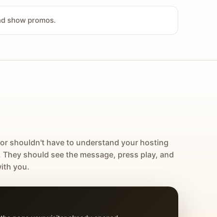
and show promos.
tor shouldn't have to understand your hosting
. They should see the message, press play, and
ith you.