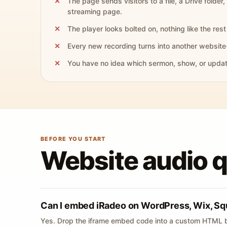
The page sends visitors to a file, a Drive folder,
streaming page.
The player looks bolted on, nothing like the rest 
Every new recording turns into another website
You have no idea which sermon, show, or update 
BEFORE YOU START
Website audio 
Can I embed iRadeo on WordPress, Wix, Sq
Yes. Drop the iframe embed code into a custom HTML b