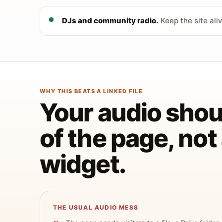
DJs and community radio.
Keep the site ali
WHY THIS BEATS A LINKED FILE
Your audio shoul
of the page, no
widget.
THE USUAL AUDIO MESS