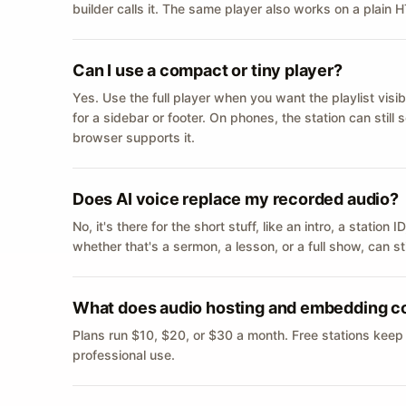
builder calls it. The same player also works on a plain
Can I use a compact or tiny player?
Yes. Use the full player when you want the playlist visib
for a sidebar or footer. On phones, the station can still
browser supports it.
Does AI voice replace my recorded audio?
No, it's there for the short stuff, like an intro, a statio
whether that's a sermon, a lesson, or a full show, can s
What does audio hosting and embedding c
Plans run $10, $20, or $30 a month. Free stations keep
professional use.