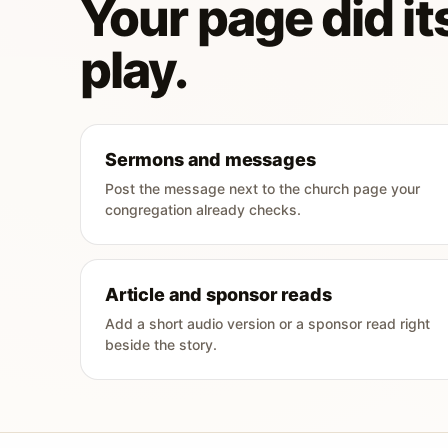
Your page did its
play.
Sermons and messages
Post the message next to the church page your
congregation already checks.
Article and sponsor reads
Add a short audio version or a sponsor read right
beside the story.