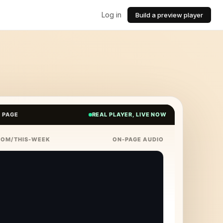
Log in
Build a preview player
E PAGE
REAL PLAYER, LIVE NOW
COM/THIS-WEEK
ON-PAGE AUDIO