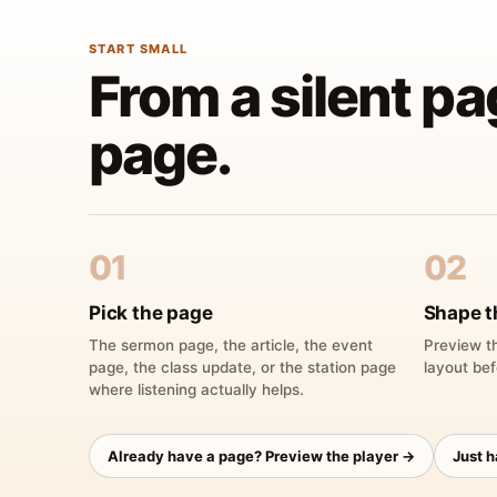
START SMALL
From a silent pa
page.
01
02
Pick the page
Shape t
The sermon page, the article, the event
Preview th
page, the class update, or the station page
layout bef
where listening actually helps.
Already have a page? Preview the player →
Just 