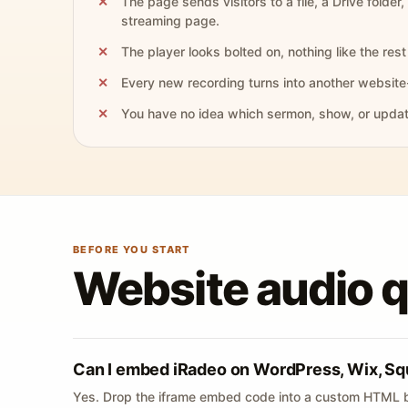
The page sends visitors to a file, a Drive folder,
streaming page.
The player looks bolted on, nothing like the rest 
Every new recording turns into another website
You have no idea which sermon, show, or update 
BEFORE YOU START
Website audio 
Can I embed iRadeo on WordPress, Wix, Sq
Yes. Drop the iframe embed code into a custom HTML b