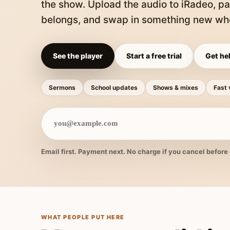
the show. Upload the audio to iRadeo, pa
belongs, and swap in something new whe
See the player
Start a free trial
Get hel
Sermons
School updates
Shows & mixes
Fast 
Email first. Payment next. No charge if you cancel before 
WHAT PEOPLE PUT HERE