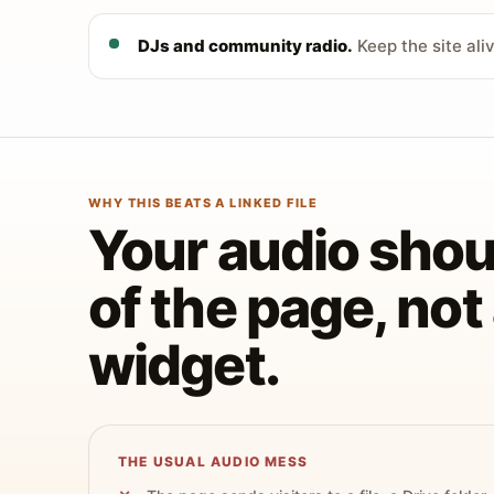
DJs and community radio.
Keep the site ali
WHY THIS BEATS A LINKED FILE
Your audio shoul
of the page, no
widget.
THE USUAL AUDIO MESS