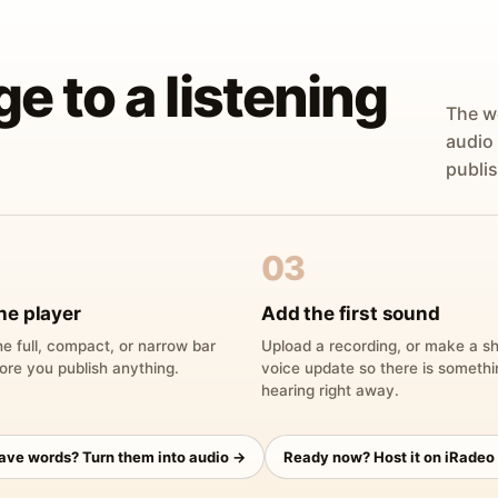
ge to a listening
The w
audio
publis
03
he player
Add the first sound
e full, compact, or narrow bar
Upload a recording, or make a sh
ore you publish anything.
voice update so there is someth
hearing right away.
have words? Turn them into audio →
Ready now? Host it on iRadeo