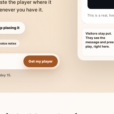
ste the player where it
never you have it.
This is a real, l
p placing it
Visitors stay put.
They see the
message and pres
voice notes
play, right here.
Get my player
day 15.