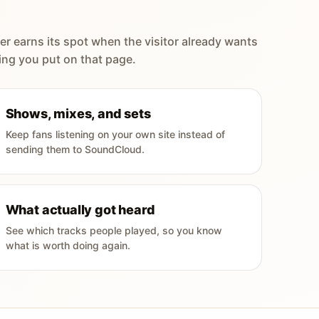
er earns its spot when the visitor already wants
ing you put on that page.
Shows, mixes, and sets
Keep fans listening on your own site instead of
sending them to SoundCloud.
What actually got heard
See which tracks people played, so you know
what is worth doing again.