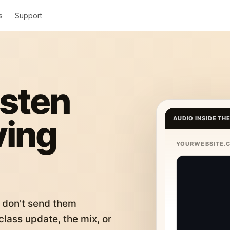
s
Support
isten
ving
AUDIO INSIDE TH
YOURWEBSITE.
 don't send them
lass update, the mix, or