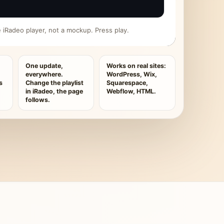
ive iRadeo player, not a mockup. Press play.
One update,
Works on real sites:
everywhere.
WordPress, Wix,
s
Change the playlist
Squarespace,
in iRadeo, the page
Webflow, HTML.
follows.