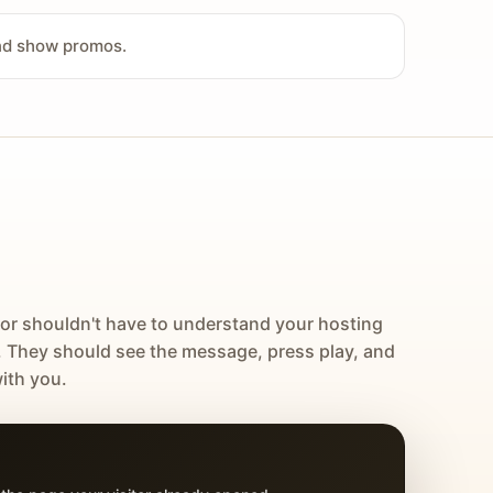
and show promos.
tor shouldn't have to understand your hosting
. They should see the message, press play, and
ith you.