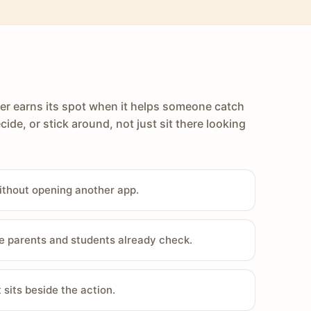
er earns its spot when it helps someone catch
cide, or stick around, not just sit there looking
ithout opening another app.
e parents and students already check.
sits beside the action.