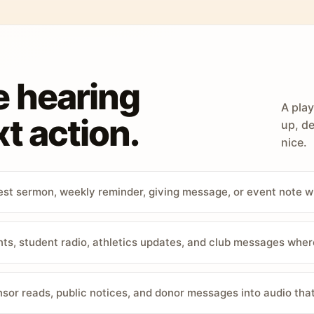
e hearing
A play
t action.
up, de
nice.
st sermon, weekly reminder, giving message, or event note w
, student radio, athletics updates, and club messages wher
sor reads, public notices, and donor messages into audio that 