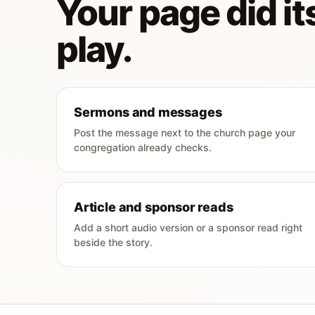
Your page did its
play.
Sermons and messages
Post the message next to the church page your
congregation already checks.
Article and sponsor reads
Add a short audio version or a sponsor read right
beside the story.