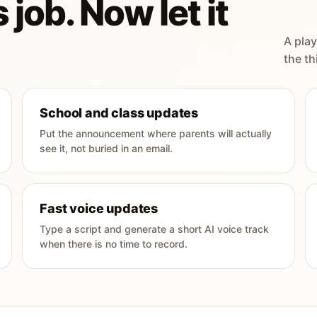
 job. Now let it
A play
the th
School and class updates
Put the announcement where parents will actually
see it, not buried in an email.
Fast voice updates
Type a script and generate a short AI voice track
when there is no time to record.