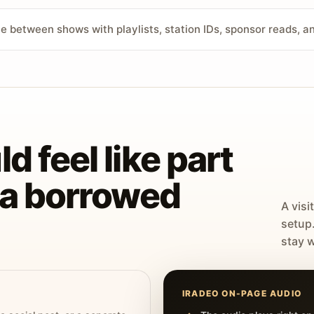
ve between shows with playlists, station IDs, sponsor reads, 
d feel like part
t a borrowed
A visi
setup
stay w
IRADEO ON-PAGE AUDIO