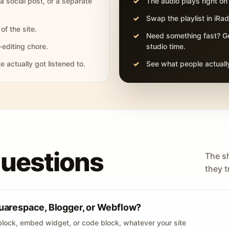
 a social post, or a separate
The audio plays right on
Swap the playlist in iR
of the site.
Need something fast? Ge
-editing chore.
studio time.
actually got listened to.
See what people actually
questions
The s
they tr
uarespace, Blogger, or Webflow?
lock, embed widget, or code block, whatever your site