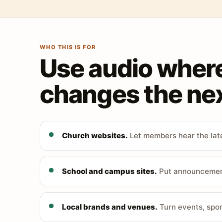
WHO THIS IS FOR
Use audio wher
changes the nex
Church websites.
Let members hear the late
School and campus sites.
Put announcements
Local brands and venues.
Turn events, spon