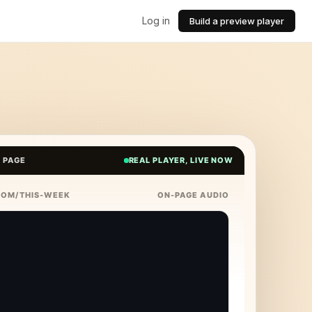
Log in
Build a preview player
E PAGE
REAL PLAYER, LIVE NOW
COM/THIS-WEEK
ON-PAGE AUDIO