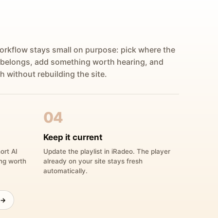
orkflow stays small on purpose: pick where the
 belongs, add something worth hearing, and
h without rebuilding the site.
04
Keep it current
ort AI
Update the playlist in iRadeo. The player
ing worth
already on your site stays fresh
automatically.
 →