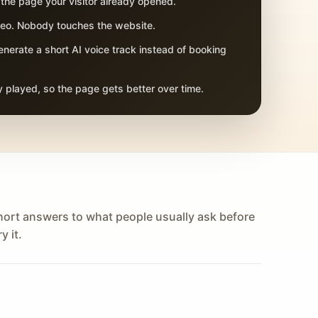
 the page your visitor already opened.
adeo. Nobody touches the website.
nerate a short AI voice track instead of booking
 played, so the page gets better over time.
hort answers to what people usually ask before
y it.