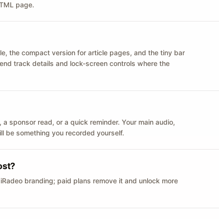
 HTML page.
le, the compact version for article pages, and the tiny bar
 send track details and lock-screen controls where the
n ID, a sponsor read, or a quick reminder. Your main audio,
till be something you recorded yourself.
ost?
 iRadeo branding; paid plans remove it and unlock more