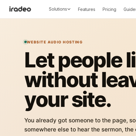
Solutions
Features
Pricing
Guide
WEBSITE AUDIO HOSTING
Let people l
without lea
your site.
You already got someone to the page, so
somewhere else to hear the sermon, the c