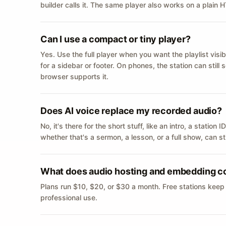
builder calls it. The same player also works on a plain
Can I use a compact or tiny player?
Yes. Use the full player when you want the playlist visib
for a sidebar or footer. On phones, the station can still
browser supports it.
Does AI voice replace my recorded audio?
No, it's there for the short stuff, like an intro, a statio
whether that's a sermon, a lesson, or a full show, can s
What does audio hosting and embedding c
Plans run $10, $20, or $30 a month. Free stations keep
professional use.