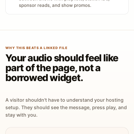
sponsor reads, and show promos.
WHY THIS BEATS A LINKED FILE
Your audio should feel like
part of the page, not a
borrowed widget.
A visitor shouldn't have to understand your hosting
setup. They should see the message, press play, and
stay with you.