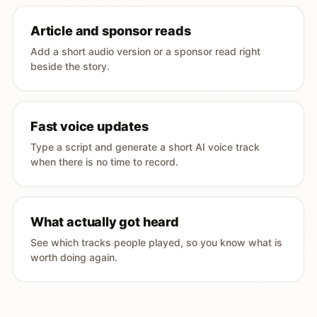
Article and sponsor reads
Add a short audio version or a sponsor read right
beside the story.
Fast voice updates
Type a script and generate a short AI voice track
when there is no time to record.
What actually got heard
See which tracks people played, so you know what is
worth doing again.