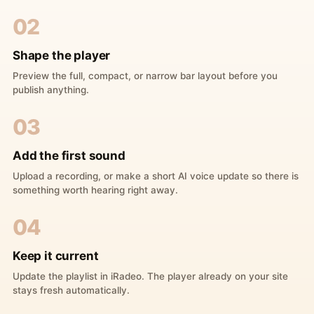
02
Shape the player
Preview the full, compact, or narrow bar layout before you
publish anything.
03
Add the first sound
Upload a recording, or make a short AI voice update so there is
something worth hearing right away.
04
Keep it current
Update the playlist in iRadeo. The player already on your site
stays fresh automatically.