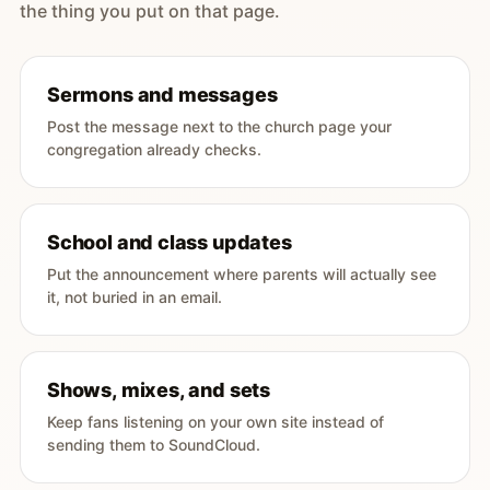
the thing you put on that page.
Sermons and messages
Post the message next to the church page your
congregation already checks.
School and class updates
Put the announcement where parents will actually see
it, not buried in an email.
Shows, mixes, and sets
Keep fans listening on your own site instead of
sending them to SoundCloud.