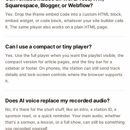
Squarespace, Blogger, or Webflow?
Yes. Drop the iframe embed code into a custom HTML block,
embed widget, or code block, whatever your site builder calls
it. The same player also works on a plain HTML page.
Can I use a compact or tiny player?
Yes. Use the full player when you want the playlist visible, the
compact version for article pages, and the tiny bar for a
sidebar or footer. On phones, the station can still send track
details and lock-screen controls where the browser supports
it.
Does AI voice replace my recorded audio?
No, it's there for the short stuff, like an intro, a station ID, a
sponsor read, or a quick reminder. Your main audio, whether
that's a sermon, a lesson, or a full show, can still be something
you recorded yourself.