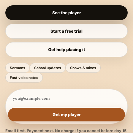
See the player
Start a free trial
Get help placing it
Sermons
School updates
Shows & mixes
Fast voice notes
Get my player
Email first. Payment next. No charge if you cancel before day 15.