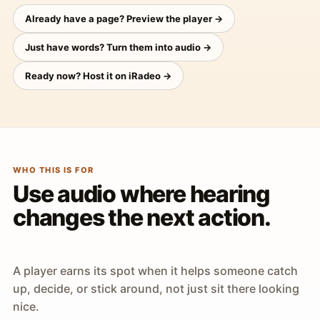
Already have a page? Preview the player →
Just have words? Turn them into audio →
Ready now? Host it on iRadeo →
WHO THIS IS FOR
Use audio where hearing
changes the next action.
A player earns its spot when it helps someone catch
up, decide, or stick around, not just sit there looking
nice.