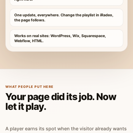
One update, everywhere. Change the playlist in iRadeo,
the page follows.
Works on real sites: WordPress, Wix, Squarespace,
Webflow, HTML.
WHAT PEOPLE PUT HERE
Your page did its job. Now
let it play.
A player earns its spot when the visitor already wants