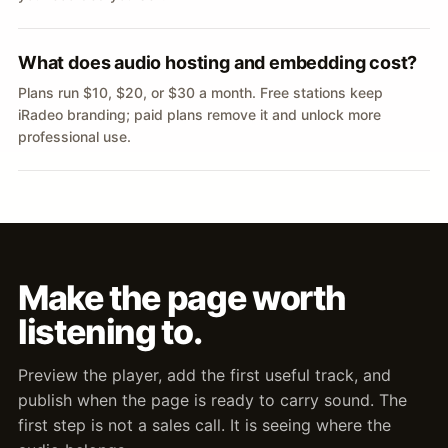
What does audio hosting and embedding cost?
Plans run $10, $20, or $30 a month. Free stations keep
iRadeo branding; paid plans remove it and unlock more
professional use.
Make the page worth
listening to.
Preview the player, add the first useful track, and
publish when the page is ready to carry sound. The
first step is not a sales call. It is seeing where the