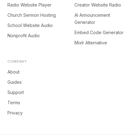
Radio Website Player
Creator Website Radio
Church Sermon Hosting
AI Announcement
Generator
School Website Audio
Embed Code Generator
Nonprofit Audio
Mixlr Alternative
COMPANY
About
Guides
Support
Terms
Privacy