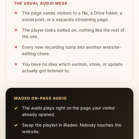
THE USUAL AUDIO MESS
The page sends visitors to a file, a Drive folder, a
social post, or a separate streaming page.
The player looks bolted on, nothing like the rest of
the site.
Every new recording turns into another website-
editing chore.
You have no idea which sermon, show, or update
actually got listened to.
IRADEO ON-PAGE AUDIO
The audio plays right on the page your visitor
already opened.
Swap the playlist in iRadeo. Nobody touches the
website.