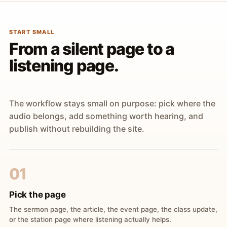
START SMALL
From a silent page to a
listening page.
The workflow stays small on purpose: pick where the
audio belongs, add something worth hearing, and
publish without rebuilding the site.
01
Pick the page
The sermon page, the article, the event page, the class update,
or the station page where listening actually helps.