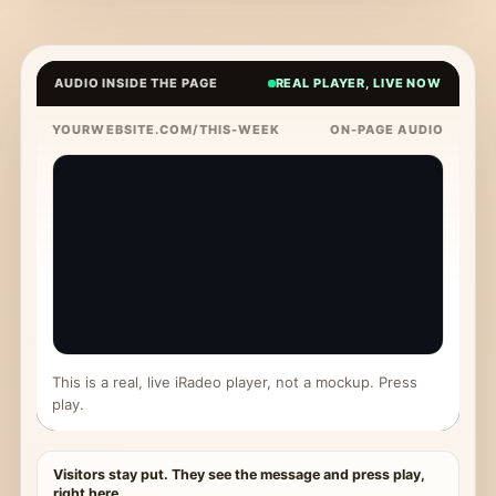
AUDIO INSIDE THE PAGE
REAL PLAYER, LIVE NOW
YOURWEBSITE.COM/THIS-WEEK
ON-PAGE AUDIO
This is a real, live iRadeo player, not a mockup. Press
play.
Visitors stay put. They see the message and press play,
right here.