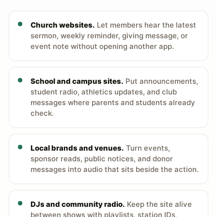
Church websites.
Let members hear the latest
sermon, weekly reminder, giving message, or
event note without opening another app.
School and campus sites.
Put announcements,
student radio, athletics updates, and club
messages where parents and students already
check.
Local brands and venues.
Turn events,
sponsor reads, public notices, and donor
messages into audio that sits beside the action.
DJs and community radio.
Keep the site alive
between shows with playlists, station IDs,