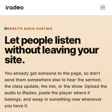
WEBSITE AUDIO HOSTING
Let people listen
without leaving your
site.
You already got someone to the page, so don't
send them somewhere else to hear the sermon,
the class update, the mix, or the show. Upload the
audio to iRadeo, paste the player where it
belongs, and swap in something new whenever
you have it.