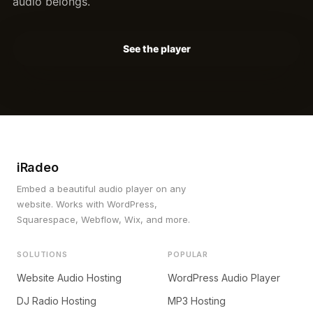
audio belongs.
See the player
iRadeo
Embed a beautiful audio player on any
website. Works with WordPress,
Squarespace, Webflow, Wix, and more.
SOLUTIONS
POPULAR
Website Audio Hosting
WordPress Audio Player
DJ Radio Hosting
MP3 Hosting