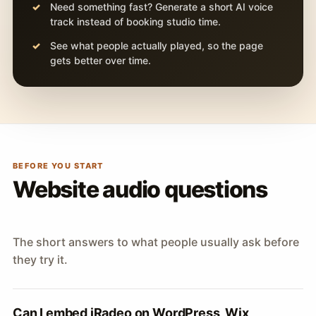
Need something fast? Generate a short AI voice
track instead of booking studio time.
See what people actually played, so the page
gets better over time.
BEFORE YOU START
Website audio questions
The short answers to what people usually ask before
they try it.
Can I embed iRadeo on WordPress, Wix,