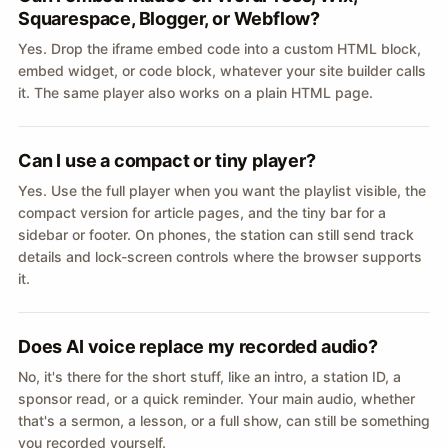
Squarespace, Blogger, or Webflow?
Yes. Drop the iframe embed code into a custom HTML block,
embed widget, or code block, whatever your site builder calls
it. The same player also works on a plain HTML page.
Can I use a compact or tiny player?
Yes. Use the full player when you want the playlist visible, the
compact version for article pages, and the tiny bar for a
sidebar or footer. On phones, the station can still send track
details and lock-screen controls where the browser supports
it.
Does AI voice replace my recorded audio?
No, it's there for the short stuff, like an intro, a station ID, a
sponsor read, or a quick reminder. Your main audio, whether
that's a sermon, a lesson, or a full show, can still be something
you recorded yourself.