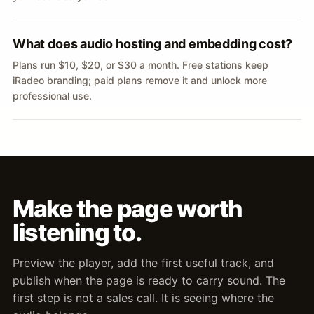
What does audio hosting and embedding cost?
Plans run $10, $20, or $30 a month. Free stations keep
iRadeo branding; paid plans remove it and unlock more
professional use.
Make the page worth
listening to.
Preview the player, add the first useful track, and
publish when the page is ready to carry sound. The
first step is not a sales call. It is seeing where the