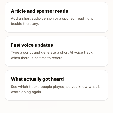
Article and sponsor reads
Add a short audio version or a sponsor read right
beside the story.
Fast voice updates
Type a script and generate a short AI voice track
when there is no time to record.
What actually got heard
See which tracks people played, so you know what is
worth doing again.