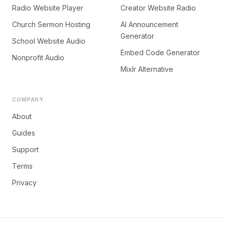
Radio Website Player
Creator Website Radio
Church Sermon Hosting
AI Announcement
Generator
School Website Audio
Embed Code Generator
Nonprofit Audio
Mixlr Alternative
COMPANY
About
Guides
Support
Terms
Privacy