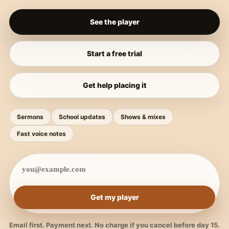
See the player
Start a free trial
Get help placing it
Sermons
School updates
Shows & mixes
Fast voice notes
Get my player
Email first. Payment next. No charge if you cancel before day 15.