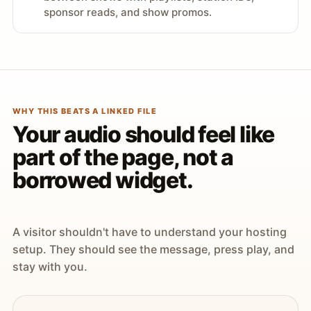
sponsor reads, and show promos.
WHY THIS BEATS A LINKED FILE
Your audio should feel like
part of the page, not a
borrowed widget.
A visitor shouldn't have to understand your hosting
setup. They should see the message, press play, and
stay with you.