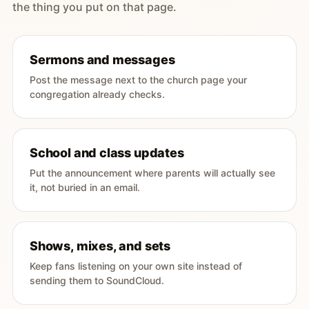
the thing you put on that page.
Sermons and messages
Post the message next to the church page your
congregation already checks.
School and class updates
Put the announcement where parents will actually see
it, not buried in an email.
Shows, mixes, and sets
Keep fans listening on your own site instead of
sending them to SoundCloud.