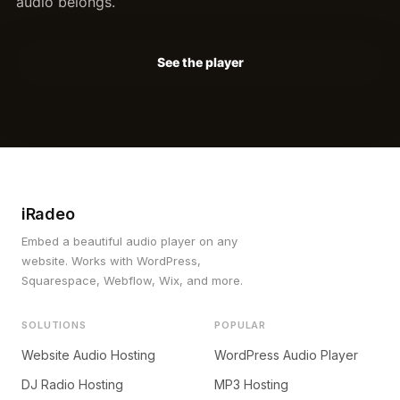
audio belongs.
See the player
iRadeo
Embed a beautiful audio player on any
website. Works with WordPress,
Squarespace, Webflow, Wix, and more.
SOLUTIONS
POPULAR
Website Audio Hosting
WordPress Audio Player
DJ Radio Hosting
MP3 Hosting