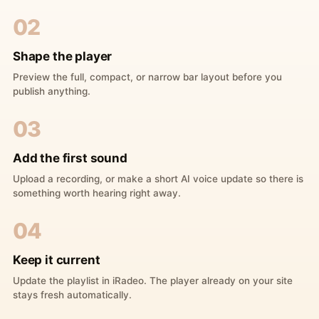
02
Shape the player
Preview the full, compact, or narrow bar layout before you
publish anything.
03
Add the first sound
Upload a recording, or make a short AI voice update so there is
something worth hearing right away.
04
Keep it current
Update the playlist in iRadeo. The player already on your site
stays fresh automatically.