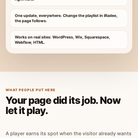
One update, everywhere. Change the playlist in iRadeo,
the page follows.
Works on real sites: WordPress, Wix, Squarespace,
Webflow, HTML.
WHAT PEOPLE PUT HERE
Your page did its job. Now
let it play.
A player earns its spot when the visitor already wants