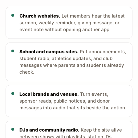
Church websites.
Let members hear the latest
sermon, weekly reminder, giving message, or
event note without opening another app.
School and campus sites.
Put announcements,
student radio, athletics updates, and club
messages where parents and students already
check.
Local brands and venues.
Turn events,
sponsor reads, public notices, and donor
messages into audio that sits beside the action.
DJs and community radio.
Keep the site alive
between shows with playlists, station IDs,