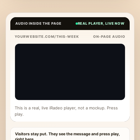
AUDIO INSIDE THE PAGE
REAL PLAYER, LIVE NOW
YOURWEBSITE.COM/THIS-WEEK
ON-PAGE AUDIO
This is a real, live iRadeo player, not a mockup. Press
play.
Visitors stay put. They see the message and press play,
right here.