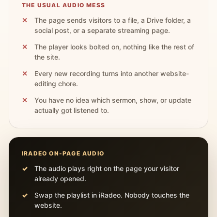
THE USUAL AUDIO MESS
The page sends visitors to a file, a Drive folder, a
social post, or a separate streaming page.
The player looks bolted on, nothing like the rest of
the site.
Every new recording turns into another website-
editing chore.
You have no idea which sermon, show, or update
actually got listened to.
IRADEO ON-PAGE AUDIO
The audio plays right on the page your visitor
already opened.
Swap the playlist in iRadeo. Nobody touches the
website.