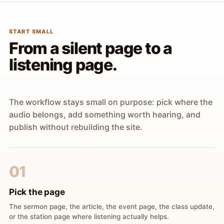
START SMALL
From a silent page to a
listening page.
The workflow stays small on purpose: pick where the
audio belongs, add something worth hearing, and
publish without rebuilding the site.
01
Pick the page
The sermon page, the article, the event page, the class update,
or the station page where listening actually helps.