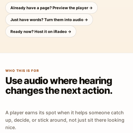
Already have a page? Preview the player →
Just have words? Turn them into audio →
Ready now? Host it on iRadeo →
WHO THIS IS FOR
Use audio where hearing
changes the next action.
A player earns its spot when it helps someone catch
up, decide, or stick around, not just sit there looking
nice.