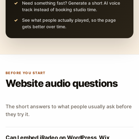
Need something fast? Generate a short AI voice
track instead of booking studio time.
See what people actually played, so the page
gets better over time.
BEFORE YOU START
Website audio questions
The short answers to what people usually ask before
they try it.
Can I embed iRadeo on WordPress, Wix,