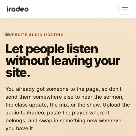
WEBSITE AUDIO HOSTING
Let people listen
without leaving your
site.
You already got someone to the page, so don't
send them somewhere else to hear the sermon,
the class update, the mix, or the show. Upload the
audio to iRadeo, paste the player where it
belongs, and swap in something new whenever
you have it.