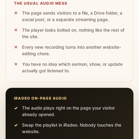
THE USUAL AUDIO MESS
The page sends visitors to a file, a Drive folder, a
social post, or a separate streaming page.
The player looks bolted on, nothing like the rest of
the site.
Every new recording turns into another website-
editing chore.
You have no idea which sermon, show, or update
actually got listened to.
IRADEO ON-PAGE AUDIO
The audio plays right on the page your visitor
already opened.
Swap the playlist in iRadeo. Nobody touches the
website.