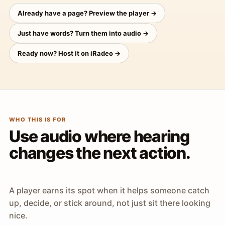
Already have a page? Preview the player →
Just have words? Turn them into audio →
Ready now? Host it on iRadeo →
WHO THIS IS FOR
Use audio where hearing
changes the next action.
A player earns its spot when it helps someone catch
up, decide, or stick around, not just sit there looking
nice.