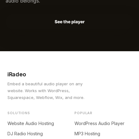
audio belongs.
See the player
iRadeo
Embed a beautiful audio player on any
website. Works with WordPress,
Squarespace, Webflow, Wix, and more.
SOLUTIONS
POPULAR
Website Audio Hosting
WordPress Audio Player
DJ Radio Hosting
MP3 Hosting