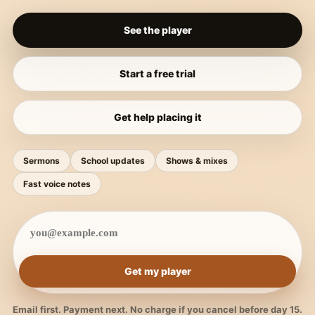
See the player
Start a free trial
Get help placing it
Sermons
School updates
Shows & mixes
Fast voice notes
Get my player
Email first. Payment next. No charge if you cancel before day 15.