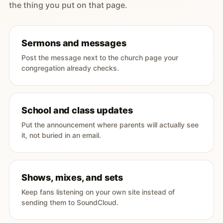
the thing you put on that page.
Sermons and messages
Post the message next to the church page your
congregation already checks.
School and class updates
Put the announcement where parents will actually see
it, not buried in an email.
Shows, mixes, and sets
Keep fans listening on your own site instead of
sending them to SoundCloud.