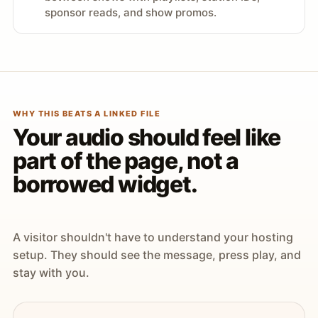
sponsor reads, and show promos.
WHY THIS BEATS A LINKED FILE
Your audio should feel like
part of the page, not a
borrowed widget.
A visitor shouldn't have to understand your hosting
setup. They should see the message, press play, and
stay with you.