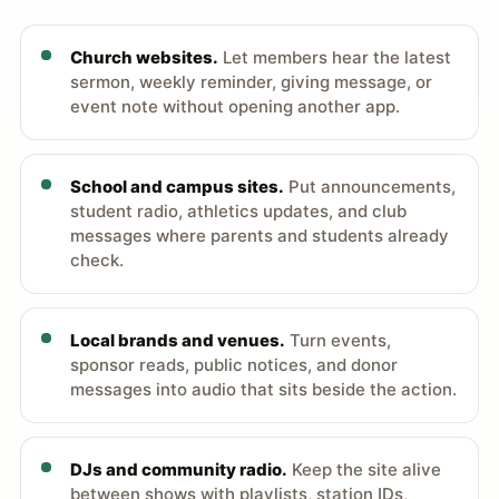
Church websites.
Let members hear the latest
sermon, weekly reminder, giving message, or
event note without opening another app.
School and campus sites.
Put announcements,
student radio, athletics updates, and club
messages where parents and students already
check.
Local brands and venues.
Turn events,
sponsor reads, public notices, and donor
messages into audio that sits beside the action.
DJs and community radio.
Keep the site alive
between shows with playlists, station IDs,