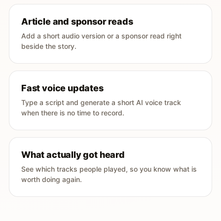
Article and sponsor reads
Add a short audio version or a sponsor read right
beside the story.
Fast voice updates
Type a script and generate a short AI voice track
when there is no time to record.
What actually got heard
See which tracks people played, so you know what is
worth doing again.