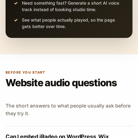
Need something fast? Generate a short AI voice
track instead of booking studio time.
See what people actually played, so the page
gets better over time.
BEFORE YOU START
Website audio questions
The short answers to what people usually ask before
they try it.
Can I embed iRadeo on WordPress, Wix,