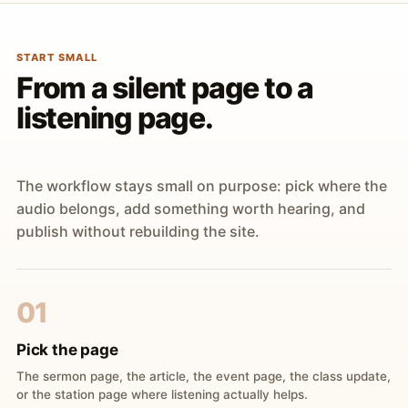
START SMALL
From a silent page to a
listening page.
The workflow stays small on purpose: pick where the
audio belongs, add something worth hearing, and
publish without rebuilding the site.
01
Pick the page
The sermon page, the article, the event page, the class update,
or the station page where listening actually helps.