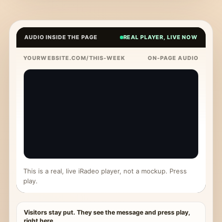
AUDIO INSIDE THE PAGE
REAL PLAYER, LIVE NOW
YOURWEBSITE.COM/THIS-WEEK
ON-PAGE AUDIO
This is a real, live iRadeo player, not a mockup. Press
play.
Visitors stay put. They see the message and press play,
right here.