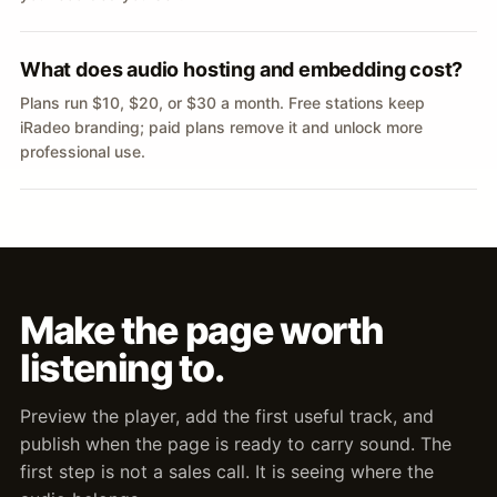
What does audio hosting and embedding cost?
Plans run $10, $20, or $30 a month. Free stations keep
iRadeo branding; paid plans remove it and unlock more
professional use.
Make the page worth
listening to.
Preview the player, add the first useful track, and
publish when the page is ready to carry sound. The
first step is not a sales call. It is seeing where the