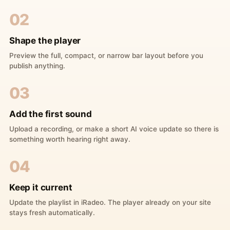
02
Shape the player
Preview the full, compact, or narrow bar layout before you
publish anything.
03
Add the first sound
Upload a recording, or make a short AI voice update so there is
something worth hearing right away.
04
Keep it current
Update the playlist in iRadeo. The player already on your site
stays fresh automatically.