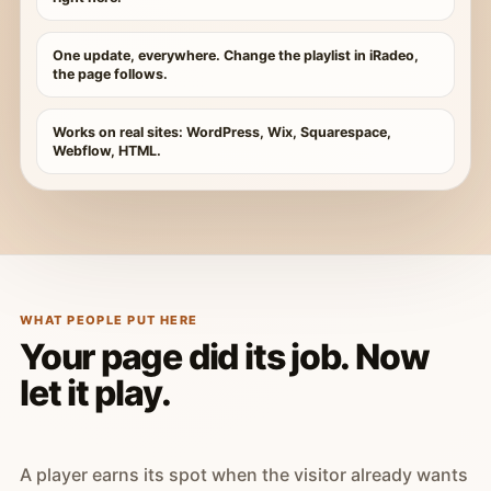
One update, everywhere. Change the playlist in iRadeo,
the page follows.
Works on real sites: WordPress, Wix, Squarespace,
Webflow, HTML.
WHAT PEOPLE PUT HERE
Your page did its job. Now
let it play.
A player earns its spot when the visitor already wants