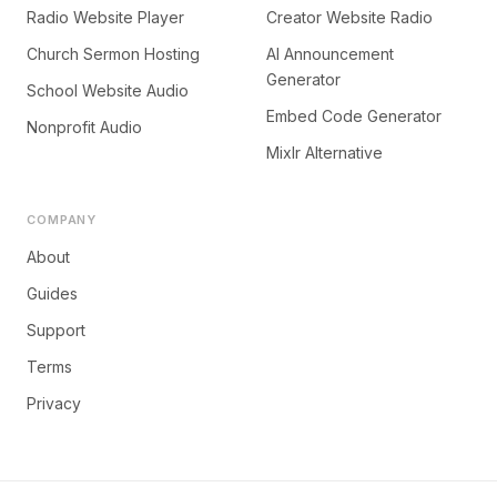
Radio Website Player
Creator Website Radio
Church Sermon Hosting
AI Announcement
Generator
School Website Audio
Embed Code Generator
Nonprofit Audio
Mixlr Alternative
COMPANY
About
Guides
Support
Terms
Privacy