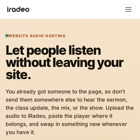
WEBSITE AUDIO HOSTING
Let people listen
without leaving your
site.
You already got someone to the page, so don't
send them somewhere else to hear the sermon,
the class update, the mix, or the show. Upload the
audio to iRadeo, paste the player where it
belongs, and swap in something new whenever
you have it.