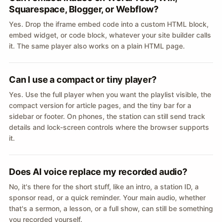
Squarespace, Blogger, or Webflow?
Yes. Drop the iframe embed code into a custom HTML block,
embed widget, or code block, whatever your site builder calls
it. The same player also works on a plain HTML page.
Can I use a compact or tiny player?
Yes. Use the full player when you want the playlist visible, the
compact version for article pages, and the tiny bar for a
sidebar or footer. On phones, the station can still send track
details and lock-screen controls where the browser supports
it.
Does AI voice replace my recorded audio?
No, it's there for the short stuff, like an intro, a station ID, a
sponsor read, or a quick reminder. Your main audio, whether
that's a sermon, a lesson, or a full show, can still be something
you recorded yourself.