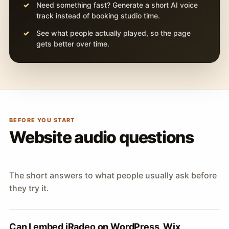
Need something fast? Generate a short AI voice
track instead of booking studio time.
See what people actually played, so the page
gets better over time.
BEFORE YOU START
Website audio questions
The short answers to what people usually ask before
they try it.
Can I embed iRadeo on WordPress, Wix,