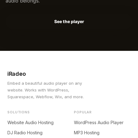
audio belongs.
See the player
iRadeo
Embed a beautiful audio player on any
website. Works with WordPress,
Squarespace, Webflow, Wix, and more.
SOLUTIONS
POPULAR
Website Audio Hosting
WordPress Audio Player
DJ Radio Hosting
MP3 Hosting