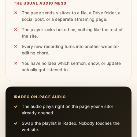
THE USUAL AUDIO MESS
The page sends visitors to a file, a Drive folder, a
social post, or a separate streaming page.
The player looks bolted on, nothing like the rest of
the site.
Every new recording turns into another website-
editing chore.
You have no idea which sermon, show, or update
actually got listened to.
IRADEO ON-PAGE AUDIO
The audio plays right on the page your visitor
already opened.
Swap the playlist in iRadeo. Nobody touches the
website.