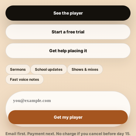
See the player
Start a free trial
Get help placing it
Sermons
School updates
Shows & mixes
Fast voice notes
Get my player
Email first. Payment next. No charge if you cancel before day 15.