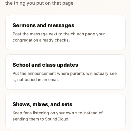
the thing you put on that page.
Sermons and messages
Post the message next to the church page your
congregation already checks.
School and class updates
Put the announcement where parents will actually see
it, not buried in an email.
Shows, mixes, and sets
Keep fans listening on your own site instead of
sending them to SoundCloud.