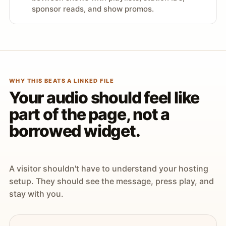
sponsor reads, and show promos.
WHY THIS BEATS A LINKED FILE
Your audio should feel like
part of the page, not a
borrowed widget.
A visitor shouldn't have to understand your hosting
setup. They should see the message, press play, and
stay with you.