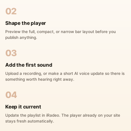
02
Shape the player
Preview the full, compact, or narrow bar layout before you
publish anything.
03
Add the first sound
Upload a recording, or make a short AI voice update so there is
something worth hearing right away.
04
Keep it current
Update the playlist in iRadeo. The player already on your site
stays fresh automatically.