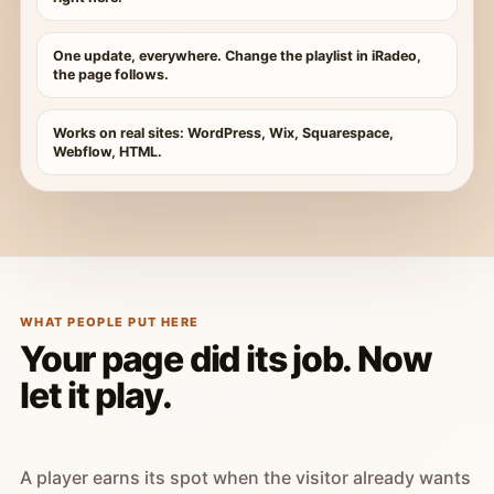
One update, everywhere. Change the playlist in iRadeo,
the page follows.
Works on real sites: WordPress, Wix, Squarespace,
Webflow, HTML.
WHAT PEOPLE PUT HERE
Your page did its job. Now
let it play.
A player earns its spot when the visitor already wants