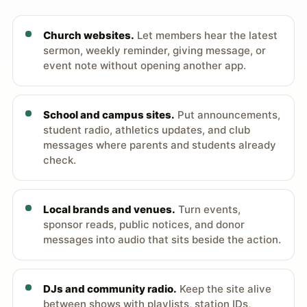
Church websites.
Let members hear the latest
sermon, weekly reminder, giving message, or
event note without opening another app.
School and campus sites.
Put announcements,
student radio, athletics updates, and club
messages where parents and students already
check.
Local brands and venues.
Turn events,
sponsor reads, public notices, and donor
messages into audio that sits beside the action.
DJs and community radio.
Keep the site alive
between shows with playlists, station IDs,