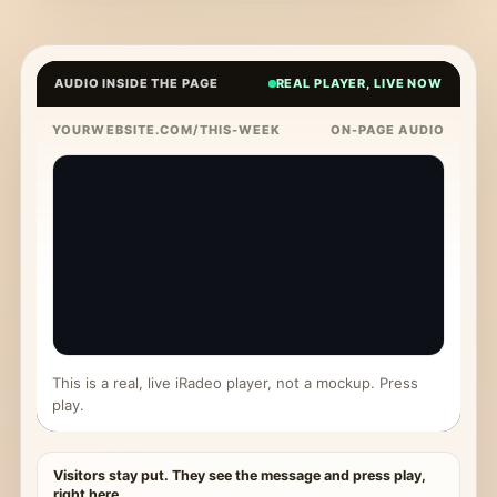
AUDIO INSIDE THE PAGE
REAL PLAYER, LIVE NOW
YOURWEBSITE.COM/THIS-WEEK
ON-PAGE AUDIO
This is a real, live iRadeo player, not a mockup. Press
play.
Visitors stay put. They see the message and press play,
right here.