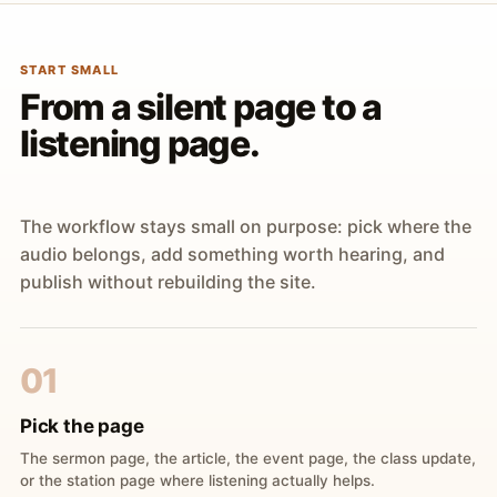
START SMALL
From a silent page to a
listening page.
The workflow stays small on purpose: pick where the
audio belongs, add something worth hearing, and
publish without rebuilding the site.
01
Pick the page
The sermon page, the article, the event page, the class update,
or the station page where listening actually helps.