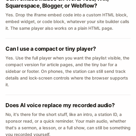
Squarespace, Blogger, or Webflow?
Yes. Drop the iframe embed code into a custom HTML block,
embed widget, or code block, whatever your site builder calls
it. The same player also works on a plain HTML page.
Can I use a compact or tiny player?
Yes. Use the full player when you want the playlist visible, the
compact version for article pages, and the tiny bar for a
sidebar or footer. On phones, the station can still send track
details and lock-screen controls where the browser supports
it.
Does AI voice replace my recorded audio?
No, it's there for the short stuff, like an intro, a station ID, a
sponsor read, or a quick reminder. Your main audio, whether
that's a sermon, a lesson, or a full show, can still be something
you recorded yourself.