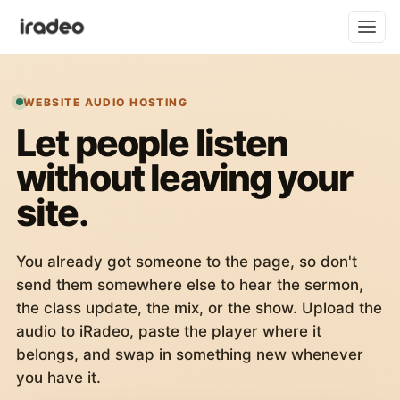
WEBSITE AUDIO HOSTING
Let people listen
without leaving your
site.
You already got someone to the page, so don't
send them somewhere else to hear the sermon,
the class update, the mix, or the show. Upload the
audio to iRadeo, paste the player where it
belongs, and swap in something new whenever
you have it.