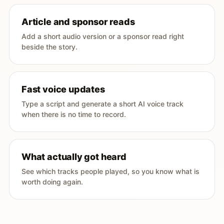
Article and sponsor reads
Add a short audio version or a sponsor read right
beside the story.
Fast voice updates
Type a script and generate a short AI voice track
when there is no time to record.
What actually got heard
See which tracks people played, so you know what is
worth doing again.