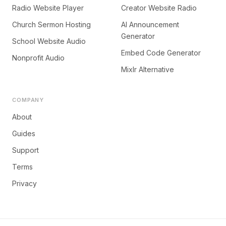
Radio Website Player
Creator Website Radio
Church Sermon Hosting
AI Announcement
Generator
School Website Audio
Embed Code Generator
Nonprofit Audio
Mixlr Alternative
COMPANY
About
Guides
Support
Terms
Privacy