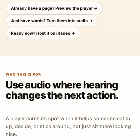
Already have a page? Preview the player →
Just have words? Turn them into audio →
Ready now? Host it on iRadeo →
WHO THIS IS FOR
Use audio where hearing
changes the next action.
A player earns its spot when it helps someone catch
up, decide, or stick around, not just sit there looking
nice.