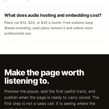
What does audio hosting and embedding cost?
Plans run $10, $20, or $30 a month. Free stations keep
iRadeo branding; paid plans remove it and unlock more
professional use.
Make the page worth
listening to.
Preview the player, add the first useful track, and
publish when the page is ready to carry sound. The
first step is not a sales call. It is seeing where the