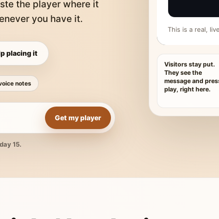
ste the player where it
never you have it.
This is a real, l
p placing it
Visitors stay put.
They see the
message and pres
voice notes
play, right here.
Get my player
day 15.