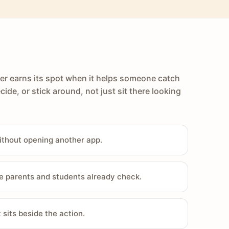
er earns its spot when it helps someone catch
cide, or stick around, not just sit there looking
ithout opening another app.
e parents and students already check.
sits beside the action.