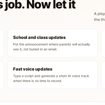
 job. Now let it
A play
the th
School and class updates
Put the announcement where parents will actually
see it, not buried in an email.
Fast voice updates
Type a script and generate a short AI voice track
when there is no time to record.