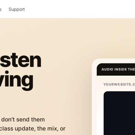
s
Support
isten
ving
AUDIO INSIDE TH
YOURWEBSITE.
 don't send them
lass update, the mix, or