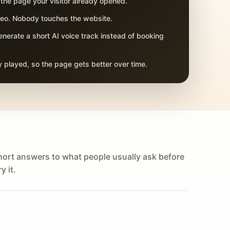
 the page your visitor already opened.
adeo. Nobody touches the website.
nerate a short AI voice track instead of booking
 played, so the page gets better over time.
hort answers to what people usually ask before
y it.