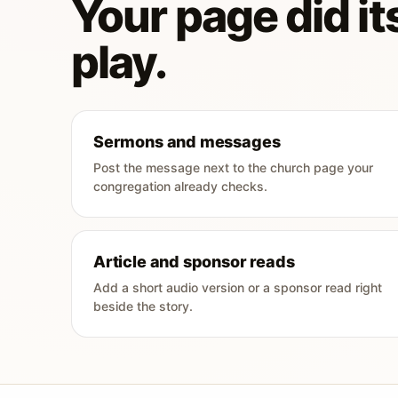
Your page did its
play.
Sermons and messages
Post the message next to the church page your
congregation already checks.
Article and sponsor reads
Add a short audio version or a sponsor read right
beside the story.