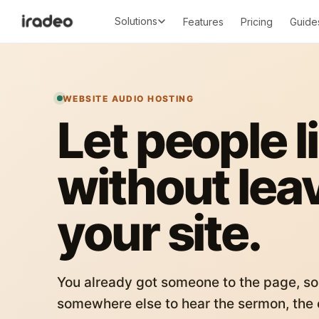
Solutions
Features
Pricing
Guide
WEBSITE AUDIO HOSTING
Let people l
without lea
your site.
You already got someone to the page, so
somewhere else to hear the sermon, the c