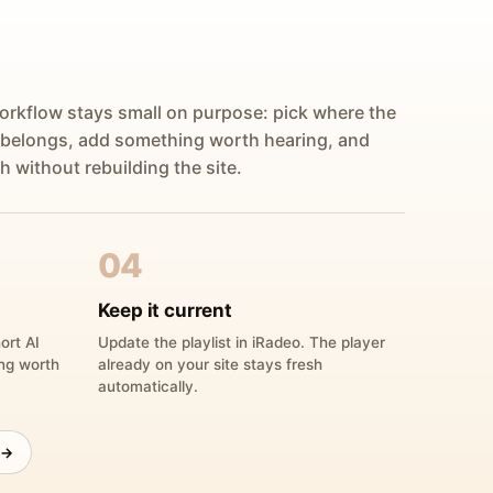
orkflow stays small on purpose: pick where the
 belongs, add something worth hearing, and
h without rebuilding the site.
04
Keep it current
ort AI
Update the playlist in iRadeo. The player
ing worth
already on your site stays fresh
automatically.
 →