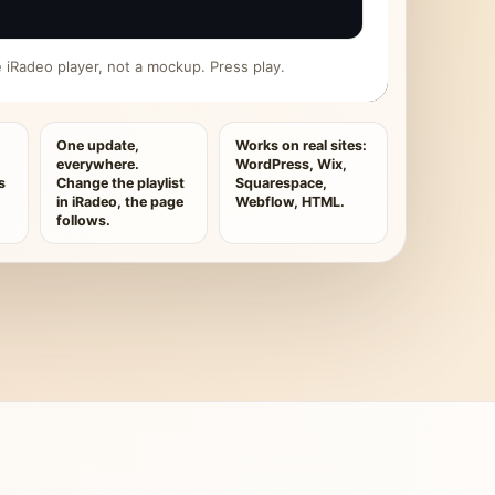
ive iRadeo player, not a mockup. Press play.
One update,
Works on real sites:
everywhere.
WordPress, Wix,
s
Change the playlist
Squarespace,
in iRadeo, the page
Webflow, HTML.
follows.