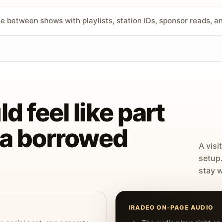
ve between shows with playlists, station IDs, sponsor reads, 
d feel like part
t a borrowed
A visi
setup
stay w
IRADEO ON-PAGE AUDIO