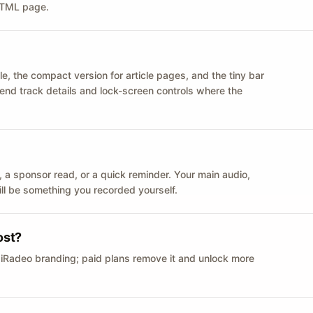
 HTML page.
le, the compact version for article pages, and the tiny bar
 send track details and lock-screen controls where the
n ID, a sponsor read, or a quick reminder. Your main audio,
till be something you recorded yourself.
ost?
 iRadeo branding; paid plans remove it and unlock more