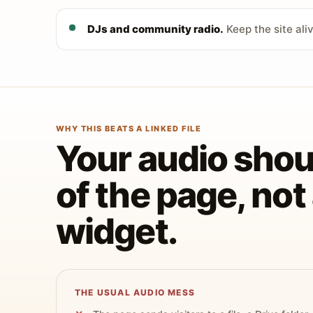
DJs and community radio.
Keep the site ali
WHY THIS BEATS A LINKED FILE
Your audio shoul
of the page, no
widget.
THE USUAL AUDIO MESS