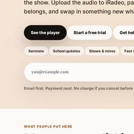
the show. Upload the audio to iRadeo, pa
belongs, and swap in something new whe
See the player
Start a free trial
Get hel
Sermons
School updates
Shows & mixes
Fast 
Email first. Payment next. No charge if you cancel before 
WHAT PEOPLE PUT HERE