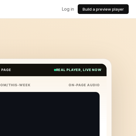
Log in
Build a preview player
E PAGE
REAL PLAYER, LIVE NOW
COM/THIS-WEEK
ON-PAGE AUDIO