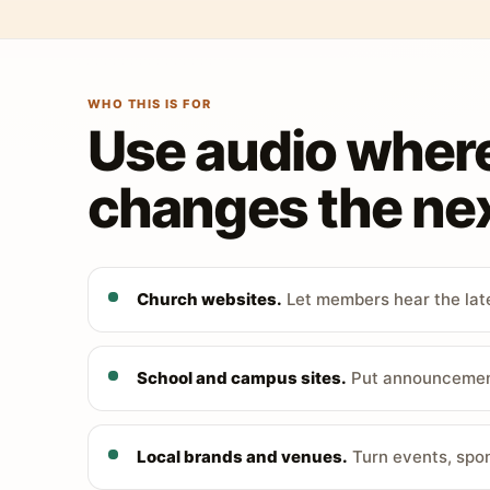
WHO THIS IS FOR
Use audio wher
changes the nex
Church websites.
Let members hear the late
School and campus sites.
Put announcements
Local brands and venues.
Turn events, spon