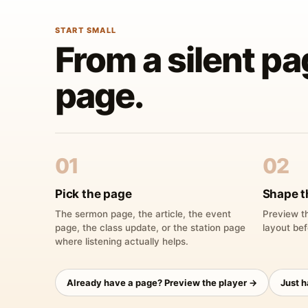
START SMALL
From a silent pa
page.
01
02
Pick the page
Shape t
The sermon page, the article, the event
Preview th
page, the class update, or the station page
layout bef
where listening actually helps.
Already have a page? Preview the player →
Just 