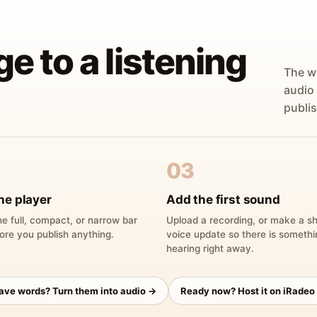
ge to a listening
The w
audio
publis
03
he player
Add the first sound
e full, compact, or narrow bar
Upload a recording, or make a sh
ore you publish anything.
voice update so there is someth
hearing right away.
have words? Turn them into audio →
Ready now? Host it on iRadeo