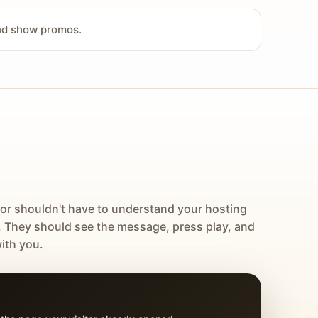
and show promos.
tor shouldn't have to understand your hosting
. They should see the message, press play, and
ith you.