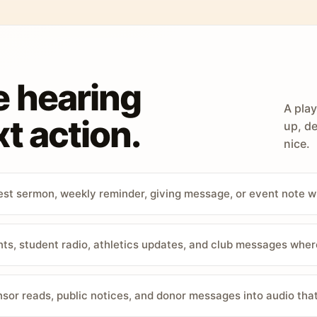
e hearing
A play
t action.
up, de
nice.
st sermon, weekly reminder, giving message, or event note w
, student radio, athletics updates, and club messages wher
sor reads, public notices, and donor messages into audio that 