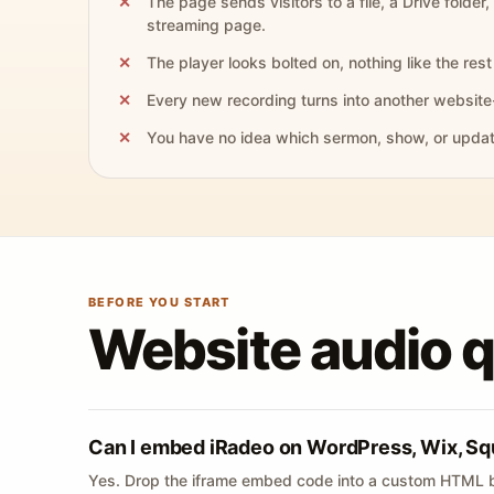
The page sends visitors to a file, a Drive folder,
streaming page.
The player looks bolted on, nothing like the rest 
Every new recording turns into another website
You have no idea which sermon, show, or update 
BEFORE YOU START
Website audio 
Can I embed iRadeo on WordPress, Wix, Sq
Yes. Drop the iframe embed code into a custom HTML b