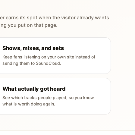
er earns its spot when the visitor already wants
ing you put on that page.
Shows, mixes, and sets
Keep fans listening on your own site instead of
sending them to SoundCloud.
What actually got heard
See which tracks people played, so you know
what is worth doing again.