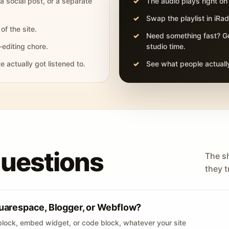
 a social post, or a separate
The audio plays right on
Swap the playlist in iR
of the site.
Need something fast? Ge
-editing chore.
studio time.
actually got listened to.
See what people actually
questions
The s
they tr
uarespace, Blogger, or Webflow?
lock, embed widget, or code block, whatever your site