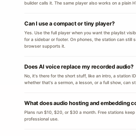
builder calls it. The same player also works on a plain
Can I use a compact or tiny player?
Yes. Use the full player when you want the playlist visib
for a sidebar or footer. On phones, the station can still
browser supports it.
Does AI voice replace my recorded audio?
No, it's there for the short stuff, like an intro, a statio
whether that's a sermon, a lesson, or a full show, can s
What does audio hosting and embedding c
Plans run $10, $20, or $30 a month. Free stations keep
professional use.