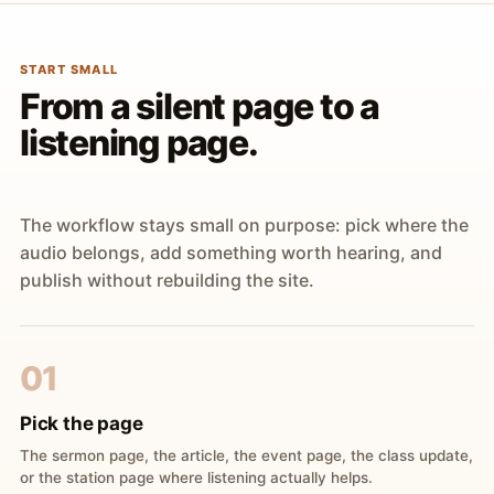
START SMALL
From a silent page to a
listening page.
The workflow stays small on purpose: pick where the
audio belongs, add something worth hearing, and
publish without rebuilding the site.
01
Pick the page
The sermon page, the article, the event page, the class update,
or the station page where listening actually helps.