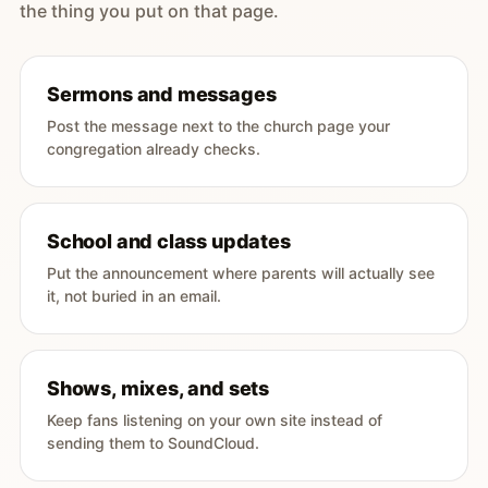
the thing you put on that page.
Sermons and messages
Post the message next to the church page your
congregation already checks.
School and class updates
Put the announcement where parents will actually see
it, not buried in an email.
Shows, mixes, and sets
Keep fans listening on your own site instead of
sending them to SoundCloud.