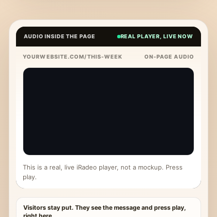
AUDIO INSIDE THE PAGE
REAL PLAYER, LIVE NOW
YOURWEBSITE.COM/THIS-WEEK
ON-PAGE AUDIO
This is a real, live iRadeo player, not a mockup. Press
play.
Visitors stay put. They see the message and press play,
right here.