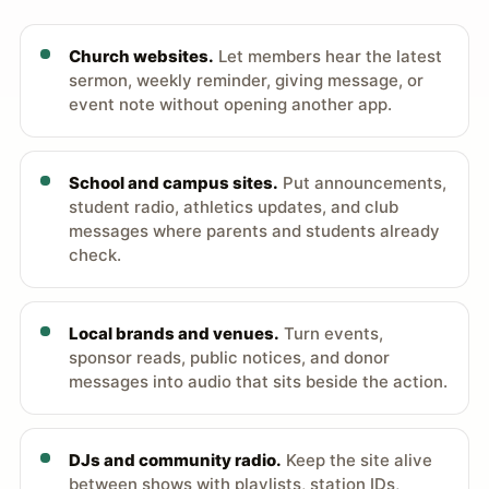
Church websites.
Let members hear the latest
sermon, weekly reminder, giving message, or
event note without opening another app.
School and campus sites.
Put announcements,
student radio, athletics updates, and club
messages where parents and students already
check.
Local brands and venues.
Turn events,
sponsor reads, public notices, and donor
messages into audio that sits beside the action.
DJs and community radio.
Keep the site alive
between shows with playlists, station IDs,