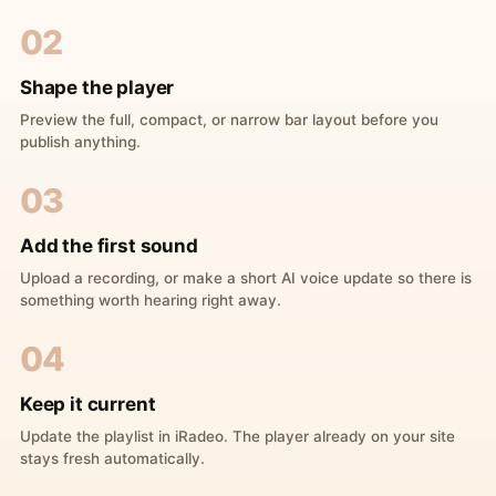
02
Shape the player
Preview the full, compact, or narrow bar layout before you
publish anything.
03
Add the first sound
Upload a recording, or make a short AI voice update so there is
something worth hearing right away.
04
Keep it current
Update the playlist in iRadeo. The player already on your site
stays fresh automatically.