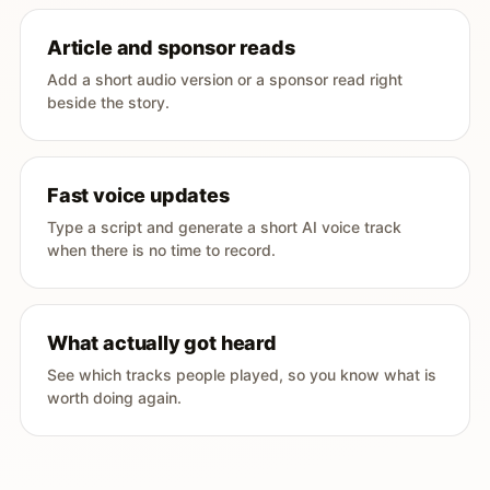
Article and sponsor reads
Add a short audio version or a sponsor read right
beside the story.
Fast voice updates
Type a script and generate a short AI voice track
when there is no time to record.
What actually got heard
See which tracks people played, so you know what is
worth doing again.