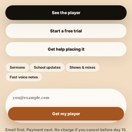
See the player
Start a free trial
Get help placing it
Sermons
School updates
Shows & mixes
Fast voice notes
Get my player
Email first. Payment next. No charge if you cancel before day 15.