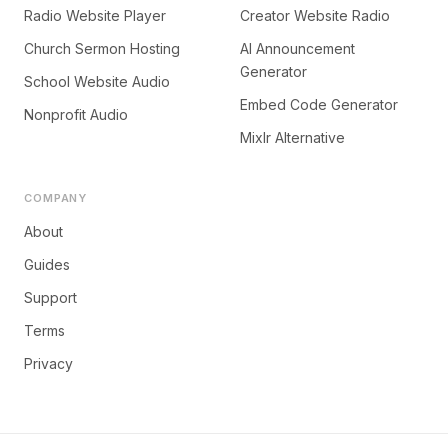
Radio Website Player
Creator Website Radio
Church Sermon Hosting
AI Announcement
Generator
School Website Audio
Embed Code Generator
Nonprofit Audio
Mixlr Alternative
COMPANY
About
Guides
Support
Terms
Privacy