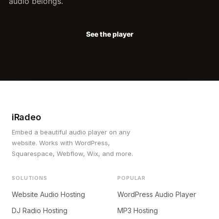
audio belongs.
See the player
iRadeo
Embed a beautiful audio player on any
website. Works with WordPress,
Squarespace, Webflow, Wix, and more.
SOLUTIONS
POPULAR
Website Audio Hosting
WordPress Audio Player
DJ Radio Hosting
MP3 Hosting