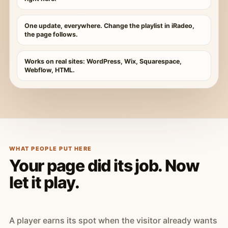
One update, everywhere. Change the playlist in iRadeo,
the page follows.
Works on real sites: WordPress, Wix, Squarespace,
Webflow, HTML.
WHAT PEOPLE PUT HERE
Your page did its job. Now
let it play.
A player earns its spot when the visitor already wants