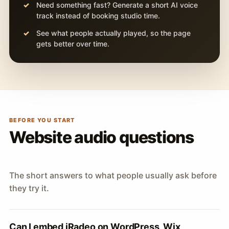
Need something fast? Generate a short AI voice
track instead of booking studio time.
See what people actually played, so the page
gets better over time.
BEFORE YOU START
Website audio questions
The short answers to what people usually ask before
they try it.
Can I embed iRadeo on WordPress, Wix,