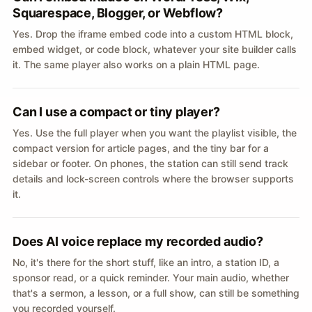
Squarespace, Blogger, or Webflow?
Yes. Drop the iframe embed code into a custom HTML block,
embed widget, or code block, whatever your site builder calls
it. The same player also works on a plain HTML page.
Can I use a compact or tiny player?
Yes. Use the full player when you want the playlist visible, the
compact version for article pages, and the tiny bar for a
sidebar or footer. On phones, the station can still send track
details and lock-screen controls where the browser supports
it.
Does AI voice replace my recorded audio?
No, it's there for the short stuff, like an intro, a station ID, a
sponsor read, or a quick reminder. Your main audio, whether
that's a sermon, a lesson, or a full show, can still be something
you recorded yourself.