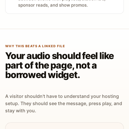
sponsor reads, and show promos.
WHY THIS BEATS A LINKED FILE
Your audio should feel like
part of the page, not a
borrowed widget.
A visitor shouldn't have to understand your hosting
setup. They should see the message, press play, and
stay with you.