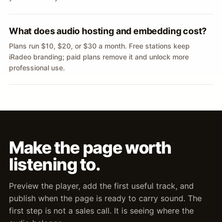
What does audio hosting and embedding cost?
Plans run $10, $20, or $30 a month. Free stations keep
iRadeo branding; paid plans remove it and unlock more
professional use.
Make the page worth
listening to.
Preview the player, add the first useful track, and
publish when the page is ready to carry sound. The
first step is not a sales call. It is seeing where the