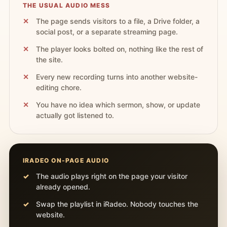
THE USUAL AUDIO MESS
The page sends visitors to a file, a Drive folder, a
social post, or a separate streaming page.
The player looks bolted on, nothing like the rest of
the site.
Every new recording turns into another website-
editing chore.
You have no idea which sermon, show, or update
actually got listened to.
IRADEO ON-PAGE AUDIO
The audio plays right on the page your visitor
already opened.
Swap the playlist in iRadeo. Nobody touches the
website.