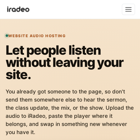
WEBSITE AUDIO HOSTING
Let people listen
without leaving your
site.
You already got someone to the page, so don't
send them somewhere else to hear the sermon,
the class update, the mix, or the show. Upload the
audio to iRadeo, paste the player where it
belongs, and swap in something new whenever
you have it.