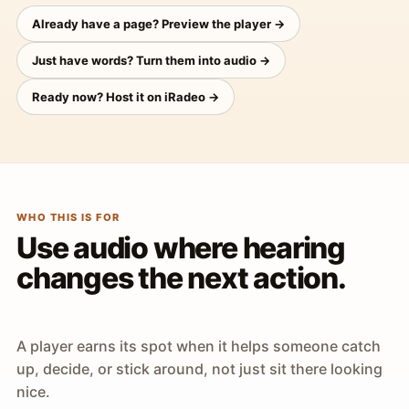
Already have a page? Preview the player →
Just have words? Turn them into audio →
Ready now? Host it on iRadeo →
WHO THIS IS FOR
Use audio where hearing
changes the next action.
A player earns its spot when it helps someone catch
up, decide, or stick around, not just sit there looking
nice.