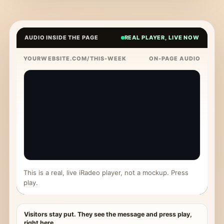
AUDIO INSIDE THE PAGE
REAL PLAYER, LIVE NOW
YOURWEBSITE.COM/THIS-WEEK
ON-PAGE AUDIO
This is a real, live iRadeo player, not a mockup. Press
play.
Visitors stay put. They see the message and press play,
right here.