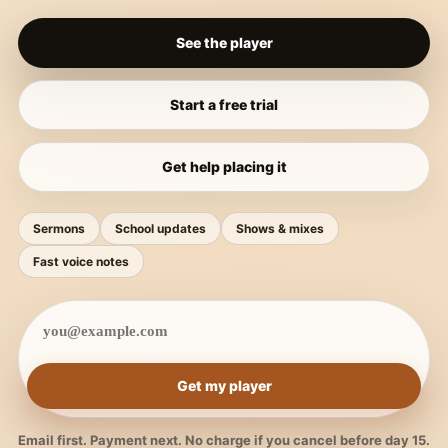
See the player
Start a free trial
Get help placing it
Sermons
School updates
Shows & mixes
Fast voice notes
Get my player
Email first. Payment next. No charge if you cancel before day 15.