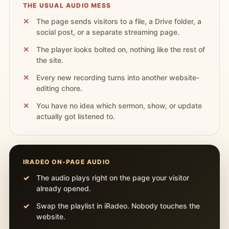
THE USUAL AUDIO MESS
The page sends visitors to a file, a Drive folder, a
social post, or a separate streaming page.
The player looks bolted on, nothing like the rest of
the site.
Every new recording turns into another website-
editing chore.
You have no idea which sermon, show, or update
actually got listened to.
IRADEO ON-PAGE AUDIO
The audio plays right on the page your visitor
already opened.
Swap the playlist in iRadeo. Nobody touches the
website.