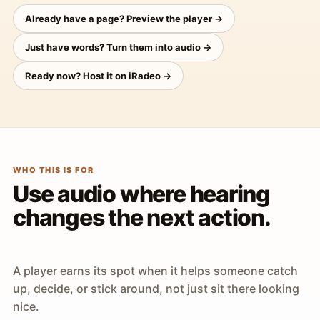
Already have a page? Preview the player →
Just have words? Turn them into audio →
Ready now? Host it on iRadeo →
WHO THIS IS FOR
Use audio where hearing
changes the next action.
A player earns its spot when it helps someone catch
up, decide, or stick around, not just sit there looking
nice.