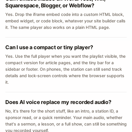
Squarespace, Blogger, or Webflow?
Yes. Drop the iframe embed code into a custom HTML block,
embed widget, or code block, whatever your site builder calls
it. The same player also works on a plain HTML page.
Can I use a compact or tiny player?
Yes. Use the full player when you want the playlist visible, the
compact version for article pages, and the tiny bar for a
sidebar or footer. On phones, the station can still send track
details and lock-screen controls where the browser supports
it.
Does AI voice replace my recorded audio?
No, it's there for the short stuff, like an intro, a station ID, a
sponsor read, or a quick reminder. Your main audio, whether
that's a sermon, a lesson, or a full show, can still be something
you recorded yourself.