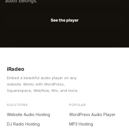
audio belongs.
See the player
iRadeo
Embed a beautiful audio player on any
website. Works with WordPress,
Squarespace, Webflow, Wix, and more.
SOLUTIONS
POPULAR
Website Audio Hosting
WordPress Audio Player
DJ Radio Hosting
MP3 Hosting