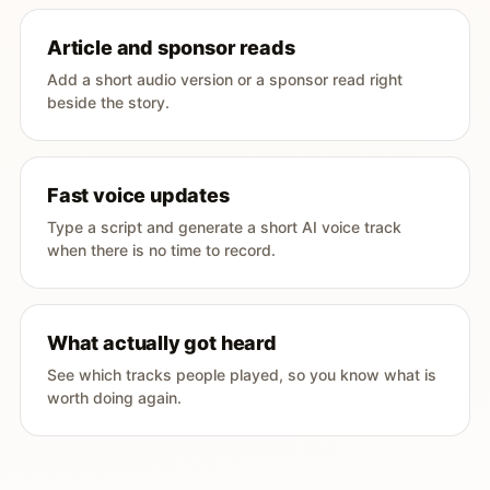
Article and sponsor reads
Add a short audio version or a sponsor read right
beside the story.
Fast voice updates
Type a script and generate a short AI voice track
when there is no time to record.
What actually got heard
See which tracks people played, so you know what is
worth doing again.