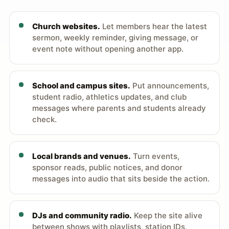
Church websites.
Let members hear the latest
sermon, weekly reminder, giving message, or
event note without opening another app.
School and campus sites.
Put announcements,
student radio, athletics updates, and club
messages where parents and students already
check.
Local brands and venues.
Turn events,
sponsor reads, public notices, and donor
messages into audio that sits beside the action.
DJs and community radio.
Keep the site alive
between shows with playlists, station IDs,