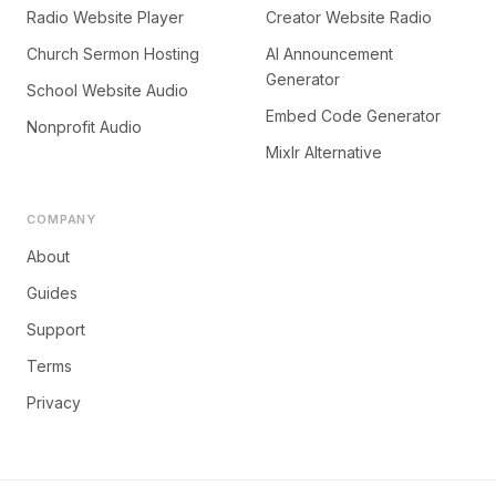
Radio Website Player
Creator Website Radio
Church Sermon Hosting
AI Announcement
Generator
School Website Audio
Embed Code Generator
Nonprofit Audio
Mixlr Alternative
COMPANY
About
Guides
Support
Terms
Privacy