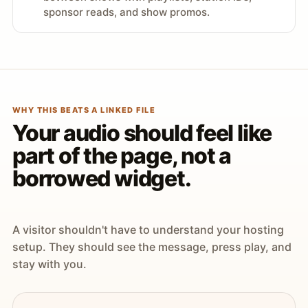
sponsor reads, and show promos.
WHY THIS BEATS A LINKED FILE
Your audio should feel like
part of the page, not a
borrowed widget.
A visitor shouldn't have to understand your hosting
setup. They should see the message, press play, and
stay with you.