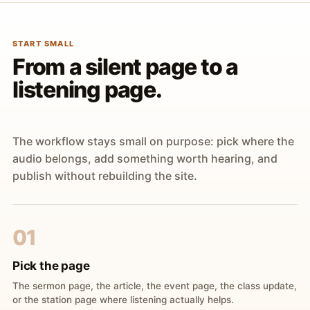
START SMALL
From a silent page to a
listening page.
The workflow stays small on purpose: pick where the
audio belongs, add something worth hearing, and
publish without rebuilding the site.
01
Pick the page
The sermon page, the article, the event page, the class update,
or the station page where listening actually helps.