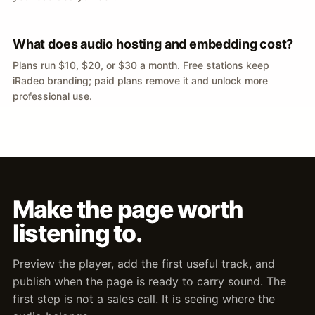
What does audio hosting and embedding cost?
Plans run $10, $20, or $30 a month. Free stations keep
iRadeo branding; paid plans remove it and unlock more
professional use.
Make the page worth
listening to.
Preview the player, add the first useful track, and
publish when the page is ready to carry sound. The
first step is not a sales call. It is seeing where the