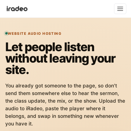
WEBSITE AUDIO HOSTING
Let people listen
without leaving your
site.
You already got someone to the page, so don't
send them somewhere else to hear the sermon,
the class update, the mix, or the show. Upload the
audio to iRadeo, paste the player where it
belongs, and swap in something new whenever
you have it.