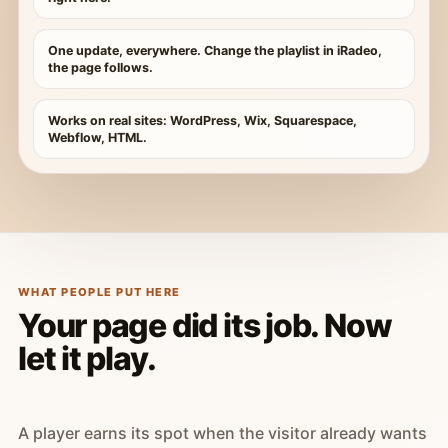
One update, everywhere. Change the playlist in iRadeo,
the page follows.
Works on real sites: WordPress, Wix, Squarespace,
Webflow, HTML.
WHAT PEOPLE PUT HERE
Your page did its job. Now
let it play.
A player earns its spot when the visitor already wants