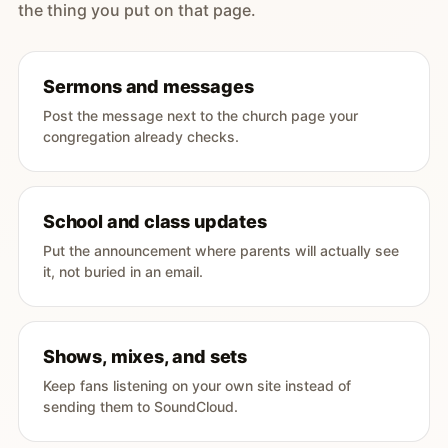
the thing you put on that page.
Sermons and messages
Post the message next to the church page your
congregation already checks.
School and class updates
Put the announcement where parents will actually see
it, not buried in an email.
Shows, mixes, and sets
Keep fans listening on your own site instead of
sending them to SoundCloud.