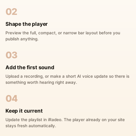
02
Shape the player
Preview the full, compact, or narrow bar layout before you
publish anything.
03
Add the first sound
Upload a recording, or make a short AI voice update so there is
something worth hearing right away.
04
Keep it current
Update the playlist in iRadeo. The player already on your site
stays fresh automatically.