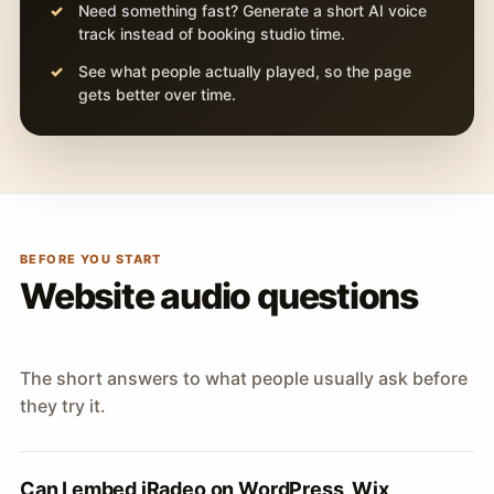
Need something fast? Generate a short AI voice
track instead of booking studio time.
See what people actually played, so the page
gets better over time.
BEFORE YOU START
Website audio questions
The short answers to what people usually ask before
they try it.
Can I embed iRadeo on WordPress, Wix,