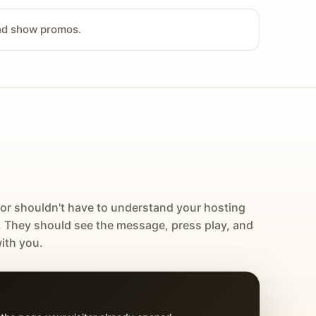
and show promos.
tor shouldn't have to understand your hosting
. They should see the message, press play, and
ith you.