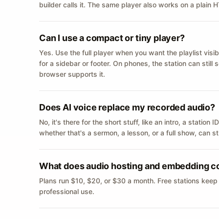
builder calls it. The same player also works on a plain
Can I use a compact or tiny player?
Yes. Use the full player when you want the playlist visib
for a sidebar or footer. On phones, the station can still
browser supports it.
Does AI voice replace my recorded audio?
No, it's there for the short stuff, like an intro, a statio
whether that's a sermon, a lesson, or a full show, can s
What does audio hosting and embedding c
Plans run $10, $20, or $30 a month. Free stations keep
professional use.