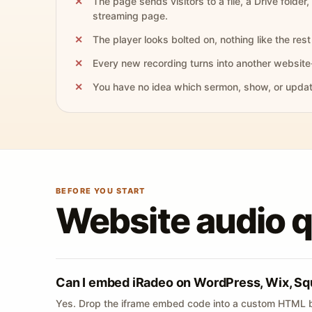
The page sends visitors to a file, a Drive folder,
streaming page.
The player looks bolted on, nothing like the rest 
Every new recording turns into another website
You have no idea which sermon, show, or update 
BEFORE YOU START
Website audio 
Can I embed iRadeo on WordPress, Wix, Sq
Yes. Drop the iframe embed code into a custom HTML b