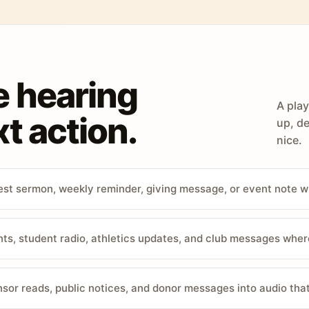
e hearing
A play
t action.
up, de
nice.
st sermon, weekly reminder, giving message, or event note w
, student radio, athletics updates, and club messages wher
sor reads, public notices, and donor messages into audio that 