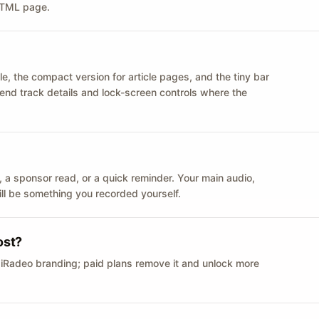
 HTML page.
le, the compact version for article pages, and the tiny bar
 send track details and lock-screen controls where the
n ID, a sponsor read, or a quick reminder. Your main audio,
till be something you recorded yourself.
ost?
 iRadeo branding; paid plans remove it and unlock more