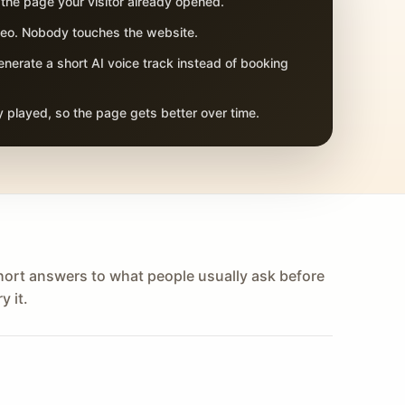
 the page your visitor already opened.
adeo. Nobody touches the website.
nerate a short AI voice track instead of booking
 played, so the page gets better over time.
hort answers to what people usually ask before
y it.