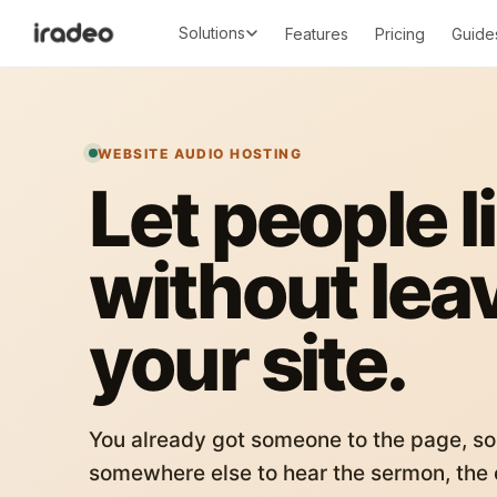
Solutions
Features
Pricing
Guide
WEBSITE AUDIO HOSTING
Let people l
without lea
your site.
You already got someone to the page, so
somewhere else to hear the sermon, the c