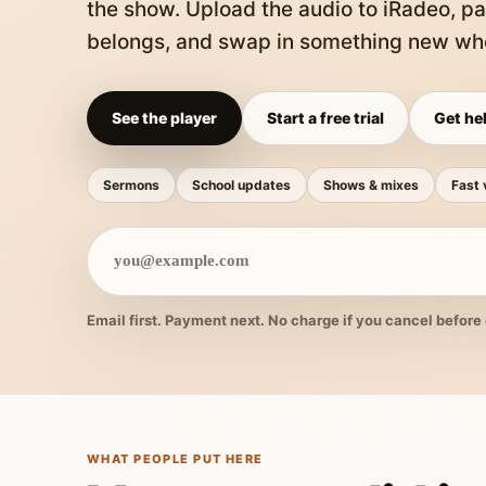
the show. Upload the audio to iRadeo, pa
belongs, and swap in something new whe
See the player
Start a free trial
Get hel
Sermons
School updates
Shows & mixes
Fast 
Email first. Payment next. No charge if you cancel before 
WHAT PEOPLE PUT HERE