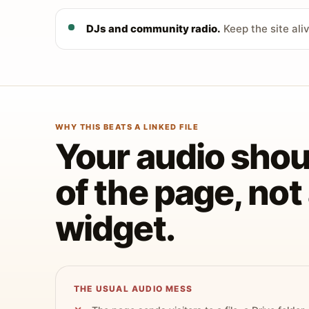
DJs and community radio.
Keep the site ali
WHY THIS BEATS A LINKED FILE
Your audio shoul
of the page, no
widget.
THE USUAL AUDIO MESS