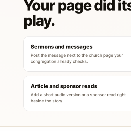
Your page did its
play.
Sermons and messages
Post the message next to the church page your
congregation already checks.
Article and sponsor reads
Add a short audio version or a sponsor read right
beside the story.