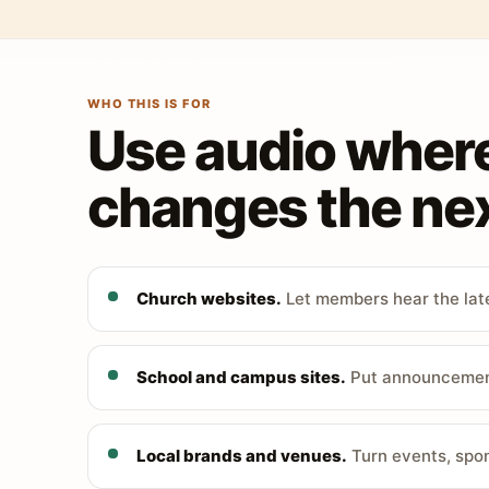
WHO THIS IS FOR
Use audio wher
changes the nex
Church websites.
Let members hear the late
School and campus sites.
Put announcements
Local brands and venues.
Turn events, spon