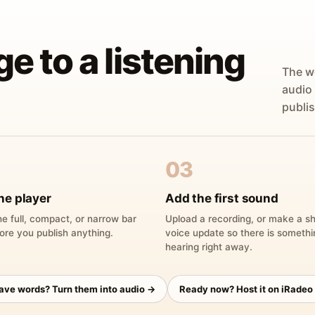
ge to a listening
The w
audio
publis
03
he player
Add the first sound
e full, compact, or narrow bar
Upload a recording, or make a sh
ore you publish anything.
voice update so there is someth
hearing right away.
have words? Turn them into audio →
Ready now? Host it on iRadeo