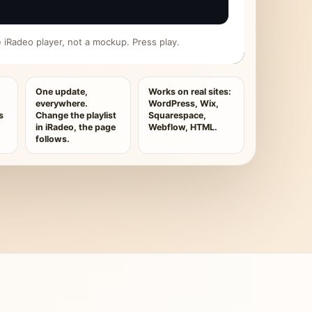
ive iRadeo player, not a mockup. Press play.
One update,
Works on real sites:
everywhere.
WordPress, Wix,
s
Change the playlist
Squarespace,
in iRadeo, the page
Webflow, HTML.
follows.