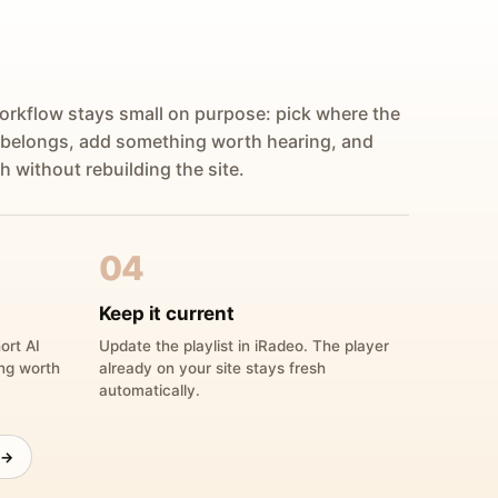
orkflow stays small on purpose: pick where the
 belongs, add something worth hearing, and
h without rebuilding the site.
04
Keep it current
ort AI
Update the playlist in iRadeo. The player
ing worth
already on your site stays fresh
automatically.
 →