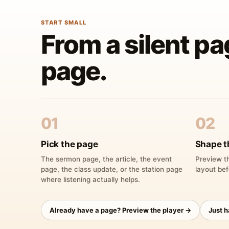
START SMALL
From a silent pa
page.
01
02
Pick the page
Shape t
The sermon page, the article, the event
Preview th
page, the class update, or the station page
layout bef
where listening actually helps.
Already have a page? Preview the player →
Just 