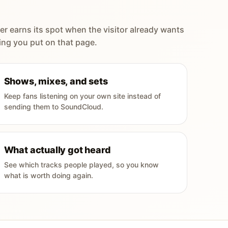
er earns its spot when the visitor already wants
ing you put on that page.
Shows, mixes, and sets
Keep fans listening on your own site instead of
sending them to SoundCloud.
What actually got heard
See which tracks people played, so you know
what is worth doing again.