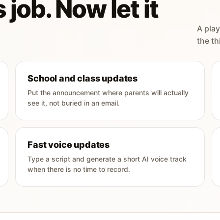
 job. Now let it
A play
the th
School and class updates
Put the announcement where parents will actually
see it, not buried in an email.
Fast voice updates
Type a script and generate a short AI voice track
when there is no time to record.