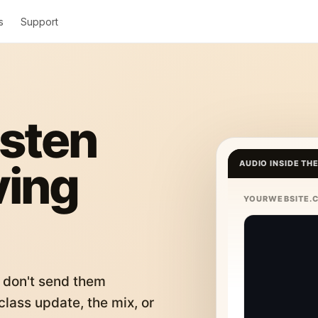
s
Support
isten
ving
AUDIO INSIDE TH
YOURWEBSITE.
 don't send them
lass update, the mix, or