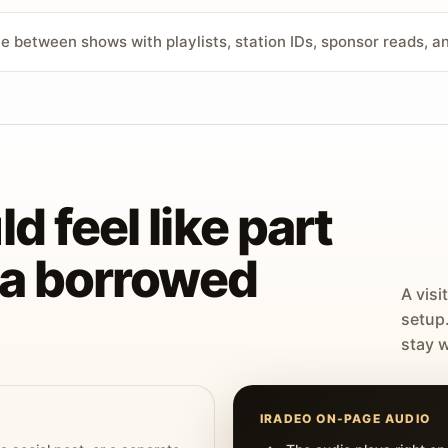
ve between shows with playlists, station IDs, sponsor reads, 
d feel like part
t a borrowed
A visi
setup
stay w
IRADEO ON-PAGE AUDIO