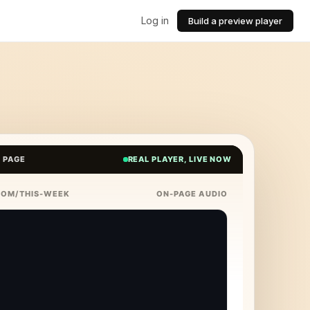
Log in
Build a preview player
E PAGE
REAL PLAYER, LIVE NOW
COM/THIS-WEEK
ON-PAGE AUDIO