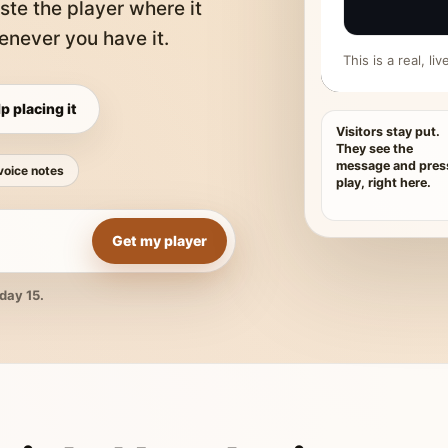
ste the player where it
never you have it.
This is a real, l
p placing it
Visitors stay put.
They see the
message and pres
voice notes
play, right here.
Get my player
day 15.