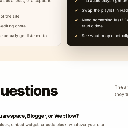
 a social post, or a separate
The audio plays right on
Swap the playlist in iR
of the site.
Need something fast? Ge
-editing chore.
studio time.
actually got listened to.
See what people actually
questions
The s
they tr
uarespace, Blogger, or Webflow?
lock, embed widget, or code block, whatever your site