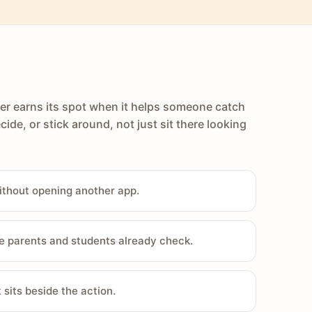
er earns its spot when it helps someone catch
cide, or stick around, not just sit there looking
ithout opening another app.
e parents and students already check.
sits beside the action.