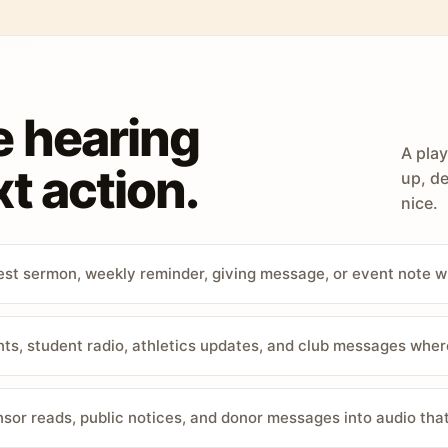
e hearing
A play
t action.
up, de
nice.
st sermon, weekly reminder, giving message, or event note w
, student radio, athletics updates, and club messages wher
sor reads, public notices, and donor messages into audio that 