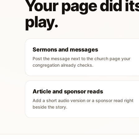
Your page did its
play.
Sermons and messages
Post the message next to the church page your
congregation already checks.
Article and sponsor reads
Add a short audio version or a sponsor read right
beside the story.