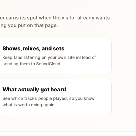
er earns its spot when the visitor already wants
ing you put on that page.
Shows, mixes, and sets
Keep fans listening on your own site instead of
sending them to SoundCloud.
What actually got heard
See which tracks people played, so you know
what is worth doing again.