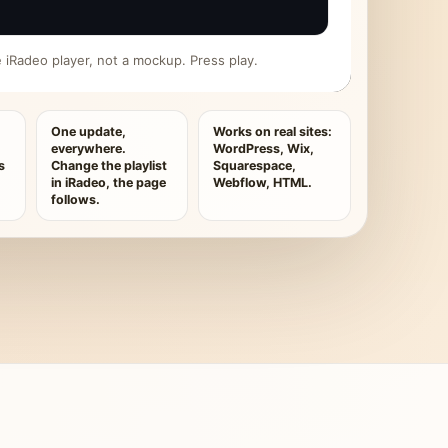
ive iRadeo player, not a mockup. Press play.
One update,
Works on real sites:
everywhere.
WordPress, Wix,
s
Change the playlist
Squarespace,
in iRadeo, the page
Webflow, HTML.
follows.