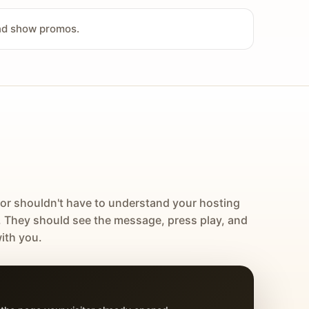
and show promos.
tor shouldn't have to understand your hosting
. They should see the message, press play, and
ith you.