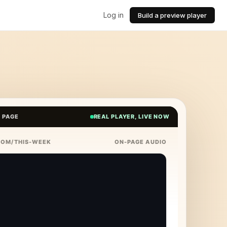
Log in
Build a preview player
E PAGE
REAL PLAYER, LIVE NOW
COM/THIS-WEEK
ON-PAGE AUDIO