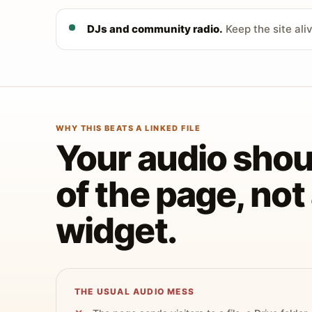
DJs and community radio.
Keep the site ali
WHY THIS BEATS A LINKED FILE
Your audio shoul
of the page, no
widget.
THE USUAL AUDIO MESS