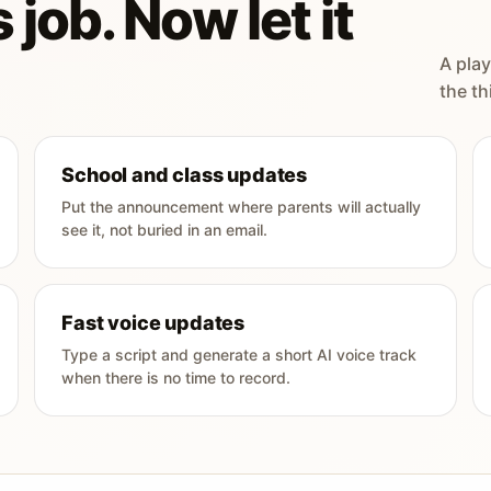
 job. Now let it
A play
the th
School and class updates
Put the announcement where parents will actually
see it, not buried in an email.
Fast voice updates
Type a script and generate a short AI voice track
when there is no time to record.