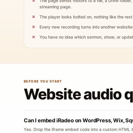
The page sends visitors to a file, a Drive folder,
streaming page.
The player looks bolted on, nothing like the rest 
Every new recording turns into another website
You have no idea which sermon, show, or update 
BEFORE YOU START
Website audio 
Can I embed iRadeo on WordPress, Wix, Sq
Yes. Drop the iframe embed code into a custom HTML b