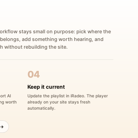
orkflow stays small on purpose: pick where the
 belongs, add something worth hearing, and
h without rebuilding the site.
04
Keep it current
ort AI
Update the playlist in iRadeo. The player
ing worth
already on your site stays fresh
automatically.
 →