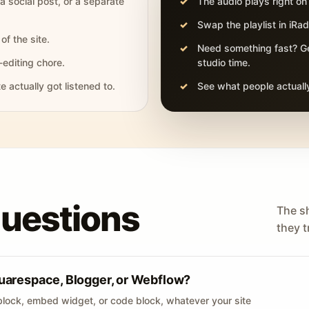
 a social post, or a separate
The audio plays right on
Swap the playlist in iR
of the site.
Need something fast? Ge
-editing chore.
studio time.
actually got listened to.
See what people actually
questions
The s
they tr
uarespace, Blogger, or Webflow?
lock, embed widget, or code block, whatever your site