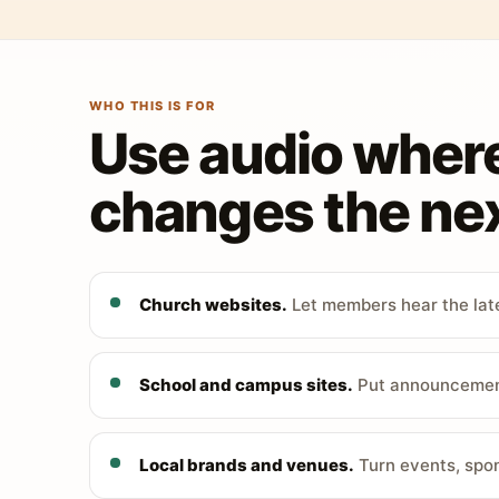
WHO THIS IS FOR
Use audio wher
changes the nex
Church websites.
Let members hear the late
School and campus sites.
Put announcements
Local brands and venues.
Turn events, spon