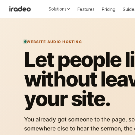
Solutions
Features
Pricing
Guide
WEBSITE AUDIO HOSTING
Let people l
without lea
your site.
You already got someone to the page, so
somewhere else to hear the sermon, the c