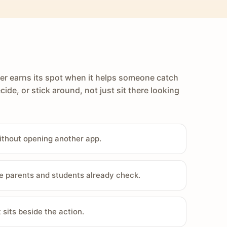
er earns its spot when it helps someone catch
cide, or stick around, not just sit there looking
ithout opening another app.
e parents and students already check.
sits beside the action.