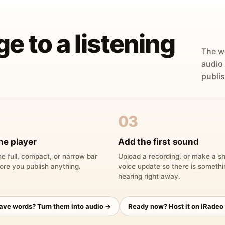
ge to a listening
The w
audio
publis
03
he player
Add the first sound
e full, compact, or narrow bar
Upload a recording, or make a sh
ore you publish anything.
voice update so there is someth
hearing right away.
have words? Turn them into audio →
Ready now? Host it on iRadeo