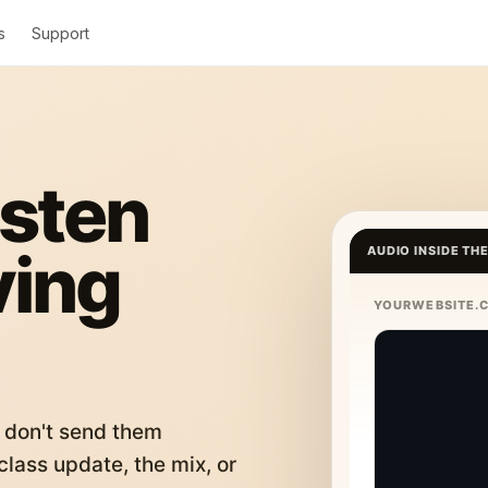
s
Support
isten
ving
AUDIO INSIDE TH
YOURWEBSITE.
 don't send them
lass update, the mix, or