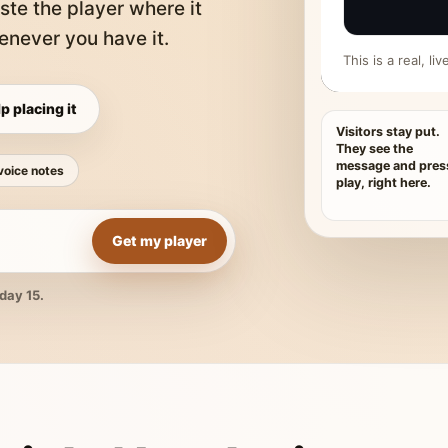
ste the player where it
never you have it.
This is a real, l
p placing it
Visitors stay put.
They see the
message and pres
voice notes
play, right here.
Get my player
day 15.