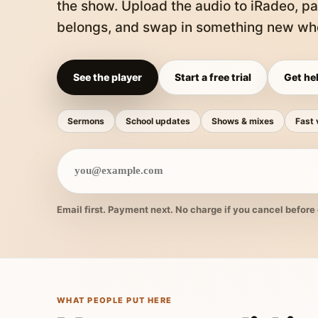
the show. Upload the audio to iRadeo, pa
belongs, and swap in something new whe
See the player
Start a free trial
Get hel
Sermons
School updates
Shows & mixes
Fast 
Email first. Payment next. No charge if you cancel before 
WHAT PEOPLE PUT HERE