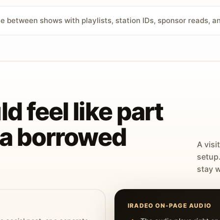
ve between shows with playlists, station IDs, sponsor reads, 
d feel like part
t a borrowed
A visi
setup
stay w
IRADEO ON-PAGE AUDIO