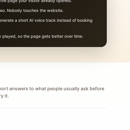
 the page your visitor already opened.
adeo. Nobody touches the website.
nerate a short AI voice track instead of booking
 played, so the page gets better over time.
hort answers to what people usually ask before
y it.