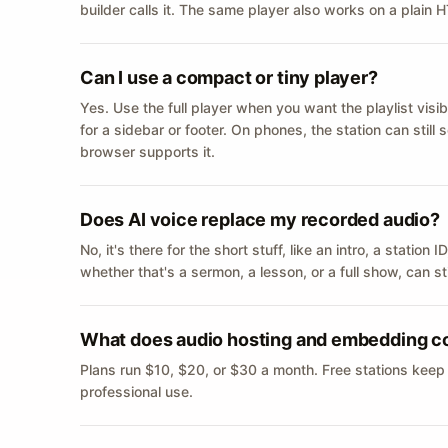
builder calls it. The same player also works on a plain
Can I use a compact or tiny player?
Yes. Use the full player when you want the playlist visib
for a sidebar or footer. On phones, the station can still
browser supports it.
Does AI voice replace my recorded audio?
No, it's there for the short stuff, like an intro, a statio
whether that's a sermon, a lesson, or a full show, can s
What does audio hosting and embedding c
Plans run $10, $20, or $30 a month. Free stations keep
professional use.