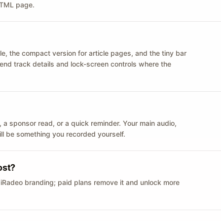
 HTML page.
le, the compact version for article pages, and the tiny bar
 send track details and lock-screen controls where the
n ID, a sponsor read, or a quick reminder. Your main audio,
till be something you recorded yourself.
ost?
 iRadeo branding; paid plans remove it and unlock more