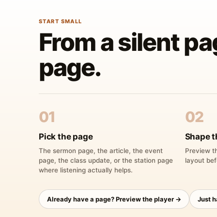
START SMALL
From a silent pa
page.
01
02
Pick the page
Shape t
The sermon page, the article, the event
Preview th
page, the class update, or the station page
layout bef
where listening actually helps.
Already have a page? Preview the player →
Just 