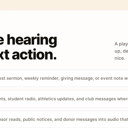
e hearing
A play
t action.
up, de
nice.
st sermon, weekly reminder, giving message, or event note w
, student radio, athletics updates, and club messages wher
sor reads, public notices, and donor messages into audio that 