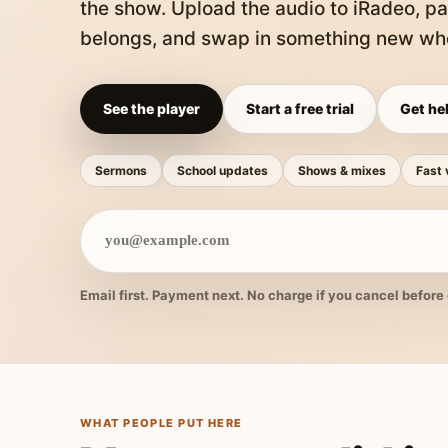
the show. Upload the audio to iRadeo, pa
belongs, and swap in something new whe
See the player
Start a free trial
Get hel
Sermons
School updates
Shows & mixes
Fast 
Email first. Payment next. No charge if you cancel before 
WHAT PEOPLE PUT HERE