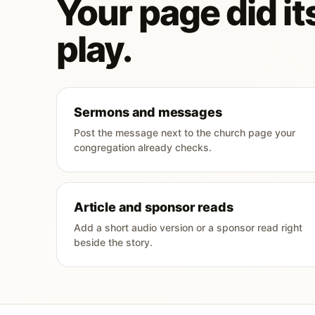
Your page did its
play.
Sermons and messages
Post the message next to the church page your
congregation already checks.
Article and sponsor reads
Add a short audio version or a sponsor read right
beside the story.