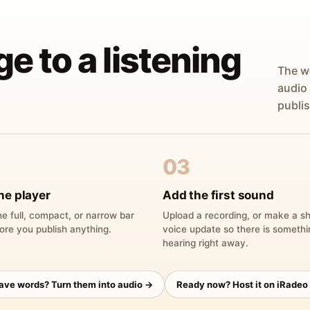
ge to a listening
The w
audio
publis
03
he player
Add the first sound
e full, compact, or narrow bar
Upload a recording, or make a sh
ore you publish anything.
voice update so there is someth
hearing right away.
have words? Turn them into audio →
Ready now? Host it on iRadeo