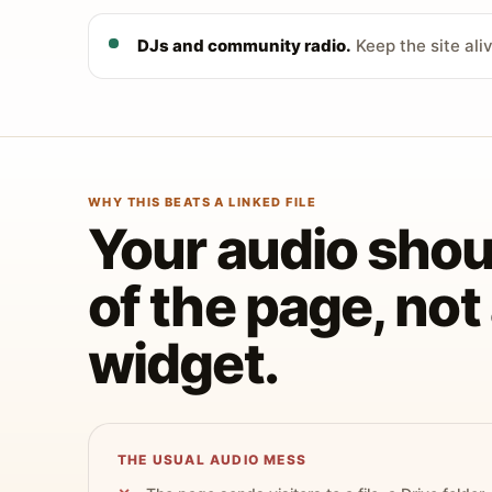
DJs and community radio.
Keep the site ali
WHY THIS BEATS A LINKED FILE
Your audio shoul
of the page, no
widget.
THE USUAL AUDIO MESS