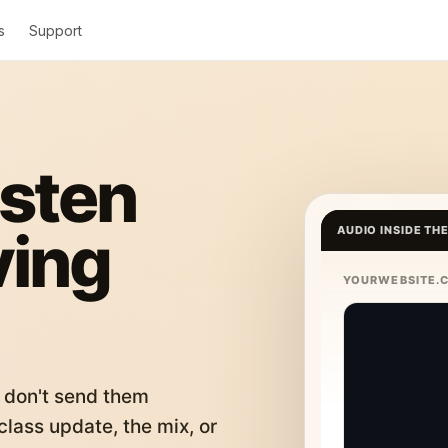
s
Support
isten
ving
AUDIO INSIDE TH
YOURWEBSITE.
 don't send them
lass update, the mix, or