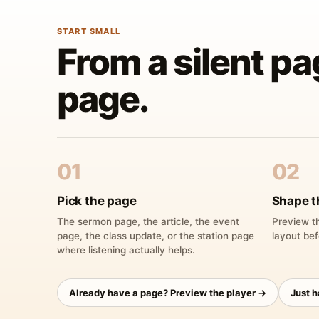
START SMALL
From a silent pa
page.
01
02
Pick the page
Shape t
The sermon page, the article, the event
Preview th
page, the class update, or the station page
layout bef
where listening actually helps.
Already have a page? Preview the player →
Just 