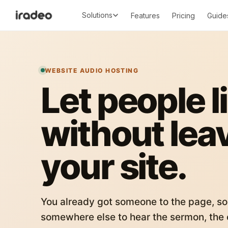
Solutions
Features
Pricing
Guide
WEBSITE AUDIO HOSTING
Let people l
without lea
your site.
You already got someone to the page, so
somewhere else to hear the sermon, the c