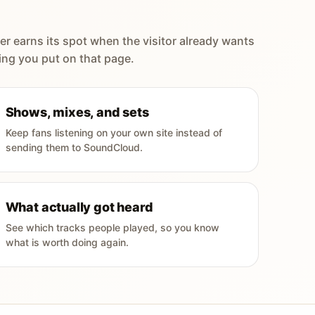
er earns its spot when the visitor already wants
ing you put on that page.
Shows, mixes, and sets
Keep fans listening on your own site instead of
sending them to SoundCloud.
What actually got heard
See which tracks people played, so you know
what is worth doing again.