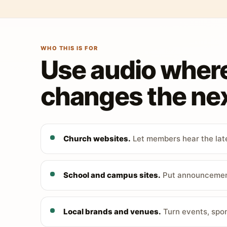
WHO THIS IS FOR
Use audio wher
changes the nex
Church websites.
Let members hear the late
School and campus sites.
Put announcements
Local brands and venues.
Turn events, spon