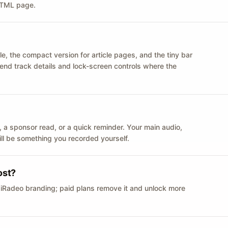
 HTML page.
le, the compact version for article pages, and the tiny bar
 send track details and lock-screen controls where the
n ID, a sponsor read, or a quick reminder. Your main audio,
till be something you recorded yourself.
ost?
 iRadeo branding; paid plans remove it and unlock more