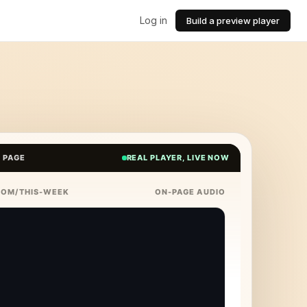
Log in
Build a preview player
E PAGE
REAL PLAYER, LIVE NOW
COM/THIS-WEEK
ON-PAGE AUDIO