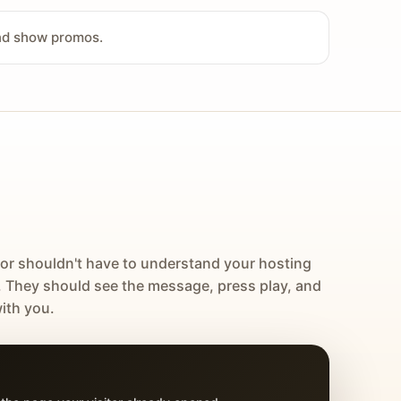
and show promos.
tor shouldn't have to understand your hosting
. They should see the message, press play, and
ith you.