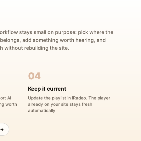
orkflow stays small on purpose: pick where the
 belongs, add something worth hearing, and
h without rebuilding the site.
04
Keep it current
ort AI
Update the playlist in iRadeo. The player
ing worth
already on your site stays fresh
automatically.
 →