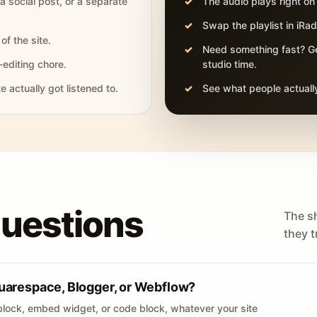
 a social post, or a separate
The audio plays right on
Swap the playlist in iR
of the site.
Need something fast? Ge
-editing chore.
studio time.
actually got listened to.
See what people actually
questions
The s
they tr
uarespace, Blogger, or Webflow?
lock, embed widget, or code block, whatever your site