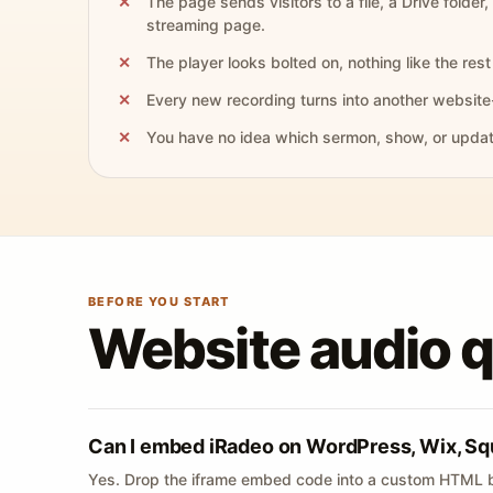
The page sends visitors to a file, a Drive folder,
streaming page.
The player looks bolted on, nothing like the rest 
Every new recording turns into another website
You have no idea which sermon, show, or update 
BEFORE YOU START
Website audio 
Can I embed iRadeo on WordPress, Wix, Sq
Yes. Drop the iframe embed code into a custom HTML b