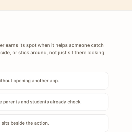
er earns its spot when it helps someone catch
cide, or stick around, not just sit there looking
ithout opening another app.
e parents and students already check.
sits beside the action.