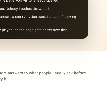
 the page your visitor already opened.
adeo. Nobody touches the website.
nerate a short AI voice track instead of booking
 played, so the page gets better over time.
hort answers to what people usually ask before
y it.