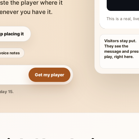
ste the player where it
never you have it.
This is a real, l
p placing it
Visitors stay put.
They see the
message and pres
voice notes
play, right here.
Get my player
day 15.