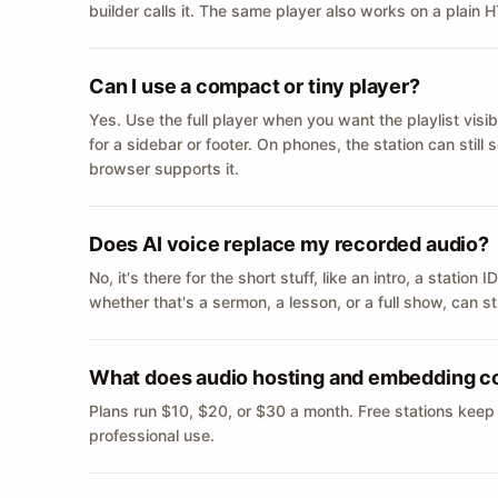
builder calls it. The same player also works on a plain
Can I use a compact or tiny player?
Yes. Use the full player when you want the playlist visib
for a sidebar or footer. On phones, the station can still
browser supports it.
Does AI voice replace my recorded audio?
No, it's there for the short stuff, like an intro, a statio
whether that's a sermon, a lesson, or a full show, can s
What does audio hosting and embedding c
Plans run $10, $20, or $30 a month. Free stations keep
professional use.