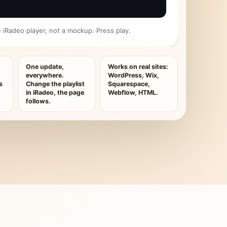
ive iRadeo player, not a mockup. Press play.
One update,
Works on real sites:
everywhere.
WordPress, Wix,
s
Change the playlist
Squarespace,
in iRadeo, the page
Webflow, HTML.
follows.