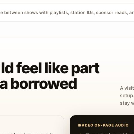
ve between shows with playlists, station IDs, sponsor reads, 
d feel like part
t a borrowed
A visi
setup
stay w
IRADEO ON-PAGE AUDIO