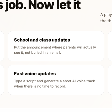
 job. Now let it
A play
the th
School and class updates
Put the announcement where parents will actually
see it, not buried in an email.
Fast voice updates
Type a script and generate a short AI voice track
when there is no time to record.