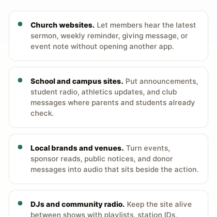
Church websites.
Let members hear the latest
sermon, weekly reminder, giving message, or
event note without opening another app.
School and campus sites.
Put announcements,
student radio, athletics updates, and club
messages where parents and students already
check.
Local brands and venues.
Turn events,
sponsor reads, public notices, and donor
messages into audio that sits beside the action.
DJs and community radio.
Keep the site alive
between shows with playlists, station IDs,