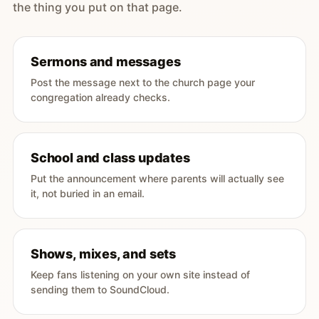
the thing you put on that page.
Sermons and messages
Post the message next to the church page your
congregation already checks.
School and class updates
Put the announcement where parents will actually see
it, not buried in an email.
Shows, mixes, and sets
Keep fans listening on your own site instead of
sending them to SoundCloud.