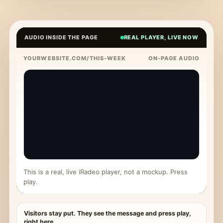
AUDIO INSIDE THE PAGE
REAL PLAYER, LIVE NOW
YOURWEBSITE.COM/THIS-WEEK
ON-PAGE AUDIO
This is a real, live iRadeo player, not a mockup. Press
play.
Visitors stay put. They see the message and press play,
right here.