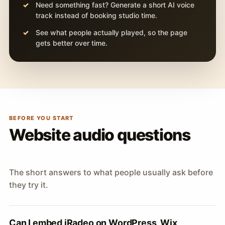
Need something fast? Generate a short AI voice
track instead of booking studio time.
See what people actually played, so the page
gets better over time.
BEFORE YOU START
Website audio questions
The short answers to what people usually ask before
they try it.
Can I embed iRadeo on WordPress, Wix,