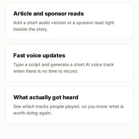
Article and sponsor reads
Add a short audio version or a sponsor read right
beside the story.
Fast voice updates
Type a script and generate a short AI voice track
when there is no time to record.
What actually got heard
See which tracks people played, so you know what is
worth doing again.