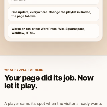
One update, everywhere. Change the playlist in iRadeo,
the page follows.
Works on real sites: WordPress, Wix, Squarespace,
Webflow, HTML.
WHAT PEOPLE PUT HERE
Your page did its job. Now
let it play.
A player earns its spot when the visitor already wants