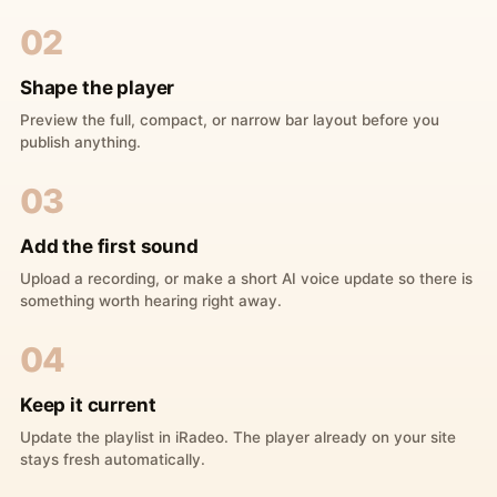
02
Shape the player
Preview the full, compact, or narrow bar layout before you
publish anything.
03
Add the first sound
Upload a recording, or make a short AI voice update so there is
something worth hearing right away.
04
Keep it current
Update the playlist in iRadeo. The player already on your site
stays fresh automatically.