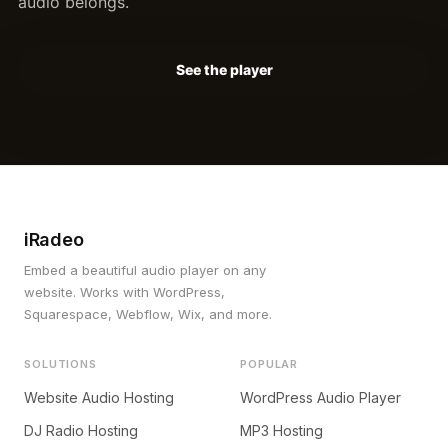
audio belongs.
See the player
iRadeo
Embed a beautiful audio player on any
website. Works with WordPress,
Squarespace, Webflow, Wix, and more.
SOLUTIONS
POPULAR
Website Audio Hosting
WordPress Audio Player
DJ Radio Hosting
MP3 Hosting