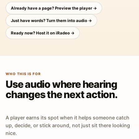
Already have a page? Preview the player →
Just have words? Turn them into audio →
Ready now? Host it on iRadeo →
WHO THIS IS FOR
Use audio where hearing
changes the next action.
A player earns its spot when it helps someone catch
up, decide, or stick around, not just sit there looking
nice.