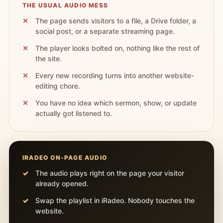
THE USUAL AUDIO MESS
The page sends visitors to a file, a Drive folder, a
social post, or a separate streaming page.
The player looks bolted on, nothing like the rest of
the site.
Every new recording turns into another website-
editing chore.
You have no idea which sermon, show, or update
actually got listened to.
IRADEO ON-PAGE AUDIO
The audio plays right on the page your visitor
already opened.
Swap the playlist in iRadeo. Nobody touches the
website.