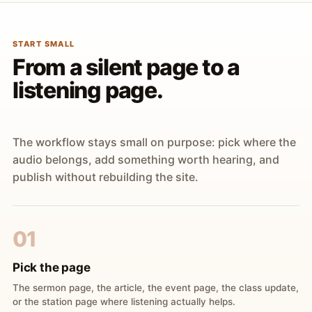
START SMALL
From a silent page to a
listening page.
The workflow stays small on purpose: pick where the
audio belongs, add something worth hearing, and
publish without rebuilding the site.
01
Pick the page
The sermon page, the article, the event page, the class update,
or the station page where listening actually helps.