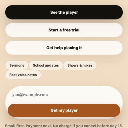
See the player
Start a free trial
Get help placing it
Sermons
School updates
Shows & mixes
Fast voice notes
Get my player
Email first. Payment next. No charge if you cancel before day 15.