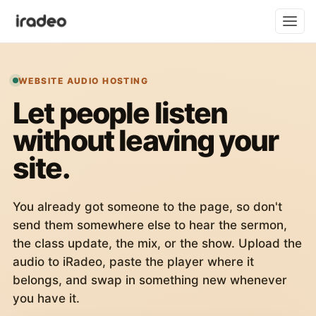
WEBSITE AUDIO HOSTING
Let people listen
without leaving your
site.
You already got someone to the page, so don't
send them somewhere else to hear the sermon,
the class update, the mix, or the show. Upload the
audio to iRadeo, paste the player where it
belongs, and swap in something new whenever
you have it.