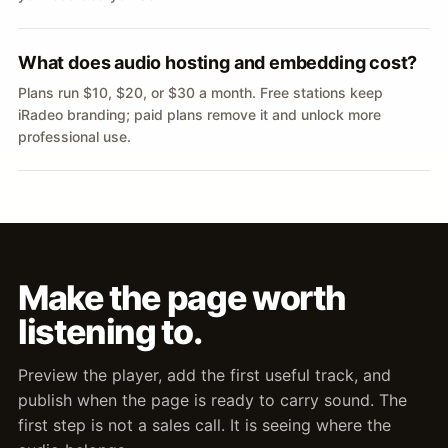
What does audio hosting and embedding cost?
Plans run $10, $20, or $30 a month. Free stations keep
iRadeo branding; paid plans remove it and unlock more
professional use.
Make the page worth
listening to.
Preview the player, add the first useful track, and
publish when the page is ready to carry sound. The
first step is not a sales call. It is seeing where the