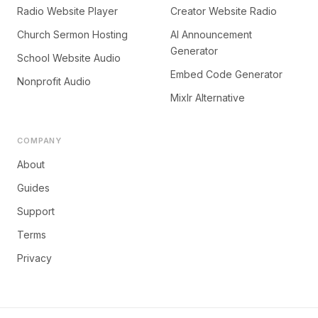
Radio Website Player
Creator Website Radio
Church Sermon Hosting
AI Announcement
Generator
School Website Audio
Embed Code Generator
Nonprofit Audio
Mixlr Alternative
COMPANY
About
Guides
Support
Terms
Privacy