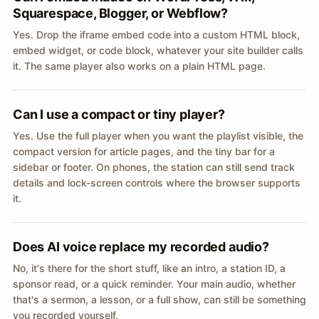
Squarespace, Blogger, or Webflow?
Yes. Drop the iframe embed code into a custom HTML block,
embed widget, or code block, whatever your site builder calls
it. The same player also works on a plain HTML page.
Can I use a compact or tiny player?
Yes. Use the full player when you want the playlist visible, the
compact version for article pages, and the tiny bar for a
sidebar or footer. On phones, the station can still send track
details and lock-screen controls where the browser supports
it.
Does AI voice replace my recorded audio?
No, it's there for the short stuff, like an intro, a station ID, a
sponsor read, or a quick reminder. Your main audio, whether
that's a sermon, a lesson, or a full show, can still be something
you recorded yourself.