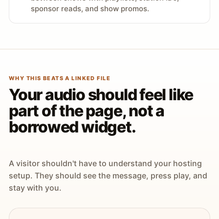
sponsor reads, and show promos.
WHY THIS BEATS A LINKED FILE
Your audio should feel like
part of the page, not a
borrowed widget.
A visitor shouldn't have to understand your hosting
setup. They should see the message, press play, and
stay with you.