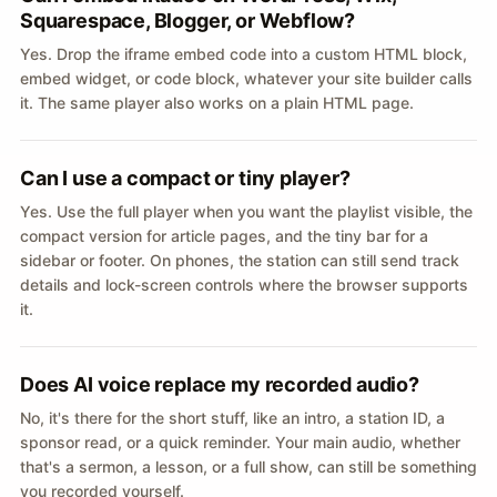
Squarespace, Blogger, or Webflow?
Yes. Drop the iframe embed code into a custom HTML block,
embed widget, or code block, whatever your site builder calls
it. The same player also works on a plain HTML page.
Can I use a compact or tiny player?
Yes. Use the full player when you want the playlist visible, the
compact version for article pages, and the tiny bar for a
sidebar or footer. On phones, the station can still send track
details and lock-screen controls where the browser supports
it.
Does AI voice replace my recorded audio?
No, it's there for the short stuff, like an intro, a station ID, a
sponsor read, or a quick reminder. Your main audio, whether
that's a sermon, a lesson, or a full show, can still be something
you recorded yourself.