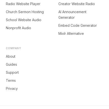
Radio Website Player
Creator Website Radio
Church Sermon Hosting
AI Announcement
Generator
School Website Audio
Embed Code Generator
Nonprofit Audio
Mixlr Alternative
COMPANY
About
Guides
Support
Terms
Privacy