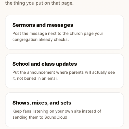
the thing you put on that page.
Sermons and messages
Post the message next to the church page your
congregation already checks.
School and class updates
Put the announcement where parents will actually see
it, not buried in an email.
Shows, mixes, and sets
Keep fans listening on your own site instead of
sending them to SoundCloud.