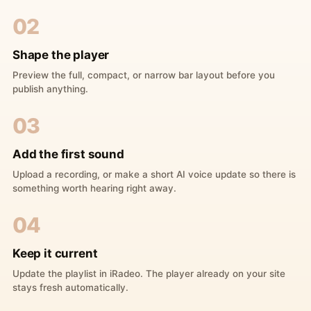
02
Shape the player
Preview the full, compact, or narrow bar layout before you
publish anything.
03
Add the first sound
Upload a recording, or make a short AI voice update so there is
something worth hearing right away.
04
Keep it current
Update the playlist in iRadeo. The player already on your site
stays fresh automatically.