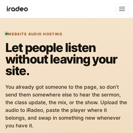
WEBSITE AUDIO HOSTING
Let people listen
without leaving your
site.
You already got someone to the page, so don't
send them somewhere else to hear the sermon,
the class update, the mix, or the show. Upload the
audio to iRadeo, paste the player where it
belongs, and swap in something new whenever
you have it.