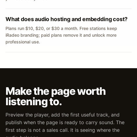
What does audio hosting and embedding cost?
Plans run $10, $20, or $30 a month. Free stations keep
iRadeo branding; paid plans remove it and unlock more
professional use.
Make the page worth
listening to.
Preview the player, add the first useful track, and
publish when the page is ready to carry sound. The
first step is not a sales call. It is seeing where the