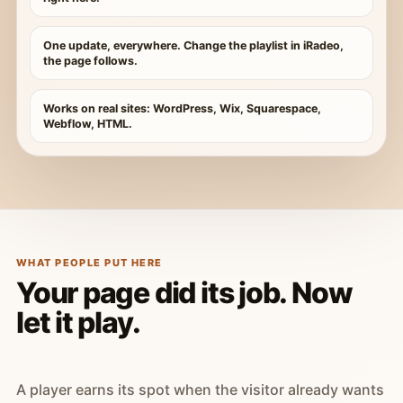
One update, everywhere. Change the playlist in iRadeo,
the page follows.
Works on real sites: WordPress, Wix, Squarespace,
Webflow, HTML.
WHAT PEOPLE PUT HERE
Your page did its job. Now
let it play.
A player earns its spot when the visitor already wants