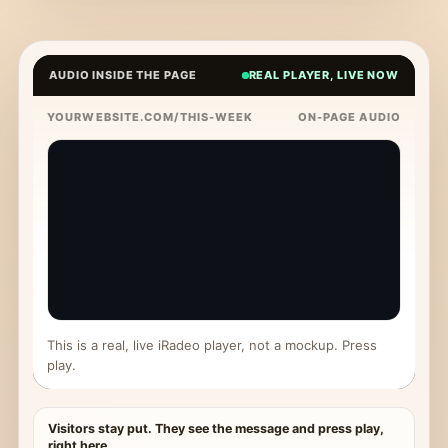
AUDIO INSIDE THE PAGE
REAL PLAYER, LIVE NOW
YOURWEBSITE.COM/THIS-WEEK
ON-PAGE AUDIO
This is a real, live iRadeo player, not a mockup. Press
play.
Visitors stay put. They see the message and press play,
right here.