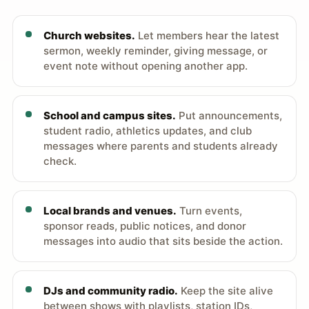
Church websites.
Let members hear the latest
sermon, weekly reminder, giving message, or
event note without opening another app.
School and campus sites.
Put announcements,
student radio, athletics updates, and club
messages where parents and students already
check.
Local brands and venues.
Turn events,
sponsor reads, public notices, and donor
messages into audio that sits beside the action.
DJs and community radio.
Keep the site alive
between shows with playlists, station IDs,