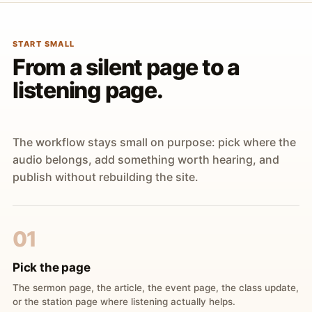
START SMALL
From a silent page to a
listening page.
The workflow stays small on purpose: pick where the
audio belongs, add something worth hearing, and
publish without rebuilding the site.
01
Pick the page
The sermon page, the article, the event page, the class update,
or the station page where listening actually helps.