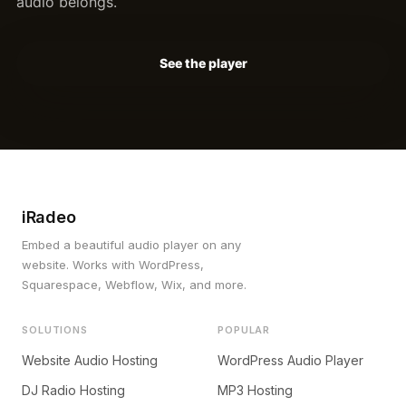
audio belongs.
See the player
iRadeo
Embed a beautiful audio player on any
website. Works with WordPress,
Squarespace, Webflow, Wix, and more.
SOLUTIONS
POPULAR
Website Audio Hosting
WordPress Audio Player
DJ Radio Hosting
MP3 Hosting