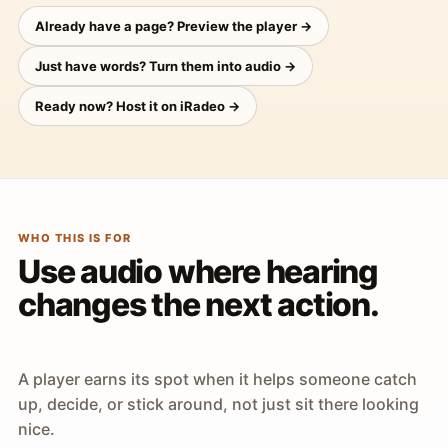
Already have a page? Preview the player →
Just have words? Turn them into audio →
Ready now? Host it on iRadeo →
WHO THIS IS FOR
Use audio where hearing
changes the next action.
A player earns its spot when it helps someone catch
up, decide, or stick around, not just sit there looking
nice.