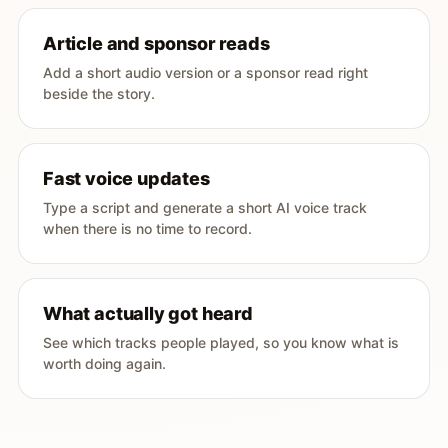
Article and sponsor reads
Add a short audio version or a sponsor read right
beside the story.
Fast voice updates
Type a script and generate a short AI voice track
when there is no time to record.
What actually got heard
See which tracks people played, so you know what is
worth doing again.