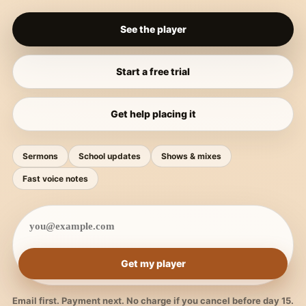
See the player
Start a free trial
Get help placing it
Sermons
School updates
Shows & mixes
Fast voice notes
Get my player
Email first. Payment next. No charge if you cancel before day 15.