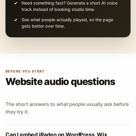
Need something fast? Generate a short AI voice
track instead of booking studio time.
See what people actually played, so the page
gets better over time.
BEFORE YOU START
Website audio questions
The short answers to what people usually ask before
they try it.
Can I embed iRadeo on WordPress, Wix,