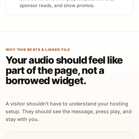
sponsor reads, and show promos.
WHY THIS BEATS A LINKED FILE
Your audio should feel like
part of the page, not a
borrowed widget.
A visitor shouldn't have to understand your hosting
setup. They should see the message, press play, and
stay with you.