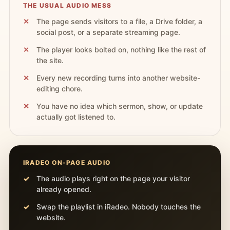
THE USUAL AUDIO MESS
The page sends visitors to a file, a Drive folder, a
social post, or a separate streaming page.
The player looks bolted on, nothing like the rest of
the site.
Every new recording turns into another website-
editing chore.
You have no idea which sermon, show, or update
actually got listened to.
IRADEO ON-PAGE AUDIO
The audio plays right on the page your visitor
already opened.
Swap the playlist in iRadeo. Nobody touches the
website.