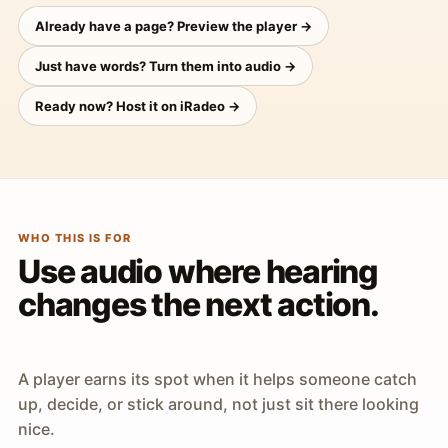
Already have a page? Preview the player →
Just have words? Turn them into audio →
Ready now? Host it on iRadeo →
WHO THIS IS FOR
Use audio where hearing
changes the next action.
A player earns its spot when it helps someone catch
up, decide, or stick around, not just sit there looking
nice.