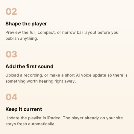
02
Shape the player
Preview the full, compact, or narrow bar layout before you
publish anything.
03
Add the first sound
Upload a recording, or make a short AI voice update so there is
something worth hearing right away.
04
Keep it current
Update the playlist in iRadeo. The player already on your site
stays fresh automatically.