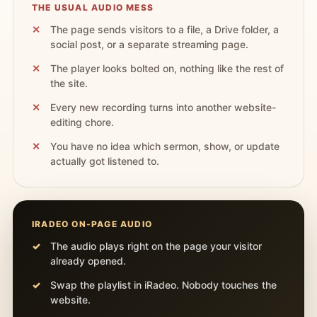
THE USUAL AUDIO MESS
The page sends visitors to a file, a Drive folder, a
social post, or a separate streaming page.
The player looks bolted on, nothing like the rest of
the site.
Every new recording turns into another website-
editing chore.
You have no idea which sermon, show, or update
actually got listened to.
IRADEO ON-PAGE AUDIO
The audio plays right on the page your visitor
already opened.
Swap the playlist in iRadeo. Nobody touches the
website.