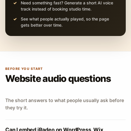
Need something fast? Generate a short AI voice
track instead of booking studio time.
See what people actually played, so the page
gets better over time.
BEFORE YOU START
Website audio questions
The short answers to what people usually ask before
they try it.
Can I embed iRadeo on WordPress, Wix,