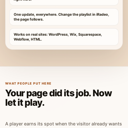
One update, everywhere. Change the playlist in iRadeo,
the page follows.
Works on real sites: WordPress, Wix, Squarespace,
Webflow, HTML.
WHAT PEOPLE PUT HERE
Your page did its job. Now
let it play.
A player earns its spot when the visitor already wants