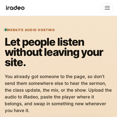
WEBSITE AUDIO HOSTING
Let people listen
without leaving your
site.
You already got someone to the page, so don't
send them somewhere else to hear the sermon,
the class update, the mix, or the show. Upload the
audio to iRadeo, paste the player where it
belongs, and swap in something new whenever
you have it.