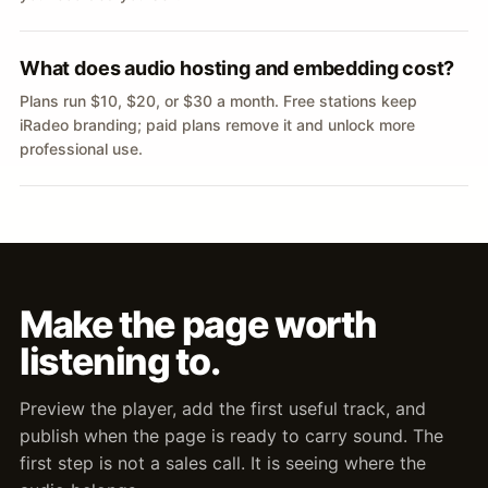
What does audio hosting and embedding cost?
Plans run $10, $20, or $30 a month. Free stations keep
iRadeo branding; paid plans remove it and unlock more
professional use.
Make the page worth
listening to.
Preview the player, add the first useful track, and
publish when the page is ready to carry sound. The
first step is not a sales call. It is seeing where the