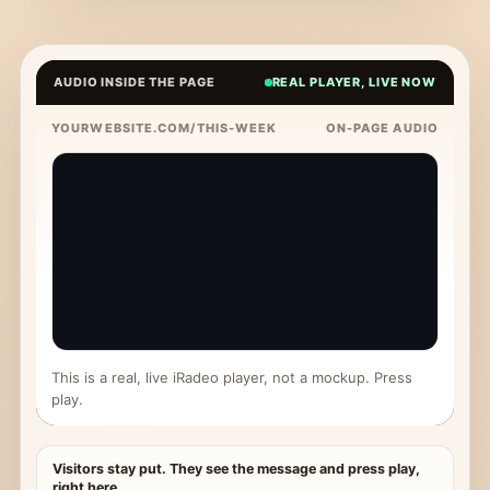
AUDIO INSIDE THE PAGE
REAL PLAYER, LIVE NOW
YOURWEBSITE.COM/THIS-WEEK
ON-PAGE AUDIO
This is a real, live iRadeo player, not a mockup. Press
play.
Visitors stay put. They see the message and press play,
right here.