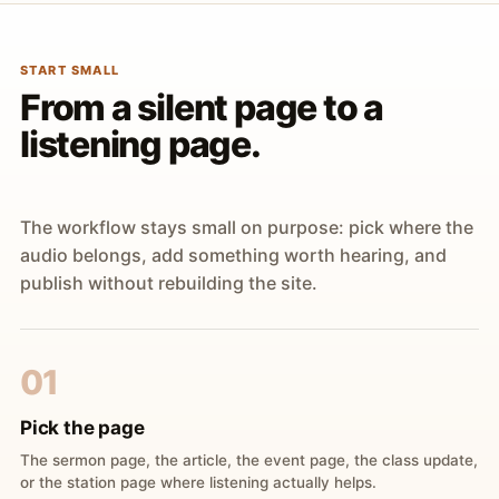
START SMALL
From a silent page to a
listening page.
The workflow stays small on purpose: pick where the
audio belongs, add something worth hearing, and
publish without rebuilding the site.
01
Pick the page
The sermon page, the article, the event page, the class update,
or the station page where listening actually helps.