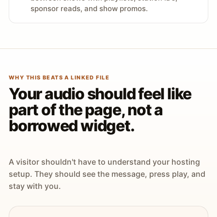
sponsor reads, and show promos.
WHY THIS BEATS A LINKED FILE
Your audio should feel like
part of the page, not a
borrowed widget.
A visitor shouldn't have to understand your hosting
setup. They should see the message, press play, and
stay with you.