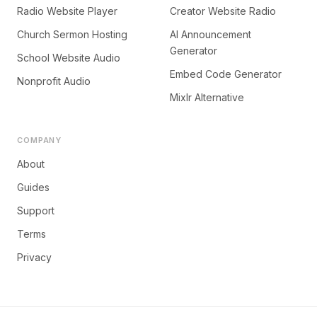
Radio Website Player
Creator Website Radio
Church Sermon Hosting
AI Announcement
Generator
School Website Audio
Embed Code Generator
Nonprofit Audio
Mixlr Alternative
COMPANY
About
Guides
Support
Terms
Privacy