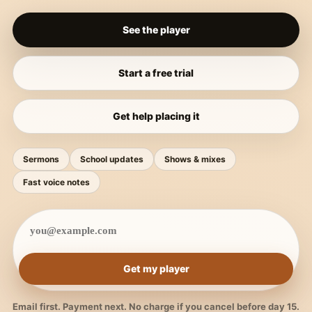
See the player
Start a free trial
Get help placing it
Sermons
School updates
Shows & mixes
Fast voice notes
Get my player
Email first. Payment next. No charge if you cancel before day 15.