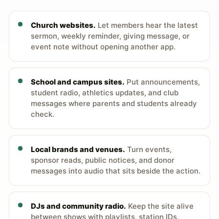
Church websites.
Let members hear the latest
sermon, weekly reminder, giving message, or
event note without opening another app.
School and campus sites.
Put announcements,
student radio, athletics updates, and club
messages where parents and students already
check.
Local brands and venues.
Turn events,
sponsor reads, public notices, and donor
messages into audio that sits beside the action.
DJs and community radio.
Keep the site alive
between shows with playlists, station IDs,