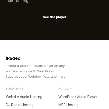
audio belongs.
See the player
iRadeo
Embed a beautiful audio player on any
website. Works with WordPress,
Squarespace, Webflow, Wix, and more.
SOLUTIONS
POPULAR
Website Audio Hosting
WordPress Audio Player
DJ Radio Hosting
MP3 Hosting