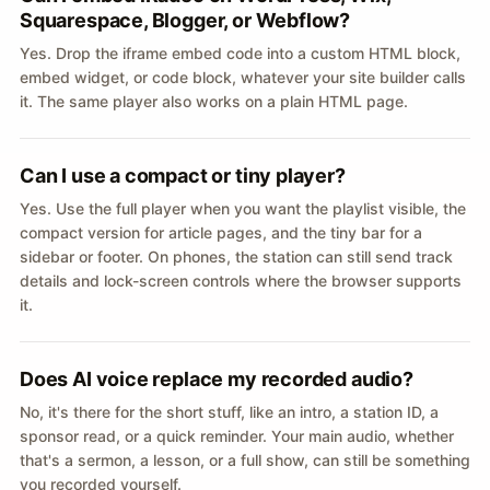
Squarespace, Blogger, or Webflow?
Yes. Drop the iframe embed code into a custom HTML block,
embed widget, or code block, whatever your site builder calls
it. The same player also works on a plain HTML page.
Can I use a compact or tiny player?
Yes. Use the full player when you want the playlist visible, the
compact version for article pages, and the tiny bar for a
sidebar or footer. On phones, the station can still send track
details and lock-screen controls where the browser supports
it.
Does AI voice replace my recorded audio?
No, it's there for the short stuff, like an intro, a station ID, a
sponsor read, or a quick reminder. Your main audio, whether
that's a sermon, a lesson, or a full show, can still be something
you recorded yourself.