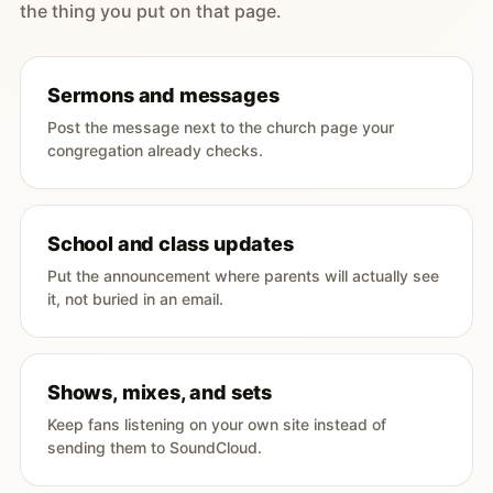
the thing you put on that page.
Sermons and messages
Post the message next to the church page your
congregation already checks.
School and class updates
Put the announcement where parents will actually see
it, not buried in an email.
Shows, mixes, and sets
Keep fans listening on your own site instead of
sending them to SoundCloud.