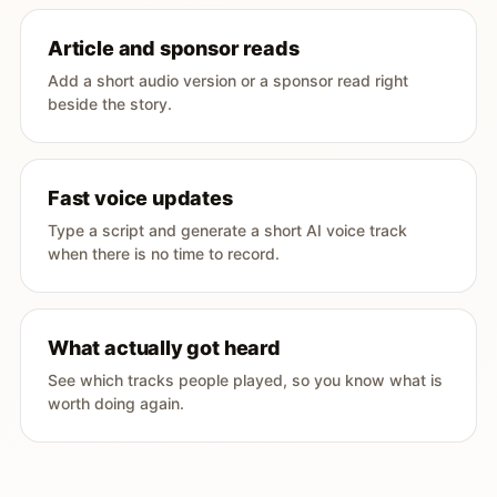
Article and sponsor reads
Add a short audio version or a sponsor read right
beside the story.
Fast voice updates
Type a script and generate a short AI voice track
when there is no time to record.
What actually got heard
See which tracks people played, so you know what is
worth doing again.