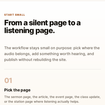
START SMALL
From a silent page to a
listening page.
The workflow stays small on purpose: pick where the
audio belongs, add something worth hearing, and
publish without rebuilding the site.
01
Pick the page
The sermon page, the article, the event page, the class update,
or the station page where listening actually helps.