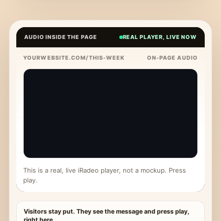
AUDIO INSIDE THE PAGE
REAL PLAYER, LIVE NOW
YOURWEBSITE.COM/THIS-WEEK
ON-PAGE AUDIO
This is a real, live iRadeo player, not a mockup. Press
play.
Visitors stay put. They see the message and press play,
right here.