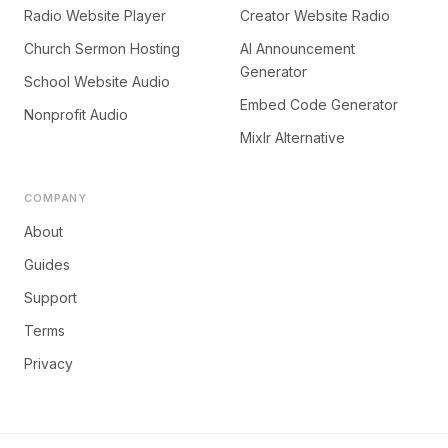
Radio Website Player
Creator Website Radio
Church Sermon Hosting
AI Announcement
Generator
School Website Audio
Embed Code Generator
Nonprofit Audio
Mixlr Alternative
COMPANY
About
Guides
Support
Terms
Privacy