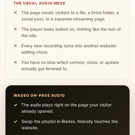
THE USUAL AUDIO MESS
The page sends visitors to a file, a Drive folder, a
social post, or a separate streaming page.
The player looks bolted on, nothing like the rest of
the site.
Every new recording turns into another website-
editing chore.
You have no idea which sermon, show, or update
actually got listened to.
IRADEO ON-PAGE AUDIO
The audio plays right on the page your visitor
already opened.
Swap the playlist in iRadeo. Nobody touches the
website.