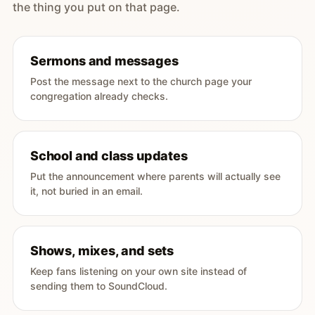
the thing you put on that page.
Sermons and messages
Post the message next to the church page your
congregation already checks.
School and class updates
Put the announcement where parents will actually see
it, not buried in an email.
Shows, mixes, and sets
Keep fans listening on your own site instead of
sending them to SoundCloud.