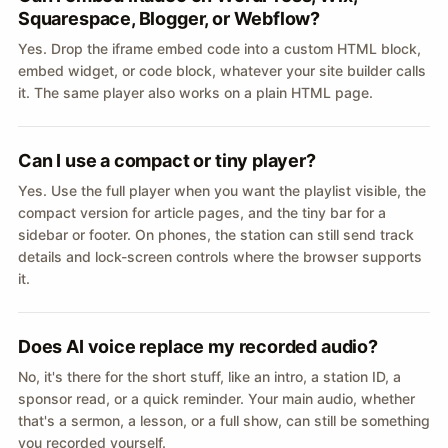
Squarespace, Blogger, or Webflow?
Yes. Drop the iframe embed code into a custom HTML block,
embed widget, or code block, whatever your site builder calls
it. The same player also works on a plain HTML page.
Can I use a compact or tiny player?
Yes. Use the full player when you want the playlist visible, the
compact version for article pages, and the tiny bar for a
sidebar or footer. On phones, the station can still send track
details and lock-screen controls where the browser supports
it.
Does AI voice replace my recorded audio?
No, it's there for the short stuff, like an intro, a station ID, a
sponsor read, or a quick reminder. Your main audio, whether
that's a sermon, a lesson, or a full show, can still be something
you recorded yourself.