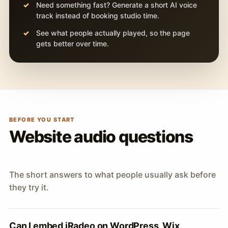
Need something fast? Generate a short AI voice
track instead of booking studio time.
See what people actually played, so the page
gets better over time.
BEFORE YOU START
Website audio questions
The short answers to what people usually ask before
they try it.
Can I embed iRadeo on WordPress, Wix,