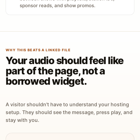
sponsor reads, and show promos.
WHY THIS BEATS A LINKED FILE
Your audio should feel like
part of the page, not a
borrowed widget.
A visitor shouldn't have to understand your hosting
setup. They should see the message, press play, and
stay with you.