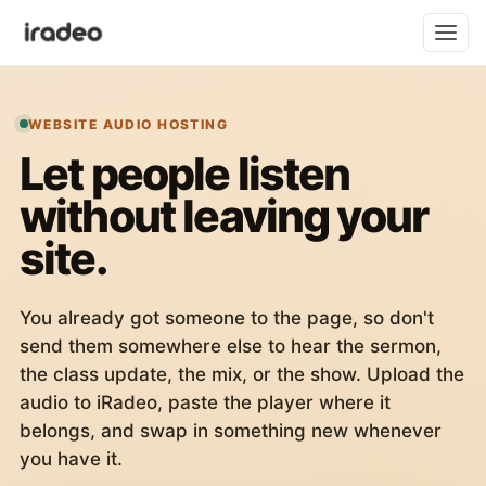
WEBSITE AUDIO HOSTING
Let people listen
without leaving your
site.
You already got someone to the page, so don't
send them somewhere else to hear the sermon,
the class update, the mix, or the show. Upload the
audio to iRadeo, paste the player where it
belongs, and swap in something new whenever
you have it.