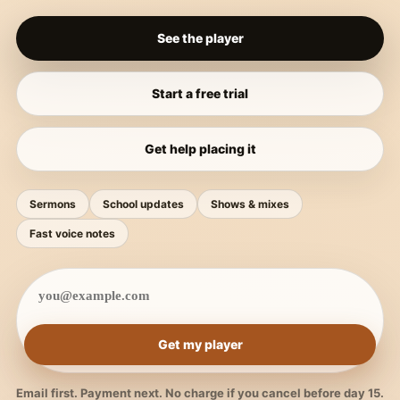
See the player
Start a free trial
Get help placing it
Sermons
School updates
Shows & mixes
Fast voice notes
Get my player
Email first. Payment next. No charge if you cancel before day 15.