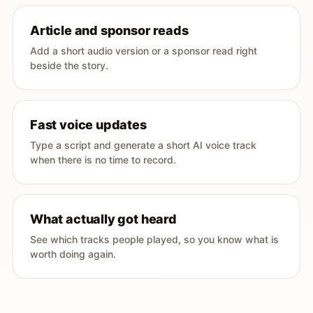
Article and sponsor reads
Add a short audio version or a sponsor read right
beside the story.
Fast voice updates
Type a script and generate a short AI voice track
when there is no time to record.
What actually got heard
See which tracks people played, so you know what is
worth doing again.