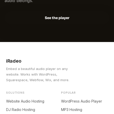
audio belongs.
See the player
iRadeo
Embed a beautiful audio player on any
website. Works with WordPress,
Squarespace, Webflow, Wix, and more.
SOLUTIONS
POPULAR
Website Audio Hosting
WordPress Audio Player
DJ Radio Hosting
MP3 Hosting