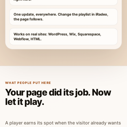
One update, everywhere. Change the playlist in iRadeo,
the page follows.
Works on real sites: WordPress, Wix, Squarespace,
Webflow, HTML.
WHAT PEOPLE PUT HERE
Your page did its job. Now
let it play.
A player earns its spot when the visitor already wants