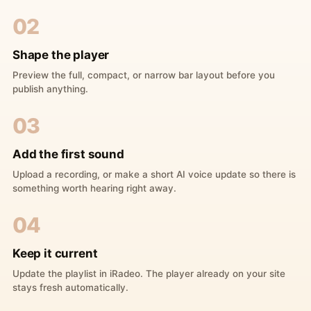
02
Shape the player
Preview the full, compact, or narrow bar layout before you
publish anything.
03
Add the first sound
Upload a recording, or make a short AI voice update so there is
something worth hearing right away.
04
Keep it current
Update the playlist in iRadeo. The player already on your site
stays fresh automatically.