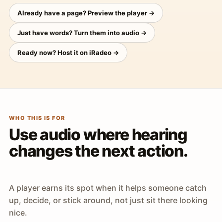
Already have a page? Preview the player →
Just have words? Turn them into audio →
Ready now? Host it on iRadeo →
WHO THIS IS FOR
Use audio where hearing
changes the next action.
A player earns its spot when it helps someone catch
up, decide, or stick around, not just sit there looking
nice.