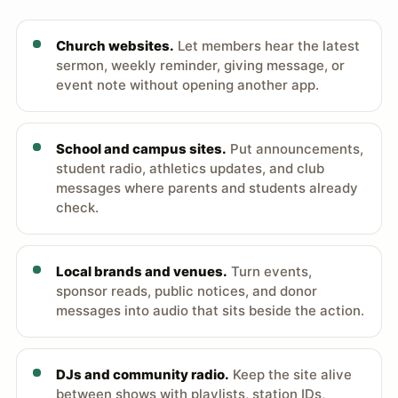
Church websites.
Let members hear the latest
sermon, weekly reminder, giving message, or
event note without opening another app.
School and campus sites.
Put announcements,
student radio, athletics updates, and club
messages where parents and students already
check.
Local brands and venues.
Turn events,
sponsor reads, public notices, and donor
messages into audio that sits beside the action.
DJs and community radio.
Keep the site alive
between shows with playlists, station IDs,