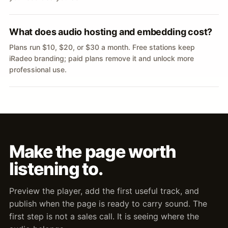
What does audio hosting and embedding cost?
Plans run $10, $20, or $30 a month. Free stations keep
iRadeo branding; paid plans remove it and unlock more
professional use.
Make the page worth
listening to.
Preview the player, add the first useful track, and
publish when the page is ready to carry sound. The
first step is not a sales call. It is seeing where the