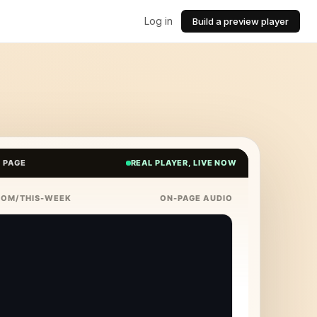
Log in
Build a preview player
E PAGE
REAL PLAYER, LIVE NOW
COM/THIS-WEEK
ON-PAGE AUDIO