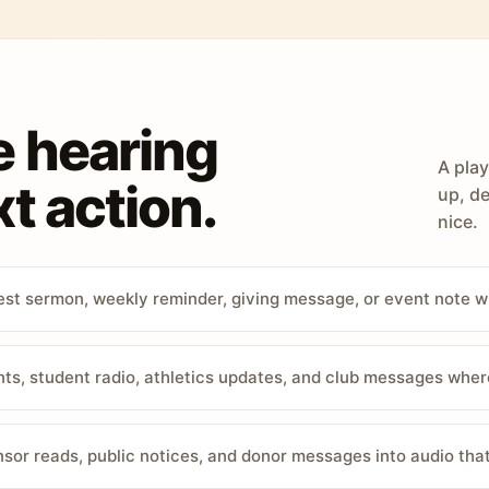
e hearing
A play
t action.
up, de
nice.
st sermon, weekly reminder, giving message, or event note w
, student radio, athletics updates, and club messages wher
sor reads, public notices, and donor messages into audio that 