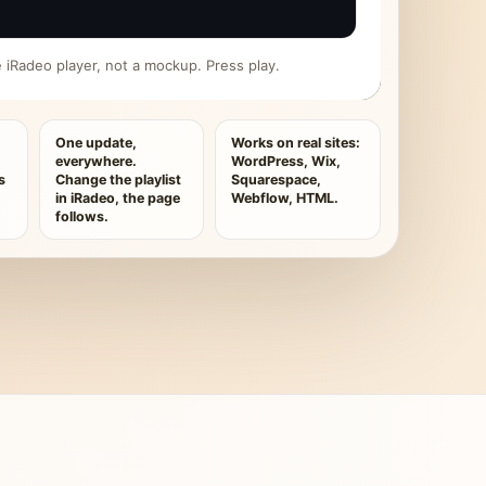
ive iRadeo player, not a mockup. Press play.
One update,
Works on real sites:
everywhere.
WordPress, Wix,
s
Change the playlist
Squarespace,
in iRadeo, the page
Webflow, HTML.
follows.