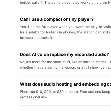
builder calls it. The same player also works on a plain
Can I use a compact or tiny player?
Yes. Use the full player when you want the playlist visib
for a sidebar or footer. On phones, the station can still
browser supports it.
Does AI voice replace my recorded audio?
No, it's there for the short stuff, like an intro, a statio
whether that's a sermon, a lesson, or a full show, can s
What does audio hosting and embedding c
Plans run $10, $20, or $30 a month. Free stations keep
professional use.