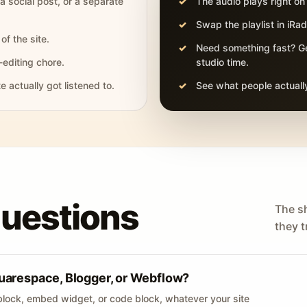
 a social post, or a separate
The audio plays right on
Swap the playlist in iR
of the site.
Need something fast? Ge
-editing chore.
studio time.
actually got listened to.
See what people actually
questions
The s
they tr
uarespace, Blogger, or Webflow?
lock, embed widget, or code block, whatever your site