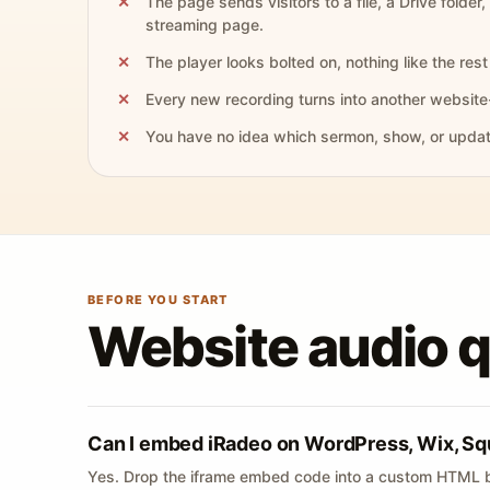
The page sends visitors to a file, a Drive folder,
streaming page.
The player looks bolted on, nothing like the rest 
Every new recording turns into another website
You have no idea which sermon, show, or update 
BEFORE YOU START
Website audio 
Can I embed iRadeo on WordPress, Wix, Sq
Yes. Drop the iframe embed code into a custom HTML b