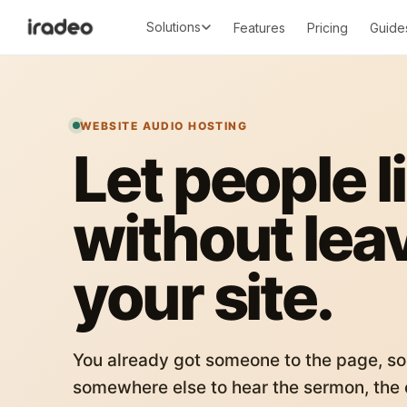
Solutions
Features
Pricing
Guide
WEBSITE AUDIO HOSTING
Let people l
without lea
your site.
You already got someone to the page, so
somewhere else to hear the sermon, the c