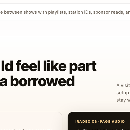
ve between shows with playlists, station IDs, sponsor reads, 
d feel like part
t a borrowed
A visi
setup
stay w
IRADEO ON-PAGE AUDIO