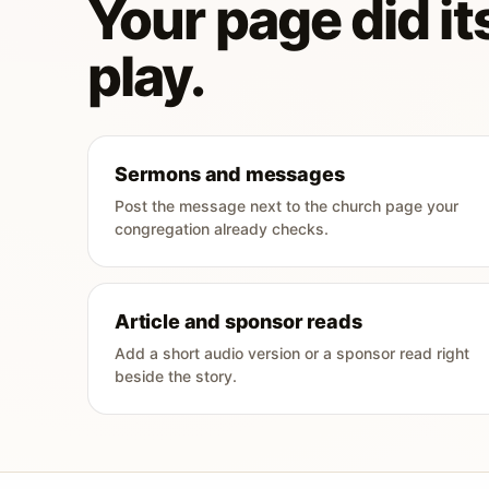
Your page did its
play.
Sermons and messages
Post the message next to the church page your
congregation already checks.
Article and sponsor reads
Add a short audio version or a sponsor read right
beside the story.