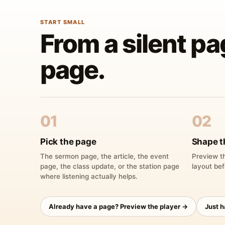
START SMALL
From a silent pa
page.
01
02
Pick the page
Shape t
The sermon page, the article, the event
Preview th
page, the class update, or the station page
layout bef
where listening actually helps.
Already have a page? Preview the player →
Just 