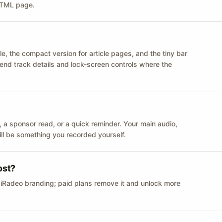
 HTML page.
le, the compact version for article pages, and the tiny bar
 send track details and lock-screen controls where the
n ID, a sponsor read, or a quick reminder. Your main audio,
till be something you recorded yourself.
ost?
 iRadeo branding; paid plans remove it and unlock more