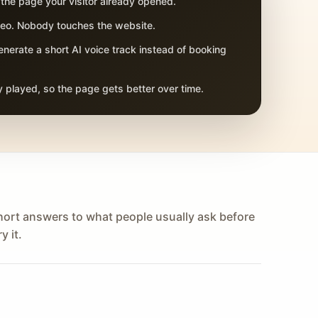
 the page your visitor already opened.
adeo. Nobody touches the website.
nerate a short AI voice track instead of booking
 played, so the page gets better over time.
hort answers to what people usually ask before
y it.