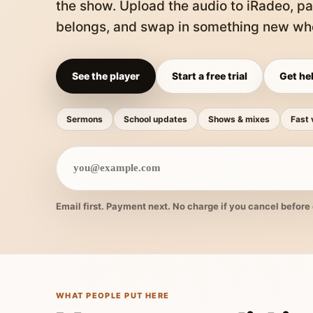
the show. Upload the audio to iRadeo, pa
belongs, and swap in something new whe
See the player
Start a free trial
Get hel
Sermons
School updates
Shows & mixes
Fast 
Email first. Payment next. No charge if you cancel before 
WHAT PEOPLE PUT HERE