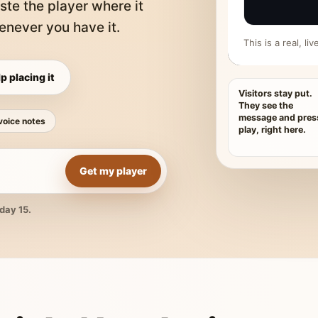
ste the player where it
never you have it.
This is a real, l
p placing it
Visitors stay put.
They see the
message and pres
voice notes
play, right here.
Get my player
day 15.