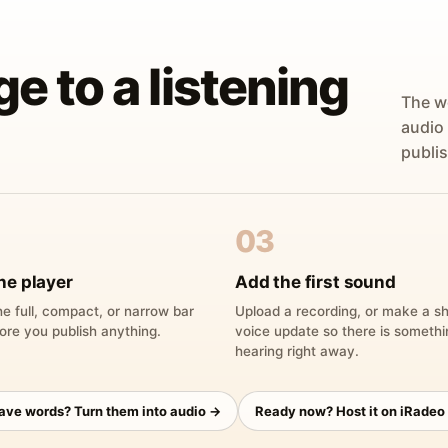
ge to a listening
The w
audio
publis
03
he player
Add the first sound
e full, compact, or narrow bar
Upload a recording, or make a sh
ore you publish anything.
voice update so there is someth
hearing right away.
have words? Turn them into audio →
Ready now? Host it on iRadeo