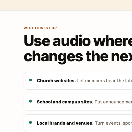
WHO THIS IS FOR
Use audio wher
changes the nex
Church websites.
Let members hear the late
School and campus sites.
Put announcements
Local brands and venues.
Turn events, spon