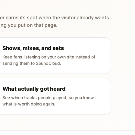
er earns its spot when the visitor already wants
ing you put on that page.
Shows, mixes, and sets
Keep fans listening on your own site instead of
sending them to SoundCloud.
What actually got heard
See which tracks people played, so you know
what is worth doing again.