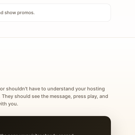
and show promos.
tor shouldn't have to understand your hosting
. They should see the message, press play, and
ith you.