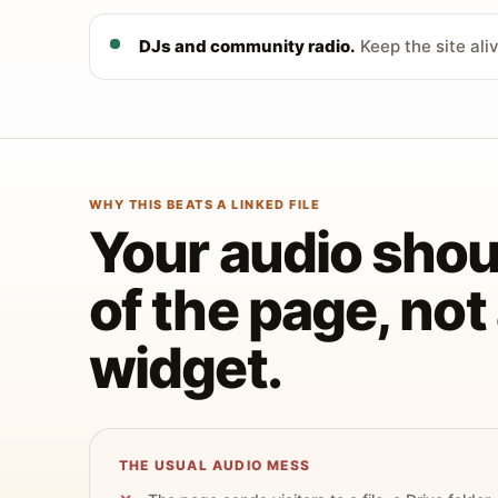
DJs and community radio.
Keep the site ali
WHY THIS BEATS A LINKED FILE
Your audio shoul
of the page, no
widget.
THE USUAL AUDIO MESS