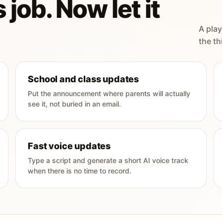
 job. Now let it
A play
the th
School and class updates
Put the announcement where parents will actually
see it, not buried in an email.
Fast voice updates
Type a script and generate a short AI voice track
when there is no time to record.