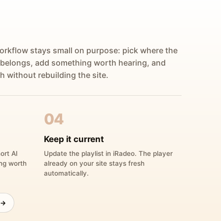
orkflow stays small on purpose: pick where the
 belongs, add something worth hearing, and
h without rebuilding the site.
04
Keep it current
ort AI
Update the playlist in iRadeo. The player
ing worth
already on your site stays fresh
automatically.
 →