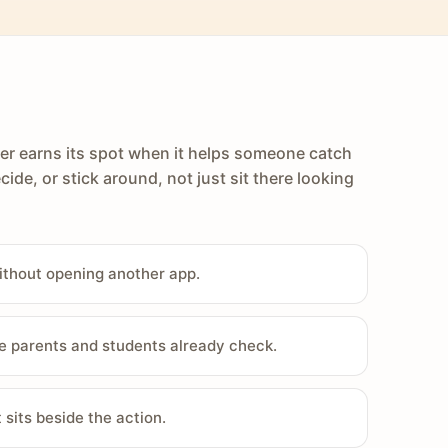
er earns its spot when it helps someone catch
cide, or stick around, not just sit there looking
ithout opening another app.
e parents and students already check.
sits beside the action.