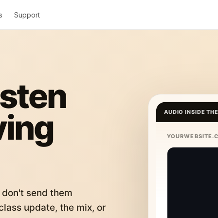
s
Support
isten
ving
AUDIO INSIDE TH
YOURWEBSITE.
 don't send them
lass update, the mix, or