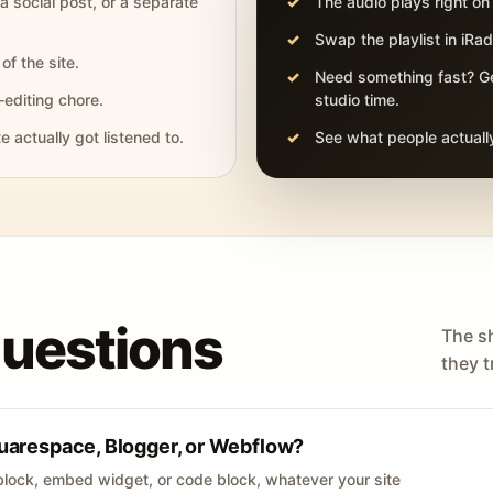
 a social post, or a separate
The audio plays right on
Swap the playlist in iR
of the site.
Need something fast? Ge
-editing chore.
studio time.
actually got listened to.
See what people actually
questions
The s
they tr
uarespace, Blogger, or Webflow?
lock, embed widget, or code block, whatever your site