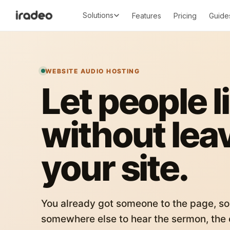
Solutions
Features
Pricing
Guide
WEBSITE AUDIO HOSTING
Let people l
without lea
your site.
You already got someone to the page, so
somewhere else to hear the sermon, the c