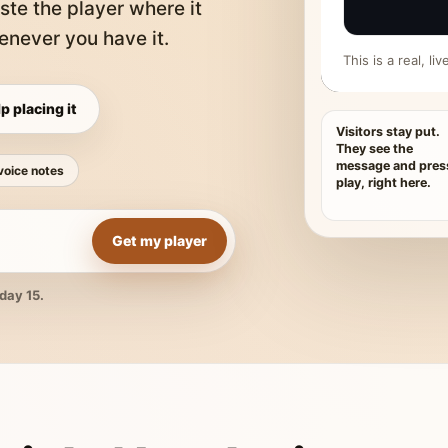
ste the player where it
never you have it.
This is a real, l
p placing it
Visitors stay put.
They see the
message and pres
voice notes
play, right here.
Get my player
day 15.