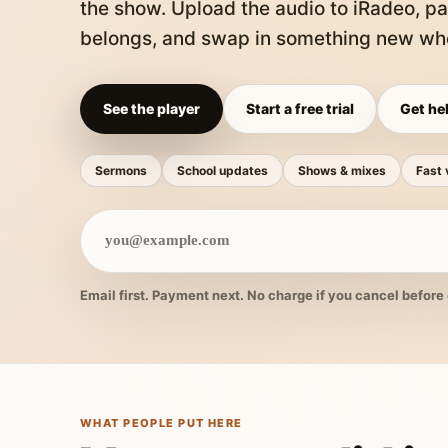
the show. Upload the audio to iRadeo, pa
belongs, and swap in something new whe
See the player
Start a free trial
Get hel
Sermons
School updates
Shows & mixes
Fast 
Email first. Payment next. No charge if you cancel before 
WHAT PEOPLE PUT HERE