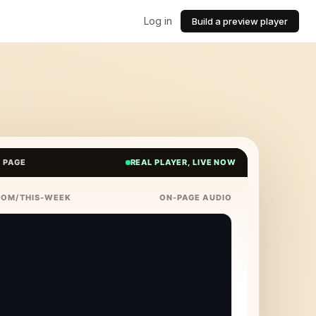
Log in
Build a preview player
E PAGE
REAL PLAYER, LIVE NOW
COM/THIS-WEEK
ON-PAGE AUDIO