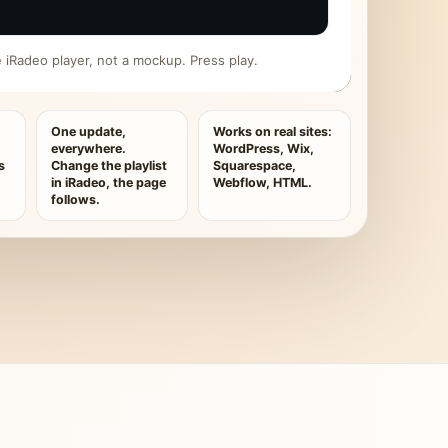
ive iRadeo player, not a mockup. Press play.
One update,
Works on real sites:
everywhere.
WordPress, Wix,
s
Change the playlist
Squarespace,
in iRadeo, the page
Webflow, HTML.
follows.