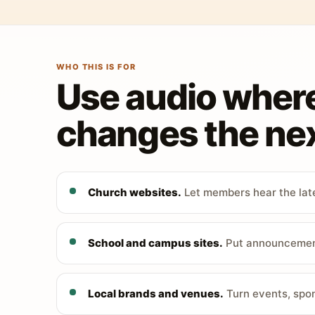
WHO THIS IS FOR
Use audio wher
changes the nex
Church websites.
Let members hear the late
School and campus sites.
Put announcements
Local brands and venues.
Turn events, spon