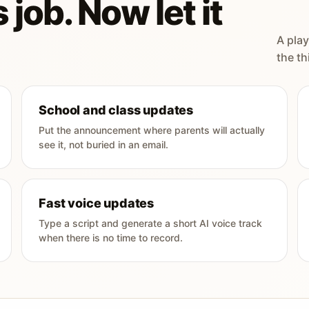
 job. Now let it
A play
the th
School and class updates
Put the announcement where parents will actually
see it, not buried in an email.
Fast voice updates
Type a script and generate a short AI voice track
when there is no time to record.