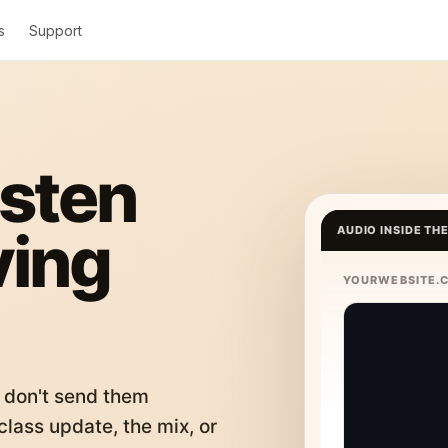
s
Support
isten
ving
AUDIO INSIDE TH
YOURWEBSITE.
 don't send them
lass update, the mix, or