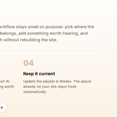
orkflow stays small on purpose: pick where the
 belongs, add something worth hearing, and
h without rebuilding the site.
04
Keep it current
ort AI
Update the playlist in iRadeo. The player
ing worth
already on your site stays fresh
automatically.
 →