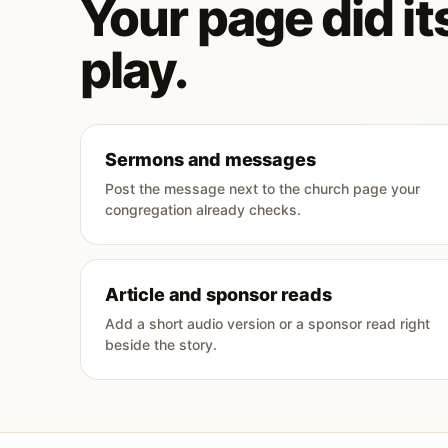
Your page did its
play.
Sermons and messages
Post the message next to the church page your
congregation already checks.
Article and sponsor reads
Add a short audio version or a sponsor read right
beside the story.