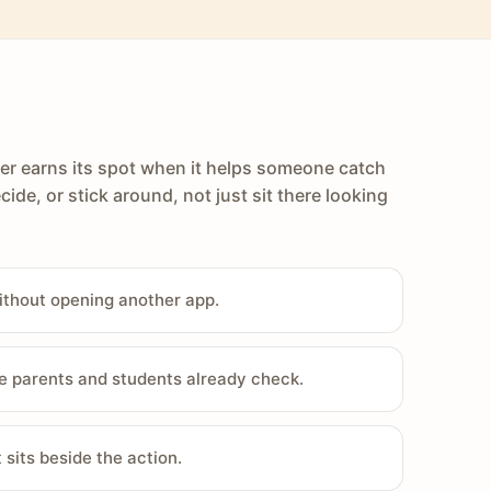
er earns its spot when it helps someone catch
cide, or stick around, not just sit there looking
ithout opening another app.
e parents and students already check.
sits beside the action.