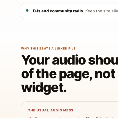
DJs and community radio.
Keep the site ali
WHY THIS BEATS A LINKED FILE
Your audio shoul
of the page, no
widget.
THE USUAL AUDIO MESS