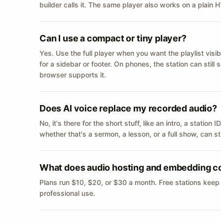
builder calls it. The same player also works on a plain
Can I use a compact or tiny player?
Yes. Use the full player when you want the playlist visib
for a sidebar or footer. On phones, the station can still
browser supports it.
Does AI voice replace my recorded audio?
No, it's there for the short stuff, like an intro, a statio
whether that's a sermon, a lesson, or a full show, can s
What does audio hosting and embedding c
Plans run $10, $20, or $30 a month. Free stations keep
professional use.