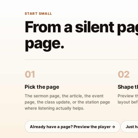
START SMALL
From a silent pa
page.
01
02
Pick the page
Shape t
The sermon page, the article, the event
Preview th
page, the class update, or the station page
layout bef
where listening actually helps.
Already have a page? Preview the player →
Just 