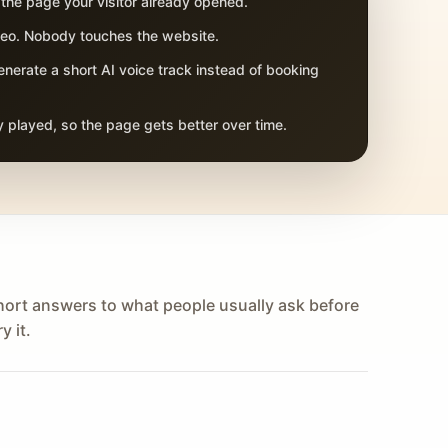
 the page your visitor already opened.
adeo. Nobody touches the website.
nerate a short AI voice track instead of booking
 played, so the page gets better over time.
hort answers to what people usually ask before
y it.