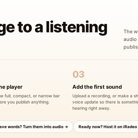
ge to a listening
The w
audio
publis
03
he player
Add the first sound
e full, compact, or narrow bar
Upload a recording, or make a sh
ore you publish anything.
voice update so there is someth
hearing right away.
have words? Turn them into audio →
Ready now? Host it on iRadeo