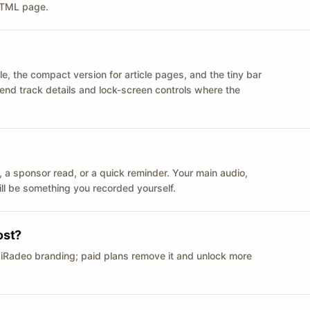
 HTML page.
le, the compact version for article pages, and the tiny bar
 send track details and lock-screen controls where the
n ID, a sponsor read, or a quick reminder. Your main audio,
till be something you recorded yourself.
ost?
 iRadeo branding; paid plans remove it and unlock more