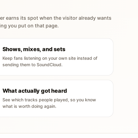
er earns its spot when the visitor already wants
ing you put on that page.
Shows, mixes, and sets
Keep fans listening on your own site instead of
sending them to SoundCloud.
What actually got heard
See which tracks people played, so you know
what is worth doing again.