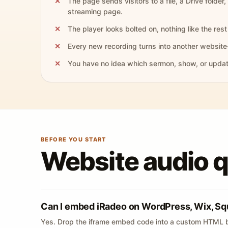
The page sends visitors to a file, a Drive folder,
streaming page.
The player looks bolted on, nothing like the rest 
Every new recording turns into another website
You have no idea which sermon, show, or update 
BEFORE YOU START
Website audio 
Can I embed iRadeo on WordPress, Wix, Sq
Yes. Drop the iframe embed code into a custom HTML b