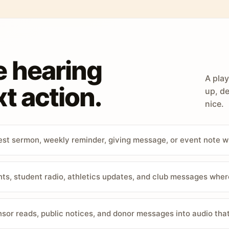
e hearing
A play
t action.
up, de
nice.
st sermon, weekly reminder, giving message, or event note w
, student radio, athletics updates, and club messages wher
sor reads, public notices, and donor messages into audio that 