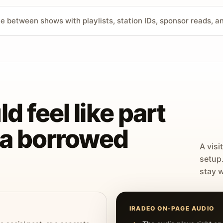
ve between shows with playlists, station IDs, sponsor reads, 
d feel like part
t a borrowed
A visi
setup
stay w
IRADEO ON-PAGE AUDIO