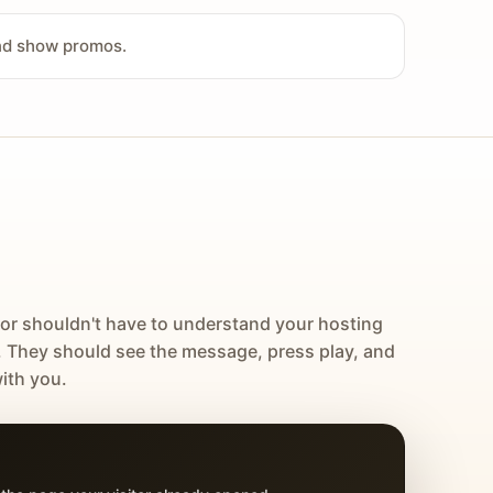
and show promos.
tor shouldn't have to understand your hosting
. They should see the message, press play, and
ith you.