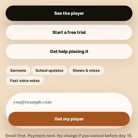
See the player
Start a free trial
Get help placing it
Sermons
School updates
Shows & mixes
Fast voice notes
Get my player
Email first. Payment next. No charge if you cancel before day 15.