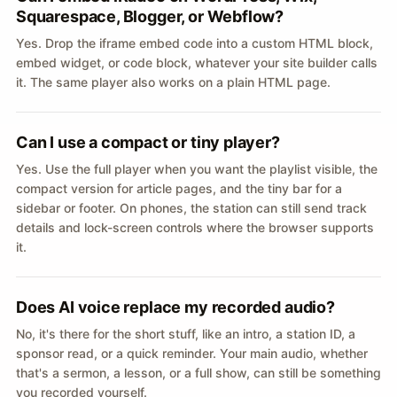
Squarespace, Blogger, or Webflow?
Yes. Drop the iframe embed code into a custom HTML block,
embed widget, or code block, whatever your site builder calls
it. The same player also works on a plain HTML page.
Can I use a compact or tiny player?
Yes. Use the full player when you want the playlist visible, the
compact version for article pages, and the tiny bar for a
sidebar or footer. On phones, the station can still send track
details and lock-screen controls where the browser supports
it.
Does AI voice replace my recorded audio?
No, it's there for the short stuff, like an intro, a station ID, a
sponsor read, or a quick reminder. Your main audio, whether
that's a sermon, a lesson, or a full show, can still be something
you recorded yourself.