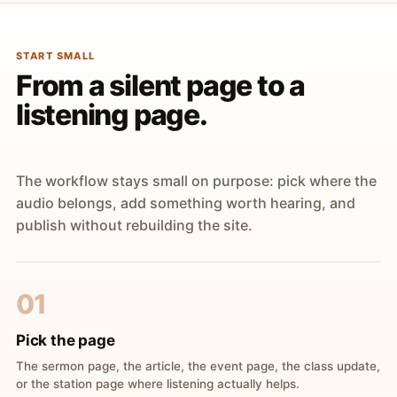
START SMALL
From a silent page to a
listening page.
The workflow stays small on purpose: pick where the
audio belongs, add something worth hearing, and
publish without rebuilding the site.
01
Pick the page
The sermon page, the article, the event page, the class update,
or the station page where listening actually helps.