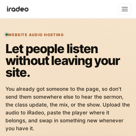
WEBSITE AUDIO HOSTING
Let people listen
without leaving your
site.
You already got someone to the page, so don't
send them somewhere else to hear the sermon,
the class update, the mix, or the show. Upload the
audio to iRadeo, paste the player where it
belongs, and swap in something new whenever
you have it.