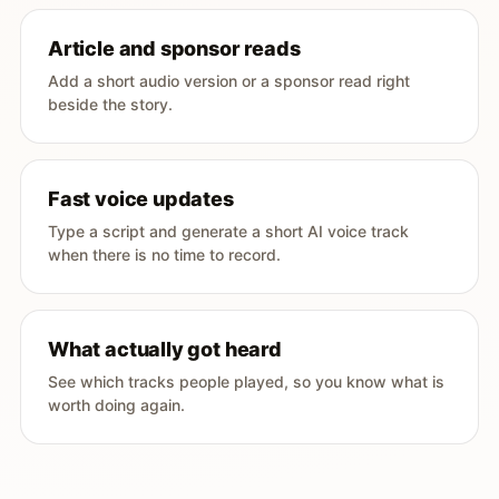
Article and sponsor reads
Add a short audio version or a sponsor read right
beside the story.
Fast voice updates
Type a script and generate a short AI voice track
when there is no time to record.
What actually got heard
See which tracks people played, so you know what is
worth doing again.