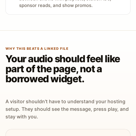
sponsor reads, and show promos.
WHY THIS BEATS A LINKED FILE
Your audio should feel like
part of the page, not a
borrowed widget.
A visitor shouldn't have to understand your hosting
setup. They should see the message, press play, and
stay with you.