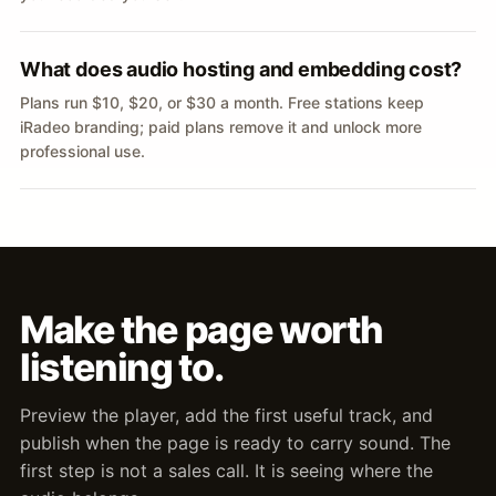
What does audio hosting and embedding cost?
Plans run $10, $20, or $30 a month. Free stations keep
iRadeo branding; paid plans remove it and unlock more
professional use.
Make the page worth
listening to.
Preview the player, add the first useful track, and
publish when the page is ready to carry sound. The
first step is not a sales call. It is seeing where the