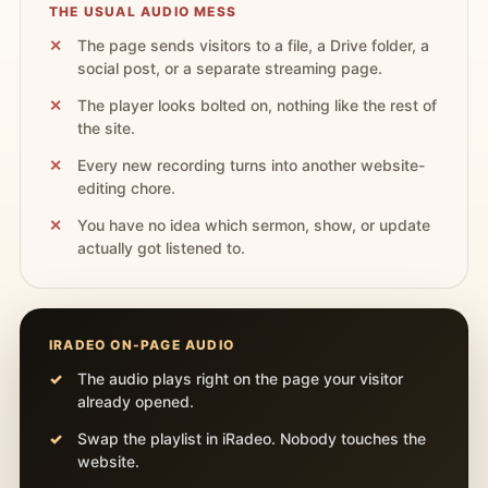
THE USUAL AUDIO MESS
The page sends visitors to a file, a Drive folder, a
social post, or a separate streaming page.
The player looks bolted on, nothing like the rest of
the site.
Every new recording turns into another website-
editing chore.
You have no idea which sermon, show, or update
actually got listened to.
IRADEO ON-PAGE AUDIO
The audio plays right on the page your visitor
already opened.
Swap the playlist in iRadeo. Nobody touches the
website.