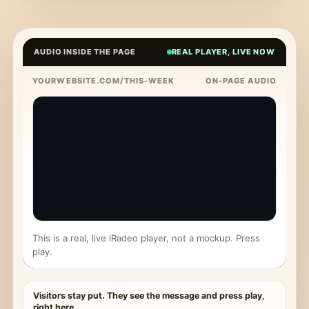
AUDIO INSIDE THE PAGE
REAL PLAYER, LIVE NOW
YOURWEBSITE.COM/THIS-WEEK
ON-PAGE AUDIO
This is a real, live iRadeo player, not a mockup. Press
play.
Visitors stay put. They see the message and press play,
right here.