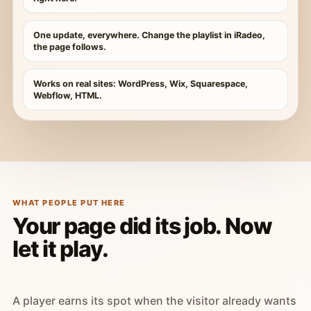
One update, everywhere. Change the playlist in iRadeo,
the page follows.
Works on real sites: WordPress, Wix, Squarespace,
Webflow, HTML.
WHAT PEOPLE PUT HERE
Your page did its job. Now
let it play.
A player earns its spot when the visitor already wants