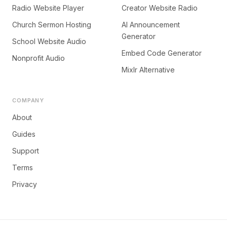
Radio Website Player
Creator Website Radio
Church Sermon Hosting
AI Announcement
Generator
School Website Audio
Embed Code Generator
Nonprofit Audio
Mixlr Alternative
COMPANY
About
Guides
Support
Terms
Privacy