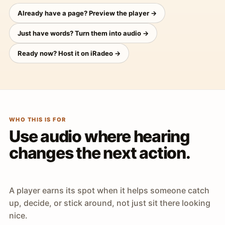
Already have a page? Preview the player →
Just have words? Turn them into audio →
Ready now? Host it on iRadeo →
WHO THIS IS FOR
Use audio where hearing
changes the next action.
A player earns its spot when it helps someone catch
up, decide, or stick around, not just sit there looking
nice.