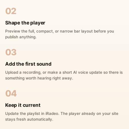
02
Shape the player
Preview the full, compact, or narrow bar layout before you
publish anything.
03
Add the first sound
Upload a recording, or make a short AI voice update so there is
something worth hearing right away.
04
Keep it current
Update the playlist in iRadeo. The player already on your site
stays fresh automatically.