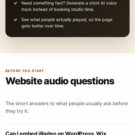
Need something fast? Generate a short AI voice
track instead of booking studio time.
See what people actually played, so the page
gets better over time.
BEFORE YOU START
Website audio questions
The short answers to what people usually ask before
they try it.
Can I embed iRadeo on WordPress, Wix,