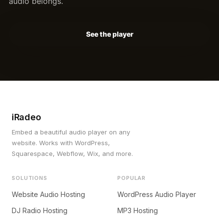
audio belongs.
See the player
iRadeo
Embed a beautiful audio player on any
website. Works with WordPress,
Squarespace, Webflow, Wix, and more.
SOLUTIONS
POPULAR
Website Audio Hosting
WordPress Audio Player
DJ Radio Hosting
MP3 Hosting