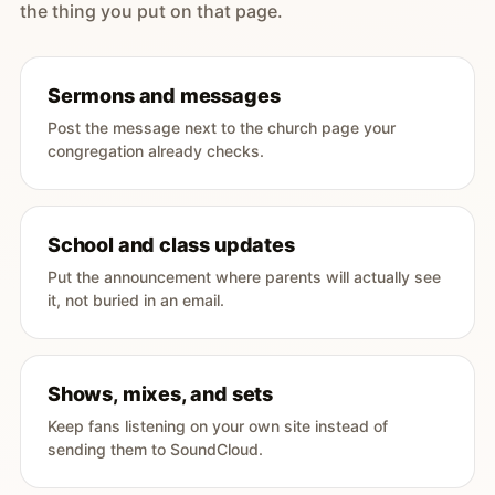
the thing you put on that page.
Sermons and messages
Post the message next to the church page your
congregation already checks.
School and class updates
Put the announcement where parents will actually see
it, not buried in an email.
Shows, mixes, and sets
Keep fans listening on your own site instead of
sending them to SoundCloud.