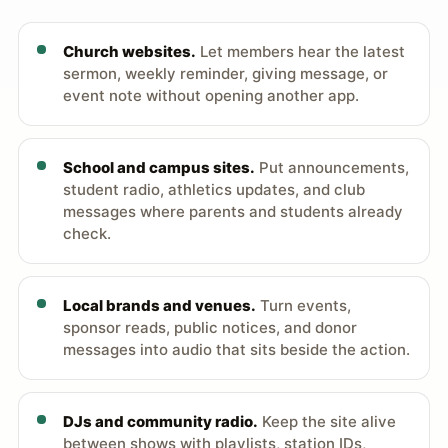
Church websites.
Let members hear the latest
sermon, weekly reminder, giving message, or
event note without opening another app.
School and campus sites.
Put announcements,
student radio, athletics updates, and club
messages where parents and students already
check.
Local brands and venues.
Turn events,
sponsor reads, public notices, and donor
messages into audio that sits beside the action.
DJs and community radio.
Keep the site alive
between shows with playlists, station IDs,