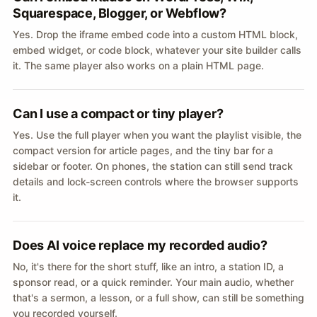
Squarespace, Blogger, or Webflow?
Yes. Drop the iframe embed code into a custom HTML block,
embed widget, or code block, whatever your site builder calls
it. The same player also works on a plain HTML page.
Can I use a compact or tiny player?
Yes. Use the full player when you want the playlist visible, the
compact version for article pages, and the tiny bar for a
sidebar or footer. On phones, the station can still send track
details and lock-screen controls where the browser supports
it.
Does AI voice replace my recorded audio?
No, it's there for the short stuff, like an intro, a station ID, a
sponsor read, or a quick reminder. Your main audio, whether
that's a sermon, a lesson, or a full show, can still be something
you recorded yourself.