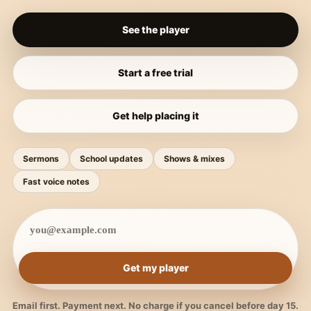
See the player
Start a free trial
Get help placing it
Sermons
School updates
Shows & mixes
Fast voice notes
Get my player
Email first. Payment next. No charge if you cancel before day 15.