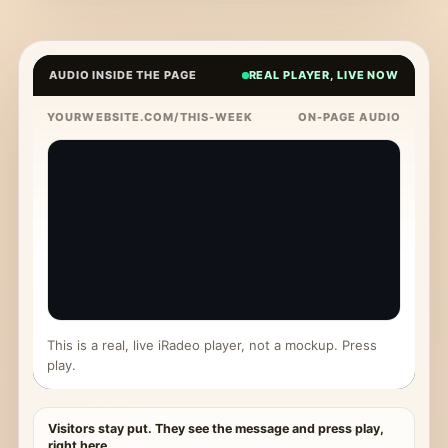
AUDIO INSIDE THE PAGE
REAL PLAYER, LIVE NOW
YOURWEBSITE.COM/THIS-WEEK
ON-PAGE AUDIO
This is a real, live iRadeo player, not a mockup. Press
play.
Visitors stay put. They see the message and press play,
right here.