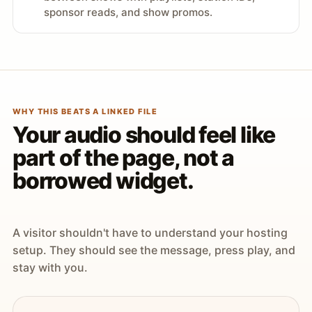
sponsor reads, and show promos.
WHY THIS BEATS A LINKED FILE
Your audio should feel like
part of the page, not a
borrowed widget.
A visitor shouldn't have to understand your hosting
setup. They should see the message, press play, and
stay with you.