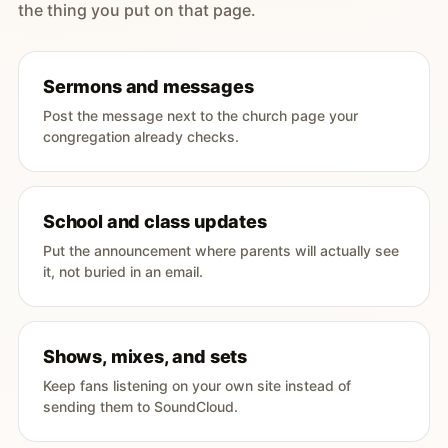
the thing you put on that page.
Sermons and messages
Post the message next to the church page your
congregation already checks.
School and class updates
Put the announcement where parents will actually see
it, not buried in an email.
Shows, mixes, and sets
Keep fans listening on your own site instead of
sending them to SoundCloud.