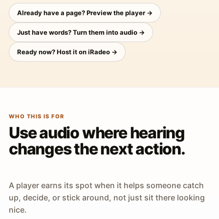
Already have a page? Preview the player →
Just have words? Turn them into audio →
Ready now? Host it on iRadeo →
WHO THIS IS FOR
Use audio where hearing
changes the next action.
A player earns its spot when it helps someone catch
up, decide, or stick around, not just sit there looking
nice.