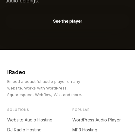
audio belongs.
See the player
iRadeo
Embed a beautiful audio player on any
website. Works with WordPress,
Squarespace, Webflow, Wix, and more.
SOLUTIONS
POPULAR
Website Audio Hosting
WordPress Audio Player
DJ Radio Hosting
MP3 Hosting