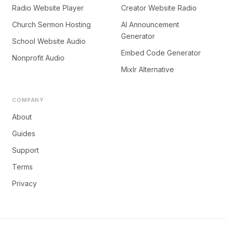
Radio Website Player
Creator Website Radio
Church Sermon Hosting
AI Announcement
Generator
School Website Audio
Embed Code Generator
Nonprofit Audio
Mixlr Alternative
COMPANY
About
Guides
Support
Terms
Privacy