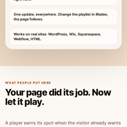
One update, everywhere. Change the playlist in iRadeo,
the page follows.
Works on real sites: WordPress, Wix, Squarespace,
Webflow, HTML.
WHAT PEOPLE PUT HERE
Your page did its job. Now
let it play.
A player earns its spot when the visitor already wants