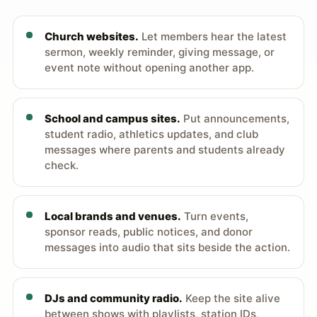
Church websites.
Let members hear the latest
sermon, weekly reminder, giving message, or
event note without opening another app.
School and campus sites.
Put announcements,
student radio, athletics updates, and club
messages where parents and students already
check.
Local brands and venues.
Turn events,
sponsor reads, public notices, and donor
messages into audio that sits beside the action.
DJs and community radio.
Keep the site alive
between shows with playlists, station IDs,