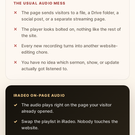
THE USUAL AUDIO MESS
The page sends visitors to a file, a Drive folder, a
social post, or a separate streaming page.
The player looks bolted on, nothing like the rest of
the site.
Every new recording turns into another website-
editing chore.
You have no idea which sermon, show, or update
actually got listened to.
IRADEO ON-PAGE AUDIO
The audio plays right on the page your visitor
already opened.
Swap the playlist in iRadeo. Nobody touches the
website.