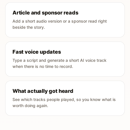
Article and sponsor reads
Add a short audio version or a sponsor read right
beside the story.
Fast voice updates
Type a script and generate a short AI voice track
when there is no time to record.
What actually got heard
See which tracks people played, so you know what is
worth doing again.