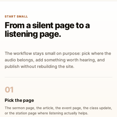
START SMALL
From a silent page to a
listening page.
The workflow stays small on purpose: pick where the
audio belongs, add something worth hearing, and
publish without rebuilding the site.
01
Pick the page
The sermon page, the article, the event page, the class update,
or the station page where listening actually helps.