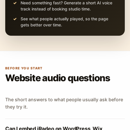
Need something fast? Generate a short AI voice
track instead of booking studio time.
See what people actually played, so the page
gets better over time.
BEFORE YOU START
Website audio questions
The short answers to what people usually ask before
they try it.
Can I embed iRadeo on WordPress, Wix,