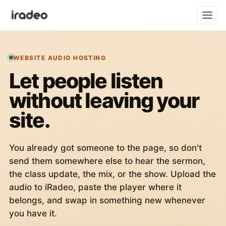
WEBSITE AUDIO HOSTING
Let people listen
without leaving your
site.
You already got someone to the page, so don't
send them somewhere else to hear the sermon,
the class update, the mix, or the show. Upload the
audio to iRadeo, paste the player where it
belongs, and swap in something new whenever
you have it.