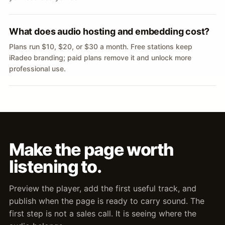
What does audio hosting and embedding cost?
Plans run $10, $20, or $30 a month. Free stations keep
iRadeo branding; paid plans remove it and unlock more
professional use.
Make the page worth
listening to.
Preview the player, add the first useful track, and
publish when the page is ready to carry sound. The
first step is not a sales call. It is seeing where the