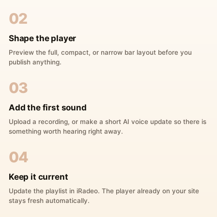
02
Shape the player
Preview the full, compact, or narrow bar layout before you
publish anything.
03
Add the first sound
Upload a recording, or make a short AI voice update so there is
something worth hearing right away.
04
Keep it current
Update the playlist in iRadeo. The player already on your site
stays fresh automatically.