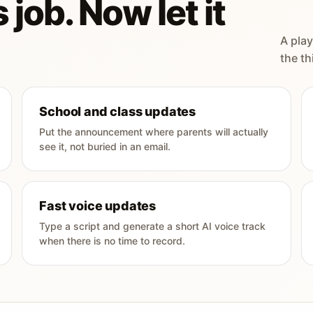
 job. Now let it
A play
the th
School and class updates
Put the announcement where parents will actually
see it, not buried in an email.
Fast voice updates
Type a script and generate a short AI voice track
when there is no time to record.