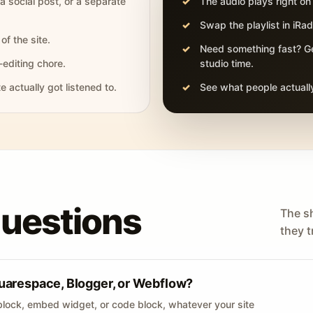
 a social post, or a separate
The audio plays right on
Swap the playlist in iR
of the site.
Need something fast? Ge
-editing chore.
studio time.
actually got listened to.
See what people actually
questions
The s
they tr
uarespace, Blogger, or Webflow?
lock, embed widget, or code block, whatever your site