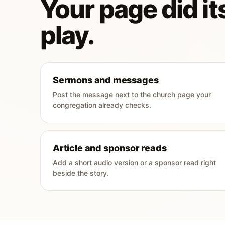
Your page did its
play.
Sermons and messages
Post the message next to the church page your
congregation already checks.
Article and sponsor reads
Add a short audio version or a sponsor read right
beside the story.