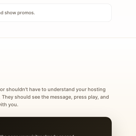
and show promos.
tor shouldn't have to understand your hosting
. They should see the message, press play, and
ith you.