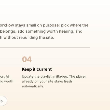
orkflow stays small on purpose: pick where the
 belongs, add something worth hearing, and
h without rebuilding the site.
04
Keep it current
ort AI
Update the playlist in iRadeo. The player
ing worth
already on your site stays fresh
automatically.
 →