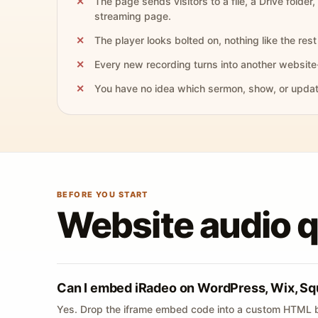
The page sends visitors to a file, a Drive folder,
streaming page.
The player looks bolted on, nothing like the rest 
Every new recording turns into another website
You have no idea which sermon, show, or update 
BEFORE YOU START
Website audio 
Can I embed iRadeo on WordPress, Wix, Sq
Yes. Drop the iframe embed code into a custom HTML b