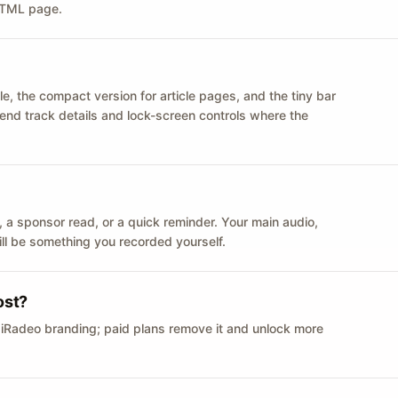
 HTML page.
le, the compact version for article pages, and the tiny bar
 send track details and lock-screen controls where the
n ID, a sponsor read, or a quick reminder. Your main audio,
till be something you recorded yourself.
ost?
 iRadeo branding; paid plans remove it and unlock more