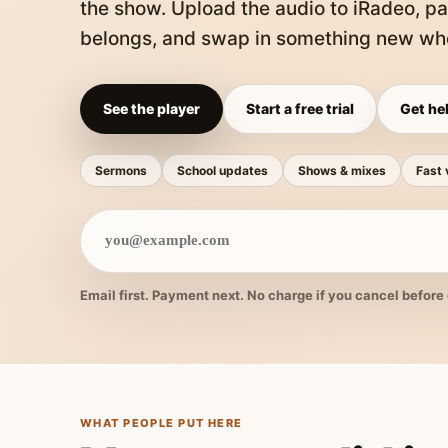
the show. Upload the audio to iRadeo, pa
belongs, and swap in something new whe
See the player
Start a free trial
Get hel
Sermons
School updates
Shows & mixes
Fast 
Email first. Payment next. No charge if you cancel before 
WHAT PEOPLE PUT HERE