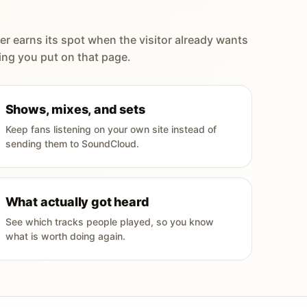
er earns its spot when the visitor already wants
ing you put on that page.
Shows, mixes, and sets
Keep fans listening on your own site instead of
sending them to SoundCloud.
What actually got heard
See which tracks people played, so you know
what is worth doing again.