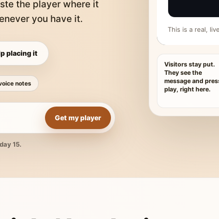
ste the player where it
never you have it.
This is a real, l
p placing it
Visitors stay put.
They see the
message and pres
voice notes
play, right here.
Get my player
day 15.