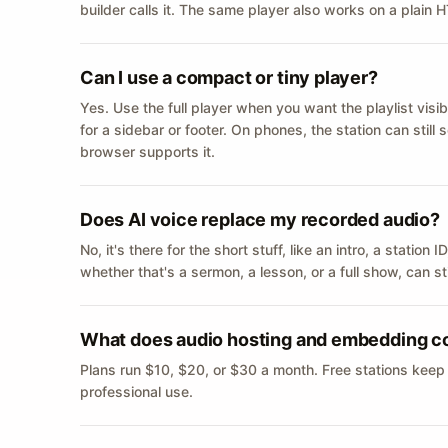
builder calls it. The same player also works on a plain
Can I use a compact or tiny player?
Yes. Use the full player when you want the playlist visib
for a sidebar or footer. On phones, the station can still
browser supports it.
Does AI voice replace my recorded audio?
No, it's there for the short stuff, like an intro, a statio
whether that's a sermon, a lesson, or a full show, can s
What does audio hosting and embedding c
Plans run $10, $20, or $30 a month. Free stations keep
professional use.