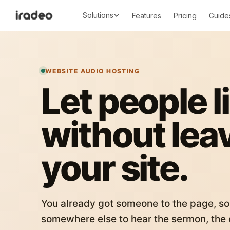
Solutions
Features
Pricing
Guide
WEBSITE AUDIO HOSTING
Let people l
without lea
your site.
You already got someone to the page, so
somewhere else to hear the sermon, the c