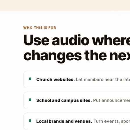
WHO THIS IS FOR
Use audio wher
changes the nex
Church websites.
Let members hear the late
School and campus sites.
Put announcements
Local brands and venues.
Turn events, spon