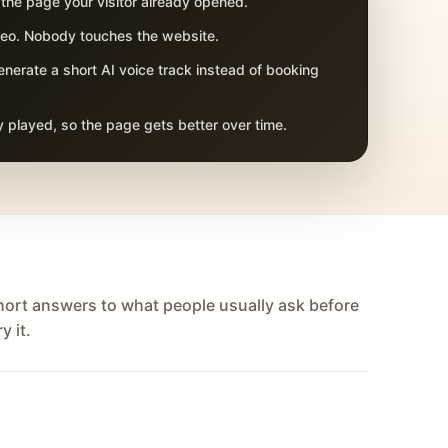
 the page your visitor already opened.
adeo. Nobody touches the website.
nerate a short AI voice track instead of booking
 played, so the page gets better over time.
hort answers to what people usually ask before
y it.