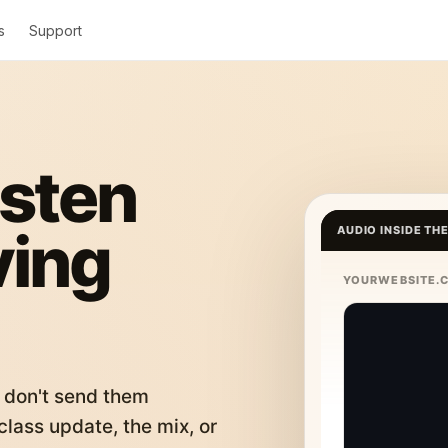
s
Support
isten
ving
AUDIO INSIDE TH
YOURWEBSITE.
 don't send them
lass update, the mix, or