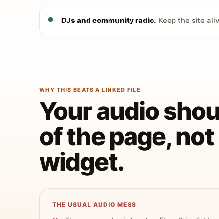
DJs and community radio.
Keep the site ali
WHY THIS BEATS A LINKED FILE
Your audio shoul
of the page, no
widget.
THE USUAL AUDIO MESS