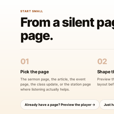
START SMALL
From a silent pa
page.
01
02
Pick the page
Shape t
The sermon page, the article, the event
Preview th
page, the class update, or the station page
layout bef
where listening actually helps.
Already have a page? Preview the player →
Just 