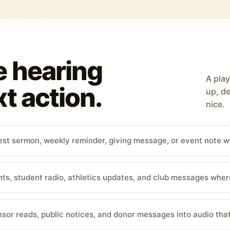
e hearing
A play
t action.
up, de
nice.
st sermon, weekly reminder, giving message, or event note w
, student radio, athletics updates, and club messages wher
sor reads, public notices, and donor messages into audio that 