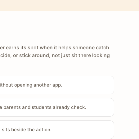
er earns its spot when it helps someone catch
cide, or stick around, not just sit there looking
ithout opening another app.
e parents and students already check.
sits beside the action.