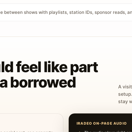
ve between shows with playlists, station IDs, sponsor reads, 
d feel like part
t a borrowed
A visi
setup
stay w
IRADEO ON-PAGE AUDIO