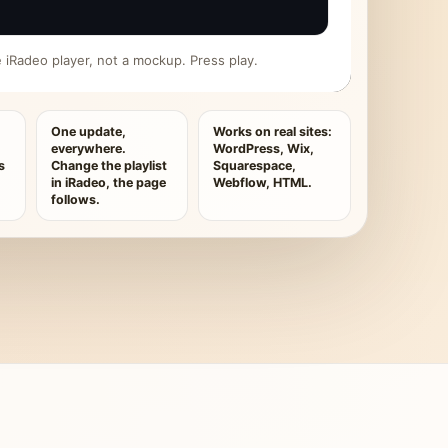
ive iRadeo player, not a mockup. Press play.
One update,
Works on real sites:
everywhere.
WordPress, Wix,
s
Change the playlist
Squarespace,
in iRadeo, the page
Webflow, HTML.
follows.