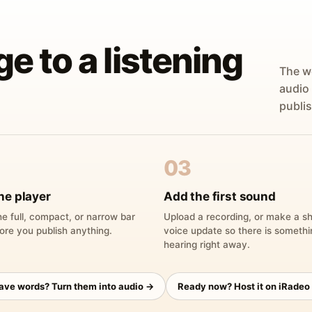
ge to a listening
The w
audio
publis
03
he player
Add the first sound
e full, compact, or narrow bar
Upload a recording, or make a sh
ore you publish anything.
voice update so there is someth
hearing right away.
have words? Turn them into audio →
Ready now? Host it on iRadeo