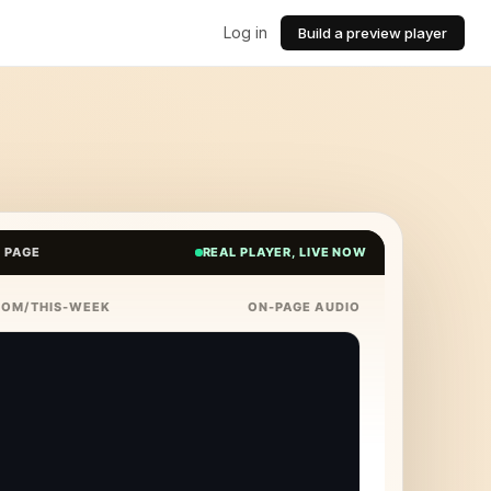
Log in
Build a preview player
E PAGE
REAL PLAYER, LIVE NOW
COM/THIS-WEEK
ON-PAGE AUDIO