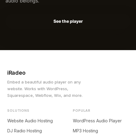
audio belongs.
See the player
iRadeo
Embed a beautiful audio player on any
website. Works with WordPress,
Squarespace, Webflow, Wix, and more.
SOLUTIONS
POPULAR
Website Audio Hosting
WordPress Audio Player
DJ Radio Hosting
MP3 Hosting