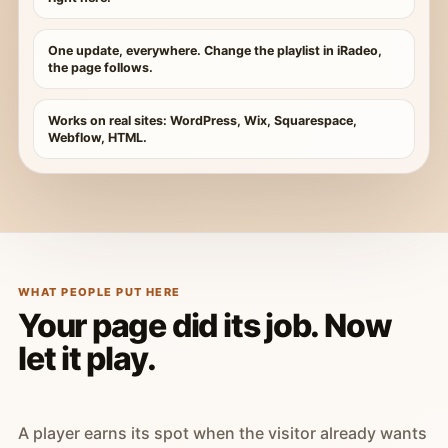
One update, everywhere. Change the playlist in iRadeo,
the page follows.
Works on real sites: WordPress, Wix, Squarespace,
Webflow, HTML.
WHAT PEOPLE PUT HERE
Your page did its job. Now
let it play.
A player earns its spot when the visitor already wants