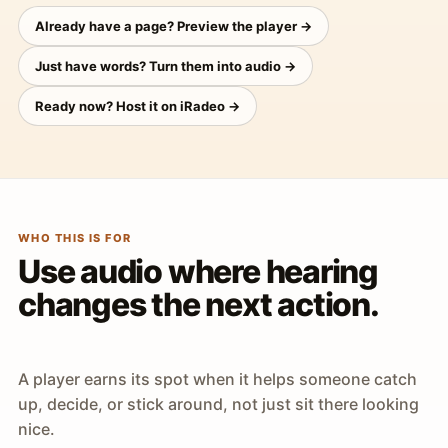
Already have a page? Preview the player →
Just have words? Turn them into audio →
Ready now? Host it on iRadeo →
WHO THIS IS FOR
Use audio where hearing
changes the next action.
A player earns its spot when it helps someone catch
up, decide, or stick around, not just sit there looking
nice.