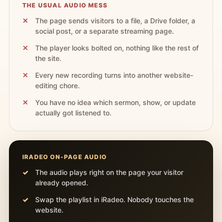
THE USUAL AUDIO MESS
The page sends visitors to a file, a Drive folder, a
social post, or a separate streaming page.
The player looks bolted on, nothing like the rest of
the site.
Every new recording turns into another website-
editing chore.
You have no idea which sermon, show, or update
actually got listened to.
IRADEO ON-PAGE AUDIO
The audio plays right on the page your visitor
already opened.
Swap the playlist in iRadeo. Nobody touches the
website.