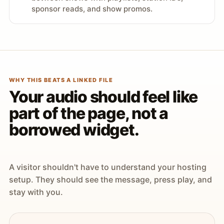
sponsor reads, and show promos.
WHY THIS BEATS A LINKED FILE
Your audio should feel like
part of the page, not a
borrowed widget.
A visitor shouldn't have to understand your hosting
setup. They should see the message, press play, and
stay with you.