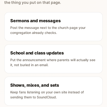
the thing you put on that page.
Sermons and messages
Post the message next to the church page your
congregation already checks.
School and class updates
Put the announcement where parents will actually see
it, not buried in an email.
Shows, mixes, and sets
Keep fans listening on your own site instead of
sending them to SoundCloud.