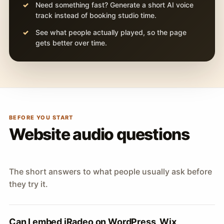
Need something fast? Generate a short AI voice
track instead of booking studio time.
See what people actually played, so the page
gets better over time.
BEFORE YOU START
Website audio questions
The short answers to what people usually ask before
they try it.
Can I embed iRadeo on WordPress, Wix,