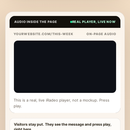
AUDIO INSIDE THE PAGE
REAL PLAYER, LIVE NOW
YOURWEBSITE.COM/THIS-WEEK
ON-PAGE AUDIO
This is a real, live iRadeo player, not a mockup. Press
play.
Visitors stay put. They see the message and press play,
right here.