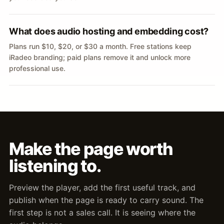
What does audio hosting and embedding cost?
Plans run $10, $20, or $30 a month. Free stations keep
iRadeo branding; paid plans remove it and unlock more
professional use.
Make the page worth
listening to.
Preview the player, add the first useful track, and
publish when the page is ready to carry sound. The
first step is not a sales call. It is seeing where the