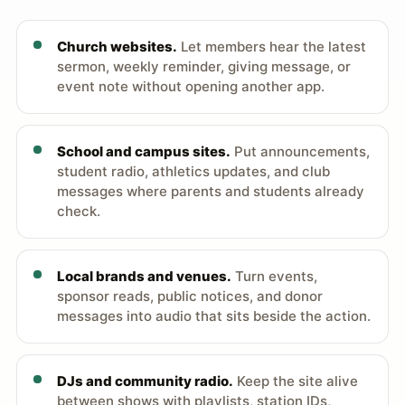
Church websites.
Let members hear the latest
sermon, weekly reminder, giving message, or
event note without opening another app.
School and campus sites.
Put announcements,
student radio, athletics updates, and club
messages where parents and students already
check.
Local brands and venues.
Turn events,
sponsor reads, public notices, and donor
messages into audio that sits beside the action.
DJs and community radio.
Keep the site alive
between shows with playlists, station IDs,