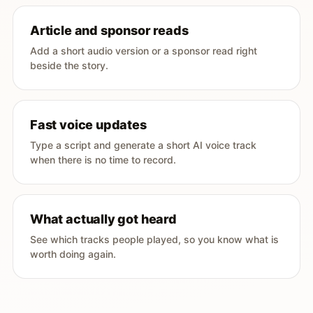
Article and sponsor reads
Add a short audio version or a sponsor read right
beside the story.
Fast voice updates
Type a script and generate a short AI voice track
when there is no time to record.
What actually got heard
See which tracks people played, so you know what is
worth doing again.