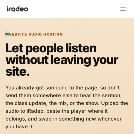
WEBSITE AUDIO HOSTING
Let people listen
without leaving your
site.
You already got someone to the page, so don't
send them somewhere else to hear the sermon,
the class update, the mix, or the show. Upload the
audio to iRadeo, paste the player where it
belongs, and swap in something new whenever
you have it.