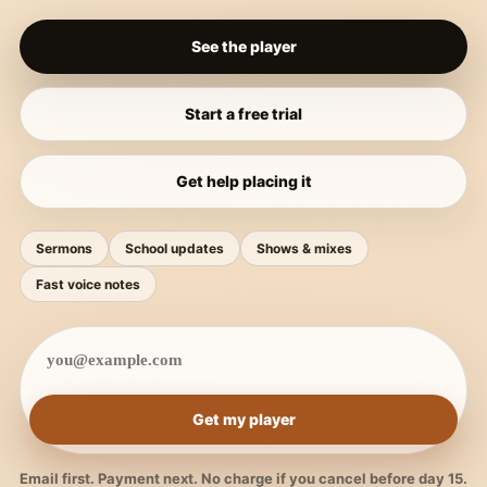
See the player
Start a free trial
Get help placing it
Sermons
School updates
Shows & mixes
Fast voice notes
Get my player
Email first. Payment next. No charge if you cancel before day 15.