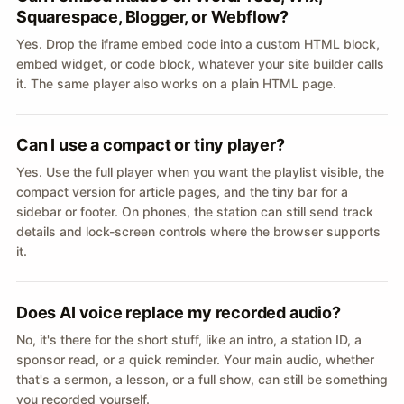
Squarespace, Blogger, or Webflow?
Yes. Drop the iframe embed code into a custom HTML block,
embed widget, or code block, whatever your site builder calls
it. The same player also works on a plain HTML page.
Can I use a compact or tiny player?
Yes. Use the full player when you want the playlist visible, the
compact version for article pages, and the tiny bar for a
sidebar or footer. On phones, the station can still send track
details and lock-screen controls where the browser supports
it.
Does AI voice replace my recorded audio?
No, it's there for the short stuff, like an intro, a station ID, a
sponsor read, or a quick reminder. Your main audio, whether
that's a sermon, a lesson, or a full show, can still be something
you recorded yourself.