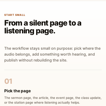
START SMALL
From a silent page to a
listening page.
The workflow stays small on purpose: pick where the
audio belongs, add something worth hearing, and
publish without rebuilding the site.
01
Pick the page
The sermon page, the article, the event page, the class update,
or the station page where listening actually helps.