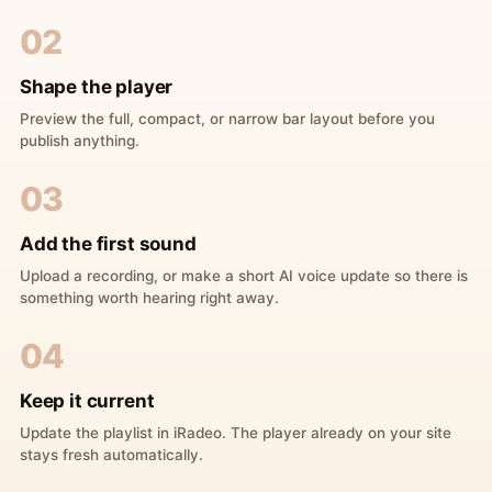
02
Shape the player
Preview the full, compact, or narrow bar layout before you
publish anything.
03
Add the first sound
Upload a recording, or make a short AI voice update so there is
something worth hearing right away.
04
Keep it current
Update the playlist in iRadeo. The player already on your site
stays fresh automatically.