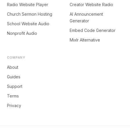
Radio Website Player
Creator Website Radio
Church Sermon Hosting
AI Announcement
Generator
School Website Audio
Embed Code Generator
Nonprofit Audio
Mixlr Alternative
COMPANY
About
Guides
Support
Terms
Privacy