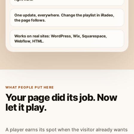
One update, everywhere. Change the playlist in iRadeo,
the page follows.
Works on real sites: WordPress, Wix, Squarespace,
Webflow, HTML.
WHAT PEOPLE PUT HERE
Your page did its job. Now
let it play.
A player earns its spot when the visitor already wants