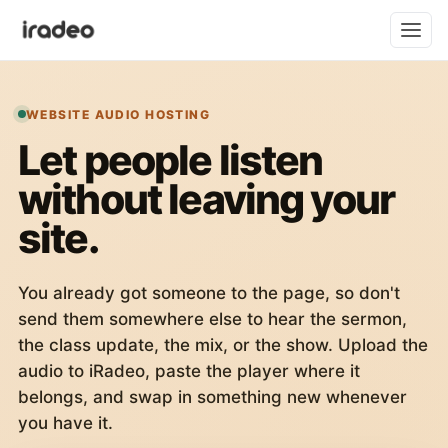
WEBSITE AUDIO HOSTING
Let people listen
without leaving your
site.
You already got someone to the page, so don't
send them somewhere else to hear the sermon,
the class update, the mix, or the show. Upload the
audio to iRadeo, paste the player where it
belongs, and swap in something new whenever
you have it.