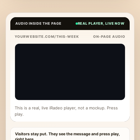
AUDIO INSIDE THE PAGE
REAL PLAYER, LIVE NOW
YOURWEBSITE.COM/THIS-WEEK
ON-PAGE AUDIO
This is a real, live iRadeo player, not a mockup. Press
play.
Visitors stay put. They see the message and press play,
right here.