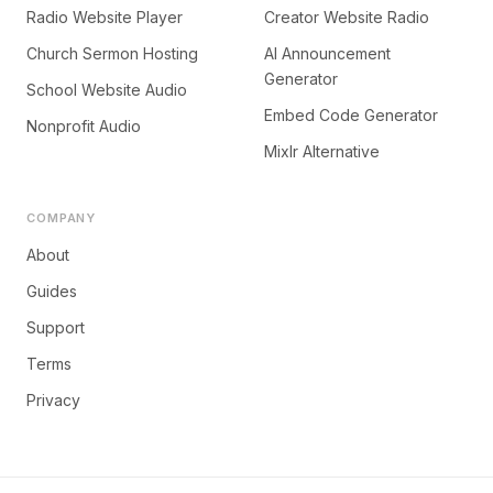
Radio Website Player
Creator Website Radio
Church Sermon Hosting
AI Announcement
Generator
School Website Audio
Embed Code Generator
Nonprofit Audio
Mixlr Alternative
COMPANY
About
Guides
Support
Terms
Privacy