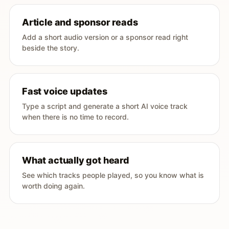
Article and sponsor reads
Add a short audio version or a sponsor read right
beside the story.
Fast voice updates
Type a script and generate a short AI voice track
when there is no time to record.
What actually got heard
See which tracks people played, so you know what is
worth doing again.