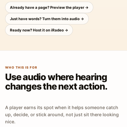
Already have a page? Preview the player →
Just have words? Turn them into audio →
Ready now? Host it on iRadeo →
WHO THIS IS FOR
Use audio where hearing
changes the next action.
A player earns its spot when it helps someone catch
up, decide, or stick around, not just sit there looking
nice.