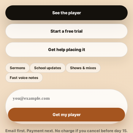
See the player
Start a free trial
Get help placing it
Sermons
School updates
Shows & mixes
Fast voice notes
Get my player
Email first. Payment next. No charge if you cancel before day 15.