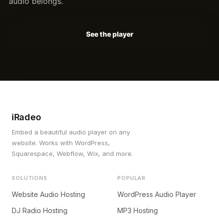
audio belongs.
See the player
iRadeo
Embed a beautiful audio player on any
website. Works with WordPress,
Squarespace, Webflow, Wix, and more.
SOLUTIONS
POPULAR
Website Audio Hosting
WordPress Audio Player
DJ Radio Hosting
MP3 Hosting