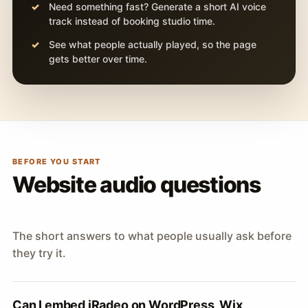
Need something fast? Generate a short AI voice
track instead of booking studio time.
See what people actually played, so the page
gets better over time.
BEFORE YOU START
Website audio questions
The short answers to what people usually ask before
they try it.
Can I embed iRadeo on WordPress, Wix,