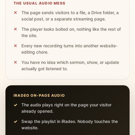
THE USUAL AUDIO MESS
The page sends visitors to a file, a Drive folder, a
social post, or a separate streaming page.
The player looks bolted on, nothing like the rest of
the site.
Every new recording turns into another website-
editing chore.
You have no idea which sermon, show, or update
actually got listened to.
IRADEO ON-PAGE AUDIO
The audio plays right on the page your visitor
already opened.
Swap the playlist in iRadeo. Nobody touches the
website.