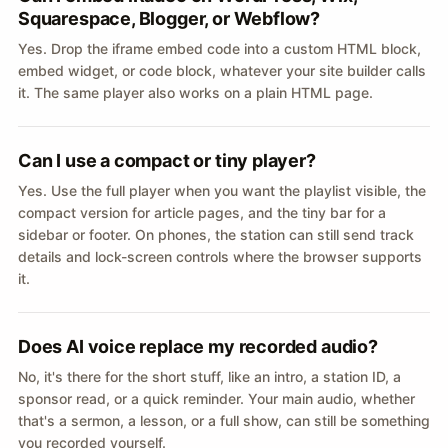
Squarespace, Blogger, or Webflow?
Yes. Drop the iframe embed code into a custom HTML block,
embed widget, or code block, whatever your site builder calls
it. The same player also works on a plain HTML page.
Can I use a compact or tiny player?
Yes. Use the full player when you want the playlist visible, the
compact version for article pages, and the tiny bar for a
sidebar or footer. On phones, the station can still send track
details and lock-screen controls where the browser supports
it.
Does AI voice replace my recorded audio?
No, it's there for the short stuff, like an intro, a station ID, a
sponsor read, or a quick reminder. Your main audio, whether
that's a sermon, a lesson, or a full show, can still be something
you recorded yourself.