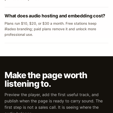
What does audio hosting and embedding cost?
Plans run $10, $20, or $30 a month. Free stations keep
iRadeo branding; paid plans remove it and unlock more
professional use.
Make the page worth
listening to.
Preview the player, add the first useful track, and
publish when the page is ready to carry sound. The
first step is not a sales call. It is seeing where the