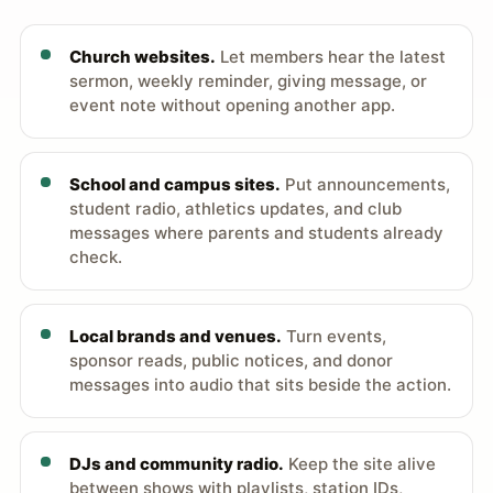
Church websites.
Let members hear the latest
sermon, weekly reminder, giving message, or
event note without opening another app.
School and campus sites.
Put announcements,
student radio, athletics updates, and club
messages where parents and students already
check.
Local brands and venues.
Turn events,
sponsor reads, public notices, and donor
messages into audio that sits beside the action.
DJs and community radio.
Keep the site alive
between shows with playlists, station IDs,