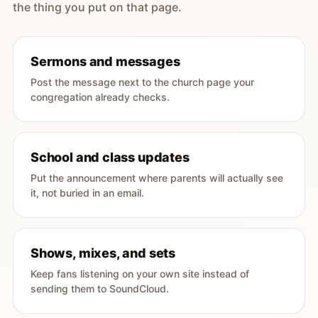
the thing you put on that page.
Sermons and messages
Post the message next to the church page your
congregation already checks.
School and class updates
Put the announcement where parents will actually see
it, not buried in an email.
Shows, mixes, and sets
Keep fans listening on your own site instead of
sending them to SoundCloud.