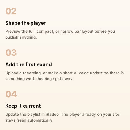
02
Shape the player
Preview the full, compact, or narrow bar layout before you
publish anything.
03
Add the first sound
Upload a recording, or make a short AI voice update so there is
something worth hearing right away.
04
Keep it current
Update the playlist in iRadeo. The player already on your site
stays fresh automatically.