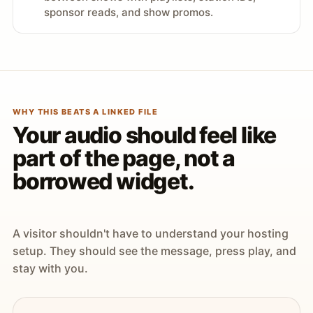
sponsor reads, and show promos.
WHY THIS BEATS A LINKED FILE
Your audio should feel like
part of the page, not a
borrowed widget.
A visitor shouldn't have to understand your hosting
setup. They should see the message, press play, and
stay with you.