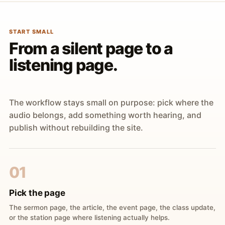
START SMALL
From a silent page to a
listening page.
The workflow stays small on purpose: pick where the
audio belongs, add something worth hearing, and
publish without rebuilding the site.
01
Pick the page
The sermon page, the article, the event page, the class update,
or the station page where listening actually helps.