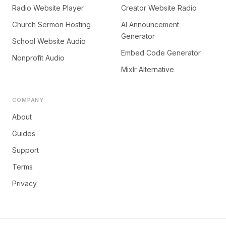
Radio Website Player
Creator Website Radio
Church Sermon Hosting
AI Announcement
Generator
School Website Audio
Embed Code Generator
Nonprofit Audio
Mixlr Alternative
COMPANY
About
Guides
Support
Terms
Privacy