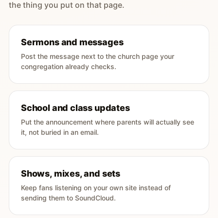
the thing you put on that page.
Sermons and messages
Post the message next to the church page your
congregation already checks.
School and class updates
Put the announcement where parents will actually see
it, not buried in an email.
Shows, mixes, and sets
Keep fans listening on your own site instead of
sending them to SoundCloud.