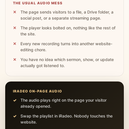
THE USUAL AUDIO MESS
The page sends visitors to a file, a Drive folder, a
social post, or a separate streaming page.
The player looks bolted on, nothing like the rest of
the site.
Every new recording turns into another website-
editing chore.
You have no idea which sermon, show, or update
actually got listened to.
IRADEO ON-PAGE AUDIO
The audio plays right on the page your visitor
already opened.
Swap the playlist in iRadeo. Nobody touches the
website.