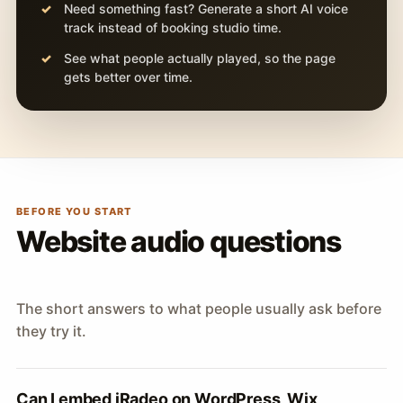
Need something fast? Generate a short AI voice
track instead of booking studio time.
See what people actually played, so the page
gets better over time.
BEFORE YOU START
Website audio questions
The short answers to what people usually ask before
they try it.
Can I embed iRadeo on WordPress, Wix,