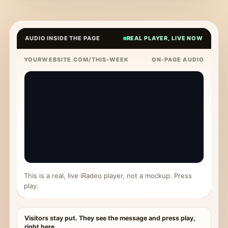
AUDIO INSIDE THE PAGE
REAL PLAYER, LIVE NOW
YOURWEBSITE.COM/THIS-WEEK
ON-PAGE AUDIO
This is a real, live iRadeo player, not a mockup. Press
play.
Visitors stay put. They see the message and press play,
right here.