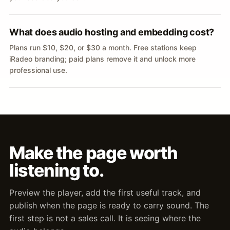
What does audio hosting and embedding cost?
Plans run $10, $20, or $30 a month. Free stations keep
iRadeo branding; paid plans remove it and unlock more
professional use.
Make the page worth
listening to.
Preview the player, add the first useful track, and
publish when the page is ready to carry sound. The
first step is not a sales call. It is seeing where the