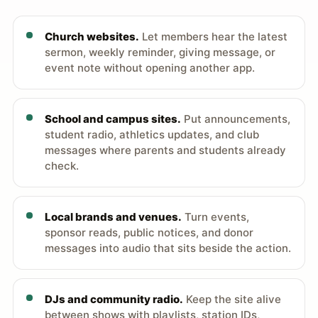
Church websites.
Let members hear the latest
sermon, weekly reminder, giving message, or
event note without opening another app.
School and campus sites.
Put announcements,
student radio, athletics updates, and club
messages where parents and students already
check.
Local brands and venues.
Turn events,
sponsor reads, public notices, and donor
messages into audio that sits beside the action.
DJs and community radio.
Keep the site alive
between shows with playlists, station IDs,