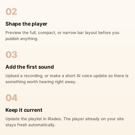
02
Shape the player
Preview the full, compact, or narrow bar layout before you
publish anything.
03
Add the first sound
Upload a recording, or make a short AI voice update so there is
something worth hearing right away.
04
Keep it current
Update the playlist in iRadeo. The player already on your site
stays fresh automatically.