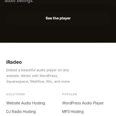
audio belongs.
See the player
iRadeo
Embed a beautiful audio player on any
website. Works with WordPress,
Squarespace, Webflow, Wix, and more.
SOLUTIONS
POPULAR
Website Audio Hosting
WordPress Audio Player
DJ Radio Hosting
MP3 Hosting