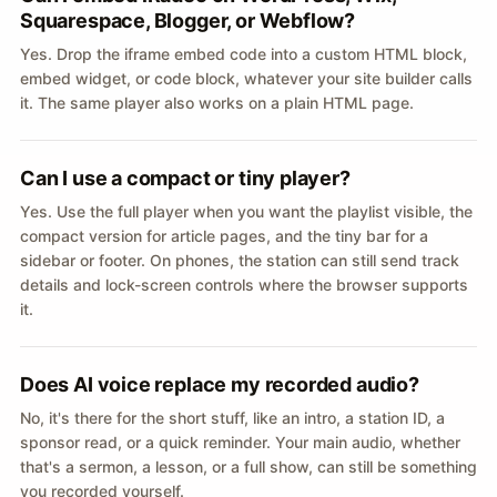
Squarespace, Blogger, or Webflow?
Yes. Drop the iframe embed code into a custom HTML block,
embed widget, or code block, whatever your site builder calls
it. The same player also works on a plain HTML page.
Can I use a compact or tiny player?
Yes. Use the full player when you want the playlist visible, the
compact version for article pages, and the tiny bar for a
sidebar or footer. On phones, the station can still send track
details and lock-screen controls where the browser supports
it.
Does AI voice replace my recorded audio?
No, it's there for the short stuff, like an intro, a station ID, a
sponsor read, or a quick reminder. Your main audio, whether
that's a sermon, a lesson, or a full show, can still be something
you recorded yourself.