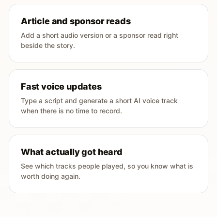
Article and sponsor reads
Add a short audio version or a sponsor read right
beside the story.
Fast voice updates
Type a script and generate a short AI voice track
when there is no time to record.
What actually got heard
See which tracks people played, so you know what is
worth doing again.