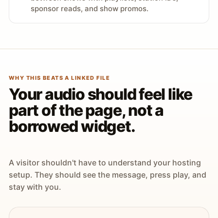
sponsor reads, and show promos.
WHY THIS BEATS A LINKED FILE
Your audio should feel like
part of the page, not a
borrowed widget.
A visitor shouldn't have to understand your hosting
setup. They should see the message, press play, and
stay with you.