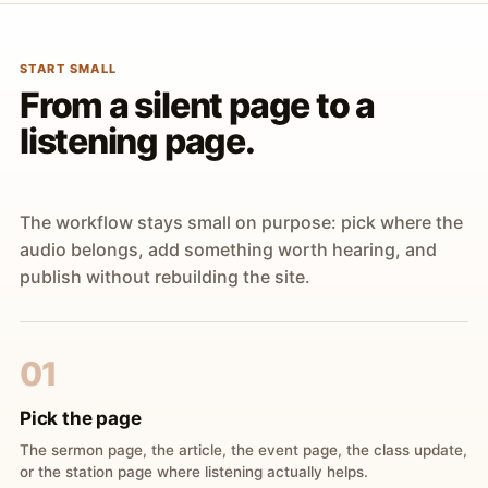
START SMALL
From a silent page to a
listening page.
The workflow stays small on purpose: pick where the
audio belongs, add something worth hearing, and
publish without rebuilding the site.
01
Pick the page
The sermon page, the article, the event page, the class update,
or the station page where listening actually helps.