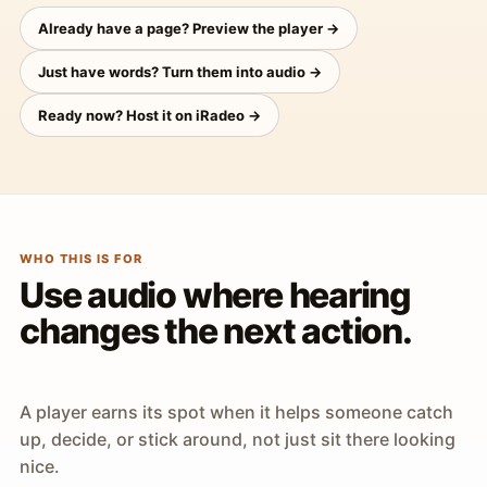
Already have a page? Preview the player →
Just have words? Turn them into audio →
Ready now? Host it on iRadeo →
WHO THIS IS FOR
Use audio where hearing
changes the next action.
A player earns its spot when it helps someone catch
up, decide, or stick around, not just sit there looking
nice.