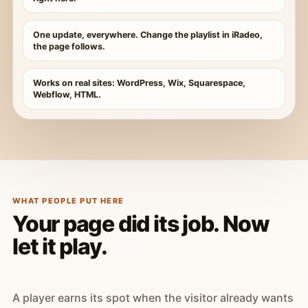
One update, everywhere. Change the playlist in iRadeo,
the page follows.
Works on real sites: WordPress, Wix, Squarespace,
Webflow, HTML.
WHAT PEOPLE PUT HERE
Your page did its job. Now
let it play.
A player earns its spot when the visitor already wants