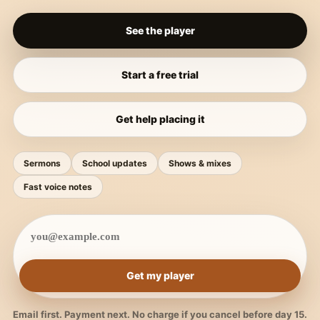
See the player
Start a free trial
Get help placing it
Sermons
School updates
Shows & mixes
Fast voice notes
Get my player
Email first. Payment next. No charge if you cancel before day 15.