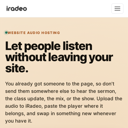
WEBSITE AUDIO HOSTING
Let people listen
without leaving your
site.
You already got someone to the page, so don't
send them somewhere else to hear the sermon,
the class update, the mix, or the show. Upload the
audio to iRadeo, paste the player where it
belongs, and swap in something new whenever
you have it.