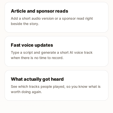
Article and sponsor reads
Add a short audio version or a sponsor read right
beside the story.
Fast voice updates
Type a script and generate a short AI voice track
when there is no time to record.
What actually got heard
See which tracks people played, so you know what is
worth doing again.