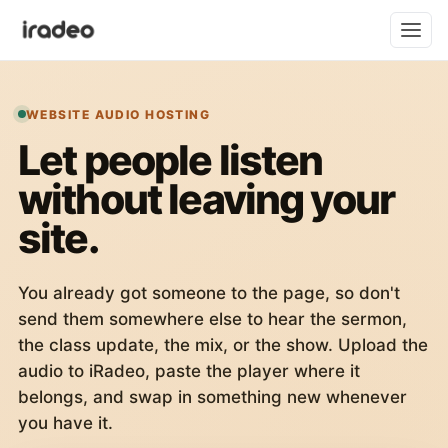
WEBSITE AUDIO HOSTING
Let people listen
without leaving your
site.
You already got someone to the page, so don't
send them somewhere else to hear the sermon,
the class update, the mix, or the show. Upload the
audio to iRadeo, paste the player where it
belongs, and swap in something new whenever
you have it.