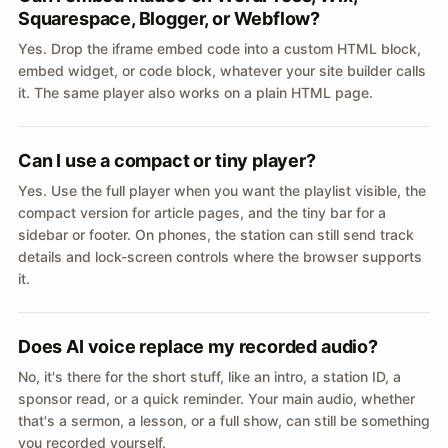
Squarespace, Blogger, or Webflow?
Yes. Drop the iframe embed code into a custom HTML block,
embed widget, or code block, whatever your site builder calls
it. The same player also works on a plain HTML page.
Can I use a compact or tiny player?
Yes. Use the full player when you want the playlist visible, the
compact version for article pages, and the tiny bar for a
sidebar or footer. On phones, the station can still send track
details and lock-screen controls where the browser supports
it.
Does AI voice replace my recorded audio?
No, it's there for the short stuff, like an intro, a station ID, a
sponsor read, or a quick reminder. Your main audio, whether
that's a sermon, a lesson, or a full show, can still be something
you recorded yourself.