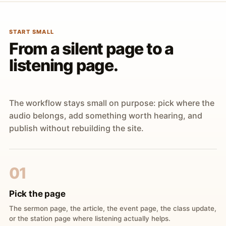
START SMALL
From a silent page to a
listening page.
The workflow stays small on purpose: pick where the
audio belongs, add something worth hearing, and
publish without rebuilding the site.
01
Pick the page
The sermon page, the article, the event page, the class update,
or the station page where listening actually helps.