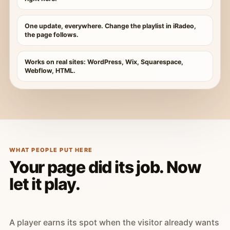
One update, everywhere. Change the playlist in iRadeo,
the page follows.
Works on real sites: WordPress, Wix, Squarespace,
Webflow, HTML.
WHAT PEOPLE PUT HERE
Your page did its job. Now
let it play.
A player earns its spot when the visitor already wants