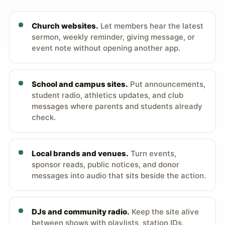
Church websites.
Let members hear the latest
sermon, weekly reminder, giving message, or
event note without opening another app.
School and campus sites.
Put announcements,
student radio, athletics updates, and club
messages where parents and students already
check.
Local brands and venues.
Turn events,
sponsor reads, public notices, and donor
messages into audio that sits beside the action.
DJs and community radio.
Keep the site alive
between shows with playlists, station IDs,