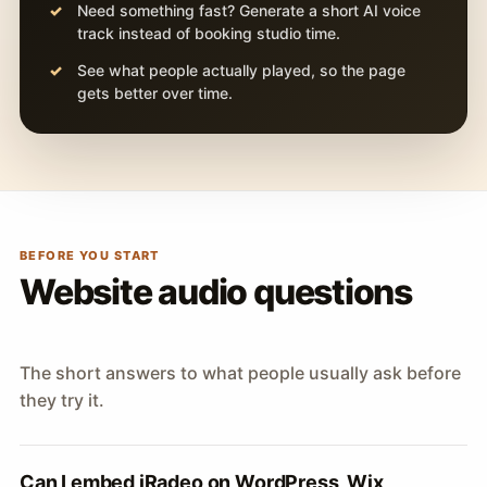
Need something fast? Generate a short AI voice
track instead of booking studio time.
See what people actually played, so the page
gets better over time.
BEFORE YOU START
Website audio questions
The short answers to what people usually ask before
they try it.
Can I embed iRadeo on WordPress, Wix,