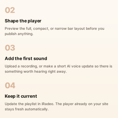
02
Shape the player
Preview the full, compact, or narrow bar layout before you
publish anything.
03
Add the first sound
Upload a recording, or make a short AI voice update so there is
something worth hearing right away.
04
Keep it current
Update the playlist in iRadeo. The player already on your site
stays fresh automatically.