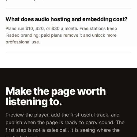
What does audio hosting and embedding cost?
Plans run $10, $20, or $30 a month. Free stations keep
iRadeo branding; paid plans remove it and unlock more
professional use.
Make the page worth
listening to.
Preview the player, add the first useful track, and
publish when the page is ready to carry sound. The
first step is not a sales call. It is seeing where the