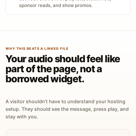
sponsor reads, and show promos.
WHY THIS BEATS A LINKED FILE
Your audio should feel like
part of the page, not a
borrowed widget.
A visitor shouldn't have to understand your hosting
setup. They should see the message, press play, and
stay with you.