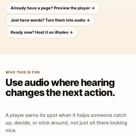
Already have a page? Preview the player →
Just have words? Turn them into audio →
Ready now? Host it on iRadeo →
WHO THIS IS FOR
Use audio where hearing
changes the next action.
A player earns its spot when it helps someone catch
up, decide, or stick around, not just sit there looking
nice.