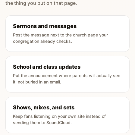
the thing you put on that page.
Sermons and messages
Post the message next to the church page your
congregation already checks.
School and class updates
Put the announcement where parents will actually see
it, not buried in an email.
Shows, mixes, and sets
Keep fans listening on your own site instead of
sending them to SoundCloud.