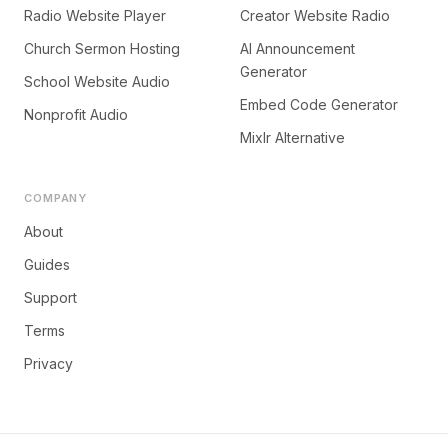
Radio Website Player
Creator Website Radio
Church Sermon Hosting
AI Announcement
Generator
School Website Audio
Embed Code Generator
Nonprofit Audio
Mixlr Alternative
COMPANY
About
Guides
Support
Terms
Privacy