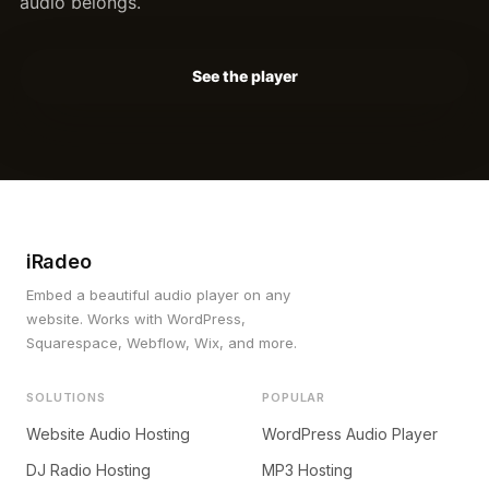
audio belongs.
See the player
iRadeo
Embed a beautiful audio player on any
website. Works with WordPress,
Squarespace, Webflow, Wix, and more.
SOLUTIONS
POPULAR
Website Audio Hosting
WordPress Audio Player
DJ Radio Hosting
MP3 Hosting