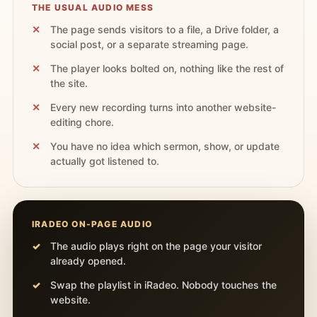
THE USUAL AUDIO MESS
The page sends visitors to a file, a Drive folder, a
social post, or a separate streaming page.
The player looks bolted on, nothing like the rest of
the site.
Every new recording turns into another website-
editing chore.
You have no idea which sermon, show, or update
actually got listened to.
IRADEO ON-PAGE AUDIO
The audio plays right on the page your visitor
already opened.
Swap the playlist in iRadeo. Nobody touches the
website.