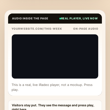
AUDIO INSIDE THE PAGE
REAL PLAYER, LIVE NOW
YOURWEBSITE.COM/THIS-WEEK
ON-PAGE AUDIO
This is a real, live iRadeo player, not a mockup. Press
play.
Visitors stay put. They see the message and press play,
right here.