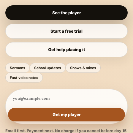
See the player
Start a free trial
Get help placing it
Sermons
School updates
Shows & mixes
Fast voice notes
Get my player
Email first. Payment next. No charge if you cancel before day 15.