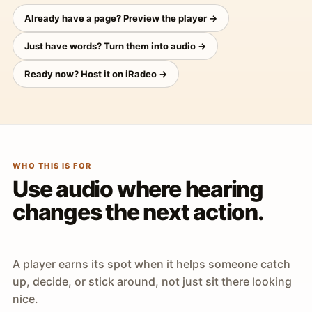
Already have a page? Preview the player →
Just have words? Turn them into audio →
Ready now? Host it on iRadeo →
WHO THIS IS FOR
Use audio where hearing
changes the next action.
A player earns its spot when it helps someone catch
up, decide, or stick around, not just sit there looking
nice.