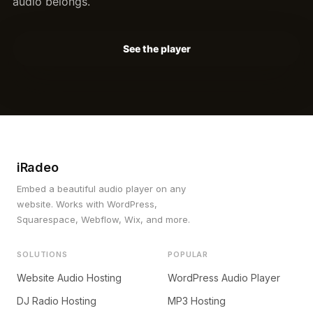
audio belongs.
See the player
iRadeo
Embed a beautiful audio player on any
website. Works with WordPress,
Squarespace, Webflow, Wix, and more.
SOLUTIONS
POPULAR
Website Audio Hosting
WordPress Audio Player
DJ Radio Hosting
MP3 Hosting