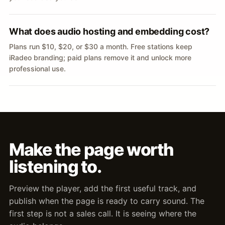
What does audio hosting and embedding cost?
Plans run $10, $20, or $30 a month. Free stations keep
iRadeo branding; paid plans remove it and unlock more
professional use.
Make the page worth
listening to.
Preview the player, add the first useful track, and
publish when the page is ready to carry sound. The
first step is not a sales call. It is seeing where the