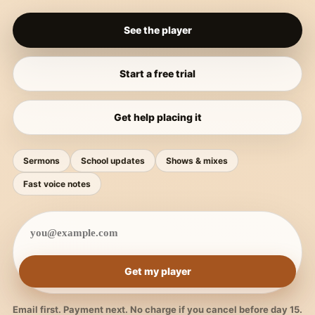
See the player
Start a free trial
Get help placing it
Sermons
School updates
Shows & mixes
Fast voice notes
Get my player
Email first. Payment next. No charge if you cancel before day 15.