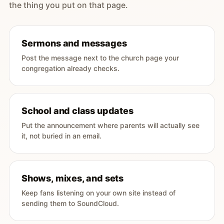
the thing you put on that page.
Sermons and messages
Post the message next to the church page your
congregation already checks.
School and class updates
Put the announcement where parents will actually see
it, not buried in an email.
Shows, mixes, and sets
Keep fans listening on your own site instead of
sending them to SoundCloud.