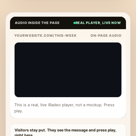
AUDIO INSIDE THE PAGE
REAL PLAYER, LIVE NOW
YOURWEBSITE.COM/THIS-WEEK
ON-PAGE AUDIO
This is a real, live iRadeo player, not a mockup. Press
play.
Visitors stay put. They see the message and press play,
right here.