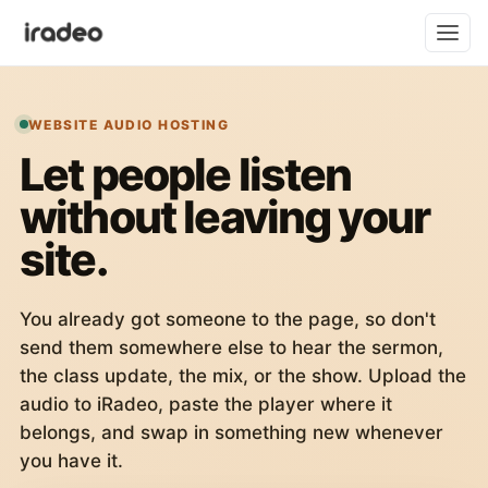
WEBSITE AUDIO HOSTING
Let people listen
without leaving your
site.
You already got someone to the page, so don't
send them somewhere else to hear the sermon,
the class update, the mix, or the show. Upload the
audio to iRadeo, paste the player where it
belongs, and swap in something new whenever
you have it.