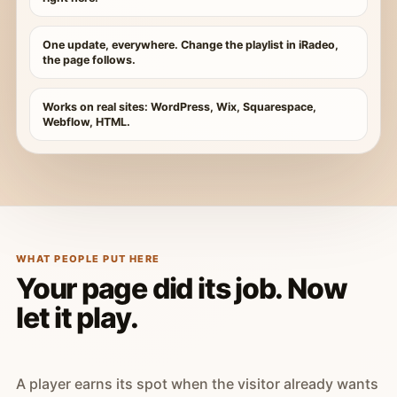
One update, everywhere. Change the playlist in iRadeo,
the page follows.
Works on real sites: WordPress, Wix, Squarespace,
Webflow, HTML.
WHAT PEOPLE PUT HERE
Your page did its job. Now
let it play.
A player earns its spot when the visitor already wants