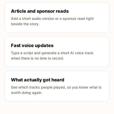
Article and sponsor reads
Add a short audio version or a sponsor read right
beside the story.
Fast voice updates
Type a script and generate a short AI voice track
when there is no time to record.
What actually got heard
See which tracks people played, so you know what is
worth doing again.