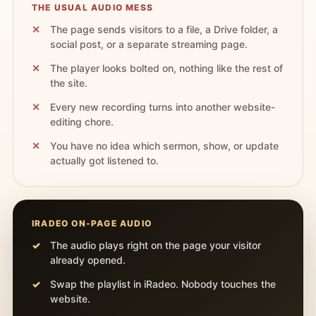
THE USUAL AUDIO MESS
The page sends visitors to a file, a Drive folder, a
social post, or a separate streaming page.
The player looks bolted on, nothing like the rest of
the site.
Every new recording turns into another website-
editing chore.
You have no idea which sermon, show, or update
actually got listened to.
IRADEO ON-PAGE AUDIO
The audio plays right on the page your visitor
already opened.
Swap the playlist in iRadeo. Nobody touches the
website.