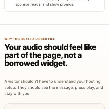
sponsor reads, and show promos.
WHY THIS BEATS A LINKED FILE
Your audio should feel like
part of the page, not a
borrowed widget.
A visitor shouldn't have to understand your hosting
setup. They should see the message, press play, and
stay with you.