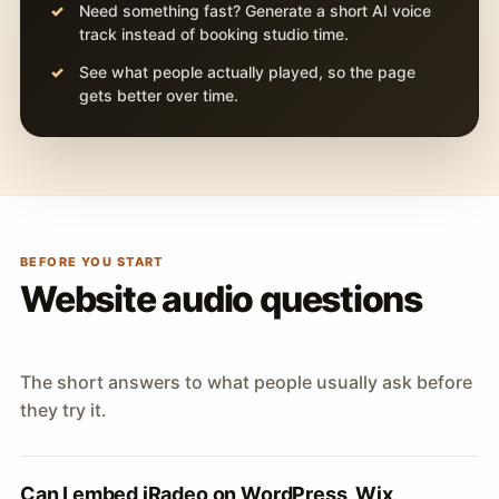
Need something fast? Generate a short AI voice
track instead of booking studio time.
See what people actually played, so the page
gets better over time.
BEFORE YOU START
Website audio questions
The short answers to what people usually ask before
they try it.
Can I embed iRadeo on WordPress, Wix,