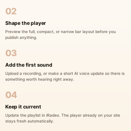
02
Shape the player
Preview the full, compact, or narrow bar layout before you
publish anything.
03
Add the first sound
Upload a recording, or make a short AI voice update so there is
something worth hearing right away.
04
Keep it current
Update the playlist in iRadeo. The player already on your site
stays fresh automatically.