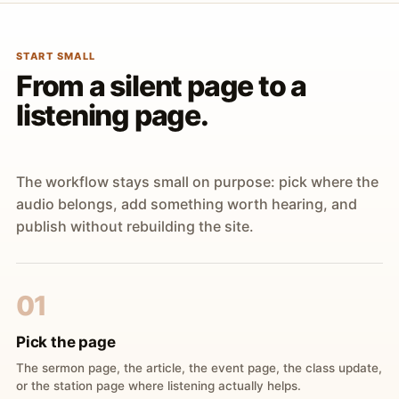
START SMALL
From a silent page to a
listening page.
The workflow stays small on purpose: pick where the
audio belongs, add something worth hearing, and
publish without rebuilding the site.
01
Pick the page
The sermon page, the article, the event page, the class update,
or the station page where listening actually helps.