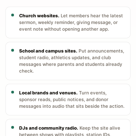
Church websites.
Let members hear the latest
sermon, weekly reminder, giving message, or
event note without opening another app.
School and campus sites.
Put announcements,
student radio, athletics updates, and club
messages where parents and students already
check.
Local brands and venues.
Turn events,
sponsor reads, public notices, and donor
messages into audio that sits beside the action.
DJs and community radio.
Keep the site alive
between shows with playlists, station IDs,