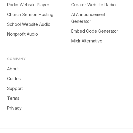
Radio Website Player
Creator Website Radio
Church Sermon Hosting
AI Announcement
Generator
School Website Audio
Embed Code Generator
Nonprofit Audio
Mixlr Alternative
COMPANY
About
Guides
Support
Terms
Privacy