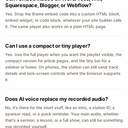
Squarespace, Blogger, or Webflow?
Yes. Drop the iframe embed code into a custom HTML block,
embed widget, or code block, whatever your site builder calls
it. The same player also works on a plain HTML page.
Can I use a compact or tiny player?
Yes. Use the full player when you want the playlist visible, the
compact version for article pages, and the tiny bar for a
sidebar or footer. On phones, the station can still send track
details and lock-screen controls where the browser supports
it.
Does AI voice replace my recorded audio?
No, it's there for the short stuff, like an intro, a station ID, a
sponsor read, or a quick reminder. Your main audio, whether
that's a sermon, a lesson, or a full show, can still be something
you recorded yourself.