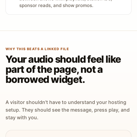
sponsor reads, and show promos.
WHY THIS BEATS A LINKED FILE
Your audio should feel like
part of the page, not a
borrowed widget.
A visitor shouldn't have to understand your hosting
setup. They should see the message, press play, and
stay with you.