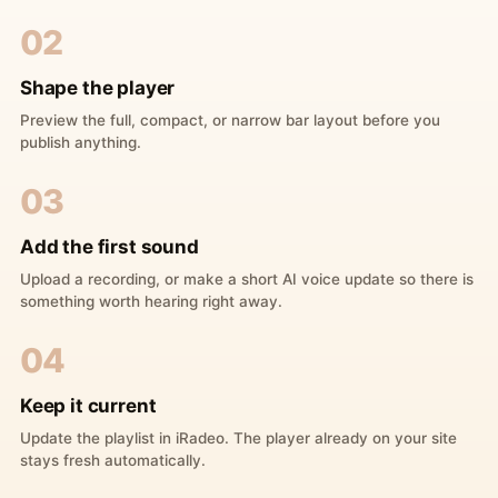
02
Shape the player
Preview the full, compact, or narrow bar layout before you
publish anything.
03
Add the first sound
Upload a recording, or make a short AI voice update so there is
something worth hearing right away.
04
Keep it current
Update the playlist in iRadeo. The player already on your site
stays fresh automatically.