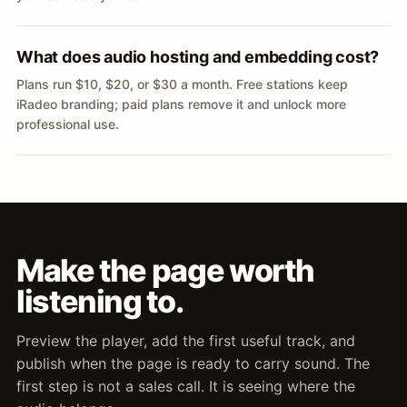
What does audio hosting and embedding cost?
Plans run $10, $20, or $30 a month. Free stations keep
iRadeo branding; paid plans remove it and unlock more
professional use.
Make the page worth
listening to.
Preview the player, add the first useful track, and
publish when the page is ready to carry sound. The
first step is not a sales call. It is seeing where the