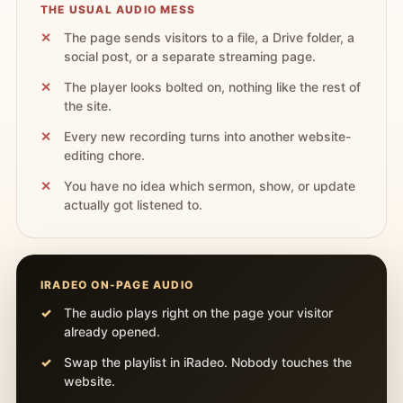
THE USUAL AUDIO MESS
The page sends visitors to a file, a Drive folder, a
social post, or a separate streaming page.
The player looks bolted on, nothing like the rest of
the site.
Every new recording turns into another website-
editing chore.
You have no idea which sermon, show, or update
actually got listened to.
IRADEO ON-PAGE AUDIO
The audio plays right on the page your visitor
already opened.
Swap the playlist in iRadeo. Nobody touches the
website.