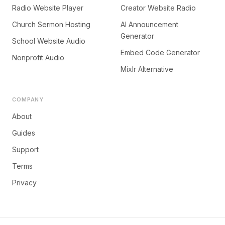
Radio Website Player
Creator Website Radio
Church Sermon Hosting
AI Announcement
Generator
School Website Audio
Embed Code Generator
Nonprofit Audio
Mixlr Alternative
COMPANY
About
Guides
Support
Terms
Privacy