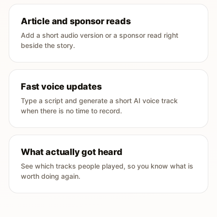
Article and sponsor reads
Add a short audio version or a sponsor read right
beside the story.
Fast voice updates
Type a script and generate a short AI voice track
when there is no time to record.
What actually got heard
See which tracks people played, so you know what is
worth doing again.