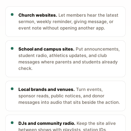
Church websites.
Let members hear the latest
sermon, weekly reminder, giving message, or
event note without opening another app.
School and campus sites.
Put announcements,
student radio, athletics updates, and club
messages where parents and students already
check.
Local brands and venues.
Turn events,
sponsor reads, public notices, and donor
messages into audio that sits beside the action.
DJs and community radio.
Keep the site alive
between shows with playlists, station IDs,