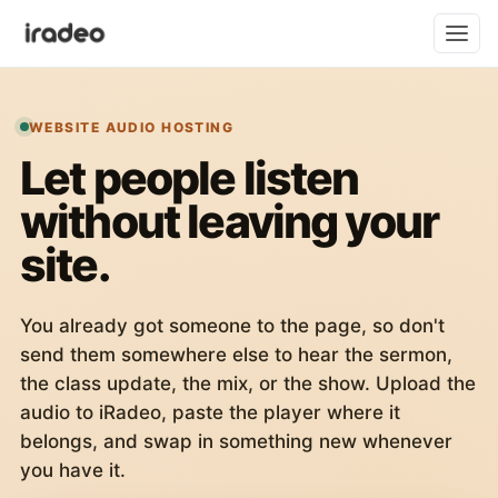
WEBSITE AUDIO HOSTING
Let people listen
without leaving your
site.
You already got someone to the page, so don't
send them somewhere else to hear the sermon,
the class update, the mix, or the show. Upload the
audio to iRadeo, paste the player where it
belongs, and swap in something new whenever
you have it.