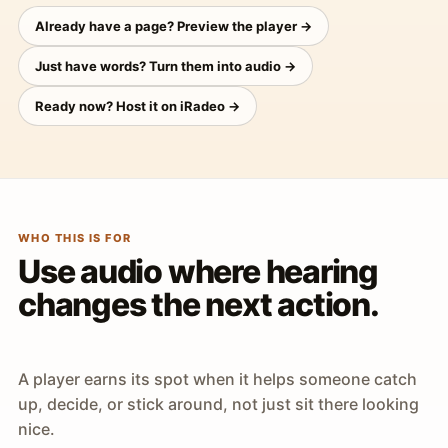
Already have a page? Preview the player →
Just have words? Turn them into audio →
Ready now? Host it on iRadeo →
WHO THIS IS FOR
Use audio where hearing
changes the next action.
A player earns its spot when it helps someone catch
up, decide, or stick around, not just sit there looking
nice.