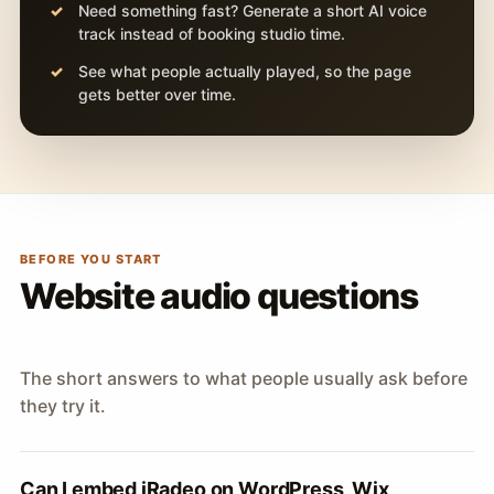
Need something fast? Generate a short AI voice
track instead of booking studio time.
See what people actually played, so the page
gets better over time.
BEFORE YOU START
Website audio questions
The short answers to what people usually ask before
they try it.
Can I embed iRadeo on WordPress, Wix,