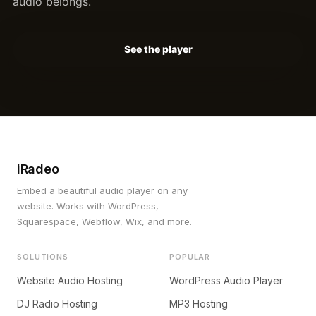
audio belongs.
See the player
iRadeo
Embed a beautiful audio player on any
website. Works with WordPress,
Squarespace, Webflow, Wix, and more.
SOLUTIONS
POPULAR
Website Audio Hosting
WordPress Audio Player
DJ Radio Hosting
MP3 Hosting