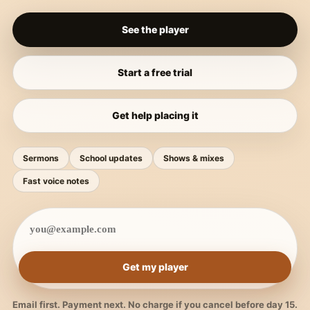
See the player
Start a free trial
Get help placing it
Sermons
School updates
Shows & mixes
Fast voice notes
Get my player
Email first. Payment next. No charge if you cancel before day 15.