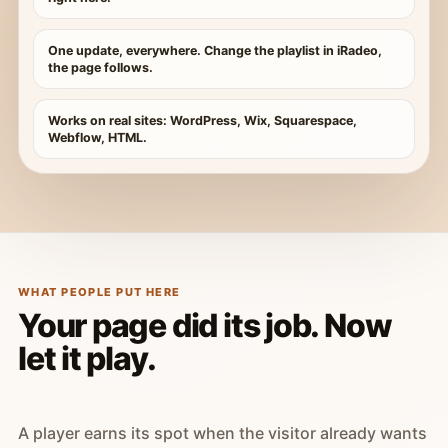
One update, everywhere. Change the playlist in iRadeo,
the page follows.
Works on real sites: WordPress, Wix, Squarespace,
Webflow, HTML.
WHAT PEOPLE PUT HERE
Your page did its job. Now
let it play.
A player earns its spot when the visitor already wants