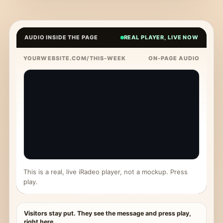
AUDIO INSIDE THE PAGE
REAL PLAYER, LIVE NOW
YOURWEBSITE.COM/THIS-WEEK
ON-PAGE AUDIO
This is a real, live iRadeo player, not a mockup. Press
play.
Visitors stay put. They see the message and press play,
right here.