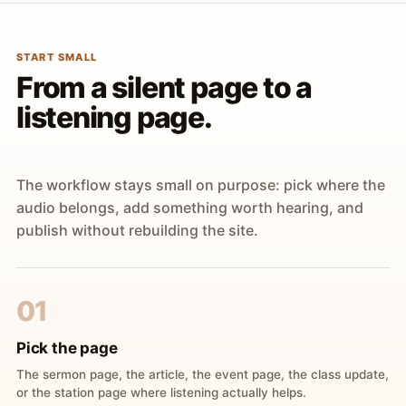
START SMALL
From a silent page to a
listening page.
The workflow stays small on purpose: pick where the
audio belongs, add something worth hearing, and
publish without rebuilding the site.
01
Pick the page
The sermon page, the article, the event page, the class update,
or the station page where listening actually helps.