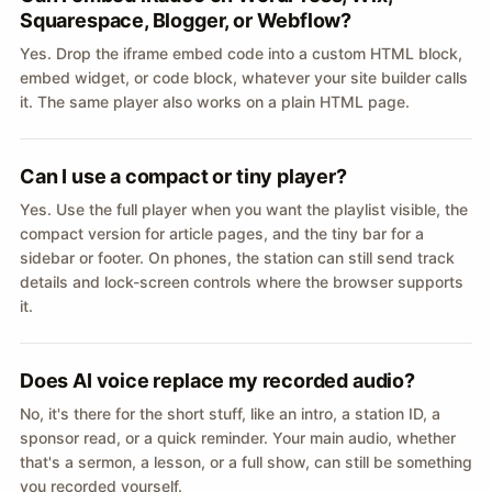
Squarespace, Blogger, or Webflow?
Yes. Drop the iframe embed code into a custom HTML block,
embed widget, or code block, whatever your site builder calls
it. The same player also works on a plain HTML page.
Can I use a compact or tiny player?
Yes. Use the full player when you want the playlist visible, the
compact version for article pages, and the tiny bar for a
sidebar or footer. On phones, the station can still send track
details and lock-screen controls where the browser supports
it.
Does AI voice replace my recorded audio?
No, it's there for the short stuff, like an intro, a station ID, a
sponsor read, or a quick reminder. Your main audio, whether
that's a sermon, a lesson, or a full show, can still be something
you recorded yourself.