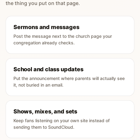
the thing you put on that page.
Sermons and messages
Post the message next to the church page your
congregation already checks.
School and class updates
Put the announcement where parents will actually see
it, not buried in an email.
Shows, mixes, and sets
Keep fans listening on your own site instead of
sending them to SoundCloud.