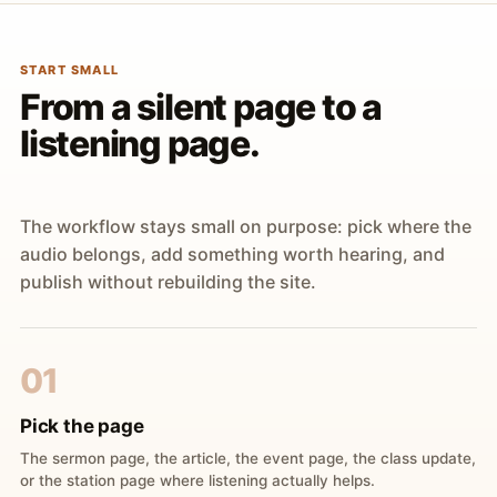
START SMALL
From a silent page to a
listening page.
The workflow stays small on purpose: pick where the
audio belongs, add something worth hearing, and
publish without rebuilding the site.
01
Pick the page
The sermon page, the article, the event page, the class update,
or the station page where listening actually helps.