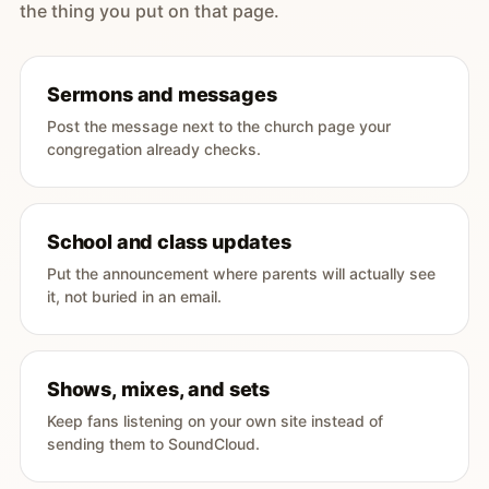
the thing you put on that page.
Sermons and messages
Post the message next to the church page your
congregation already checks.
School and class updates
Put the announcement where parents will actually see
it, not buried in an email.
Shows, mixes, and sets
Keep fans listening on your own site instead of
sending them to SoundCloud.