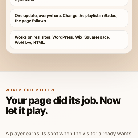
One update, everywhere. Change the playlist in iRadeo,
the page follows.
Works on real sites: WordPress, Wix, Squarespace,
Webflow, HTML.
WHAT PEOPLE PUT HERE
Your page did its job. Now
let it play.
A player earns its spot when the visitor already wants