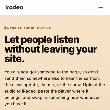
WEBSITE AUDIO HOSTING
Let people listen
without leaving your
site.
You already got someone to the page, so don't
send them somewhere else to hear the sermon,
the class update, the mix, or the show. Upload the
audio to iRadeo, paste the player where it
belongs, and swap in something new whenever
you have it.