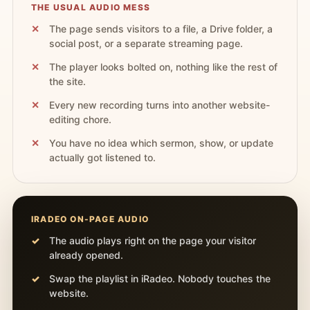
THE USUAL AUDIO MESS
The page sends visitors to a file, a Drive folder, a
social post, or a separate streaming page.
The player looks bolted on, nothing like the rest of
the site.
Every new recording turns into another website-
editing chore.
You have no idea which sermon, show, or update
actually got listened to.
IRADEO ON-PAGE AUDIO
The audio plays right on the page your visitor
already opened.
Swap the playlist in iRadeo. Nobody touches the
website.