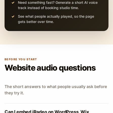
Need something fast? Generate a short AI voice
track instead of booking studio time.
See what people actually played, so the page
gets better over time.
BEFORE YOU START
Website audio questions
The short answers to what people usually ask before
they try it.
Can I embed iRadeo on WordPress, Wix,