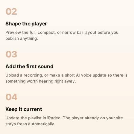
02
Shape the player
Preview the full, compact, or narrow bar layout before you
publish anything.
03
Add the first sound
Upload a recording, or make a short AI voice update so there is
something worth hearing right away.
04
Keep it current
Update the playlist in iRadeo. The player already on your site
stays fresh automatically.