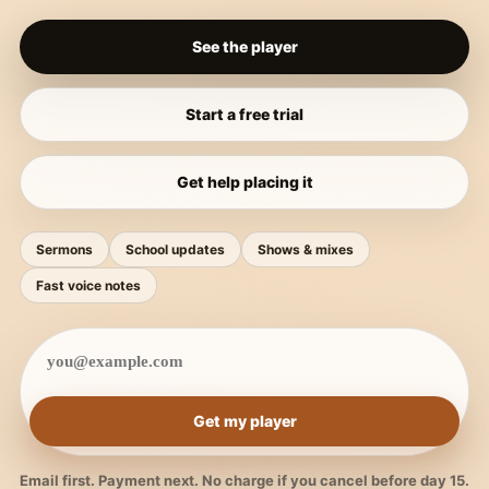
See the player
Start a free trial
Get help placing it
Sermons
School updates
Shows & mixes
Fast voice notes
Get my player
Email first. Payment next. No charge if you cancel before day 15.