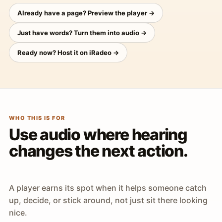
Already have a page? Preview the player →
Just have words? Turn them into audio →
Ready now? Host it on iRadeo →
WHO THIS IS FOR
Use audio where hearing
changes the next action.
A player earns its spot when it helps someone catch
up, decide, or stick around, not just sit there looking
nice.