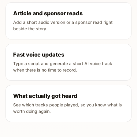
Article and sponsor reads
Add a short audio version or a sponsor read right
beside the story.
Fast voice updates
Type a script and generate a short AI voice track
when there is no time to record.
What actually got heard
See which tracks people played, so you know what is
worth doing again.