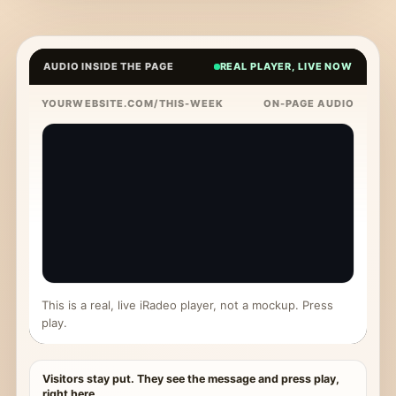
AUDIO INSIDE THE PAGE
REAL PLAYER, LIVE NOW
YOURWEBSITE.COM/THIS-WEEK
ON-PAGE AUDIO
This is a real, live iRadeo player, not a mockup. Press
play.
Visitors stay put. They see the message and press play,
right here.