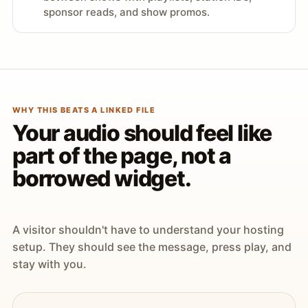
sponsor reads, and show promos.
WHY THIS BEATS A LINKED FILE
Your audio should feel like
part of the page, not a
borrowed widget.
A visitor shouldn't have to understand your hosting
setup. They should see the message, press play, and
stay with you.