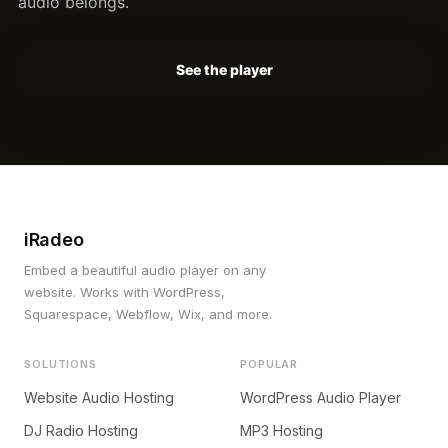
audio belongs.
See the player
iRadeo
Embed a beautiful audio player on any
website. Works with WordPress,
Squarespace, Webflow, Wix, and more.
SOLUTIONS
POPULAR
Website Audio Hosting
WordPress Audio Player
DJ Radio Hosting
MP3 Hosting