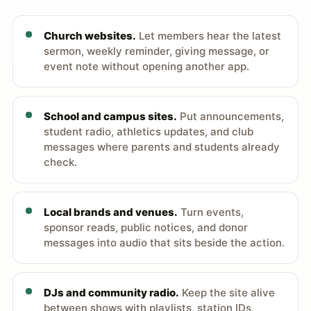
Church websites.
Let members hear the latest
sermon, weekly reminder, giving message, or
event note without opening another app.
School and campus sites.
Put announcements,
student radio, athletics updates, and club
messages where parents and students already
check.
Local brands and venues.
Turn events,
sponsor reads, public notices, and donor
messages into audio that sits beside the action.
DJs and community radio.
Keep the site alive
between shows with playlists, station IDs,