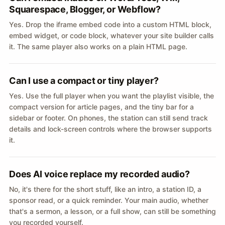
Squarespace, Blogger, or Webflow?
Yes. Drop the iframe embed code into a custom HTML block,
embed widget, or code block, whatever your site builder calls
it. The same player also works on a plain HTML page.
Can I use a compact or tiny player?
Yes. Use the full player when you want the playlist visible, the
compact version for article pages, and the tiny bar for a
sidebar or footer. On phones, the station can still send track
details and lock-screen controls where the browser supports
it.
Does AI voice replace my recorded audio?
No, it's there for the short stuff, like an intro, a station ID, a
sponsor read, or a quick reminder. Your main audio, whether
that's a sermon, a lesson, or a full show, can still be something
you recorded yourself.