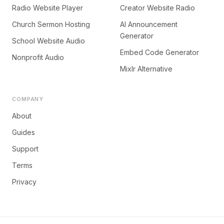
Radio Website Player
Creator Website Radio
Church Sermon Hosting
AI Announcement
Generator
School Website Audio
Embed Code Generator
Nonprofit Audio
Mixlr Alternative
COMPANY
About
Guides
Support
Terms
Privacy