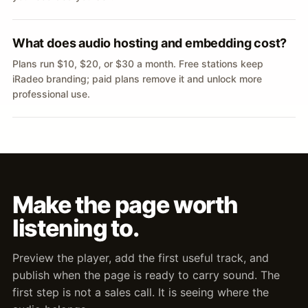
What does audio hosting and embedding cost?
Plans run $10, $20, or $30 a month. Free stations keep
iRadeo branding; paid plans remove it and unlock more
professional use.
Make the page worth
listening to.
Preview the player, add the first useful track, and
publish when the page is ready to carry sound. The
first step is not a sales call. It is seeing where the