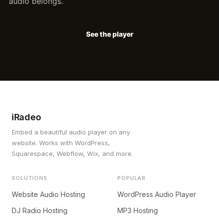
audio belongs.
See the player
iRadeo
Embed a beautiful audio player on any
website. Works with WordPress,
Squarespace, Webflow, Wix, and more.
SOLUTIONS
POPULAR
Website Audio Hosting
WordPress Audio Player
DJ Radio Hosting
MP3 Hosting