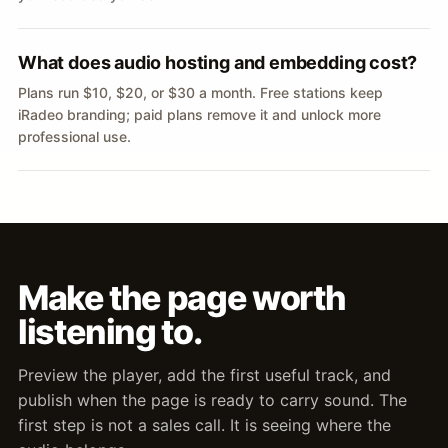
What does audio hosting and embedding cost?
Plans run $10, $20, or $30 a month. Free stations keep
iRadeo branding; paid plans remove it and unlock more
professional use.
Make the page worth
listening to.
Preview the player, add the first useful track, and
publish when the page is ready to carry sound. The
first step is not a sales call. It is seeing where the