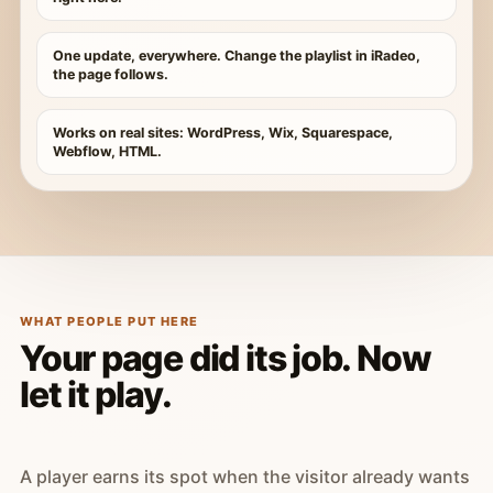
One update, everywhere. Change the playlist in iRadeo,
the page follows.
Works on real sites: WordPress, Wix, Squarespace,
Webflow, HTML.
WHAT PEOPLE PUT HERE
Your page did its job. Now
let it play.
A player earns its spot when the visitor already wants