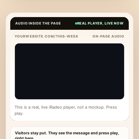
AUDIO INSIDE THE PAGE
REAL PLAYER, LIVE NOW
YOURWEBSITE.COM/THIS-WEEK
ON-PAGE AUDIO
This is a real, live iRadeo player, not a mockup. Press
play.
Visitors stay put. They see the message and press play,
right here.