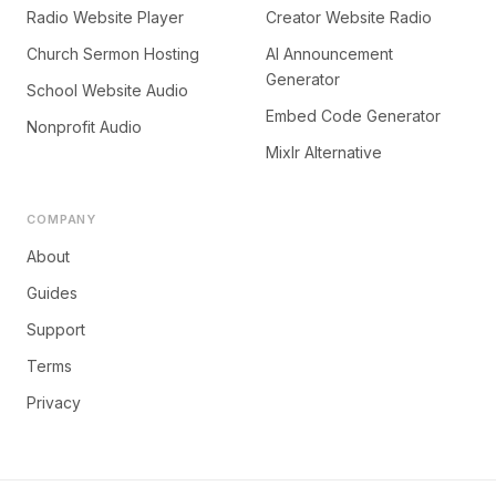
Radio Website Player
Creator Website Radio
Church Sermon Hosting
AI Announcement
Generator
School Website Audio
Embed Code Generator
Nonprofit Audio
Mixlr Alternative
COMPANY
About
Guides
Support
Terms
Privacy