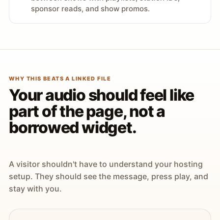
sponsor reads, and show promos.
WHY THIS BEATS A LINKED FILE
Your audio should feel like
part of the page, not a
borrowed widget.
A visitor shouldn't have to understand your hosting
setup. They should see the message, press play, and
stay with you.