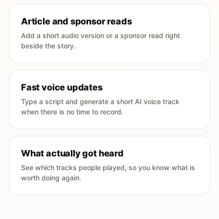
Article and sponsor reads
Add a short audio version or a sponsor read right
beside the story.
Fast voice updates
Type a script and generate a short AI voice track
when there is no time to record.
What actually got heard
See which tracks people played, so you know what is
worth doing again.