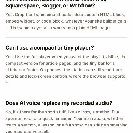
Squarespace, Blogger, or Webflow?
Yes. Drop the iframe embed code into a custom HTML block,
embed widget, or code block, whatever your site builder calls
it. The same player also works on a plain HTML page.
Can I use a compact or tiny player?
Yes. Use the full player when you want the playlist visible, the
compact version for article pages, and the tiny bar for a
sidebar or footer. On phones, the station can still send track
details and lock-screen controls where the browser supports
it.
Does AI voice replace my recorded audio?
No, it's there for the short stuff, like an intro, a station ID, a
sponsor read, or a quick reminder. Your main audio, whether
that's a sermon, a lesson, or a full show, can still be something
you recorded yourself.