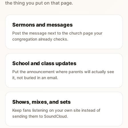
the thing you put on that page.
Sermons and messages
Post the message next to the church page your
congregation already checks.
School and class updates
Put the announcement where parents will actually see
it, not buried in an email.
Shows, mixes, and sets
Keep fans listening on your own site instead of
sending them to SoundCloud.