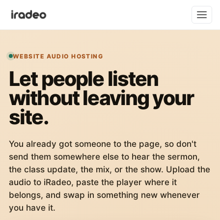
WEBSITE AUDIO HOSTING
Let people listen
without leaving your
site.
You already got someone to the page, so don't
send them somewhere else to hear the sermon,
the class update, the mix, or the show. Upload the
audio to iRadeo, paste the player where it
belongs, and swap in something new whenever
you have it.