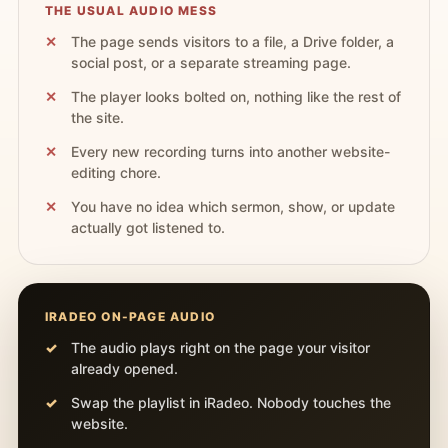
THE USUAL AUDIO MESS
The page sends visitors to a file, a Drive folder, a
social post, or a separate streaming page.
The player looks bolted on, nothing like the rest of
the site.
Every new recording turns into another website-
editing chore.
You have no idea which sermon, show, or update
actually got listened to.
IRADEO ON-PAGE AUDIO
The audio plays right on the page your visitor
already opened.
Swap the playlist in iRadeo. Nobody touches the
website.