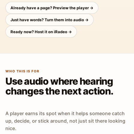
Already have a page? Preview the player →
Just have words? Turn them into audio →
Ready now? Host it on iRadeo →
WHO THIS IS FOR
Use audio where hearing
changes the next action.
A player earns its spot when it helps someone catch
up, decide, or stick around, not just sit there looking
nice.