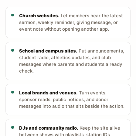
Church websites.
Let members hear the latest
sermon, weekly reminder, giving message, or
event note without opening another app.
School and campus sites.
Put announcements,
student radio, athletics updates, and club
messages where parents and students already
check.
Local brands and venues.
Turn events,
sponsor reads, public notices, and donor
messages into audio that sits beside the action.
DJs and community radio.
Keep the site alive
between shows with playlists, station IDs,