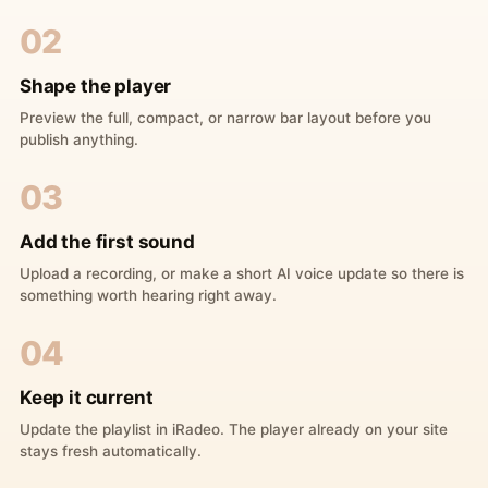
02
Shape the player
Preview the full, compact, or narrow bar layout before you
publish anything.
03
Add the first sound
Upload a recording, or make a short AI voice update so there is
something worth hearing right away.
04
Keep it current
Update the playlist in iRadeo. The player already on your site
stays fresh automatically.