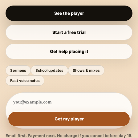
See the player
Start a free trial
Get help placing it
Sermons
School updates
Shows & mixes
Fast voice notes
Get my player
Email first. Payment next. No charge if you cancel before day 15.