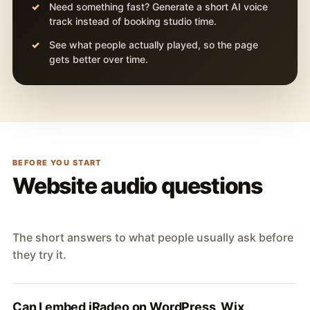
Need something fast? Generate a short AI voice
track instead of booking studio time.
See what people actually played, so the page
gets better over time.
BEFORE YOU START
Website audio questions
The short answers to what people usually ask before
they try it.
Can I embed iRadeo on WordPress, Wix,