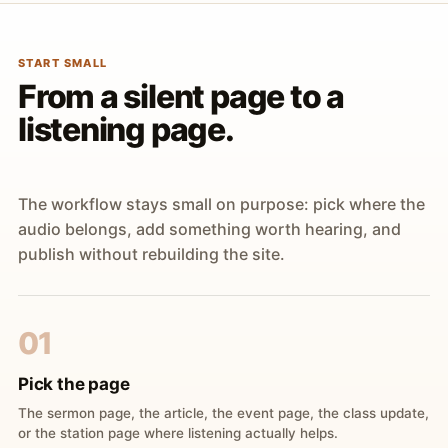
START SMALL
From a silent page to a
listening page.
The workflow stays small on purpose: pick where the
audio belongs, add something worth hearing, and
publish without rebuilding the site.
01
Pick the page
The sermon page, the article, the event page, the class update,
or the station page where listening actually helps.