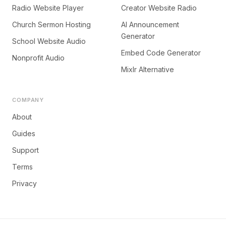
Radio Website Player
Creator Website Radio
Church Sermon Hosting
AI Announcement
Generator
School Website Audio
Embed Code Generator
Nonprofit Audio
Mixlr Alternative
COMPANY
About
Guides
Support
Terms
Privacy