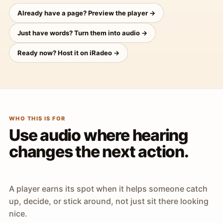
Already have a page? Preview the player →
Just have words? Turn them into audio →
Ready now? Host it on iRadeo →
WHO THIS IS FOR
Use audio where hearing
changes the next action.
A player earns its spot when it helps someone catch
up, decide, or stick around, not just sit there looking
nice.