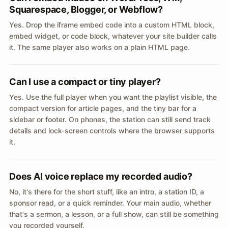
Squarespace, Blogger, or Webflow?
Yes. Drop the iframe embed code into a custom HTML block,
embed widget, or code block, whatever your site builder calls
it. The same player also works on a plain HTML page.
Can I use a compact or tiny player?
Yes. Use the full player when you want the playlist visible, the
compact version for article pages, and the tiny bar for a
sidebar or footer. On phones, the station can still send track
details and lock-screen controls where the browser supports
it.
Does AI voice replace my recorded audio?
No, it's there for the short stuff, like an intro, a station ID, a
sponsor read, or a quick reminder. Your main audio, whether
that's a sermon, a lesson, or a full show, can still be something
you recorded yourself.