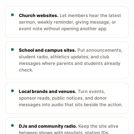
Church websites.
Let members hear the latest
sermon, weekly reminder, giving message, or
event note without opening another app.
School and campus sites.
Put announcements,
student radio, athletics updates, and club
messages where parents and students already
check.
Local brands and venues.
Turn events,
sponsor reads, public notices, and donor
messages into audio that sits beside the action.
DJs and community radio.
Keep the site alive
between shows with playlists, station IDs,