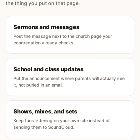
the thing you put on that page.
Sermons and messages
Post the message next to the church page your
congregation already checks.
School and class updates
Put the announcement where parents will actually see
it, not buried in an email.
Shows, mixes, and sets
Keep fans listening on your own site instead of
sending them to SoundCloud.