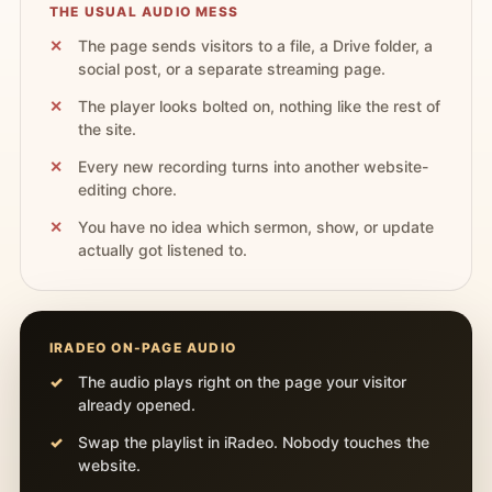
THE USUAL AUDIO MESS
The page sends visitors to a file, a Drive folder, a
social post, or a separate streaming page.
The player looks bolted on, nothing like the rest of
the site.
Every new recording turns into another website-
editing chore.
You have no idea which sermon, show, or update
actually got listened to.
IRADEO ON-PAGE AUDIO
The audio plays right on the page your visitor
already opened.
Swap the playlist in iRadeo. Nobody touches the
website.