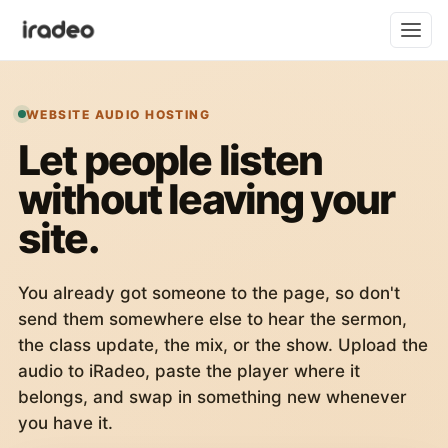
WEBSITE AUDIO HOSTING
Let people listen
without leaving your
site.
You already got someone to the page, so don't
send them somewhere else to hear the sermon,
the class update, the mix, or the show. Upload the
audio to iRadeo, paste the player where it
belongs, and swap in something new whenever
you have it.