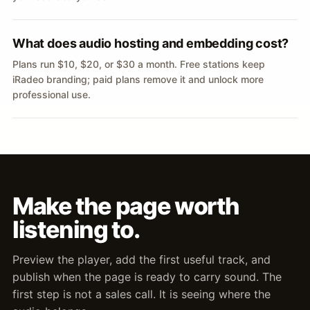
What does audio hosting and embedding cost?
Plans run $10, $20, or $30 a month. Free stations keep
iRadeo branding; paid plans remove it and unlock more
professional use.
Make the page worth
listening to.
Preview the player, add the first useful track, and
publish when the page is ready to carry sound. The
first step is not a sales call. It is seeing where the