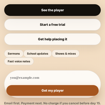
See the player
Start a free trial
Get help placing it
Sermons
School updates
Shows & mixes
Fast voice notes
Get my player
Email first. Payment next. No charge if you cancel before day 15.