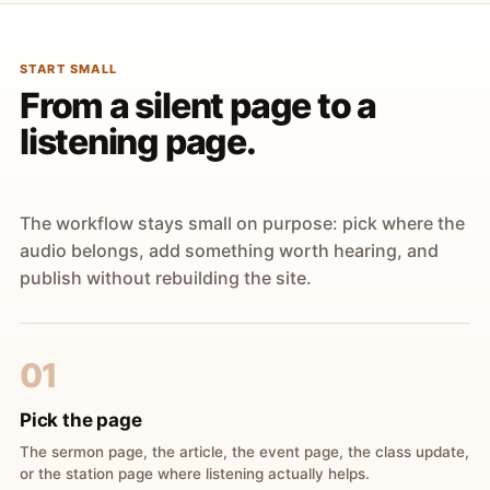
START SMALL
From a silent page to a
listening page.
The workflow stays small on purpose: pick where the
audio belongs, add something worth hearing, and
publish without rebuilding the site.
01
Pick the page
The sermon page, the article, the event page, the class update,
or the station page where listening actually helps.