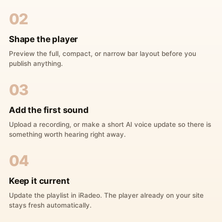
02
Shape the player
Preview the full, compact, or narrow bar layout before you
publish anything.
03
Add the first sound
Upload a recording, or make a short AI voice update so there is
something worth hearing right away.
04
Keep it current
Update the playlist in iRadeo. The player already on your site
stays fresh automatically.