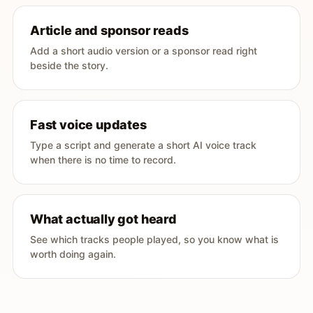
Article and sponsor reads
Add a short audio version or a sponsor read right
beside the story.
Fast voice updates
Type a script and generate a short AI voice track
when there is no time to record.
What actually got heard
See which tracks people played, so you know what is
worth doing again.