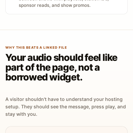
sponsor reads, and show promos.
WHY THIS BEATS A LINKED FILE
Your audio should feel like
part of the page, not a
borrowed widget.
A visitor shouldn't have to understand your hosting
setup. They should see the message, press play, and
stay with you.