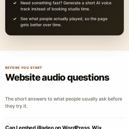
Need something fast? Generate a short AI voice
track instead of booking studio time.
See what people actually played, so the page
gets better over time.
BEFORE YOU START
Website audio questions
The short answers to what people usually ask before
they try it.
Can I embed iRadeo on WordPress, Wix,