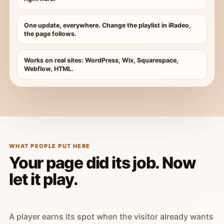
One update, everywhere. Change the playlist in iRadeo,
the page follows.
Works on real sites: WordPress, Wix, Squarespace,
Webflow, HTML.
WHAT PEOPLE PUT HERE
Your page did its job. Now
let it play.
A player earns its spot when the visitor already wants