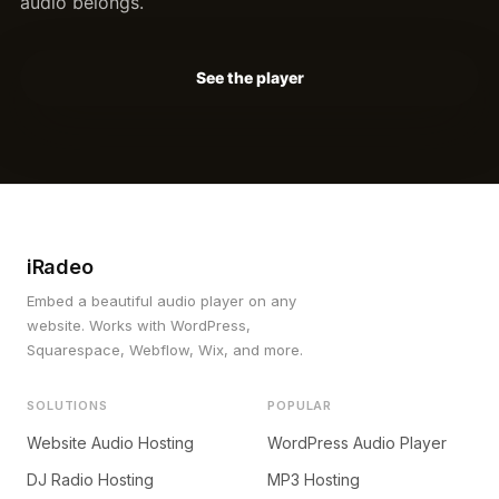
audio belongs.
See the player
iRadeo
Embed a beautiful audio player on any
website. Works with WordPress,
Squarespace, Webflow, Wix, and more.
SOLUTIONS
POPULAR
Website Audio Hosting
WordPress Audio Player
DJ Radio Hosting
MP3 Hosting