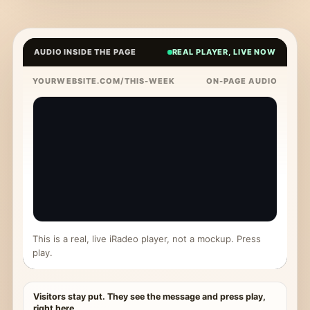
AUDIO INSIDE THE PAGE
REAL PLAYER, LIVE NOW
YOURWEBSITE.COM/THIS-WEEK
ON-PAGE AUDIO
This is a real, live iRadeo player, not a mockup. Press
play.
Visitors stay put. They see the message and press play,
right here.