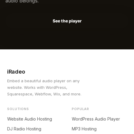
audio belongs.
See the player
iRadeo
Embed a beautiful audio player on any
website. Works with WordPress,
Squarespace, Webflow, Wix, and more.
SOLUTIONS
POPULAR
Website Audio Hosting
WordPress Audio Player
DJ Radio Hosting
MP3 Hosting