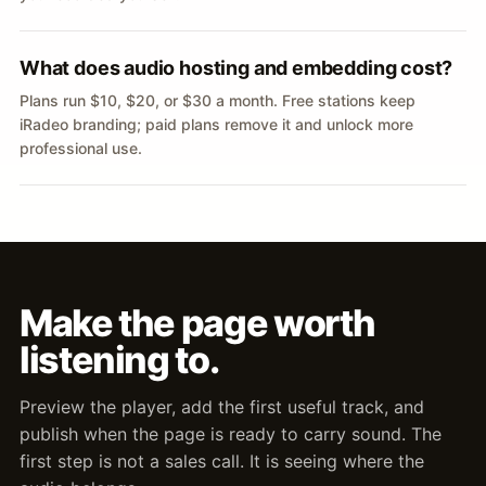
What does audio hosting and embedding cost?
Plans run $10, $20, or $30 a month. Free stations keep
iRadeo branding; paid plans remove it and unlock more
professional use.
Make the page worth
listening to.
Preview the player, add the first useful track, and
publish when the page is ready to carry sound. The
first step is not a sales call. It is seeing where the