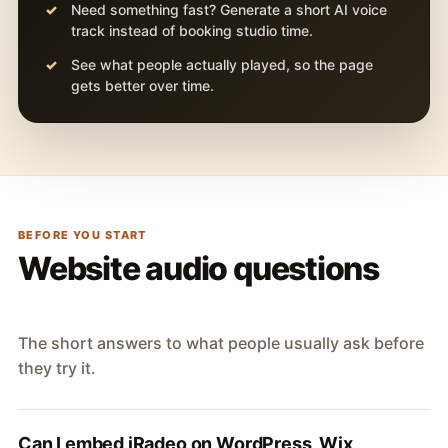
Need something fast? Generate a short AI voice
track instead of booking studio time.
See what people actually played, so the page
gets better over time.
BEFORE YOU START
Website audio questions
The short answers to what people usually ask before
they try it.
Can I embed iRadeo on WordPress, Wix,