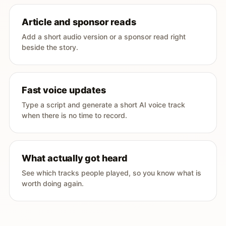
Article and sponsor reads
Add a short audio version or a sponsor read right
beside the story.
Fast voice updates
Type a script and generate a short AI voice track
when there is no time to record.
What actually got heard
See which tracks people played, so you know what is
worth doing again.