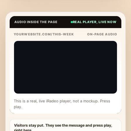
AUDIO INSIDE THE PAGE
REAL PLAYER, LIVE NOW
YOURWEBSITE.COM/THIS-WEEK
ON-PAGE AUDIO
This is a real, live iRadeo player, not a mockup. Press
play.
Visitors stay put. They see the message and press play,
right here.