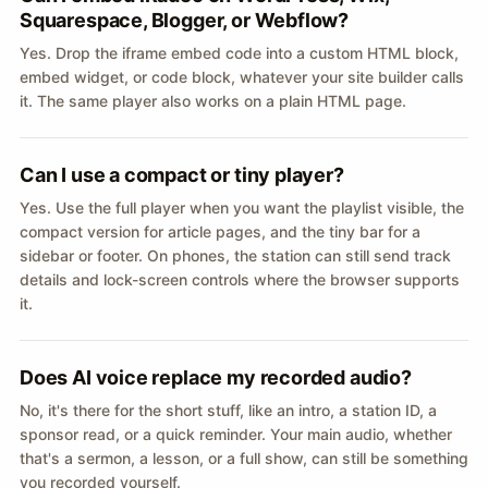
Squarespace, Blogger, or Webflow?
Yes. Drop the iframe embed code into a custom HTML block,
embed widget, or code block, whatever your site builder calls
it. The same player also works on a plain HTML page.
Can I use a compact or tiny player?
Yes. Use the full player when you want the playlist visible, the
compact version for article pages, and the tiny bar for a
sidebar or footer. On phones, the station can still send track
details and lock-screen controls where the browser supports
it.
Does AI voice replace my recorded audio?
No, it's there for the short stuff, like an intro, a station ID, a
sponsor read, or a quick reminder. Your main audio, whether
that's a sermon, a lesson, or a full show, can still be something
you recorded yourself.