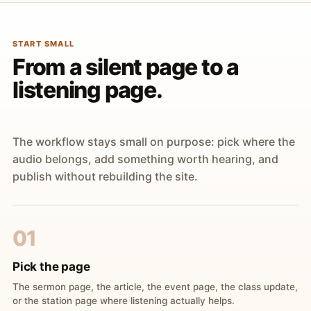
START SMALL
From a silent page to a
listening page.
The workflow stays small on purpose: pick where the
audio belongs, add something worth hearing, and
publish without rebuilding the site.
01
Pick the page
The sermon page, the article, the event page, the class update,
or the station page where listening actually helps.