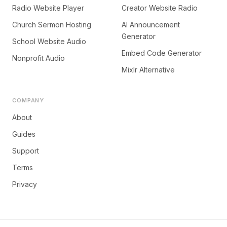
Radio Website Player
Creator Website Radio
Church Sermon Hosting
AI Announcement
Generator
School Website Audio
Embed Code Generator
Nonprofit Audio
Mixlr Alternative
COMPANY
About
Guides
Support
Terms
Privacy