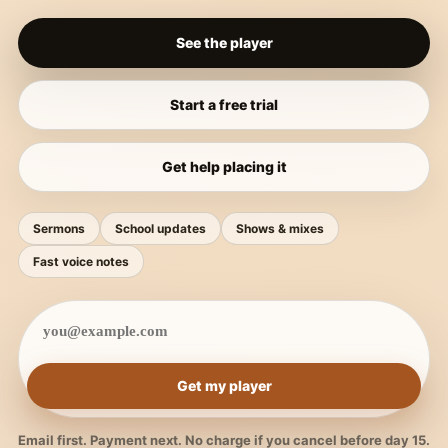
See the player
Start a free trial
Get help placing it
Sermons
School updates
Shows & mixes
Fast voice notes
Get my player
Email first. Payment next. No charge if you cancel before day 15.