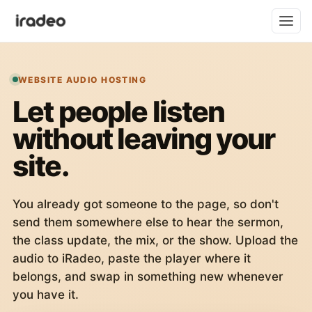
WEBSITE AUDIO HOSTING
Let people listen
without leaving your
site.
You already got someone to the page, so don't
send them somewhere else to hear the sermon,
the class update, the mix, or the show. Upload the
audio to iRadeo, paste the player where it
belongs, and swap in something new whenever
you have it.