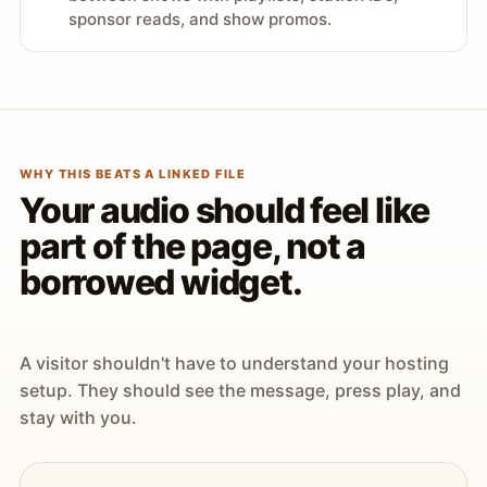
sponsor reads, and show promos.
WHY THIS BEATS A LINKED FILE
Your audio should feel like
part of the page, not a
borrowed widget.
A visitor shouldn't have to understand your hosting
setup. They should see the message, press play, and
stay with you.