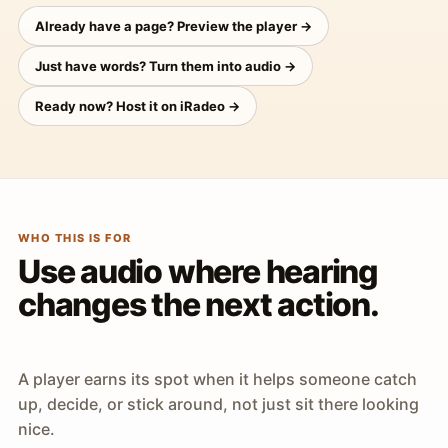
Already have a page? Preview the player →
Just have words? Turn them into audio →
Ready now? Host it on iRadeo →
WHO THIS IS FOR
Use audio where hearing
changes the next action.
A player earns its spot when it helps someone catch
up, decide, or stick around, not just sit there looking
nice.