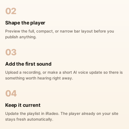
02
Shape the player
Preview the full, compact, or narrow bar layout before you
publish anything.
03
Add the first sound
Upload a recording, or make a short AI voice update so there is
something worth hearing right away.
04
Keep it current
Update the playlist in iRadeo. The player already on your site
stays fresh automatically.