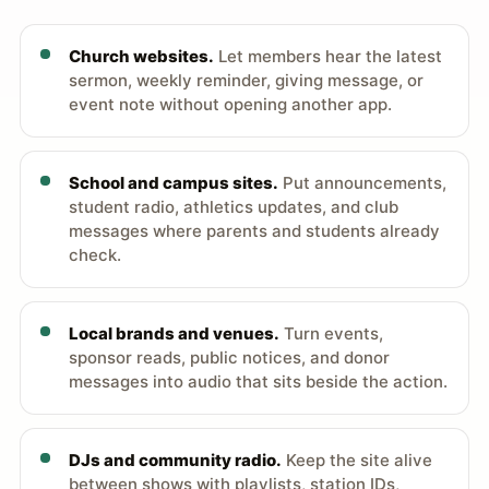
Church websites.
Let members hear the latest
sermon, weekly reminder, giving message, or
event note without opening another app.
School and campus sites.
Put announcements,
student radio, athletics updates, and club
messages where parents and students already
check.
Local brands and venues.
Turn events,
sponsor reads, public notices, and donor
messages into audio that sits beside the action.
DJs and community radio.
Keep the site alive
between shows with playlists, station IDs,