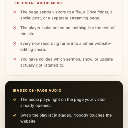
THE USUAL AUDIO MESS
The page sends visitors to a file, a Drive folder, a
social post, or a separate streaming page.
The player looks bolted on, nothing like the rest of
the site.
Every new recording turns into another website-
editing chore.
You have no idea which sermon, show, or update
actually got listened to.
IRADEO ON-PAGE AUDIO
The audio plays right on the page your visitor
already opened.
Swap the playlist in iRadeo. Nobody touches the
website.