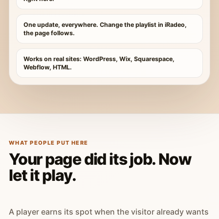
One update, everywhere. Change the playlist in iRadeo,
the page follows.
Works on real sites: WordPress, Wix, Squarespace,
Webflow, HTML.
WHAT PEOPLE PUT HERE
Your page did its job. Now
let it play.
A player earns its spot when the visitor already wants