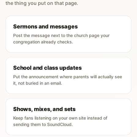
the thing you put on that page.
Sermons and messages
Post the message next to the church page your
congregation already checks.
School and class updates
Put the announcement where parents will actually see
it, not buried in an email.
Shows, mixes, and sets
Keep fans listening on your own site instead of
sending them to SoundCloud.