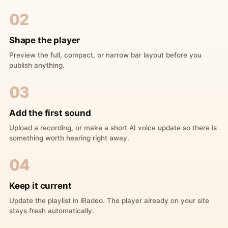
02
Shape the player
Preview the full, compact, or narrow bar layout before you
publish anything.
03
Add the first sound
Upload a recording, or make a short AI voice update so there is
something worth hearing right away.
04
Keep it current
Update the playlist in iRadeo. The player already on your site
stays fresh automatically.