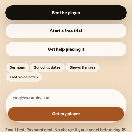
See the player
Start a free trial
Get help placing it
Sermons
School updates
Shows & mixes
Fast voice notes
Get my player
Email first. Payment next. No charge if you cancel before day 15.