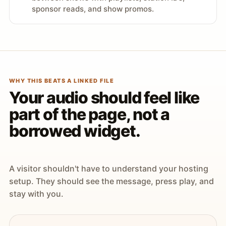
sponsor reads, and show promos.
WHY THIS BEATS A LINKED FILE
Your audio should feel like
part of the page, not a
borrowed widget.
A visitor shouldn't have to understand your hosting
setup. They should see the message, press play, and
stay with you.