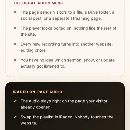
THE USUAL AUDIO MESS
The page sends visitors to a file, a Drive folder, a
social post, or a separate streaming page.
The player looks bolted on, nothing like the rest of
the site.
Every new recording turns into another website-
editing chore.
You have no idea which sermon, show, or update
actually got listened to.
IRADEO ON-PAGE AUDIO
The audio plays right on the page your visitor
already opened.
Swap the playlist in iRadeo. Nobody touches the
website.