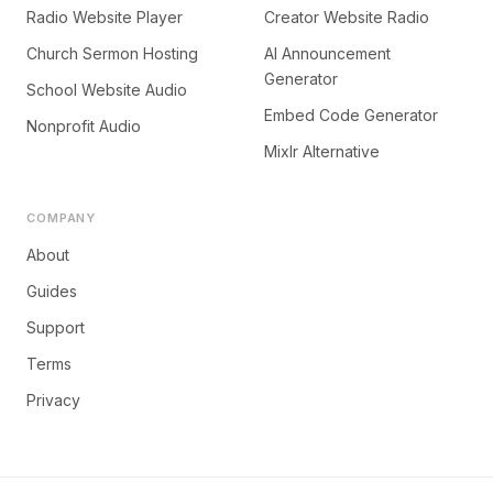
Radio Website Player
Creator Website Radio
Church Sermon Hosting
AI Announcement
Generator
School Website Audio
Embed Code Generator
Nonprofit Audio
Mixlr Alternative
COMPANY
About
Guides
Support
Terms
Privacy