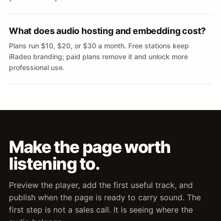
What does audio hosting and embedding cost?
Plans run $10, $20, or $30 a month. Free stations keep
iRadeo branding; paid plans remove it and unlock more
professional use.
Make the page worth
listening to.
Preview the player, add the first useful track, and
publish when the page is ready to carry sound. The
first step is not a sales call. It is seeing where the