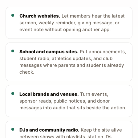
Church websites.
Let members hear the latest
sermon, weekly reminder, giving message, or
event note without opening another app.
School and campus sites.
Put announcements,
student radio, athletics updates, and club
messages where parents and students already
check.
Local brands and venues.
Turn events,
sponsor reads, public notices, and donor
messages into audio that sits beside the action.
DJs and community radio.
Keep the site alive
between shows with playlists, station IDs,