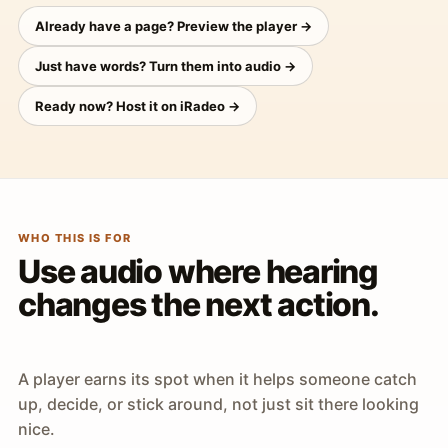
Already have a page? Preview the player →
Just have words? Turn them into audio →
Ready now? Host it on iRadeo →
WHO THIS IS FOR
Use audio where hearing
changes the next action.
A player earns its spot when it helps someone catch
up, decide, or stick around, not just sit there looking
nice.