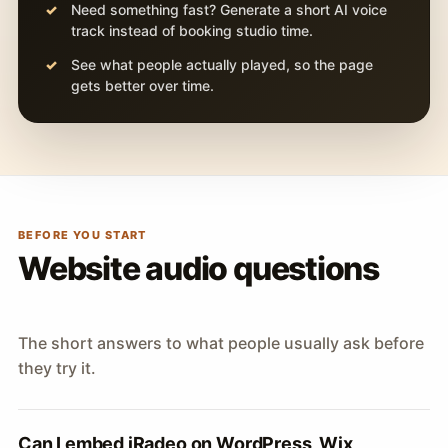
Need something fast? Generate a short AI voice
track instead of booking studio time.
See what people actually played, so the page
gets better over time.
BEFORE YOU START
Website audio questions
The short answers to what people usually ask before
they try it.
Can I embed iRadeo on WordPress, Wix,