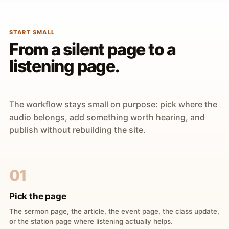
START SMALL
From a silent page to a
listening page.
The workflow stays small on purpose: pick where the
audio belongs, add something worth hearing, and
publish without rebuilding the site.
01
Pick the page
The sermon page, the article, the event page, the class update,
or the station page where listening actually helps.