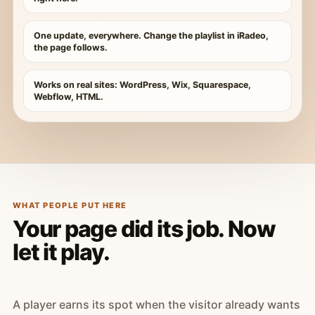
One update, everywhere. Change the playlist in iRadeo,
the page follows.
Works on real sites: WordPress, Wix, Squarespace,
Webflow, HTML.
WHAT PEOPLE PUT HERE
Your page did its job. Now
let it play.
A player earns its spot when the visitor already wants