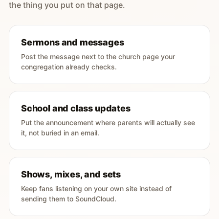
the thing you put on that page.
Sermons and messages
Post the message next to the church page your
congregation already checks.
School and class updates
Put the announcement where parents will actually see
it, not buried in an email.
Shows, mixes, and sets
Keep fans listening on your own site instead of
sending them to SoundCloud.