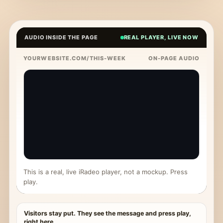
AUDIO INSIDE THE PAGE
REAL PLAYER, LIVE NOW
YOURWEBSITE.COM/THIS-WEEK
ON-PAGE AUDIO
This is a real, live iRadeo player, not a mockup. Press
play.
Visitors stay put. They see the message and press play,
right here.