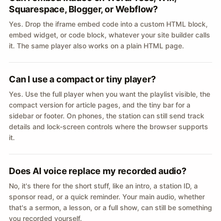
Squarespace, Blogger, or Webflow?
Yes. Drop the iframe embed code into a custom HTML block,
embed widget, or code block, whatever your site builder calls
it. The same player also works on a plain HTML page.
Can I use a compact or tiny player?
Yes. Use the full player when you want the playlist visible, the
compact version for article pages, and the tiny bar for a
sidebar or footer. On phones, the station can still send track
details and lock-screen controls where the browser supports
it.
Does AI voice replace my recorded audio?
No, it's there for the short stuff, like an intro, a station ID, a
sponsor read, or a quick reminder. Your main audio, whether
that's a sermon, a lesson, or a full show, can still be something
you recorded yourself.