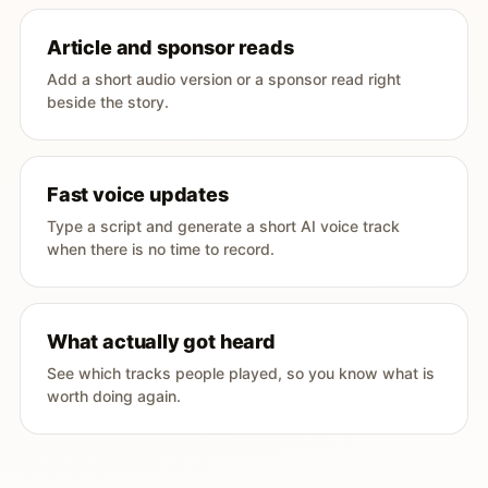
Article and sponsor reads
Add a short audio version or a sponsor read right
beside the story.
Fast voice updates
Type a script and generate a short AI voice track
when there is no time to record.
What actually got heard
See which tracks people played, so you know what is
worth doing again.