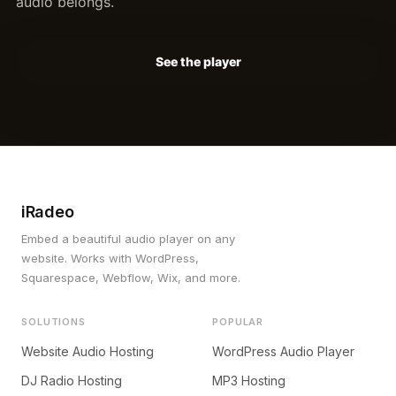
audio belongs.
See the player
iRadeo
Embed a beautiful audio player on any
website. Works with WordPress,
Squarespace, Webflow, Wix, and more.
SOLUTIONS
POPULAR
Website Audio Hosting
WordPress Audio Player
DJ Radio Hosting
MP3 Hosting