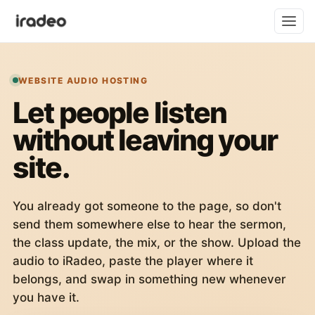
WEBSITE AUDIO HOSTING
Let people listen
without leaving your
site.
You already got someone to the page, so don't
send them somewhere else to hear the sermon,
the class update, the mix, or the show. Upload the
audio to iRadeo, paste the player where it
belongs, and swap in something new whenever
you have it.