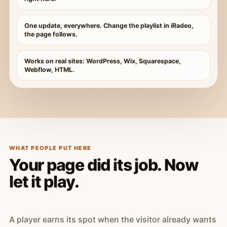
One update, everywhere. Change the playlist in iRadeo,
the page follows.
Works on real sites: WordPress, Wix, Squarespace,
Webflow, HTML.
WHAT PEOPLE PUT HERE
Your page did its job. Now
let it play.
A player earns its spot when the visitor already wants