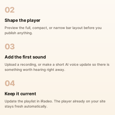
02
Shape the player
Preview the full, compact, or narrow bar layout before you
publish anything.
03
Add the first sound
Upload a recording, or make a short AI voice update so there is
something worth hearing right away.
04
Keep it current
Update the playlist in iRadeo. The player already on your site
stays fresh automatically.