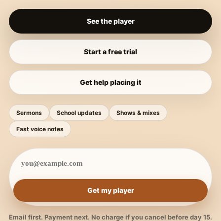
See the player
Start a free trial
Get help placing it
Sermons
School updates
Shows & mixes
Fast voice notes
Get my player
Email first. Payment next. No charge if you cancel before day 15.