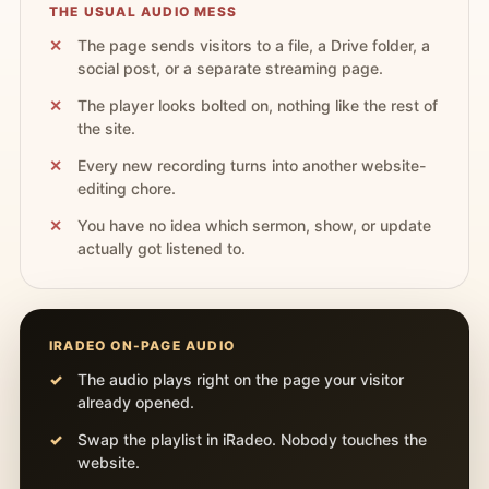
THE USUAL AUDIO MESS
The page sends visitors to a file, a Drive folder, a
social post, or a separate streaming page.
The player looks bolted on, nothing like the rest of
the site.
Every new recording turns into another website-
editing chore.
You have no idea which sermon, show, or update
actually got listened to.
IRADEO ON-PAGE AUDIO
The audio plays right on the page your visitor
already opened.
Swap the playlist in iRadeo. Nobody touches the
website.