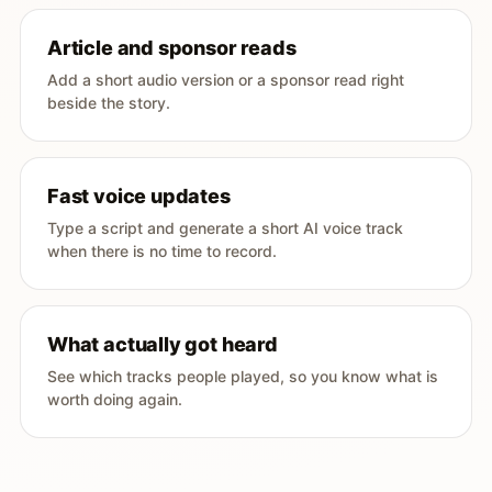
Article and sponsor reads
Add a short audio version or a sponsor read right
beside the story.
Fast voice updates
Type a script and generate a short AI voice track
when there is no time to record.
What actually got heard
See which tracks people played, so you know what is
worth doing again.