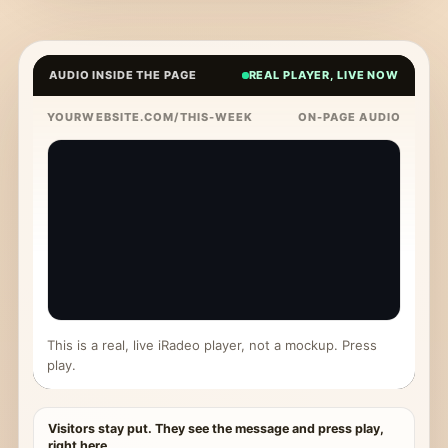
AUDIO INSIDE THE PAGE
REAL PLAYER, LIVE NOW
YOURWEBSITE.COM/THIS-WEEK
ON-PAGE AUDIO
This is a real, live iRadeo player, not a mockup. Press
play.
Visitors stay put. They see the message and press play,
right here.