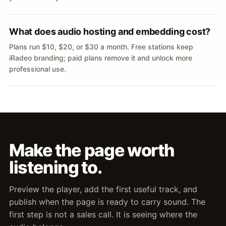
What does audio hosting and embedding cost?
Plans run $10, $20, or $30 a month. Free stations keep
iRadeo branding; paid plans remove it and unlock more
professional use.
Make the page worth
listening to.
Preview the player, add the first useful track, and
publish when the page is ready to carry sound. The
first step is not a sales call. It is seeing where the