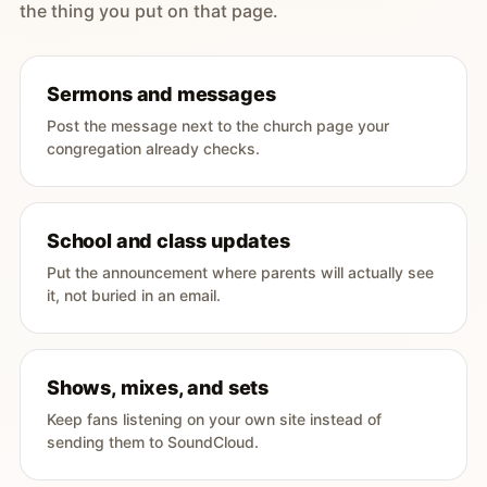
the thing you put on that page.
Sermons and messages
Post the message next to the church page your
congregation already checks.
School and class updates
Put the announcement where parents will actually see
it, not buried in an email.
Shows, mixes, and sets
Keep fans listening on your own site instead of
sending them to SoundCloud.