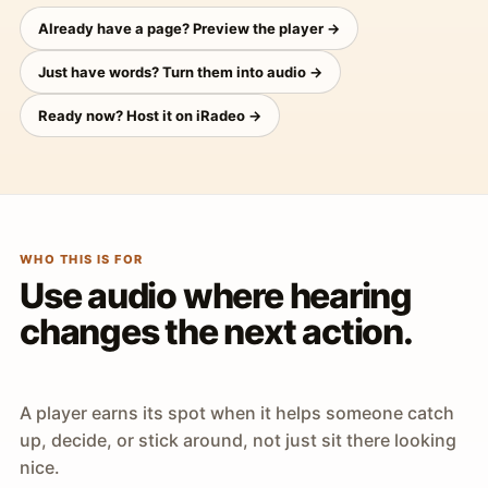
Already have a page? Preview the player →
Just have words? Turn them into audio →
Ready now? Host it on iRadeo →
WHO THIS IS FOR
Use audio where hearing
changes the next action.
A player earns its spot when it helps someone catch
up, decide, or stick around, not just sit there looking
nice.