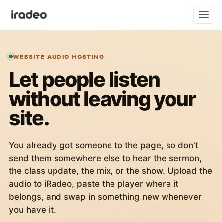
WEBSITE AUDIO HOSTING
Let people listen
without leaving your
site.
You already got someone to the page, so don't
send them somewhere else to hear the sermon,
the class update, the mix, or the show. Upload the
audio to iRadeo, paste the player where it
belongs, and swap in something new whenever
you have it.