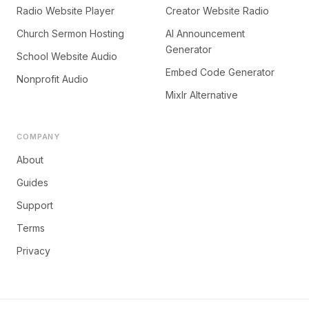
Radio Website Player
Creator Website Radio
Church Sermon Hosting
AI Announcement
Generator
School Website Audio
Embed Code Generator
Nonprofit Audio
Mixlr Alternative
COMPANY
About
Guides
Support
Terms
Privacy