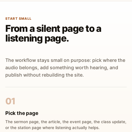
START SMALL
From a silent page to a
listening page.
The workflow stays small on purpose: pick where the
audio belongs, add something worth hearing, and
publish without rebuilding the site.
01
Pick the page
The sermon page, the article, the event page, the class update,
or the station page where listening actually helps.