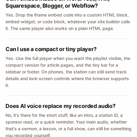
Squarespace, Blogger, or Webflow?
Yes. Drop the iframe embed code into a custom HTML block,
embed widget, or code block, whatever your site builder calls
it. The same player also works on a plain HTML page.
Can I use a compact or tiny player?
Yes. Use the full player when you want the playlist visible, the
compact version for article pages, and the tiny bar for a
sidebar or footer. On phones, the station can still send track
details and lock-screen controls where the browser supports
it.
Does AI voice replace my recorded audio?
No, it's there for the short stuff, like an intro, a station ID, a
sponsor read, or a quick reminder. Your main audio, whether
that's a sermon, a lesson, or a full show, can still be something
you recorded yourself.