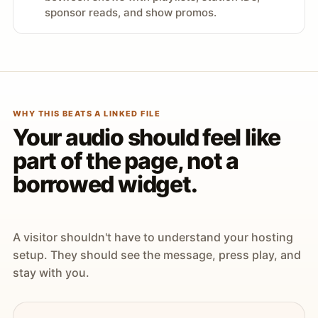
sponsor reads, and show promos.
WHY THIS BEATS A LINKED FILE
Your audio should feel like
part of the page, not a
borrowed widget.
A visitor shouldn't have to understand your hosting
setup. They should see the message, press play, and
stay with you.