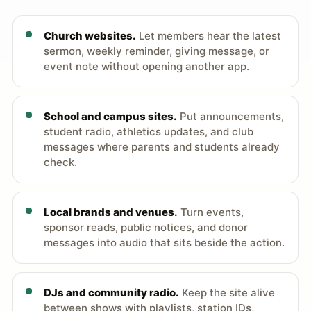
Church websites.
Let members hear the latest
sermon, weekly reminder, giving message, or
event note without opening another app.
School and campus sites.
Put announcements,
student radio, athletics updates, and club
messages where parents and students already
check.
Local brands and venues.
Turn events,
sponsor reads, public notices, and donor
messages into audio that sits beside the action.
DJs and community radio.
Keep the site alive
between shows with playlists, station IDs,