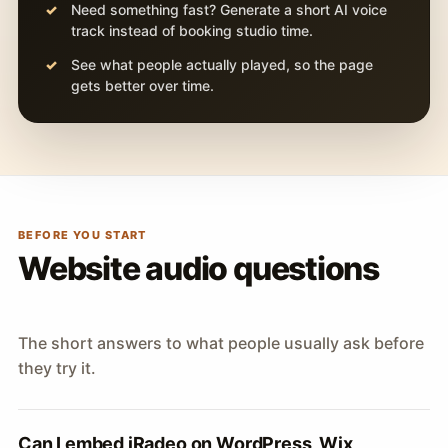
Need something fast? Generate a short AI voice
track instead of booking studio time.
See what people actually played, so the page
gets better over time.
BEFORE YOU START
Website audio questions
The short answers to what people usually ask before
they try it.
Can I embed iRadeo on WordPress, Wix,