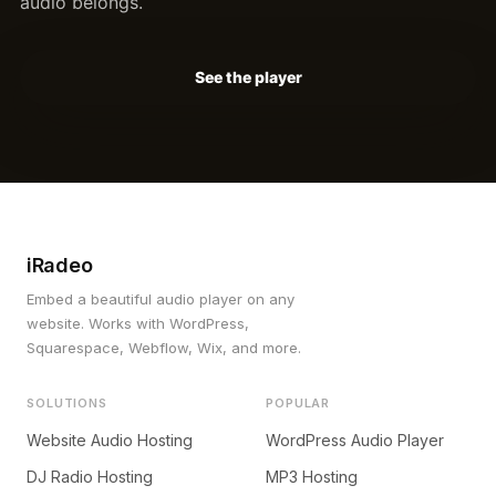
audio belongs.
See the player
iRadeo
Embed a beautiful audio player on any
website. Works with WordPress,
Squarespace, Webflow, Wix, and more.
SOLUTIONS
POPULAR
Website Audio Hosting
WordPress Audio Player
DJ Radio Hosting
MP3 Hosting