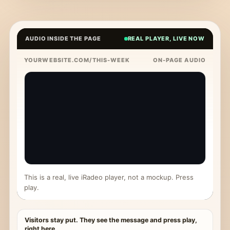
AUDIO INSIDE THE PAGE
REAL PLAYER, LIVE NOW
YOURWEBSITE.COM/THIS-WEEK
ON-PAGE AUDIO
This is a real, live iRadeo player, not a mockup. Press
play.
Visitors stay put. They see the message and press play,
right here.