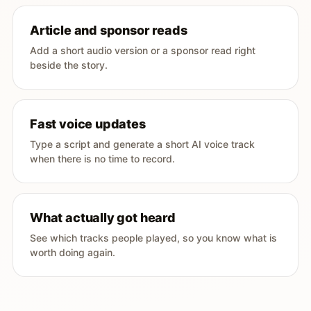
Article and sponsor reads
Add a short audio version or a sponsor read right
beside the story.
Fast voice updates
Type a script and generate a short AI voice track
when there is no time to record.
What actually got heard
See which tracks people played, so you know what is
worth doing again.