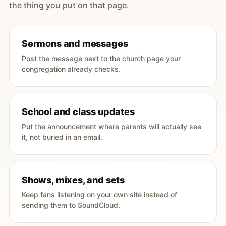
the thing you put on that page.
Sermons and messages
Post the message next to the church page your
congregation already checks.
School and class updates
Put the announcement where parents will actually see
it, not buried in an email.
Shows, mixes, and sets
Keep fans listening on your own site instead of
sending them to SoundCloud.