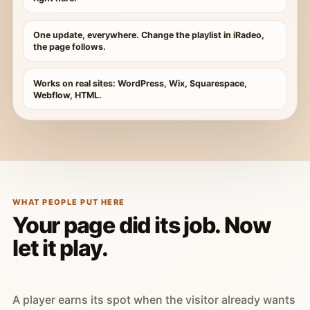
One update, everywhere. Change the playlist in iRadeo,
the page follows.
Works on real sites: WordPress, Wix, Squarespace,
Webflow, HTML.
WHAT PEOPLE PUT HERE
Your page did its job. Now
let it play.
A player earns its spot when the visitor already wants