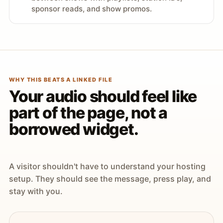
sponsor reads, and show promos.
WHY THIS BEATS A LINKED FILE
Your audio should feel like
part of the page, not a
borrowed widget.
A visitor shouldn't have to understand your hosting
setup. They should see the message, press play, and
stay with you.