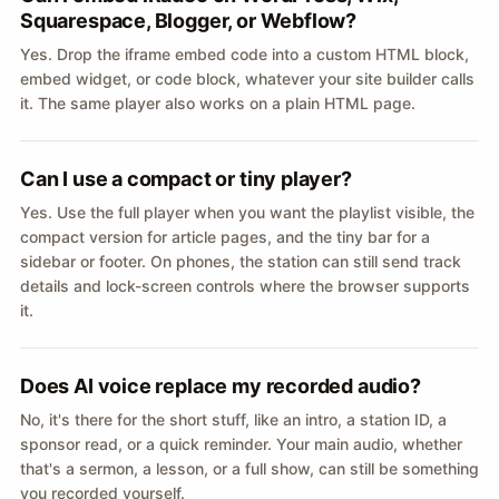
Squarespace, Blogger, or Webflow?
Yes. Drop the iframe embed code into a custom HTML block,
embed widget, or code block, whatever your site builder calls
it. The same player also works on a plain HTML page.
Can I use a compact or tiny player?
Yes. Use the full player when you want the playlist visible, the
compact version for article pages, and the tiny bar for a
sidebar or footer. On phones, the station can still send track
details and lock-screen controls where the browser supports
it.
Does AI voice replace my recorded audio?
No, it's there for the short stuff, like an intro, a station ID, a
sponsor read, or a quick reminder. Your main audio, whether
that's a sermon, a lesson, or a full show, can still be something
you recorded yourself.