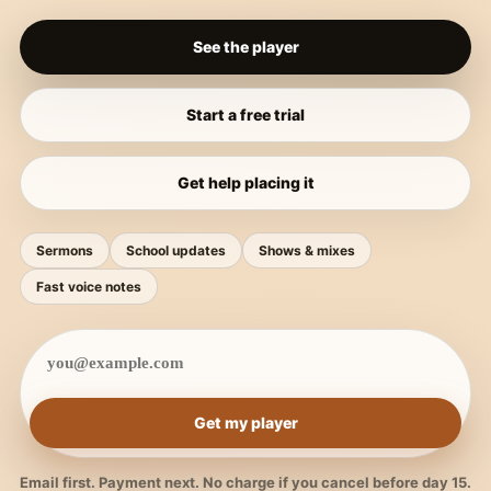
See the player
Start a free trial
Get help placing it
Sermons
School updates
Shows & mixes
Fast voice notes
Get my player
Email first. Payment next. No charge if you cancel before day 15.