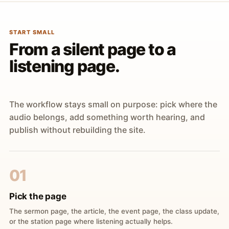
START SMALL
From a silent page to a
listening page.
The workflow stays small on purpose: pick where the
audio belongs, add something worth hearing, and
publish without rebuilding the site.
01
Pick the page
The sermon page, the article, the event page, the class update,
or the station page where listening actually helps.