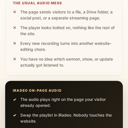
THE USUAL AUDIO MESS
The page sends visitors to a file, a Drive folder, a
social post, or a separate streaming page.
The player looks bolted on, nothing like the rest of
the site.
Every new recording turns into another website-
editing chore.
You have no idea which sermon, show, or update
actually got listened to.
IRADEO ON-PAGE AUDIO
The audio plays right on the page your visitor
already opened.
Swap the playlist in iRadeo. Nobody touches the
website.