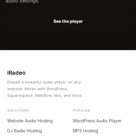
audio belongs.
See the player
iRadeo
Embed a beautiful audio player on any
website. Works with WordPress,
Squarespace, Webflow, Wix, and more.
SOLUTIONS
POPULAR
Website Audio Hosting
WordPress Audio Player
DJ Radio Hosting
MP3 Hosting