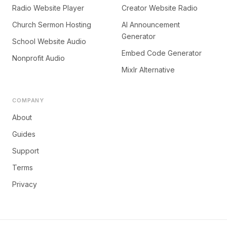
Radio Website Player
Creator Website Radio
Church Sermon Hosting
AI Announcement
Generator
School Website Audio
Embed Code Generator
Nonprofit Audio
Mixlr Alternative
COMPANY
About
Guides
Support
Terms
Privacy