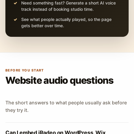
Need something fast? Generate a short AI voice
track instead of booking studio time.
See what people actually played, so the page
gets better over time.
BEFORE YOU START
Website audio questions
The short answers to what people usually ask before
they try it.
Can I embed iRadeo on WordPress, Wix,