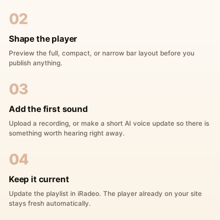
02
Shape the player
Preview the full, compact, or narrow bar layout before you
publish anything.
03
Add the first sound
Upload a recording, or make a short AI voice update so there is
something worth hearing right away.
04
Keep it current
Update the playlist in iRadeo. The player already on your site
stays fresh automatically.