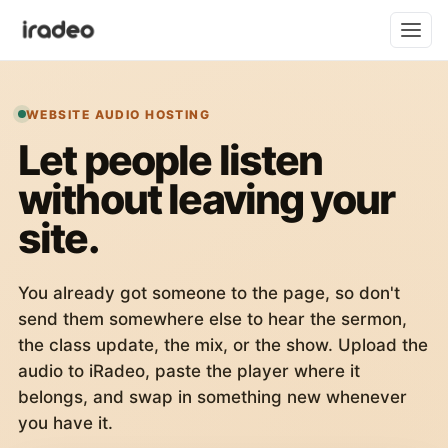
WEBSITE AUDIO HOSTING
Let people listen
without leaving your
site.
You already got someone to the page, so don't
send them somewhere else to hear the sermon,
the class update, the mix, or the show. Upload the
audio to iRadeo, paste the player where it
belongs, and swap in something new whenever
you have it.