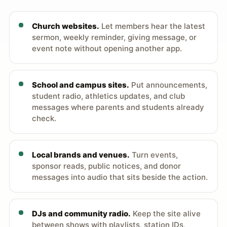
Church websites.
Let members hear the latest
sermon, weekly reminder, giving message, or
event note without opening another app.
School and campus sites.
Put announcements,
student radio, athletics updates, and club
messages where parents and students already
check.
Local brands and venues.
Turn events,
sponsor reads, public notices, and donor
messages into audio that sits beside the action.
DJs and community radio.
Keep the site alive
between shows with playlists, station IDs,