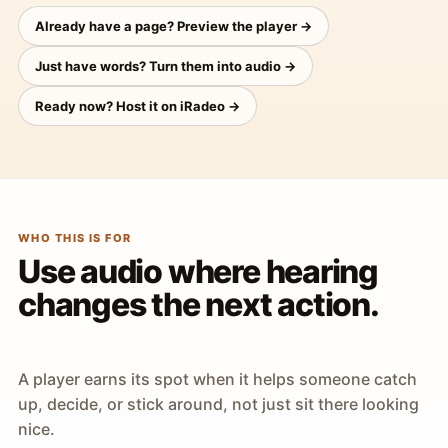
Already have a page? Preview the player →
Just have words? Turn them into audio →
Ready now? Host it on iRadeo →
WHO THIS IS FOR
Use audio where hearing
changes the next action.
A player earns its spot when it helps someone catch
up, decide, or stick around, not just sit there looking
nice.