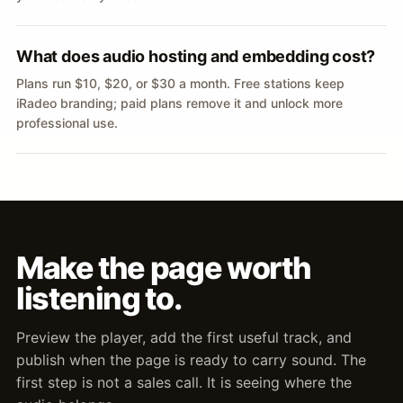
What does audio hosting and embedding cost?
Plans run $10, $20, or $30 a month. Free stations keep
iRadeo branding; paid plans remove it and unlock more
professional use.
Make the page worth
listening to.
Preview the player, add the first useful track, and
publish when the page is ready to carry sound. The
first step is not a sales call. It is seeing where the