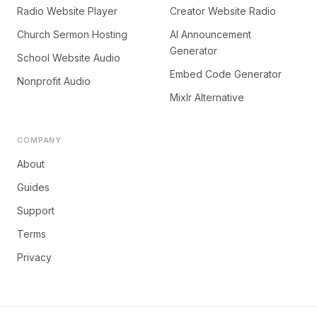
Radio Website Player
Creator Website Radio
Church Sermon Hosting
AI Announcement
Generator
School Website Audio
Embed Code Generator
Nonprofit Audio
Mixlr Alternative
COMPANY
About
Guides
Support
Terms
Privacy