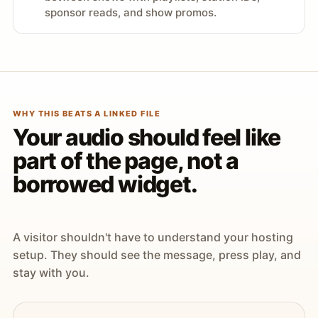
sponsor reads, and show promos.
WHY THIS BEATS A LINKED FILE
Your audio should feel like
part of the page, not a
borrowed widget.
A visitor shouldn't have to understand your hosting
setup. They should see the message, press play, and
stay with you.