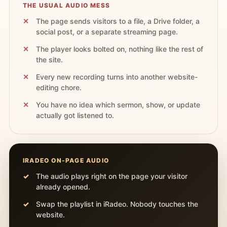
THE USUAL AUDIO MESS
The page sends visitors to a file, a Drive folder, a
social post, or a separate streaming page.
The player looks bolted on, nothing like the rest of
the site.
Every new recording turns into another website-
editing chore.
You have no idea which sermon, show, or update
actually got listened to.
IRADEO ON-PAGE AUDIO
The audio plays right on the page your visitor
already opened.
Swap the playlist in iRadeo. Nobody touches the
website.