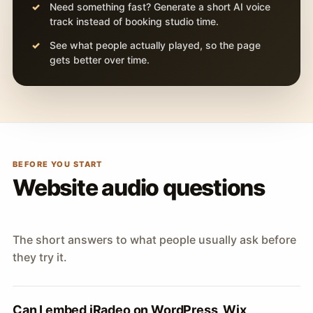
Need something fast? Generate a short AI voice
track instead of booking studio time.
See what people actually played, so the page
gets better over time.
BEFORE YOU START
Website audio questions
The short answers to what people usually ask before
they try it.
Can I embed iRadeo on WordPress, Wix,