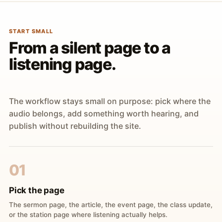
START SMALL
From a silent page to a
listening page.
The workflow stays small on purpose: pick where the
audio belongs, add something worth hearing, and
publish without rebuilding the site.
01
Pick the page
The sermon page, the article, the event page, the class update,
or the station page where listening actually helps.