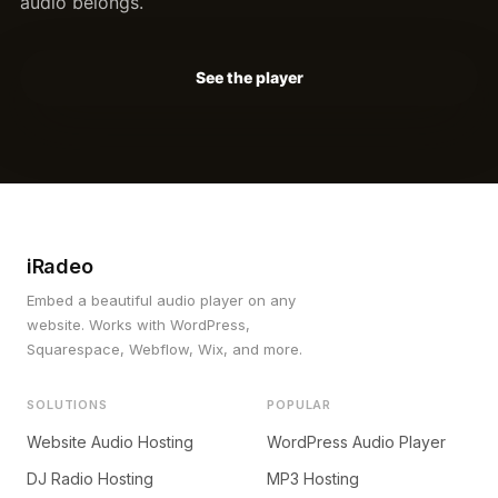
audio belongs.
See the player
iRadeo
Embed a beautiful audio player on any
website. Works with WordPress,
Squarespace, Webflow, Wix, and more.
SOLUTIONS
POPULAR
Website Audio Hosting
WordPress Audio Player
DJ Radio Hosting
MP3 Hosting