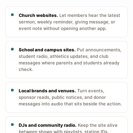
Church websites.
Let members hear the latest
sermon, weekly reminder, giving message, or
event note without opening another app.
School and campus sites.
Put announcements,
student radio, athletics updates, and club
messages where parents and students already
check.
Local brands and venues.
Turn events,
sponsor reads, public notices, and donor
messages into audio that sits beside the action.
DJs and community radio.
Keep the site alive
between shows with playlists, station IDs,