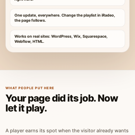
One update, everywhere. Change the playlist in iRadeo,
the page follows.
Works on real sites: WordPress, Wix, Squarespace,
Webflow, HTML.
WHAT PEOPLE PUT HERE
Your page did its job. Now
let it play.
A player earns its spot when the visitor already wants