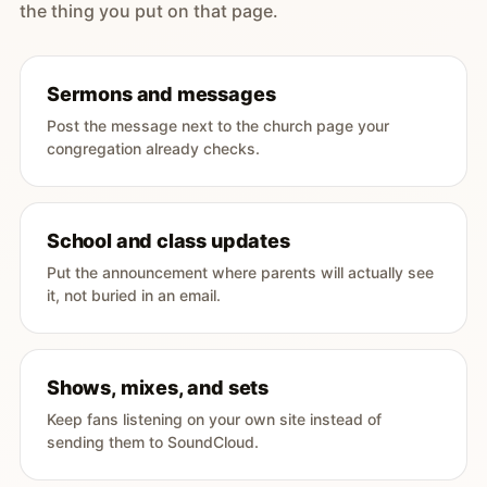
the thing you put on that page.
Sermons and messages
Post the message next to the church page your
congregation already checks.
School and class updates
Put the announcement where parents will actually see
it, not buried in an email.
Shows, mixes, and sets
Keep fans listening on your own site instead of
sending them to SoundCloud.