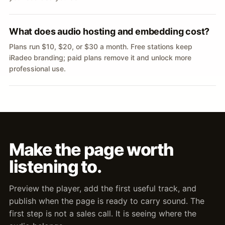
What does audio hosting and embedding cost?
Plans run $10, $20, or $30 a month. Free stations keep
iRadeo branding; paid plans remove it and unlock more
professional use.
Make the page worth
listening to.
Preview the player, add the first useful track, and
publish when the page is ready to carry sound. The
first step is not a sales call. It is seeing where the