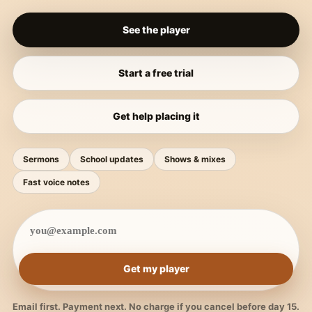
See the player
Start a free trial
Get help placing it
Sermons
School updates
Shows & mixes
Fast voice notes
Get my player
Email first. Payment next. No charge if you cancel before day 15.