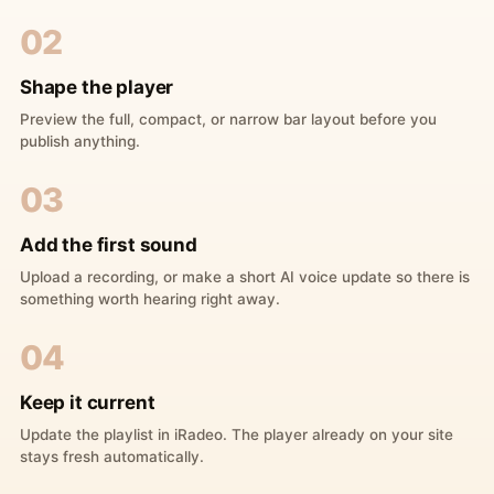
02
Shape the player
Preview the full, compact, or narrow bar layout before you
publish anything.
03
Add the first sound
Upload a recording, or make a short AI voice update so there is
something worth hearing right away.
04
Keep it current
Update the playlist in iRadeo. The player already on your site
stays fresh automatically.