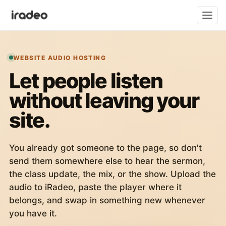
WEBSITE AUDIO HOSTING
Let people listen
without leaving your
site.
You already got someone to the page, so don't
send them somewhere else to hear the sermon,
the class update, the mix, or the show. Upload the
audio to iRadeo, paste the player where it
belongs, and swap in something new whenever
you have it.