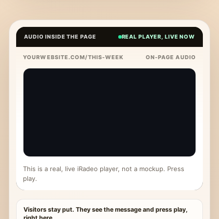
AUDIO INSIDE THE PAGE
REAL PLAYER, LIVE NOW
YOURWEBSITE.COM/THIS-WEEK
ON-PAGE AUDIO
This is a real, live iRadeo player, not a mockup. Press
play.
Visitors stay put. They see the message and press play,
right here.