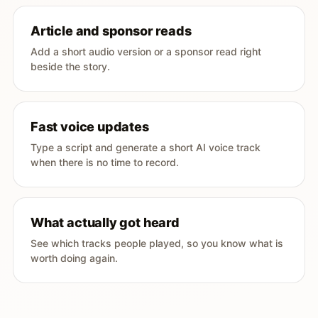
Article and sponsor reads
Add a short audio version or a sponsor read right
beside the story.
Fast voice updates
Type a script and generate a short AI voice track
when there is no time to record.
What actually got heard
See which tracks people played, so you know what is
worth doing again.