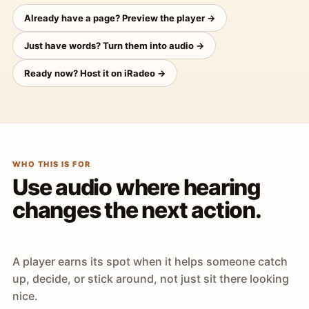
Already have a page? Preview the player →
Just have words? Turn them into audio →
Ready now? Host it on iRadeo →
WHO THIS IS FOR
Use audio where hearing
changes the next action.
A player earns its spot when it helps someone catch
up, decide, or stick around, not just sit there looking
nice.