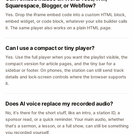
Squarespace, Blogger, or Webflow?
Yes. Drop the iframe embed code into a custom HTML block,
embed widget, or code block, whatever your site builder calls
it. The same player also works on a plain HTML page.
Can I use a compact or tiny player?
Yes. Use the full player when you want the playlist visible, the
compact version for article pages, and the tiny bar for a
sidebar or footer. On phones, the station can still send track
details and lock-screen controls where the browser supports
it.
Does AI voice replace my recorded audio?
No, it's there for the short stuff, like an intro, a station ID, a
sponsor read, or a quick reminder. Your main audio, whether
that's a sermon, a lesson, or a full show, can still be something
you recorded yourself.