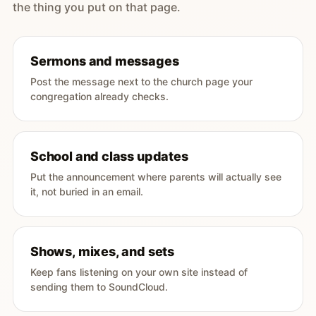
the thing you put on that page.
Sermons and messages
Post the message next to the church page your
congregation already checks.
School and class updates
Put the announcement where parents will actually see
it, not buried in an email.
Shows, mixes, and sets
Keep fans listening on your own site instead of
sending them to SoundCloud.