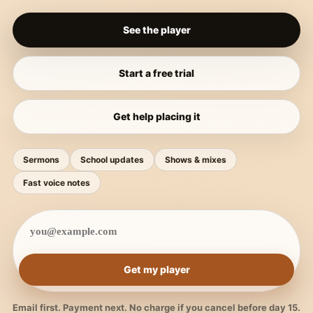
See the player
Start a free trial
Get help placing it
Sermons
School updates
Shows & mixes
Fast voice notes
Get my player
Email first. Payment next. No charge if you cancel before day 15.