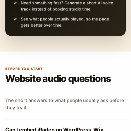
Need something fast? Generate a short AI voice
track instead of booking studio time.
See what people actually played, so the page
gets better over time.
BEFORE YOU START
Website audio questions
The short answers to what people usually ask before
they try it.
Can I embed iRadeo on WordPress, Wix,