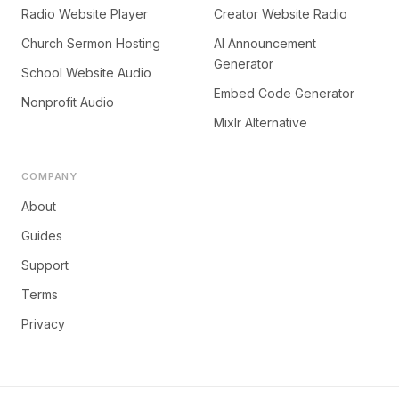
Radio Website Player
Creator Website Radio
Church Sermon Hosting
AI Announcement
Generator
School Website Audio
Embed Code Generator
Nonprofit Audio
Mixlr Alternative
COMPANY
About
Guides
Support
Terms
Privacy