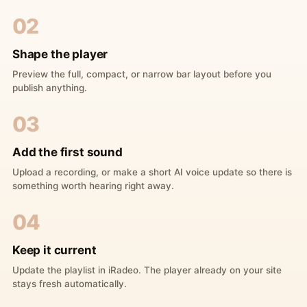
02
Shape the player
Preview the full, compact, or narrow bar layout before you
publish anything.
03
Add the first sound
Upload a recording, or make a short AI voice update so there is
something worth hearing right away.
04
Keep it current
Update the playlist in iRadeo. The player already on your site
stays fresh automatically.