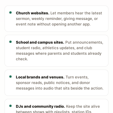
Church websites.
Let members hear the latest
sermon, weekly reminder, giving message, or
event note without opening another app.
School and campus sites.
Put announcements,
student radio, athletics updates, and club
messages where parents and students already
check.
Local brands and venues.
Turn events,
sponsor reads, public notices, and donor
messages into audio that sits beside the action.
DJs and community radio.
Keep the site alive
between shows with playlists, station IDs,