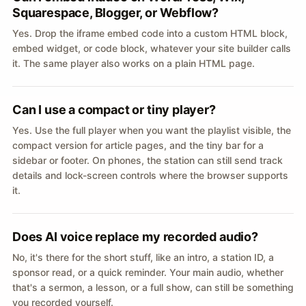
Squarespace, Blogger, or Webflow?
Yes. Drop the iframe embed code into a custom HTML block,
embed widget, or code block, whatever your site builder calls
it. The same player also works on a plain HTML page.
Can I use a compact or tiny player?
Yes. Use the full player when you want the playlist visible, the
compact version for article pages, and the tiny bar for a
sidebar or footer. On phones, the station can still send track
details and lock-screen controls where the browser supports
it.
Does AI voice replace my recorded audio?
No, it's there for the short stuff, like an intro, a station ID, a
sponsor read, or a quick reminder. Your main audio, whether
that's a sermon, a lesson, or a full show, can still be something
you recorded yourself.