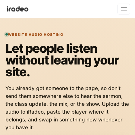
WEBSITE AUDIO HOSTING
Let people listen
without leaving your
site.
You already got someone to the page, so don't
send them somewhere else to hear the sermon,
the class update, the mix, or the show. Upload the
audio to iRadeo, paste the player where it
belongs, and swap in something new whenever
you have it.