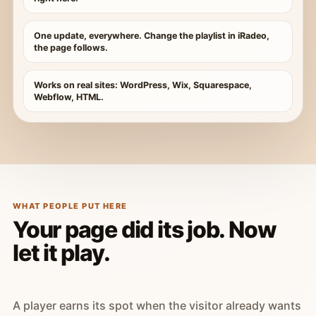
One update, everywhere. Change the playlist in iRadeo,
the page follows.
Works on real sites: WordPress, Wix, Squarespace,
Webflow, HTML.
WHAT PEOPLE PUT HERE
Your page did its job. Now
let it play.
A player earns its spot when the visitor already wants