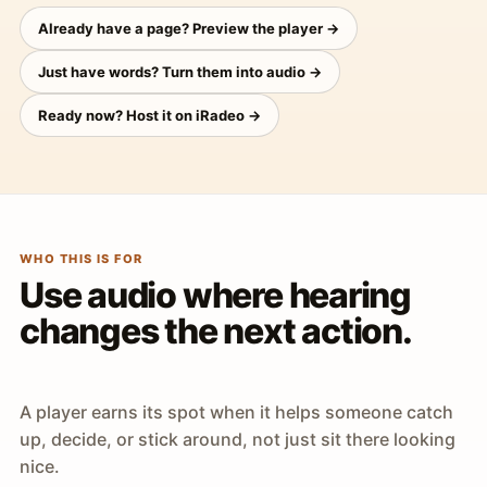
Already have a page? Preview the player →
Just have words? Turn them into audio →
Ready now? Host it on iRadeo →
WHO THIS IS FOR
Use audio where hearing
changes the next action.
A player earns its spot when it helps someone catch
up, decide, or stick around, not just sit there looking
nice.