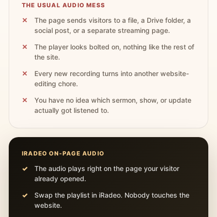
THE USUAL AUDIO MESS
The page sends visitors to a file, a Drive folder, a
social post, or a separate streaming page.
The player looks bolted on, nothing like the rest of
the site.
Every new recording turns into another website-
editing chore.
You have no idea which sermon, show, or update
actually got listened to.
IRADEO ON-PAGE AUDIO
The audio plays right on the page your visitor
already opened.
Swap the playlist in iRadeo. Nobody touches the
website.