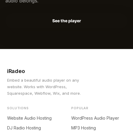
audio belongs.
See the player
iRadeo
Embed a beautiful audio player on any
website. Works with WordPress,
Squarespace, Webflow, Wix, and more.
SOLUTIONS
POPULAR
Website Audio Hosting
WordPress Audio Player
DJ Radio Hosting
MP3 Hosting