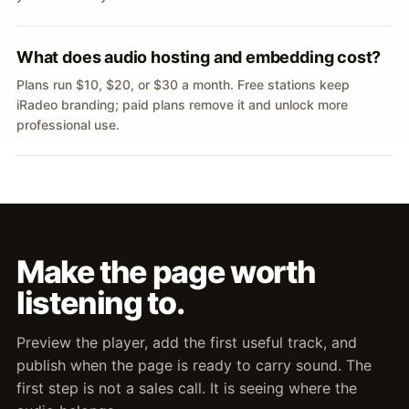
What does audio hosting and embedding cost?
Plans run $10, $20, or $30 a month. Free stations keep
iRadeo branding; paid plans remove it and unlock more
professional use.
Make the page worth
listening to.
Preview the player, add the first useful track, and
publish when the page is ready to carry sound. The
first step is not a sales call. It is seeing where the