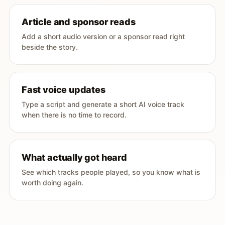
Article and sponsor reads
Add a short audio version or a sponsor read right
beside the story.
Fast voice updates
Type a script and generate a short AI voice track
when there is no time to record.
What actually got heard
See which tracks people played, so you know what is
worth doing again.