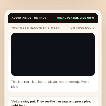
AUDIO INSIDE THE PAGE
REAL PLAYER, LIVE NOW
YOURWEBSITE.COM/THIS-WEEK
ON-PAGE AUDIO
This is a real, live iRadeo player, not a mockup. Press
play.
Visitors stay put. They see the message and press play,
right here.