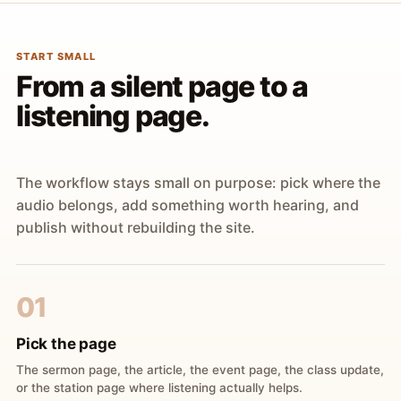
START SMALL
From a silent page to a
listening page.
The workflow stays small on purpose: pick where the
audio belongs, add something worth hearing, and
publish without rebuilding the site.
01
Pick the page
The sermon page, the article, the event page, the class update,
or the station page where listening actually helps.