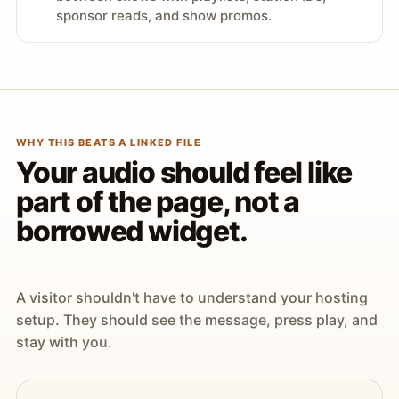
sponsor reads, and show promos.
WHY THIS BEATS A LINKED FILE
Your audio should feel like
part of the page, not a
borrowed widget.
A visitor shouldn't have to understand your hosting
setup. They should see the message, press play, and
stay with you.